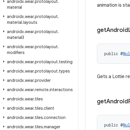
androidx
.
wear
.
protolayout
.
animation is sta
material
androidx
.
wear
.
protolayout
.
material
.
layouts
get
Android
androidx
.
wear
.
protolayout
.
material3
androidx
.
wear
.
protolayout
.
modifiers
public @
Nul
androidx
.
wear
.
protolayout
.
testing
androidx
.
wear
.
protolayout
.
types
Gets a Lottie r
androidx
.
wear
.
provider
androidx
.
wear
.
remote
.
interactions
androidx
.
wear
.
tiles
get
Android
androidx
.
wear
.
tiles
.
client
androidx
.
wear
.
tiles
.
connection
public @
Nul
androidx
.
wear
.
tiles
.
manager