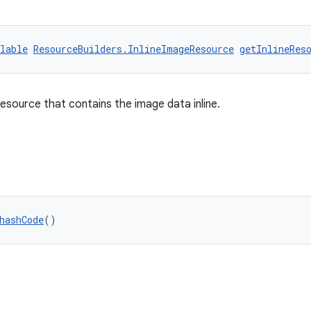
lable
ResourceBuilders.InlineImageResource
getInlineRes
esource that contains the image data inline.
hashCode
()