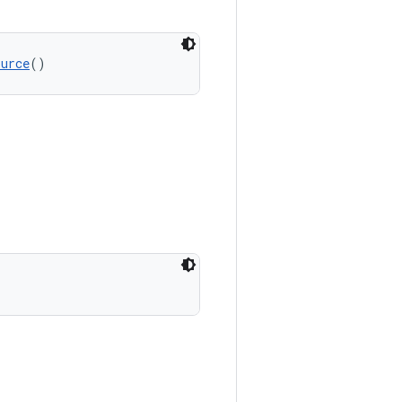
ource
()