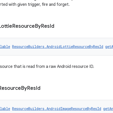
rted with given trigger, fire and forget.
Lottie
Resource
By
Res
Id
lable
ResourceBuilders.AndroidLottieResourceByResId
get
esource that is read from a raw Android resource ID.
Resource
By
Res
Id
lable
ResourceBuilders.AndroidImageResourceByResId
getA