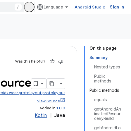
/
Android Studio
Sign in
On this page
Summary
Was this helpful?
Nested types
Public
ource
methods
Public methods
roidx.wear.protolayout:protolayout
equals
View Source
Added in
1.0.0
getAndroidAn
imatedResour
Kotlin
|
Java
ceByResId
getAndroidLo