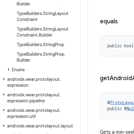
Builder
Type
Builders
.
String
Layout
Constraint
equals
Type
Builders
.
String
Layout
Constraint
.
Builder
Type
Builders
.
String
Prop
public bool
Type
Builders
.
String
Prop
.
Builder
Enums
get
Android
androidx
.
wear
.
protolayout
.
expression
androidx
.
wear
.
protolayout
.
expression
.
pipeline
@
ProtoLayo
public @
Nul
androidx
.
wear
.
protolayout
.
expression
.
util
androidx
.
wear
.
protolayout
.
layout
Gets a non-see