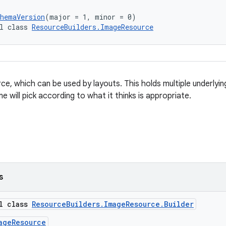
chemaVersion
(major = 1, minor = 0)
l class 
ResourceBuilders.ImageResource
ce, which can be used by layouts. This holds multiple underlyi
me will pick according to what it thinks is appropriate.
s
al class
ResourceBuilders.ImageResource.Builder
ageResource