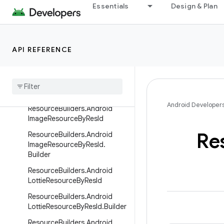
Essentials
Design & Plan
ProtoLayoutScope
ResourceBuilders
ResourceBuilders.AndroidAni
API REFERENCE
matedImageResourceByResId
Resource
Builders
.
Android
Animated
Image
Resource
By
Res
Id
.
Builder
Android Developer
Resource
Builders
.
Android
Image
Resource
By
Res
Id
Re
Resource
Builders
.
Android
Image
Resource
By
Res
Id
.
Builder
Resource
Builders
.
Android
Lottie
Resource
By
Res
Id
Resource
Builders
.
Android
Lottie
Resource
By
Res
Id
.
Builder
Resource
Builders
.
Android