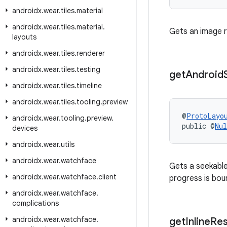
androidx
.
wear
.
tiles
.
material
androidx
.
wear
.
tiles
.
material
.
Gets an image r
layouts
androidx
.
wear
.
tiles
.
renderer
androidx
.
wear
.
tiles
.
testing
get
Android
androidx
.
wear
.
tiles
.
timeline
androidx
.
wear
.
tiles
.
tooling
.
preview
@
ProtoLayo
androidx
.
wear
.
tooling
.
preview
.
public @
Nul
devices
androidx
.
wear
.
utils
androidx
.
wear
.
watchface
Gets a seekable
androidx
.
wear
.
watchface
.
client
progress is bou
androidx
.
wear
.
watchface
.
complications
androidx
.
wear
.
watchface
.
get
Inline
Re