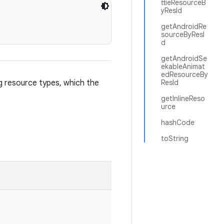
ttieResourceB
yResId
getAndroidRe
sourceByResI
d
getAndroidSe
ekableAnimat
edResourceBy
ng resource types, which the
ResId
getInlineReso
urce
hashCode
toString