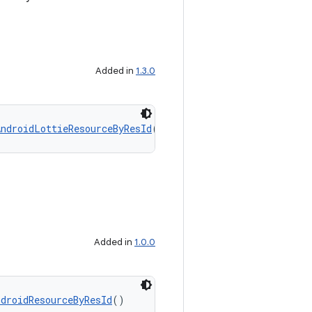
Added in
1.3.0
AndroidLottieResourceByResId
()
Added in
1.0.0
ndroidResourceByResId
()