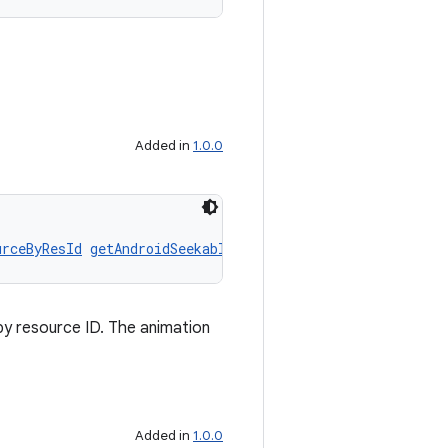
Added in
1.0.0
urceByResId
getAndroidSeekableAnimatedResourceByResId
()
y resource ID. The animation
Added in
1.0.0