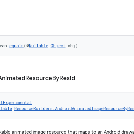
ean 
equals
(@
Nullable
Object
 obj)
Animated
Resource
By
Res
Id
utExperimental
lable
ResourceBuilders.AndroidAnimatedImageResourceByRe
kable animated image resource that maps to an Android drawa