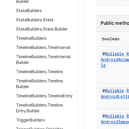
Builder
State
Builders
State
Builders
.
State
Public meth
State
Builders
.
State
.
Builder
Timeline
Builders
boolean
Timeline
Builders
.
Time
Interval
@
Nullable
R
Timeline
Builders
.
Time
Interval
.
Android
Anim
Builder
Id
Timeline
Builders
.
Timeline
Timeline
Builders
.
Timeline
.
Builder
@
Nullable
R
Timeline
Builders
.
Timeline
Entry
Android
Lott
Timeline
Builders
.
Timeline
Entry
.
Builder
@
Nullable
R
Trigger
Builders
Android
Imag