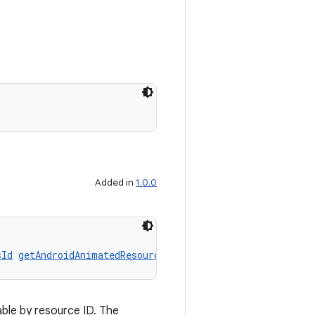
Added in
1.0.0
sId
getAndroidAnimatedResourceByResId
()
ble by resource ID. The