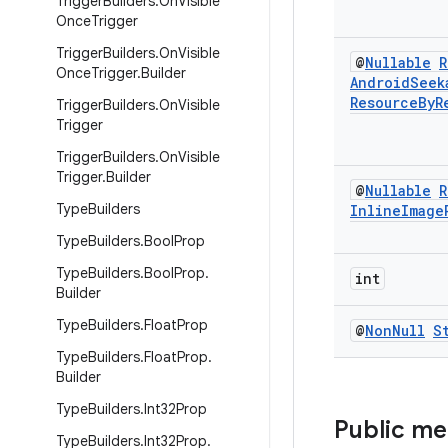
Trigger
Builders
.
On
Visible
Once
Trigger
Trigger
Builders
.
On
Visible
@
Nullable
R
Once
Trigger
.
Builder
Android
Seek
Resource
By
R
Trigger
Builders
.
On
Visible
Trigger
Trigger
Builders
.
On
Visible
Trigger
.
Builder
@
Nullable
R
Type
Builders
Inline
Image
Type
Builders
.
Bool
Prop
Type
Builders
.
Bool
Prop
.
int
Builder
Type
Builders
.
Float
Prop
@
Non
Null
S
Type
Builders
.
Float
Prop
.
Builder
Type
Builders
.
Int32Prop
Public m
Type
Builders
.
Int32Prop
.