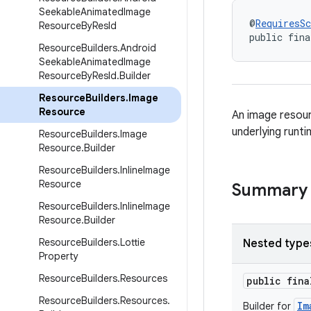
Seekable
Animated
Image
@
RequiresS
Resource
By
Res
Id
public fina
Resource
Builders
.
Android
Seekable
Animated
Image
Resource
By
Res
Id
.
Builder
Resource
Builders
.
Image
Resource
An image resour
underlying runti
Resource
Builders
.
Image
Resource
.
Builder
Resource
Builders
.
Inline
Image
Resource
Summary
Resource
Builders
.
Inline
Image
Resource
.
Builder
Resource
Builders
.
Lottie
Nested type
Property
Resource
Builders
.
Resources
public fin
Resource
Builders
.
Resources
.
Im
Builder for