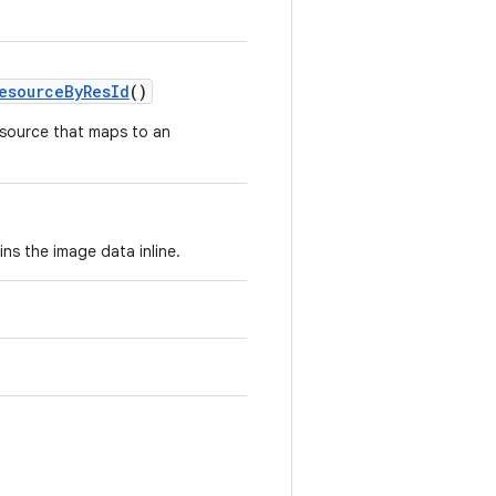
esourceByResId
()
source that maps to an
ns the image data inline.