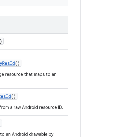
)
yResId
()
ge resource that maps to an
ResId
()
 from a raw Android resource ID.
)
to an Android drawable by