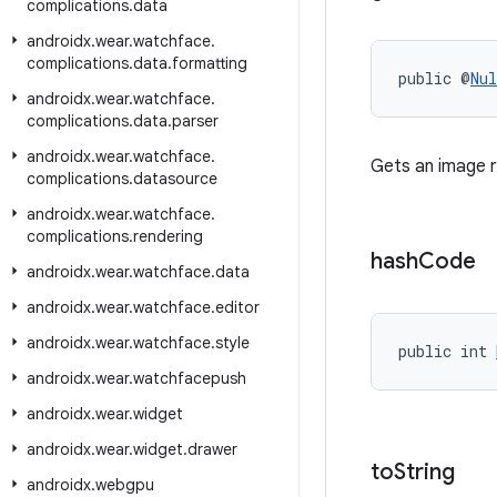
complications
.
data
androidx
.
wear
.
watchface
.
complications
.
data
.
formatting
public @
Nul
androidx
.
wear
.
watchface
.
complications
.
data
.
parser
androidx
.
wear
.
watchface
.
Gets an image r
complications
.
datasource
androidx
.
wear
.
watchface
.
complications
.
rendering
hash
Code
androidx
.
wear
.
watchface
.
data
androidx
.
wear
.
watchface
.
editor
androidx
.
wear
.
watchface
.
style
public int 
androidx
.
wear
.
watchfacepush
androidx
.
wear
.
widget
androidx
.
wear
.
widget
.
drawer
to
String
androidx
.
webgpu