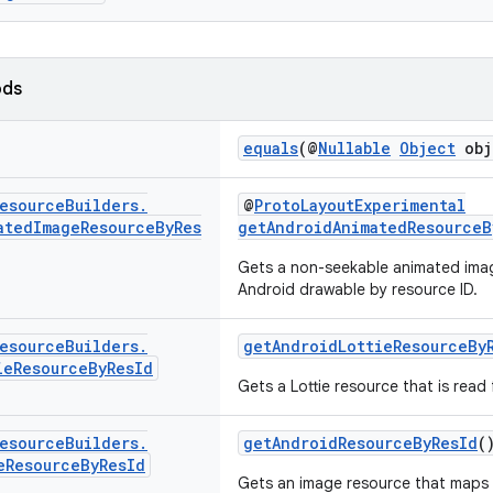
ods
equals
(@
Nullable
Object
obj
esource
Builders
.
@
ProtoLayoutExperimental
ated
Image
Resource
By
Res
getAndroidAnimatedResourceB
Gets a non-seekable animated ima
Android drawable by resource ID.
esource
Builders
.
getAndroidLottieResourceBy
ie
Resource
By
Res
Id
Gets a Lottie resource that is read
esource
Builders
.
getAndroidResourceByResId
(
e
Resource
By
Res
Id
Gets an image resource that maps 