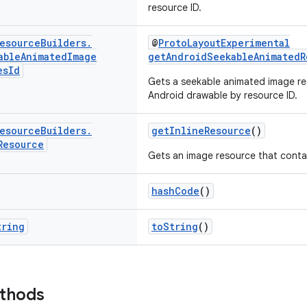
resource ID.
esource
Builders
.
@
ProtoLayoutExperimental
able
Animated
Image
getAndroidSeekableAnimatedR
es
Id
Gets a seekable animated image re
Android drawable by resource ID.
esource
Builders
.
getInlineResource
()
Resource
Gets an image resource that contai
hashCode
()
tring
toString
()
ethods