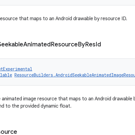
esource that maps to an Android drawable by resource ID.
Seekable
Animated
Resource
By
Res
Id
utExperimental
lable
ResourceBuilders.AndroidSeekableAnimatedImageReso
 animated image resource that maps to an Android drawable b
nd to the provided dynamic float.
source