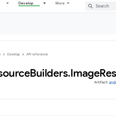
Develop
More
s
Develop
API reference
source
Builders
.
Image
Res
Artifact:
and