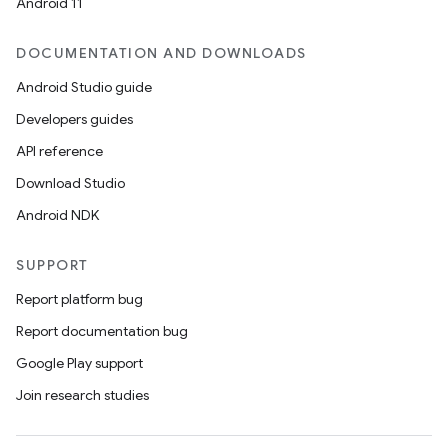
Android 11
DOCUMENTATION AND DOWNLOADS
Android Studio guide
Developers guides
API reference
Download Studio
Android NDK
SUPPORT
Report platform bug
Report documentation bug
Google Play support
Join research studies