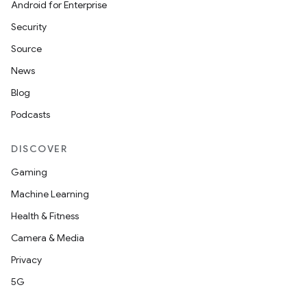
e
Android for Enterprise
Security
Source
News
Blog
Podcasts
DISCOVER
Gaming
Machine Learning
Health & Fitness
Camera & Media
Privacy
5G
rties