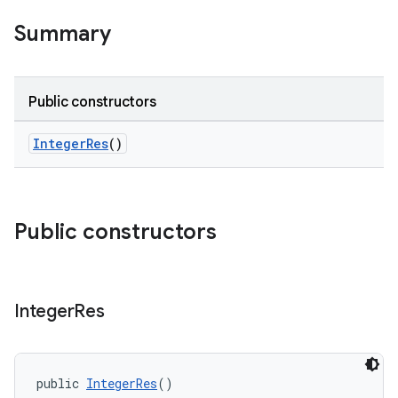
Summary
Public constructors
IntegerRes
()
Public constructors
Integer
Res
public 
IntegerRes
()