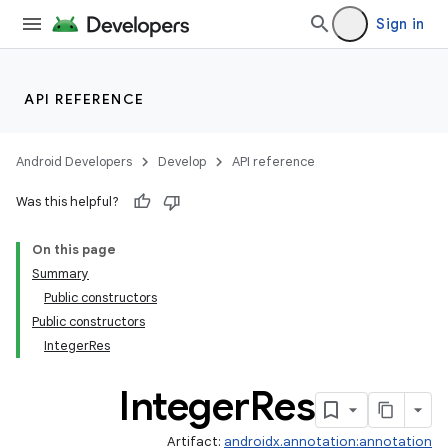
Sign in
API REFERENCE
Android Developers
Develop
API reference
Was this helpful?
On this page
Summary
Public constructors
Public constructors
IntegerRes
Integer
Res
Artifact:
androidx.annotation:annotation