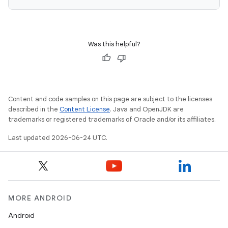
Was this helpful?
Content and code samples on this page are subject to the licenses
described in the
Content License
. Java and OpenJDK are
trademarks or registered trademarks of Oracle and/or its affiliates.
Last updated 2026-06-24 UTC.
MORE ANDROID
Android