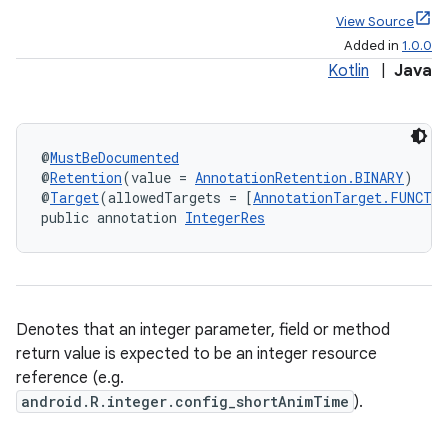
View Source
Added in
1.0.0
Kotlin
|
Java
@
MustBeDocumented
@
Retention
(value = 
AnnotationRetention.BINARY
)
@
Target
(allowedTargets = [
AnnotationTarget.FUNCTI
public annotation 
IntegerRes
Denotes that an integer parameter, field or method
return value is expected to be an integer resource
reference (e.g.
android.R.integer.config_shortAnimTime
).