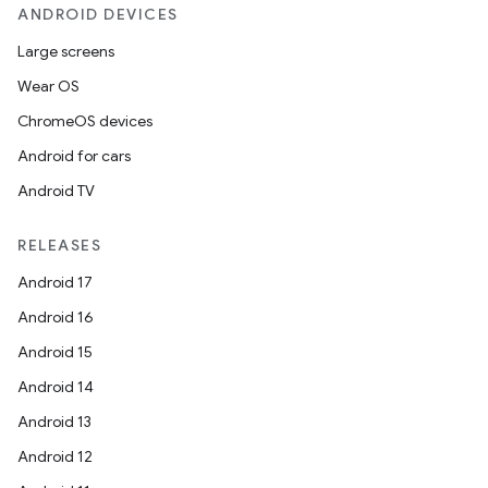
ANDROID DEVICES
Large screens
Wear OS
ChromeOS devices
ge
Android for cars
Android TV
RELEASES
Android 17
Android 16
at
Android 15
Android 14
Android 13
Android 12