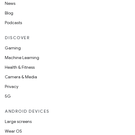
News
Blog
Podcasts
DISCOVER
Gaming
Machine Learning
Health & Fitness
Camera & Media
Privacy
5G
e
ANDROID DEVICES
Large screens
Wear OS