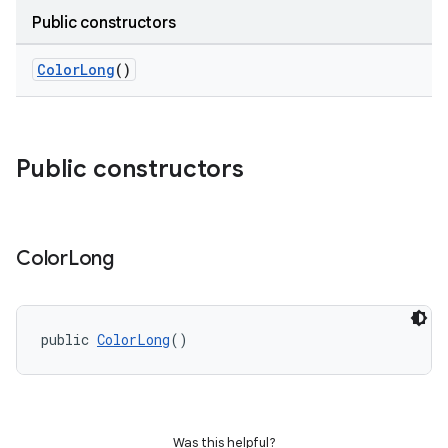
Public constructors
ColorLong
()
Public constructors
Color
Long
public 
ColorLong
()
Was this helpful?