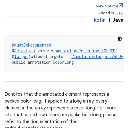
View Source
Added in
1.0.0
Kotlin
|
Java
@
MustBeDocumented
@
Retention
(value = 
AnnotationRetention.SOURCE
)
@
Target
(allowedTargets = [
AnnotationTarget.VALUE_P
public annotation 
ColorLong
Denotes that the annotated element represents a
packed color long. If applied to a long array, every
element in the array represents a color long. For more
information on how colors are packed in a long, please
refer to the documentation of the