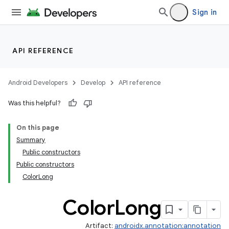
Sign in
API REFERENCE
Android Developers
Develop
API reference
Was this helpful?
On this page
Summary
Public constructors
Public constructors
ColorLong
Color
Long
Artifact:
androidx.annotation:annotation