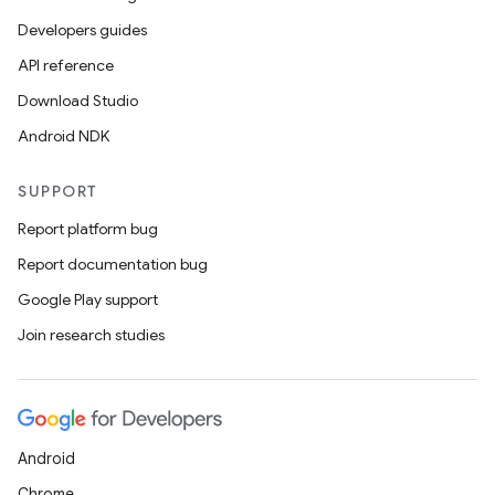
ge
Developers guides
API reference
Download Studio
Android NDK
SUPPORT
at
Report platform bug
Report documentation bug
Google Play support
Join research studies
Android
Chrome