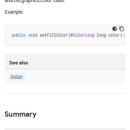
android.graphics.Color class.
Example:
public
void
setFillColor
(
@ColorLong
long
color
);
See also
Color
Summary