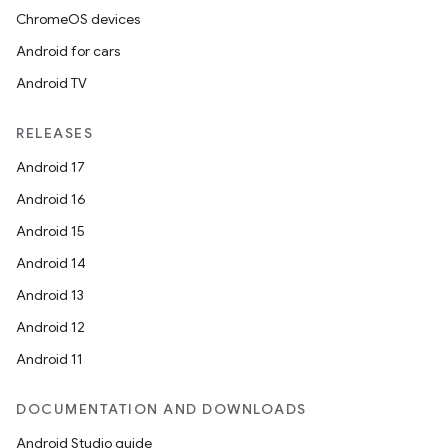
ChromeOS devices
Android for cars
Android TV
RELEASES
Android 17
Android 16
Android 15
Android 14
Android 13
rties
Android 12
Android 11
DOCUMENTATION AND DOWNLOADS
Android Studio guide