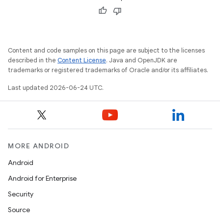
Content and code samples on this page are subject to the licenses
described in the
Content License
. Java and OpenJDK are
trademarks or registered trademarks of Oracle and/or its affiliates.
Last updated 2026-06-24 UTC.
MORE ANDROID
Android
Android for Enterprise
Security
Source