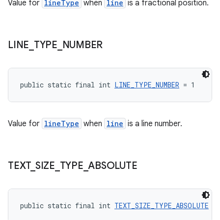
Value for
lineType
when
line
is a fractional position.
tion
LINE
_
TYPE
_
NUMBER
public static final int 
LINE_TYPE_NUMBER
 = 1
Value for
lineType
when
line
is a line number.
TEXT
_
SIZE
_
TYPE
_
ABSOLUTE
public static final int 
TEXT_SIZE_TYPE_ABSOLUTE
 =