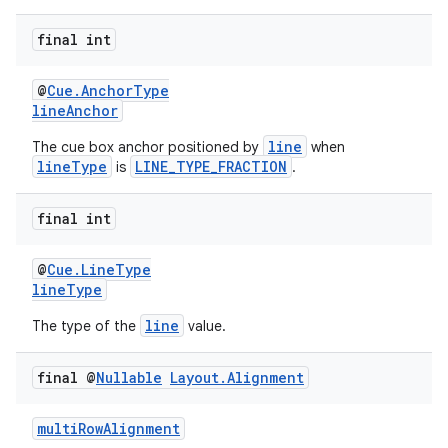
y
final int
d3
mp4
@
Cue.AnchorType
lineAnchor
cte35
line
The cue box anchor positioned by
when
rbis
lineType
LINE_TYPE_FRACTION
is
.
final int
@
Cue.LineType
lineType
line
The type of the
value.
final @
Nullable
Layout
.
Alignment
multiRowAlignment