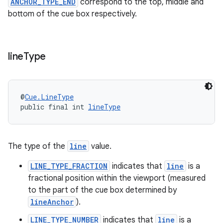
ANCHOR_TYPE_END
correspond to the top, middle and
bottom of the cue box respectively.
line
Type
@
Cue.LineType
public final int 
lineType
The type of the
line
value.
LINE_TYPE_FRACTION
indicates that
line
is a
fractional position within the viewport (measured
to the part of the cue box determined by
lineAnchor
).
LINE_TYPE_NUMBER
indicates that
line
is a