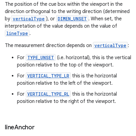
The position of the cue box within the viewport in the
direction orthogonal to the writing direction (determined
by
verticalType
), or
DIMEN_UNSET
. When set, the
interpretation of the value depends on the value of
s
lineType
.
s.data
The measurement direction depends on
verticalType
:
.data.formatting
s.data.parser
For
TYPE_UNSET
(i.e. horizontal), this is the vertical
position relative to the top of the viewport.
s.datasource
s.rendering
For
VERTICAL_TYPE_LR
this is the horizontal
position relative to the left of the viewport.
For
VERTICAL_TYPE_RL
this is the horizontal
position relative to the right of the viewport.
line
Anchor