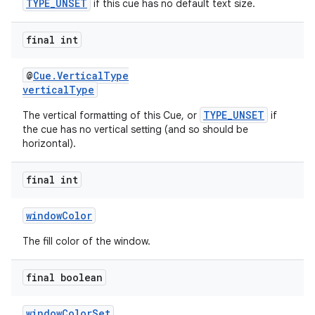
TYPE_UNSET
if this cue has no default text size.
final int
@
Cue.VerticalType
verticalType
TYPE_UNSET
The vertical formatting of this Cue, or
if
the cue has no vertical setting (and so should be
horizontal).
final int
windowColor
The fill color of the window.
final boolean
windowColorSet