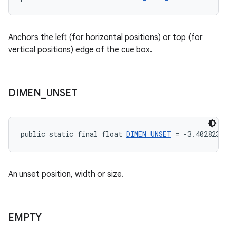
Anchors the left (for horizontal positions) or top (for
vertical positions) edge of the cue box.
DIMEN
_
UNSET
public static final float 
DIMEN_UNSET
 = -3.4028235
An unset position, width or size.
EMPTY