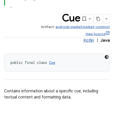
s
cts
Cue
making
Artifact:
androidx.media3:media3-common
ion
View Source
Kotlin
|
Java
s.metadata
public final class 
Cue
se
.stubs
Contains information about a specific cue, including
textual content and formatting data.