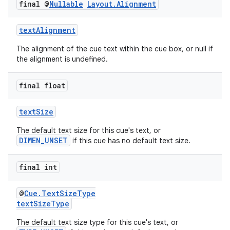
final @
Nullable
Layout
.
Alignment
textAlignment
The alignment of the cue text within the cue box, or null if
the alignment is undefined.
final float
textSize
The default text size for this cue's text, or
DIMEN_UNSET
if this cue has no default text size.
final int
@
Cue.TextSizeType
textSizeType
The default text size type for this cue's text, or