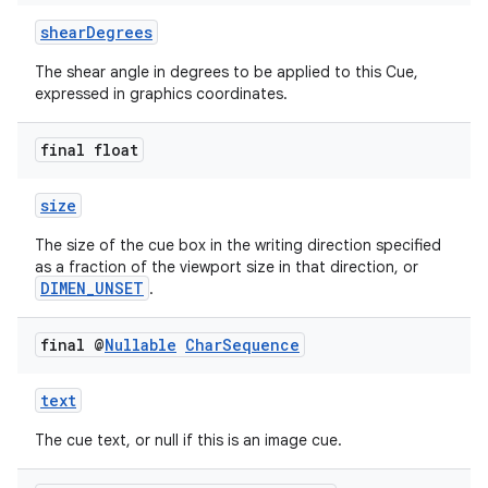
shearDegrees
The shear angle in degrees to be applied to this Cue,
expressed in graphics coordinates.
final float
size
The size of the cue box in the writing direction specified
as a fraction of the viewport size in that direction, or
DIMEN_UNSET
.
final @
Nullable
Char
Sequence
text
The cue text, or null if this is an image cue.
fragment
ragment.ui