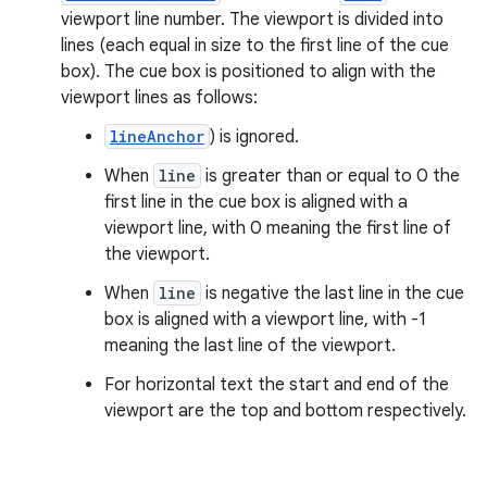
viewport line number. The viewport is divided into
lines (each equal in size to the first line of the cue
box). The cue box is positioned to align with the
viewport lines as follows:
lineAnchor
) is ignored.
When
line
is greater than or equal to 0 the
first line in the cue box is aligned with a
viewport line, with 0 meaning the first line of
the viewport.
When
line
is negative the last line in the cue
box is aligned with a viewport line, with -1
meaning the last line of the viewport.
For horizontal text the start and end of the
viewport are the top and bottom respectively.