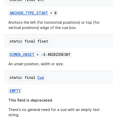
ANCHOR_TYPE_START
= 0
Anchors the left (for horizontal positions) or top (for
vertical positions) edge of the cue box.
static final float
DIMEN_UNSET
= -3.4028235E38f
An unset position, width or size.
static final
Cue
EMPTY
This field is deprecated.
There's no general need for a cue with an empty text
string.