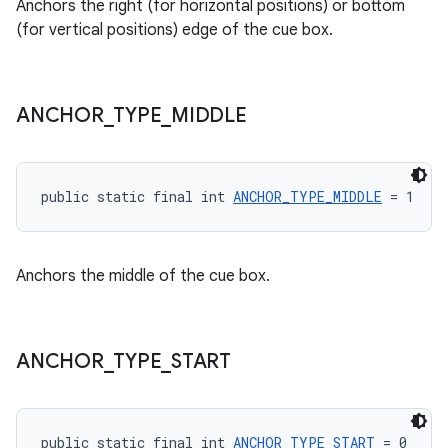
Anchors the right (for horizontal positions) or bottom
izers
(for vertical positions) edge of the cue box.
ANCHOR
_
TYPE
_
MIDDLE
public static final int 
ANCHOR_TYPE_MIDDLE
 = 1
Anchors the middle of the cue box.
ANCHOR
_
TYPE
_
START
public static final int 
ANCHOR_TYPE_START
 = 0