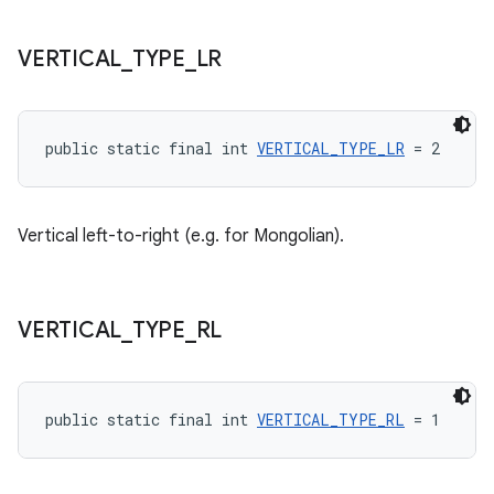
VERTICAL
_
TYPE
_
LR
wable
public static final int 
VERTICAL_TYPE_LR
 = 2
Vertical left-to-right (e.g. for Mongolian).
VERTICAL
_
TYPE
_
RL
public static final int 
VERTICAL_TYPE_RL
 = 1