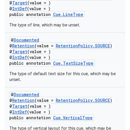
@
Target
(value = )
@
IntDef
(value = )
public annotation
Cue.LineType
The type of line, which may be unset.
@
Documented
@
Retention
(value =
RetentionPolicy.SOURCE
)
@
Target
(value = )
@
IntDef
(value = )
public annotation
Cue.TextSizeType
The type of default text size for this cue, which may be
unset.
@
Documented
@
Retention
(value =
RetentionPolicy.SOURCE
)
@
Target
(value = )
@
IntDef
(value = )
public annotation
Cue.VerticalType
The type of vertical layout for this cue, which may be