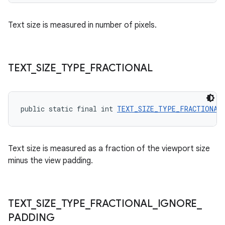
Text size is measured in number of pixels.
ult
TEXT
_
SIZE
_
TYPE
_
FRACTIONAL
public static final int 
TEXT_SIZE_TYPE_FRACTIONAL
Text size is measured as a fraction of the viewport size
minus the view padding.
TEXT
_
SIZE
_
TYPE
_
FRACTIONAL
_
IGNORE
_
PADDING