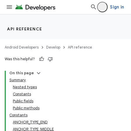
Sign in
API REFERENCE
Android Developers
Develop
API reference
Was this helpful?
On this page
Summary
Nested types
Constants
Public fields
Public methods
Constants
ANCHOR_TYPE_END
ate
ANCHOR_TYPE_MIDDLE