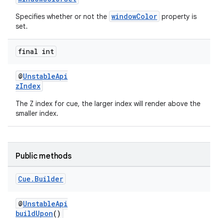
windowColor
Specifies whether or not the
property is
set.
der
final int
es.adid
es.adselection
@
UnstableApi
zIndex
es.appsetid
The Z index for cue, the larger index will render above the
ces.common
smaller index.
ces.customaudience
s.java.adid
s.java.adselection
Public methods
s.java.appsetid
Cue
.
Builder
es.java.customaudience
es.java.measurement
@
UnstableApi
buildUpon
()
s.java.signals