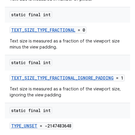
static final int
TEXT_SIZE_TYPE_FRACTIONAL
= 0
Text size is measured as a fraction of the viewport size
minus the view padding.
static final int
c
TEXT_SIZE_TYPE_FRACTIONAL_IGNORE_PADDING
= 1
Text size is measured as a fraction of the viewport size,
ignoring the view padding
static final int
eaming
TYPE_UNSET
= -2147483648
aming.manifest