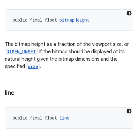
public final float 
bitmapHeight
The bitmap height as a fraction of the viewport size, or
DIMEN_UNSET
if the bitmap should be displayed at its
natural height given the bitmap dimensions and the
specified
size
.
line
public final float 
line