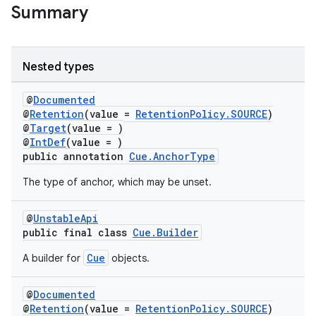
Summary
Nested types
@
Documented
@
Retention
(value =
RetentionPolicy.SOURCE
)
@
Target
(value = )
@
IntDef
(value = )
public annotation
Cue.AnchorType
The type of anchor, which may be unset.
@
UnstableApi
public final class
Cue.Builder
Cue
A builder for
objects.
@
Documented
@
Retention
(value =
RetentionPolicy.SOURCE
)