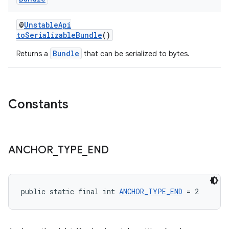
@
UnstableApi
toSerializableBundle
()
Bundle
Returns a
that can be serialized to bytes.
Constants
ANCHOR
_
TYPE
_
END
public static final int 
ANCHOR_TYPE_END
 = 2