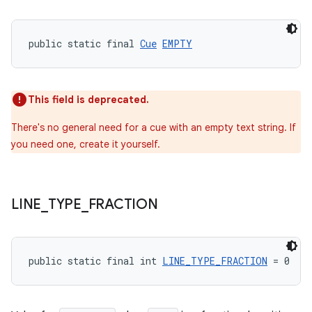
public static final 
Cue
EMPTY
deps.guava.base
This field is deprecated.
There's no general need for a cue with an empty text string. If
er
you need one, create it yourself.
s
LINE
_
TYPE
_
FRACTION
nt
public static final int 
LINE_TYPE_FRACTION
 = 0