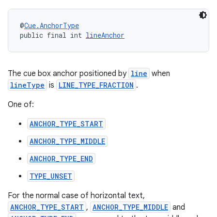
@
Cue.AnchorType
public final int 
lineAnchor
The cue box anchor positioned by
line
when
lineType
is
LINE_TYPE_FRACTION
.
One of:
ANCHOR_TYPE_START
unction
ANCHOR_TYPE_MIDDLE
ANCHOR_TYPE_END
TYPE_UNSET
For the normal case of horizontal text,
ANCHOR_TYPE_START
,
ANCHOR_TYPE_MIDDLE
and