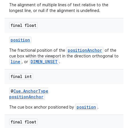
The alignment of multiple lines of text relative to the
longest line, or null if the alignment is undefined.
final float
position
positionAnchor
The fractional position of the
of the
cue box within the viewport in the direction orthogonal to
line
DIMEN_UNSET
, or
.
final int
@
Cue.AnchorType
positionAnchor
position
The cue box anchor positioned by
.
final float