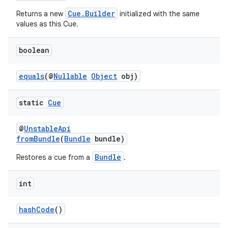
s.java.topics
Cue.Builder
Returns a new
initialized with the same
values as this Cue.
ces.measurement
s.signals
boolean
es.topics
equals
(@
Nullable
Object
obj)
ient
ore
static
Cue
re.activity
rovider
@
UnstableApi
fromBundle
(
Bundle
bundle)
ovider.controller
Bundle
Restores a cue from a
.
int
hashCode
()