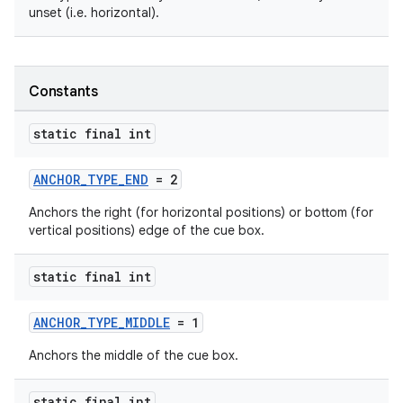
unset (i.e. horizontal).
Constants
static final int
ANCHOR_TYPE_END
= 2
Anchors the right (for horizontal positions) or bottom (for
vertical positions) edge of the cue box.
static final int
ANCHOR_TYPE_MIDDLE
= 1
Anchors the middle of the cue box.
static final int