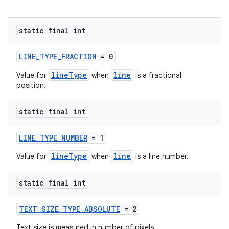
static final int
LINE_TYPE_FRACTION
= 0
lineType
line
Value for
when
is a fractional
position.
static final int
LINE_TYPE_NUMBER
= 1
lineType
line
Value for
when
is a line number.
static final int
est
TEXT_SIZE_TYPE_ABSOLUTE
= 2
Text size is measured in number of pixels.