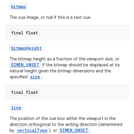
bitmap
er
The cue image, or null if this is a text cue.
final float
bitmapHeight
The bitmap height as a fraction of the viewport size, or
DIMEN_UNSET
if the bitmap should be displayed at its
natural height given the bitmap dimensions and the
size
specified
.
final float
line
vbsi
The position of the cue box within the viewport in the
emsg
direction orthogonal to the writing direction (determined
verticalType
DIMEN_UNSET
by
), or
.
ac