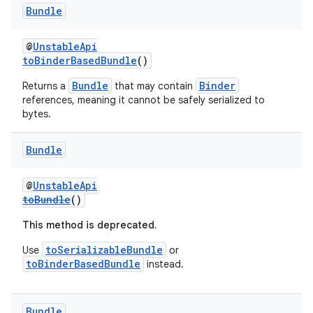
Bundle
@
UnstableApi
toBinderBasedBundle
()
Bundle
Binder
Returns a
that may contain
references, meaning it cannot be safely serialized to
bytes.
Bundle
on
@
UnstableApi
toBundle
()
This method is deprecated.
toSerializableBundle
Use
or
toBinderBasedBundle
instead.
Bundle