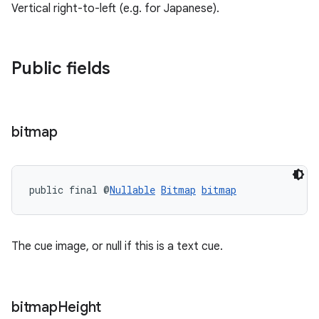
Vertical right-to-left (e.g. for Japanese).
entication
ications
Public fields
bitmap
ipeline
til
public final @
Nullable
Bitmap
bitmap
outs
The cue image, or null if this is a text cue.
bitmap
Height