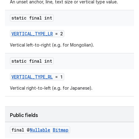
An unset anchor, line, text size or vertical type value.
ming.offline
static final int
VERTICAL_TYPE_LR
= 2
nk
Vertical left-to-right (e.g. for Mongolian).
iaparser
load
static final int
VERTICAL_TYPE_RL
= 1
ion
Vertical right-to-left (e.g. for Japanese).
ontentsteering
xperimental
Public fields
final @
Nullable
Bitmap
cal