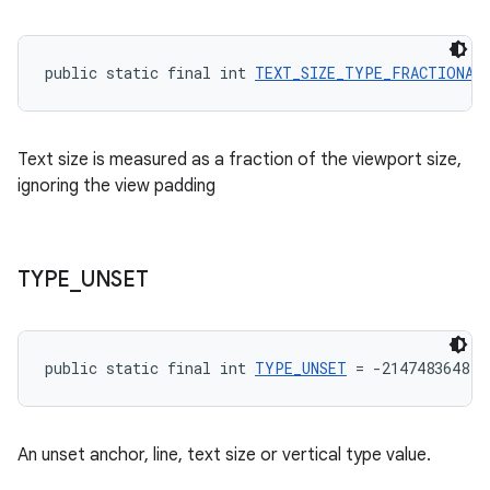
public static final int 
TEXT_SIZE_TYPE_FRACTIONAL
Text size is measured as a fraction of the viewport size,
ignoring the view padding
TYPE
_
UNSET
public static final int 
TYPE_UNSET
 = -2147483648
An unset anchor, line, text size or vertical type value.
rotocol