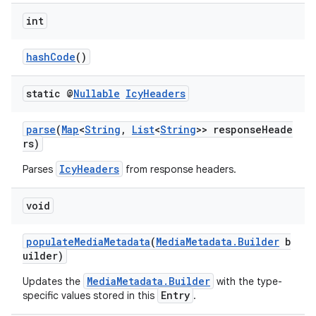
int
hashCode
()
static @
Nullable
Icy
Headers
parse
(
Map
<
String
,
List
<
String
>> responseHeade
rs)
IcyHeaders
Parses
from response headers.
void
populateMediaMetadata
(
MediaMetadata.Builder
b
uilder)
der
es.adid
MediaMetadata.Builder
Updates the
with the type-
Entry
specific values stored in this
.
es.adselection