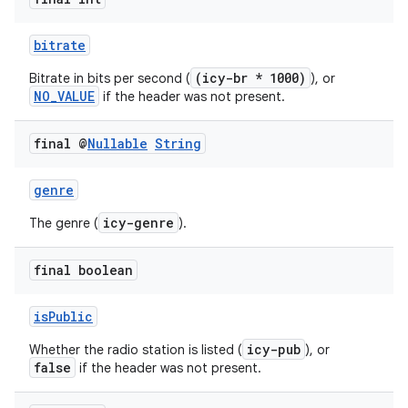
bitrate
(icy-br * 1000)
Bitrate in bits per second (
), or
NO_VALUE
if the header was not present.
final @
Nullable
String
genre
icy-genre
The genre (
).
final boolean
isPublic
icy-pub
Whether the radio station is listed (
), or
false
if the header was not present.