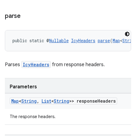
parse
public static @
Nullable
IcyHeaders
parse
(
Map
<
Strin
Parses
IcyHeaders
from response headers.
rotocol
Parameters
Map
<
String
,
List
<
String
>> response
Headers
The response headers.
wable