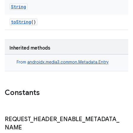
es.appsetid
String
ces.common
toString
()
ces.customaudience
s.java.adid
s.java.adselection
Inherited methods
s.java.appsetid
es.java.customaudience
From
androidx.media3.common.Metadata.Entry
es.java.measurement
s.java.signals
s.java.topics
Constants
ces.measurement
s.signals
es.topics
REQUEST
_
HEADER
_
ENABLE
_
METADATA
_
NAME
ient