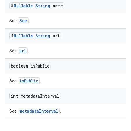
@
Nullable
String
name
See
See
.
@
Nullable
String
url
url
See
.
boolean is
Public
isPublic
See
.
int metadata
Interval
metadataInterval
See
.
ult