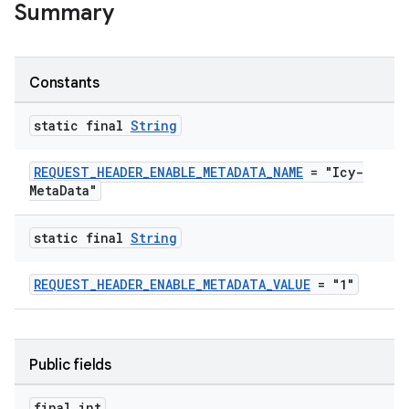
Summary
Constants
static final
String
REQUEST_HEADER_ENABLE_METADATA_NAME
= "Icy-
MetaData"
static final
String
REQUEST_HEADER_ENABLE_METADATA_VALUE
= "1"
Public fields
final int