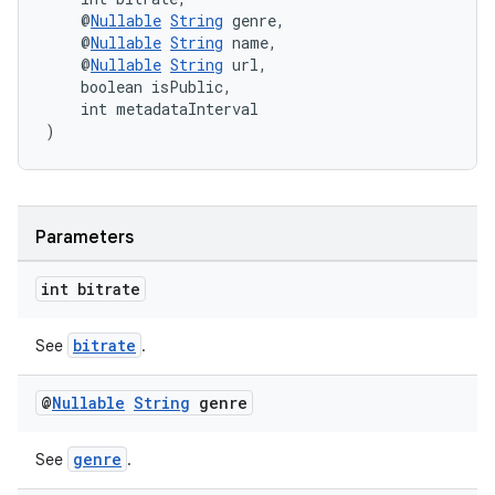
er
    @
Nullable
String
 genre,
    @
Nullable
String
 name,
    @
Nullable
String
 url,
    boolean isPublic,
    int metadataInterval
s
)
nt
Parameters
int bitrate
bitrate
See
.
tion
@
Nullable
String
genre
genre
See
.