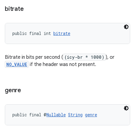
bitrate
on
public final int 
bitrate
Bitrate in bits per second (
(icy-br * 1000)
), or
NO_VALUE
if the header was not present.
genre
public final @
Nullable
String
genre