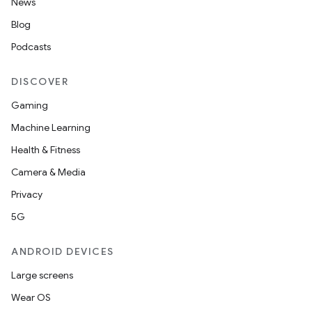
News
s.data.parser
Blog
s.datasource
Podcasts
s.rendering
DISCOVER
Gaming
Machine Learning
Health & Fitness
Camera & Media
Privacy
5G
ANDROID DEVICES
Large screens
Wear OS