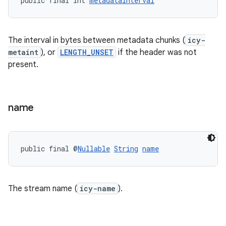
public final int 
metadataInterval
The interval in bytes between metadata chunks (
icy-
metaint
), or
LENGTH_UNSET
if the header was not
present.
name
public final @
Nullable
String
name
The stream name (
icy-name
).