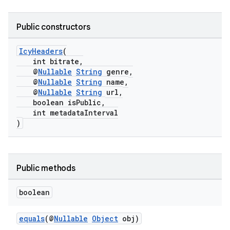
Public constructors
IcyHeaders
(
int bitrate,
@
Nullable
String
genre,
@
Nullable
String
name,
@
Nullable
String
url,
boolean isPublic,
int metadataInterval
)
Public methods
boolean
equals
(@
Nullable
Object
obj)