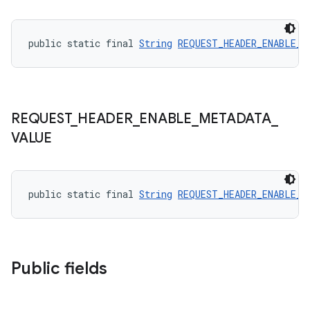
ore
re.activity
public static final 
String
REQUEST_HEADER_ENABLE_M
rovider
ovider.controller
REQUEST
_
HEADER
_
ENABLE
_
METADATA
_
VALUE
public static final 
String
REQUEST_HEADER_ENABLE_M
Public fields