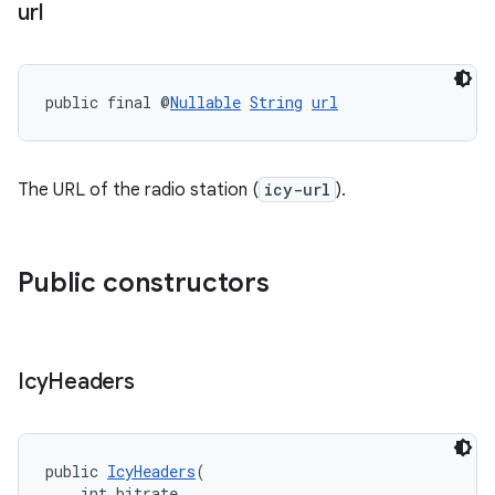
url
public final @
Nullable
String
url
The URL of the radio station (
icy-url
).
Public constructors
Icy
Headers
deps.guava.base
public 
IcyHeaders
(
    int bitrate,