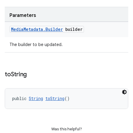
ipeline
til
Parameters
Media
Metadata
.
Builder
builder
outs
The builder to be updated.
to
String
public 
String
toString
()
Was this helpful?