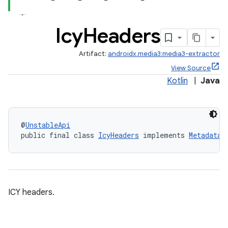
vbsi
Icy
Headers
emsg
Artifact:
androidx.media3:media3-extractor
ac
View Source
y
Kotlin
|
Java
@
UnstableApi
public final class 
IcyHeaders
 implements 
Metadata.
d3
mp4
ICY headers.
cte35
rbis