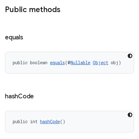
Public methods
equals
public boolean 
equals
(@
Nullable
Object
 obj)
hash
Code
public int 
hashCode
()