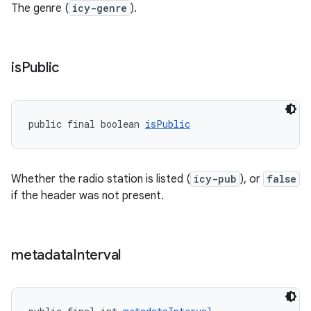
The genre (
icy-genre
).
is
Public
public final boolean 
isPublic
Whether the radio station is listed (
icy-pub
), or
false
if the header was not present.
izers
metadata
Interval