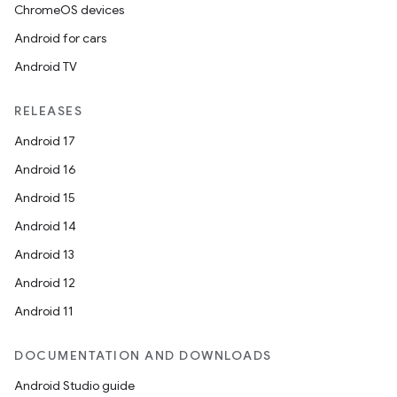
ChromeOS devices
Android for cars
Android TV
unction
RELEASES
Android 17
Android 16
Android 15
Android 14
Android 13
Android 12
Android 11
DOCUMENTATION AND DOWNLOADS
Android Studio guide