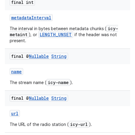
final int
metadataInterval
icy-
The interval in bytes between metadata chunks (
metaint
LENGTH_UNSET
), or
if the header was not
present.
final @
Nullable
String
fragment
name
ragment.ui
icy-name
The stream name (
).
final @
Nullable
String
url
icy-url
The URL of the radio station (
).