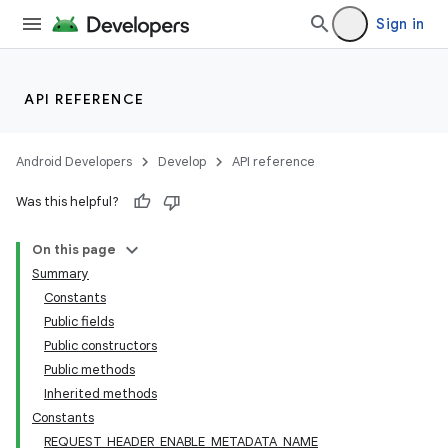
xperimental
Sign in
API REFERENCE
cal
er
Android Developers
Develop
API reference
Was this helpful?
On this page
Summary
Constants
Public fields
Public constructors
Public methods
Inherited methods
Constants
REQUEST_HEADER_ENABLE_METADATA_NAME