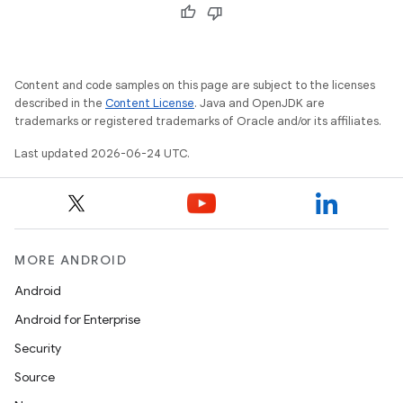
Content and code samples on this page are subject to the licenses
described in the
Content License
. Java and OpenJDK are
trademarks or registered trademarks of Oracle and/or its affiliates.
Last updated 2026-06-24 UTC.
MORE ANDROID
Android
Android for Enterprise
s
Security
s.data
Source
.data.formatting