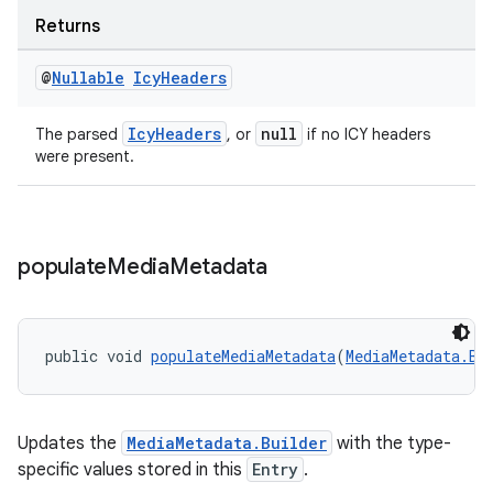
Returns
@
Nullable
Icy
Headers
IcyHeaders
null
The parsed
, or
if no ICY headers
were present.
populate
Media
Metadata
public void 
populateMediaMetadata
(
MediaMetadata.Bu
entication
ications
Updates the
MediaMetadata.Builder
with the type-
specific values stored in this
Entry
.