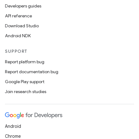
Developers guides
API reference
Download Studio
Android NDK
SUPPORT
Report platform bug
Report documentation bug
Google Play support
Join research studies
Android
Chrome