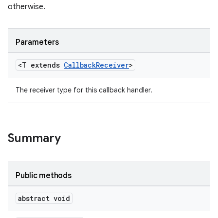
otherwise.
Parameters
<T extends
Callback
Receiver
>
The receiver type for this callback handler.
Summary
Public methods
izers
abstract void