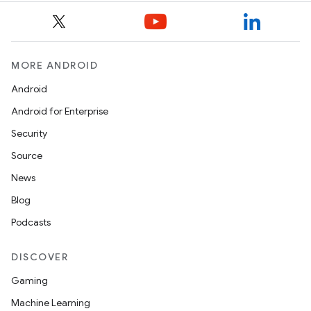
deps.guava.base
MORE ANDROID
er
Android
Android for Enterprise
Security
s
Source
News
nt
Blog
Podcasts
DISCOVER
Gaming
Machine Learning