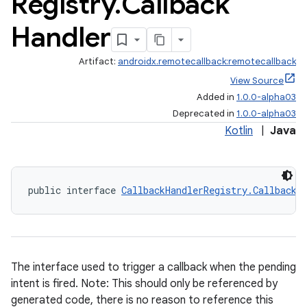
Registry
.
Callback
Handler
Artifact:
androidx.remotecallback:remotecallback
View Source
on
Added in
1.0.0-alpha03
Deprecated in
1.0.0-alpha03
Kotlin
|
Java
public interface 
CallbackHandlerRegistry.CallbackH
The interface used to trigger a callback when the pending
intent is fired. Note: This should only be referenced by
generated code, there is no reason to reference this