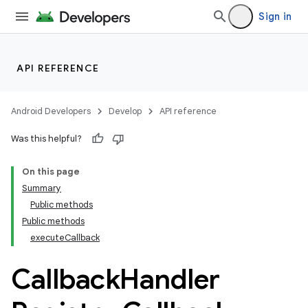
Sign in
API REFERENCE
Android Developers
Develop
API reference
Was this helpful?
On this page
Summary
Public methods
Public methods
executeCallback
Callback
Handler