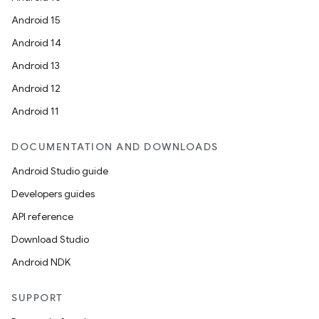
Android 15
ult
Android 14
Android 13
Android 12
Android 11
DOCUMENTATION AND DOWNLOADS
Android Studio guide
Developers guides
API reference
Download Studio
Android NDK
SUPPORT