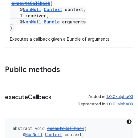
executeCallback
(
@
NonNull
Context
context,
T receiver,
@
NonNull
Bundle
arguments
)
Executes a callback given a Bundle of arguments.
Public methods
execute
Callback
Added in
1.0.0-alpha03
Deprecated in
1.0.0-alpha03
abstract void 
executeCallback
(
    @
NonNull
Context
 context,