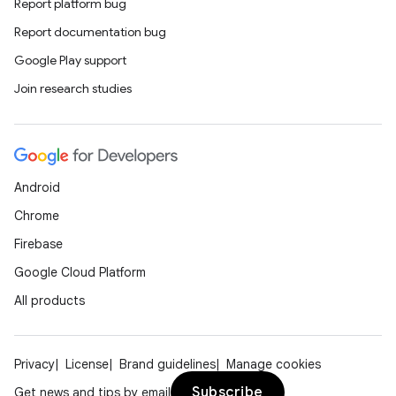
Report platform bug
Report documentation bug
Google Play support
Join research studies
Android
Chrome
Firebase
Google Cloud Platform
All products
rotocol
Privacy
License
Brand guidelines
Manage cookies
Subscribe
Get news and tips by email