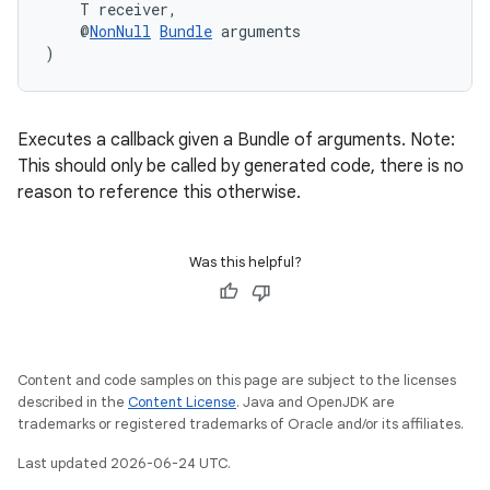
    T receiver,
    @
NonNull
Bundle
 arguments
)
Executes a callback given a Bundle of arguments. Note:
This should only be called by generated code, there is no
reason to reference this otherwise.
Was this helpful?
Content and code samples on this page are subject to the licenses
described in the
Content License
. Java and OpenJDK are
trademarks or registered trademarks of Oracle and/or its affiliates.
Last updated 2026-06-24 UTC.