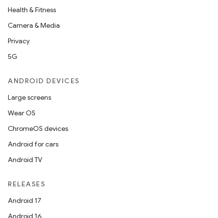
tion
Health & Fitness
Camera & Media
Privacy
5G
ANDROID DEVICES
Large screens
Wear OS
ChromeOS devices
Android for cars
Android TV
RELEASES
Android 17
Android 16