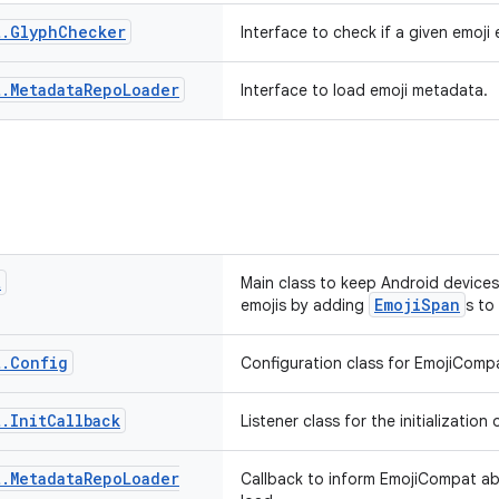
t
.
Glyph
Checker
Interface to check if a given emoji 
t
.
Metadata
Repo
Loader
Interface to load emoji metadata.
t
Main class to keep Android devices
EmojiSpan
emojis by adding
s to
t
.
Config
Configuration class for EmojiComp
t
.
Init
Callback
Listener class for the initializatio
t
.
Metadata
Repo
Loader
Callback to inform EmojiCompat ab