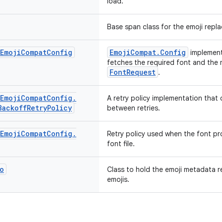
load.
Base span class for the emoji repl
Emoji
Compat
Config
EmojiCompat.Config
implement
fetches the required font and the
FontRequest
.
Emoji
Compat
Config
.
A retry policy implementation that
Backoff
Retry
Policy
between retries.
Emoji
Compat
Config
.
Retry policy used when the font pro
font file.
o
Class to hold the emoji metadata 
emojis.