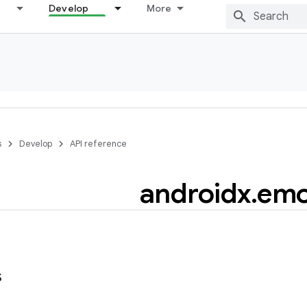
Develop
More
s
Develop
API reference
androidx
.
emo
s