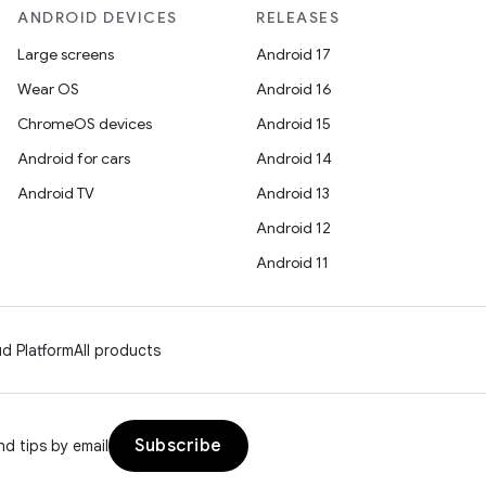
ANDROID DEVICES
RELEASES
Large screens
Android 17
Wear OS
Android 16
ChromeOS devices
Android 15
Android for cars
Android 14
Android TV
Android 13
Android 12
Android 11
d Platform
All products
Subscribe
d tips by email