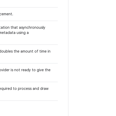
acement.
ation that asynchronously
 metadata using a
 doubles the amount of time in
vider is not ready to give the
required to process and draw