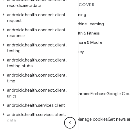
MORE ANDROID
DISCOVER
records
.
metadata
Android
Gaming
androidx
.
health
.
connect
.
client
.
request
Android for Enterprise
Machine Learning
androidx
.
health
.
connect
.
client
.
Security
Health & Fitness
response
Source
Camera & Media
androidx
.
health
.
connect
.
client
.
testing
News
Privacy
androidx
.
health
.
connect
.
client
.
Blog
5G
testing
.
stubs
Podcasts
androidx
.
health
.
connect
.
client
.
time
androidx
.
health
.
connect
.
client
.
Android
Chrome
Firebase
Google Clou
units
androidx
.
health
.
services
.
client
androidx
.
health
.
services
.
client
.
Privacy
License
Brand guidelines
Manage cookies
Get news an
data
androidx
.
heifwriter