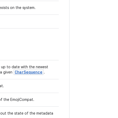
exists on the system.
 up to date with the newest
CharSequence
 a given
.
at.
n of the EmojiCompat.
out the state of the metadata