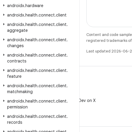
androidx
.
hardware
androidx
.
health
.
connect
.
client
androidx
.
health
.
connect
.
client
.
aggregate
Content and code samples 
androidx
.
health
.
connect
.
client
.
registered trademarks of O
changes
Last updated 2026-06-2
androidx
.
health
.
connect
.
client
.
contracts
androidx
.
health
.
connect
.
client
.
feature
androidx
.
health
.
connect
.
client
.
matchmaking
X
Follow @AndroidDev on X
androidx
.
health
.
connect
.
client
.
permission
androidx
.
health
.
connect
.
client
.
records
androidx
.
health
.
connect
.
client
.