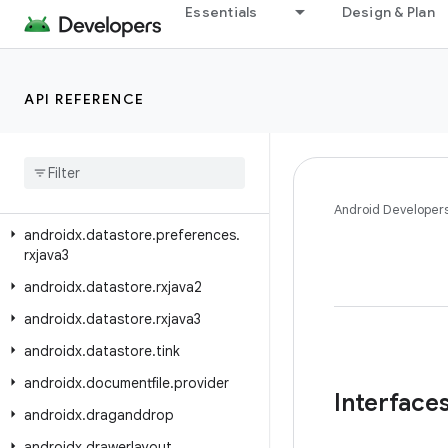
androidx.datastore.core.okio
Essentials
Design & Plan
androidx.datastore.guava
androidx.datastore.migrations
API REFERENCE
androidx.datastore.preferences
androidx
.
datastore
.
preferences
.
core
androidx
.
datastore
.
preferences
.
rxjava2
Android Developer
androidx
.
datastore
.
preferences
.
rxjava3
androidx
.
datastore
.
rxjava2
androidx
.
datastore
.
rxjava3
androidx
.
datastore
.
tink
androidx
.
documentfile
.
provider
Interface
androidx
.
draganddrop
androidx
.
drawerlayout