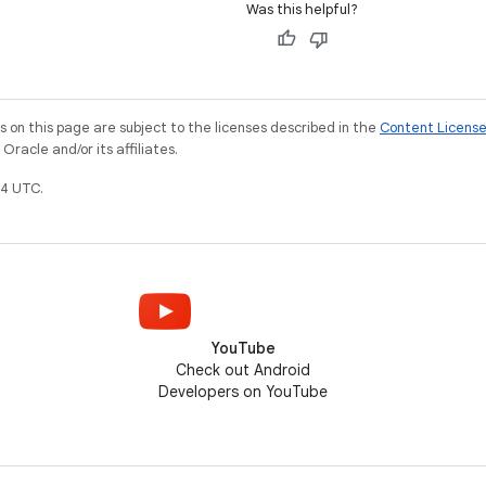
Was this helpful?
on this page are subject to the licenses described in the
Content Licens
racle and/or its affiliates.
4 UTC.
YouTube
Check out Android
Developers on YouTube