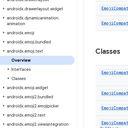
Emoji
Compa
androidx
.
drawerlayout
.
widget
androidx
.
dynamicanimation
.
Emoji
Compa
animation
androidx
.
emoji
androidx
.
emoji
.
bundled
Classes
androidx
.
emoji
.
text
Overview
Interfaces
Emoji
Compa
Classes
androidx
.
emoji
.
widget
Emoji
Compa
androidx
.
emoji2
.
bundled
androidx
.
emoji2
.
emojipicker
Emoji
Compa
androidx
.
emoji2
.
text
Emoji
Compa
androidx
.
emoji2
.
viewsintegration