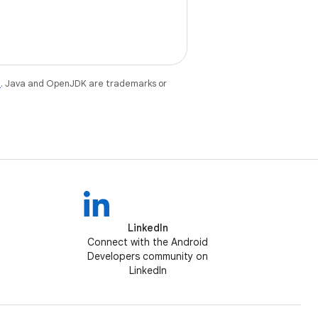
e
. Java and OpenJDK are trademarks or
LinkedIn
Connect with the Android
Developers community on
LinkedIn