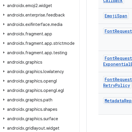
Callback
androidx
.
emoji2
.
widget
androidx
.
enterprise
.
feedback
Emoji
Span
androidx
.
exifinterface
.
media
Font
Request
androidx
.
fragment
.
app
androidx
.
fragment
.
app
.
strictmode
androidx
.
fragment
.
app
.
testing
Font
Request
androidx
.
graphics
Exponential
androidx
.
graphics
.
lowlatency
Font
Request
androidx
.
graphics
.
opengl
Retry
Policy
androidx
.
graphics
.
opengl
.
egl
androidx
.
graphics
.
path
Metadata
Rep
androidx
.
graphics
.
shapes
androidx
.
graphics
.
surface
androidx
.
gridlayout
.
widget