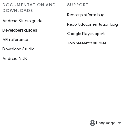
DOCUMENTATION AND
SUPPORT
DOWNLOADS
Report platform bug
Android Studio guide
Report documentation bug
Developers guides
Google Play support
API reference
Join research studies
Download Studio
Android NDK