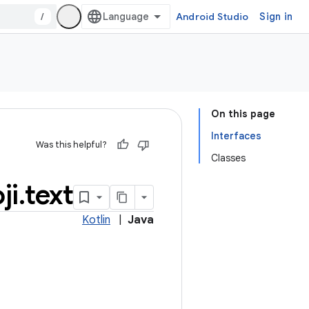
/
Android Studio
Sign in
On this page
Interfaces
Was this helpful?
Classes
ji
.
text
Kotlin
|
Java