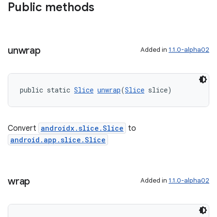
Public methods
unwrap
Added in
1.1.0-alpha02
public static 
Slice
unwrap
(
Slice
 slice)
deps.guava.base
Convert
androidx.slice.Slice
to
er
android.app.slice.Slice
wrap
Added in
1.1.0-alpha02
s