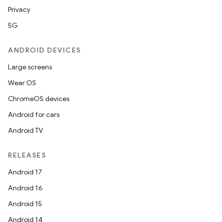
Privacy
5G
ANDROID DEVICES
Large screens
Wear OS
ChromeOS devices
Android for cars
Android TV
RELEASES
Android 17
Android 16
Android 15
Android 14