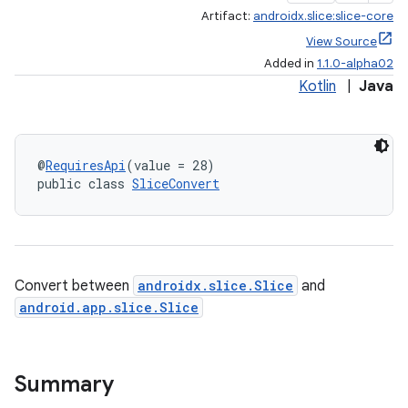
Artifact:
androidx.slice:slice-core
View Source
Added in
1.1.0-alpha02
Kotlin
|
Java
@
RequiresApi
(value = 28)
public class 
SliceConvert
Convert between
androidx.slice.Slice
and
android.app.slice.Slice
Summary