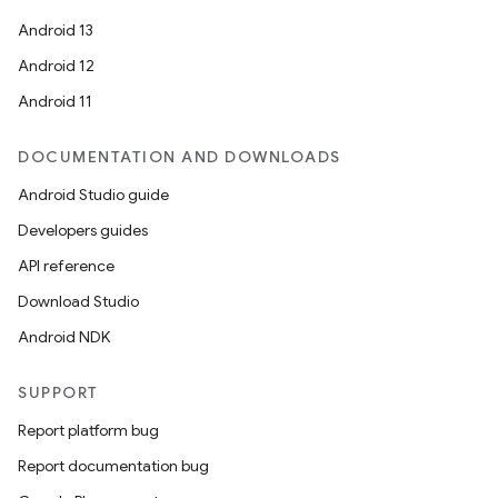
Android 13
Android 12
Android 11
rotocol
DOCUMENTATION AND DOWNLOADS
Android Studio guide
Developers guides
wable
API reference
Download Studio
Android NDK
SUPPORT
Report platform bug
Report documentation bug