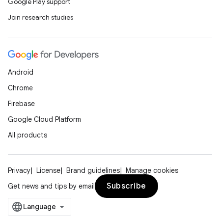
Google Play support
Join research studies
Android
entication
Chrome
ications
Firebase
Google Cloud Platform
All products
ipeline
til
Privacy
License
Brand guidelines
Manage cookies
Subscribe
Get news and tips by email
outs