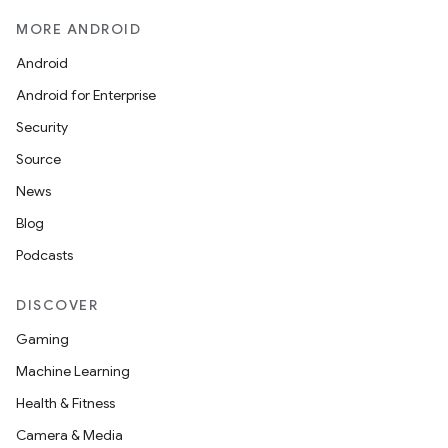
MORE ANDROID
Android
Android for Enterprise
Security
Source
News
Blog
ult
Podcasts
DISCOVER
Gaming
Machine Learning
Health & Fitness
Camera & Media