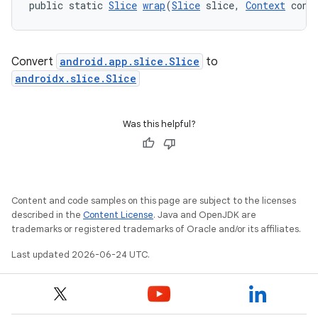
nt
public static 
Slice
wrap
(
Slice
 slice, 
Context
 cont
Convert
android.app.slice.Slice
to
androidx.slice.Slice
Was this helpful?
tion
Content and code samples on this page are subject to the licenses
described in the
Content License
. Java and OpenJDK are
trademarks or registered trademarks of Oracle and/or its affiliates.
Last updated 2026-06-24 UTC.