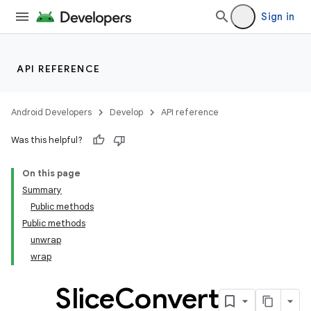
Sign in
API REFERENCE
izers
Android Developers
Develop
API reference
Was this helpful?
On this page
Summary
Public methods
Public methods
unwrap
wrap
Slice
Convert