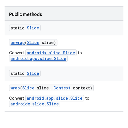
Public methods
static
Slice
unwrap
(
Slice
slice)
androidx.slice.Slice
Convert
to
android.app.slice.Slice
static
Slice
wrap
(
Slice
slice,
Context
context)
android.app.slice.Slice
Convert
to
androidx.slice.Slice