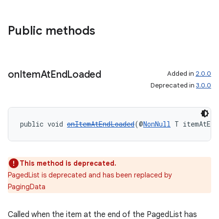
Public methods
izers
on
Item
At
End
Loaded
Added in
2.0.0
Deprecated in
3.0.0
public void 
onItemAtEndLoaded
(@
NonNull
 T itemAtEnd
This method is deprecated.
PagedList is deprecated and has been replaced by
PagingData
Called when the item at the end of the PagedList has