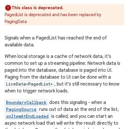
This class is deprecated.
PagedList is deprecated and has been replaced by
PagingData
Signals when a PagedList has reached the end of
available data.
When local storage is a cache of network data, it's
common to set up a streaming pipeline: Network data is
paged into the database, database is paged into UI.
Paging from the database to UI can be done with a
LiveData<PagedList>
, but it's still necessary to know
when to trigger network loads.
BoundaryCallback
does this signaling - when a
PagingSource
runs out of data at the end of the list,
onItemAtEndLoaded
is called, and you can start an
async network load that will write the result directly to