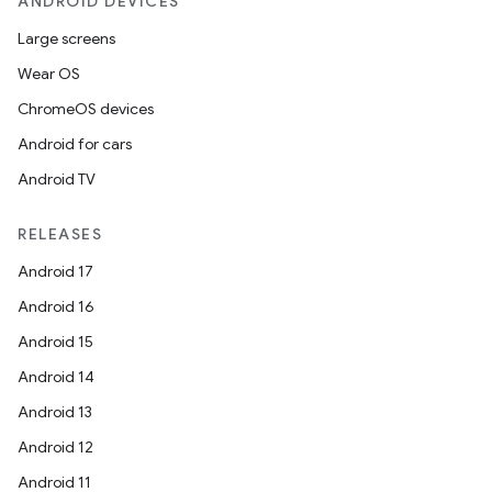
ANDROID DEVICES
Large screens
Wear OS
rotocol
ChromeOS devices
Android for cars
Android TV
RELEASES
wable
Android 17
Android 16
Android 15
Android 14
Android 13
Android 12
Android 11