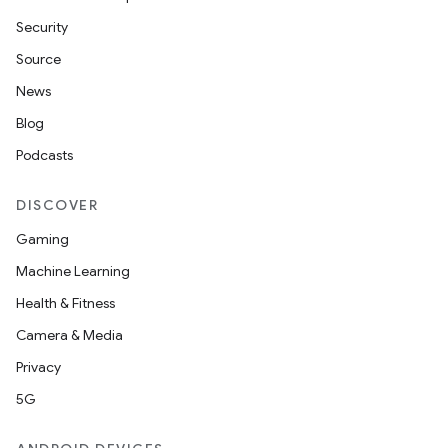
Security
Source
News
Blog
Podcasts
DISCOVER
Gaming
Machine Learning
Health & Fitness
Camera & Media
Privacy
5G