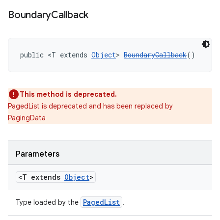
Boundary
Callback
public <T extends 
Object
> 
BoundaryCallback
()
This method is deprecated.
PagedList is deprecated and has been replaced by
PagingData
Parameters
<T extends
Object
>
PagedList
Type loaded by the
.