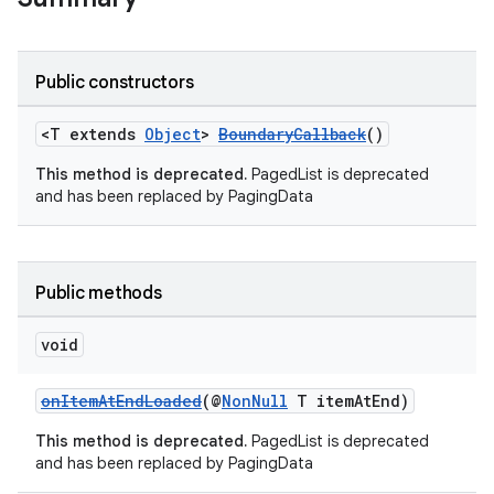
es.java.customaudience
es.java.measurement
Public constructors
s.java.signals
s.java.topics
<T extends
Object
>
BoundaryCallback
()
ces.measurement
This method is deprecated.
PagedList is deprecated
and has been replaced by PagingData
s.signals
es.topics
ient
Public methods
ore
re.activity
void
rovider
onItemAtEndLoaded
(@
NonNull
T itemAtEnd)
ovider.controller
This method is deprecated.
PagedList is deprecated
and has been replaced by PagingData