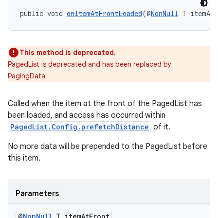
public void 
onItemAtFrontLoaded
(@
NonNull
 T itemAt
This method is deprecated.
PagedList is deprecated and has been replaced by
PagingData
deps.guava.base
Called when the item at the front of the PagedList has
been loaded, and access has occurred within
PagedList.Config.prefetchDistance
of it.
er
No more data will be prepended to the PagedList before
this item.
s
Parameters
nt
@
Non
Null
T item
At
Front