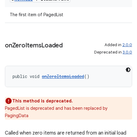
The first item of PagedList
on
Zero
Items
Loaded
Added in
2.0.0
Deprecated in
3.0.0
tion
public void 
onZeroItemsLoaded
()
This method is deprecated.
PagedList is deprecated and has been replaced by
PagingData
Called when zero items are returned from an initial load