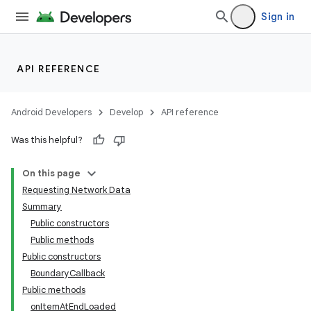
Sign in
API REFERENCE
Android Developers
Develop
API reference
Was this helpful?
On this page
Requesting Network Data
Summary
Public constructors
Public methods
Public constructors
BoundaryCallback
Public methods
onItemAtEndLoaded