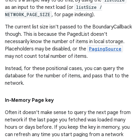
there's a simple way to do this, by using the
as an input to the next load (or
listSize /
NETWORK_PAGE_SIZE
, for page indexing).
The current list size isn't passed to the BoundaryCallback
though. This is because the PagedList doesn't
necessarily know the number of items in local storage.
Placeholders may be disabled, or the
PagingSource
may not count total number of items.
Instead, for these positional cases, you can query the
database for the number of items, and pass that to the
network.
In-Memory Page key
Often it doesn't make sense to query the next page from
network if the last page you fetched was loaded many
hours or days before. If you keep the key in memory, you
can refresh any time you start paging from a network