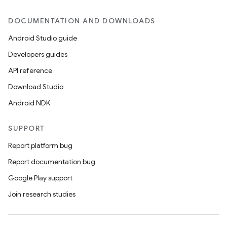
DOCUMENTATION AND DOWNLOADS
Android Studio guide
Developers guides
API reference
entication
Download Studio
ications
Android NDK
SUPPORT
ipeline
Report platform bug
til
Report documentation bug
Google Play support
Join research studies
outs