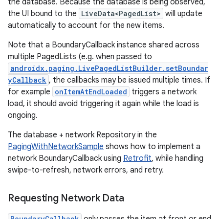
the database. Because the database is being observed,
the UI bound to the
LiveData<PagedList>
will update
automatically to account for the new items.
Note that a BoundaryCallback instance shared across
multiple PagedLists (e.g. when passed to
androidx.paging.LivePagedListBuilder.setBoundar
yCallback
, the callbacks may be issued multiple times. If
for example
onItemAtEndLoaded
triggers a network
load, it should avoid triggering it again while the load is
ongoing.
The database + network Repository in the
PagingWithNetworkSample
shows how to implement a
network BoundaryCallback using
Retrofit
, while handling
swipe-to-refresh, network errors, and retry.
Requesting Network Data
BoundaryCallback