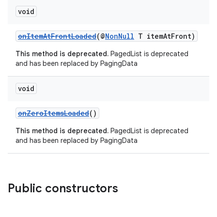
void
onItemAtFrontLoaded
(@
NonNull
T itemAtFront)
This method is deprecated.
PagedList is deprecated
and has been replaced by PagingData
void
onZeroItemsLoaded
()
This method is deprecated.
PagedList is deprecated
and has been replaced by PagingData
on
Public constructors