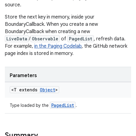
source.
Store the next key in memory, inside your
BoundaryCallback. When you create a new
BoundaryCallback when creating a new
LiveData
/
Observable
of
PagedList
, refresh data.
For example,
in the Paging Codelab
, the GitHub network
page index is stored in memory.
der
es.adid
es.adselection
Parameters
es.appsetid
<T extends
Object
>
ces.common
ces.customaudience
PagedList
Type loaded by the
.
s.java.adid
s.java.adselection
s.java.appsetid
Summary