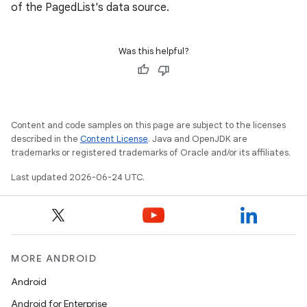
of the PagedList's data source.
Was this helpful?
Content and code samples on this page are subject to the licenses
described in the
Content License
. Java and OpenJDK are
ult
trademarks or registered trademarks of Oracle and/or its affiliates.
Last updated 2026-06-24 UTC.
MORE ANDROID
Android
Android for Enterprise