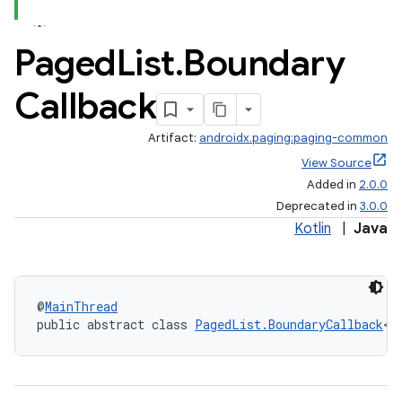
Paged
List
.
Boundary
Callback
Artifact:
androidx.paging:paging-common
View Source
Added in
2.0.0
Deprecated in
3.0.0
Kotlin
|
Java
@
MainThread
public abstract class 
PagedList.BoundaryCallback
<T