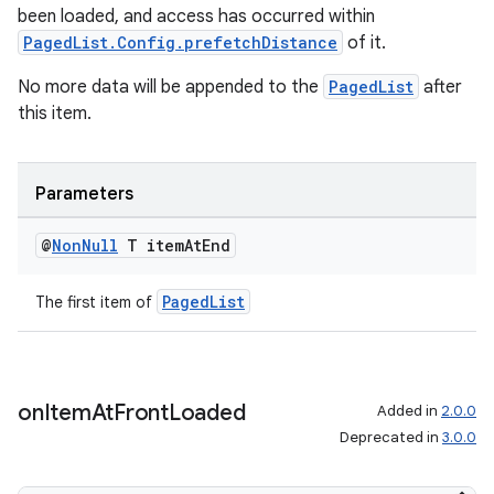
been loaded, and access has occurred within
PagedList.Config.prefetchDistance
of it.
No more data will be appended to the
PagedList
after
this item.
Parameters
@
Non
Null
T item
At
End
PagedList
The first item of
on
Item
At
Front
Loaded
Added in
2.0.0
Deprecated in
3.0.0