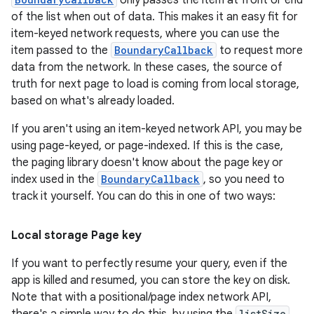
only passes the item at front or end
of the list when out of data. This makes it an easy fit for
item-keyed network requests, where you can use the
item passed to the
BoundaryCallback
to request more
data from the network. In these cases, the source of
truth for next page to load is coming from local storage,
based on what's already loaded.
If you aren't using an item-keyed network API, you may be
using page-keyed, or page-indexed. If this is the case,
the paging library doesn't know about the page key or
index used in the
BoundaryCallback
, so you need to
track it yourself. You can do this in one of two ways:
Local storage Page key
If you want to perfectly resume your query, even if the
app is killed and resumed, you can store the key on disk.
Note that with a positional/page index network API,
listSize