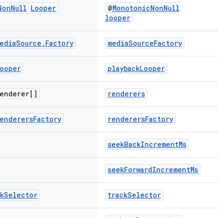
Non
Null
Looper
@
MonotonicNonNull
looper
edia
Source
.
Factory
mediaSourceFactory
ooper
playbackLooper
enderer[]
renderers
enderers
Factory
renderersFactory
seekBackIncrementMs
seekForwardIncrementMs
k
Selector
trackSelector