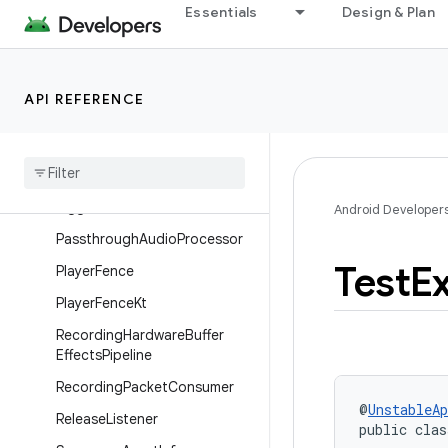
Essentials
Design & Plan
MalformedParcelable
MediaPeriodAsserts
MediaSourceTestRunner
API REFERENCE
Media
Source
Test
Runner
.
Media
Source
Listener
Mssim
Calculator
Ogg
File
Audio
Buffer
Sink
Android Developer
Passthrough
Audio
Processor
Test
E
Player
Fence
Player
Fence
Kt
Recording
Hardware
Buffer
Effects
Pipeline
Recording
Packet
Consumer
@
UnstableAp
Release
Listener
public clas