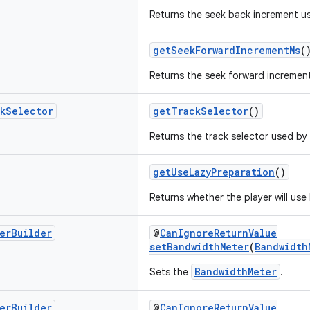
Returns the seek back increment us
getSeekForwardIncrementMs
(
Returns the seek forward increment
k
Selector
getTrackSelector
()
Returns the track selector used by 
getUseLazyPreparation
()
Returns whether the player will use
er
Builder
@
CanIgnoreReturnValue
setBandwidthMeter
(
Bandwidth
BandwidthMeter
Sets the
.
er
Builder
@
CanIgnoreReturnValue