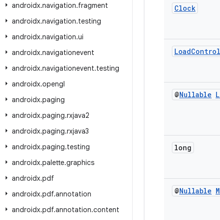
androidx
.
navigation
.
fragment
Clock
androidx
.
navigation
.
testing
androidx
.
navigation
.
ui
Load
Contro
androidx
.
navigationevent
androidx
.
navigationevent
.
testing
androidx
.
opengl
@
Nullable
L
androidx
.
paging
androidx
.
paging
.
rxjava2
androidx
.
paging
.
rxjava3
androidx
.
paging
.
testing
long
androidx
.
palette
.
graphics
androidx
.
pdf
@
Nullable
M
androidx
.
pdf
.
annotation
androidx
.
pdf
.
annotation
.
content