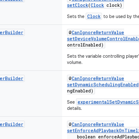
setClock
(
Clock
clock)
Clock
Sets the
to be used by the
er
Builder
@
CanIgnoreReturnValue
setDeviceVolumeControlEnabl
ontrolEnabled)
Sets the variable controlling player'
volume.
er
Builder
@
CanIgnoreReturnValue
setDynamicSchedulingEnabled
ngEnabled)
experimentalSetDynamicS
See
details.
er
Builder
@
CanIgnoreReturnValue
setEnforceAdPlaybackOnTimel
boolean enforceAdPlaybac