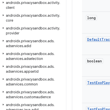
androidx
.
privacysandbox
.
activity
.
client
androidx
.
privacysandbox
.
activity
.
long
core
androidx
.
privacysandbox
.
activity
.
provider
Default
Trac
androidx
.
privacysandbox
.
ads
.
adservices
.
adid
androidx
.
privacysandbox
.
ads
.
adservices
.
adselection
boolean
androidx
.
privacysandbox
.
ads
.
adservices
.
appsetid
androidx
.
privacysandbox
.
ads
.
Test
Exo
Play
adservices
.
common
androidx
.
privacysandbox
.
ads
.
adservices
.
customaudience
androidx
.
privacysandbox
.
ads
.
Test
Exo
Play
adservices
.
java
.
adid