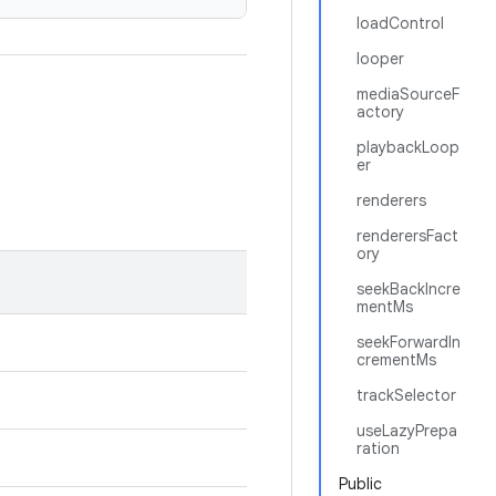
loadControl
looper
mediaSourceF
actory
playbackLoop
er
renderers
renderersFact
ory
seekBackIncre
mentMs
seekForwardIn
crementMs
trackSelector
useLazyPrepa
ration
Public