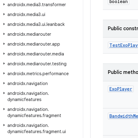
boolean
androidx
.
media3
.
transformer
androidx
.
media3
.
ui
androidx
.
media3
.
ui
.
leanback
Public const
androidx
.
mediarouter
androidx
.
mediarouter
.
app
TestExoPlay
androidx
.
mediarouter
.
media
androidx
.
mediarouter
.
testing
Public meth
androidx
.
metrics
.
performance
androidx
.
navigation
Exo
Player
androidx
.
navigation
.
dynamicfeatures
androidx
.
navigation
.
dynamicfeatures
.
fragment
Bandwidth
M
androidx
.
navigation
.
dynamicfeatures
.
fragment
.
ui