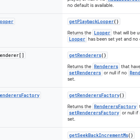
no default is available.
ooper
getPlaybackLooper
()
Looper
Returns the
that will be u
Looper
has been set yet and no d
enderer[]
getRenderers
()
Renderers
Returns the
that have
setRenderers
Ren
or null if no
set.
enderers
Factory
getRenderersFactory
()
RenderersFactory
Returns the
t
setRenderersFactory
or null i
set.
getSeekBackIncrementMs
()