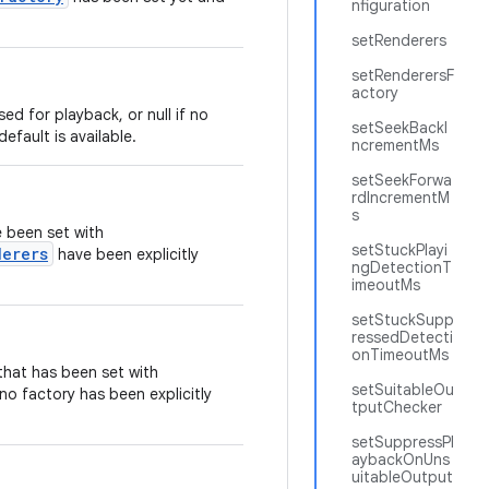
nfiguration
setRenderers
setRenderersF
actory
sed for playback, or null if no
setSeekBackI
efault is available.
ncrementMs
setSeekForwa
rdIncrementM
s
 been set with
setStuckPlayi
derers
have been explicitly
ngDetectionT
imeoutMs
setStuckSupp
ressedDetecti
onTimeoutMs
hat has been set with
setSuitableOu
f no factory has been explicitly
tputChecker
setSuppressPl
aybackOnUns
uitableOutput