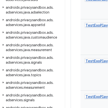
androidx
.
privacysandbox
.
ads
.
adservices
.
java
.
adselection
androidx
.
privacysandbox
.
ads
.
adservices
.
java
.
appsetid
Test
Exo
Play
androidx
.
privacysandbox
.
ads
.
adservices
.
java
.
customaudience
androidx
.
privacysandbox
.
ads
.
adservices
.
java
.
measurement
androidx
.
privacysandbox
.
ads
.
Test
Exo
Play
adservices
.
java
.
signals
androidx
.
privacysandbox
.
ads
.
adservices
.
java
.
topics
androidx
.
privacysandbox
.
ads
.
adservices
.
measurement
androidx
.
privacysandbox
.
ads
.
Test
Exo
Play
adservices
.
signals
androidx
.
privacysandbox
.
ads
.