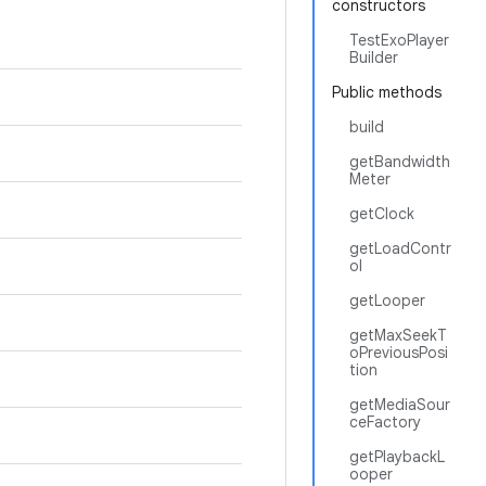
constructors
TestExoPlayer
Builder
Public methods
build
getBandwidth
Meter
getClock
getLoadContr
ol
getLooper
getMaxSeekT
oPreviousPosi
tion
getMediaSour
ceFactory
getPlaybackL
ooper