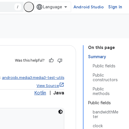
/
Android Studio
Sign in
On this page
Summary
Was this helpful?
Public fields
Public
t:
androidx.media3:media3-test-utils
constructors
View Source
Public
Kotlin
|
Java
methods
Public fields
bandwidthMe
ter
clock