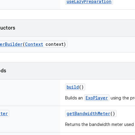
useLazyPreparation
ructors
erBuilder
(
Context
context)
ods
build
()
ExoPlayer
Builds an
using the pr
eter
getBandwidthMeter
()
Returns the bandwidth meter used 