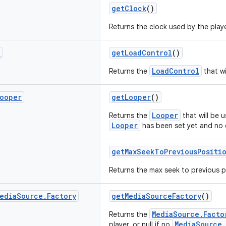
getClock
()
Returns the clock used by the playe
l
getLoadControl
()
LoadControl
Returns the
that wi
ooper
getLooper
()
Looper
Returns the
that will be u
Looper
has been set yet and no d
getMaxSeekToPreviousPositi
Returns the max seek to previous p
edia
Source
.
Factory
getMediaSourceFactory
()
MediaSource.Facto
Returns the
MediaSource.
player, or null if no