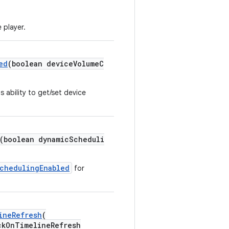
 player.
ed
(boolean deviceVolumeC
s ability to get/set device
(boolean dynamicScheduli
chedulingEnabled
for
ineRefresh
(
kOnTimelineRefresh