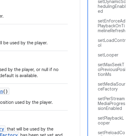
setDynamicSc
hedulingEnabl
ed
r.
setEnforceAd
PlaybackOnTi
melineRefresh
setLoadContr
ll be used by the player.
ol
setLooper
setMaxSeekT
sed by the player, or null if no
oPreviousPosi
tionMs
efault is available.
setMediaSour
ceFactory
on
()
setPerStream
osition used by the player.
MediaProgres
sionEnabled
setPlaybackL
ooper
ry
that will be used by the
setPreloadCo
Factory
has been set yet and