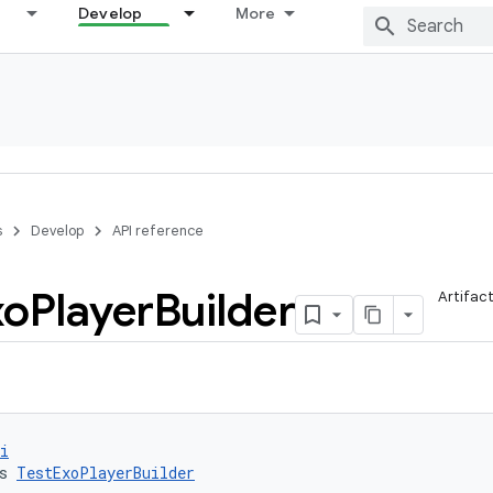
Develop
More
s
Develop
API reference
xo
Player
Builder
Artifac
i
s 
TestExoPlayerBuilder