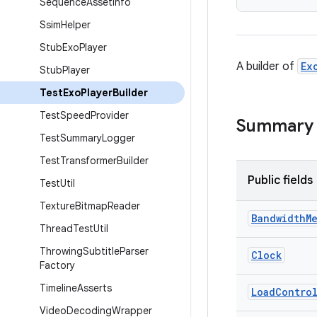
Sequence
Asset
Info
Ssim
Helper
Stub
Exo
Player
A builder of
Ex
Stub
Player
Test
Exo
Player
Builder
Test
Speed
Provider
Summary
Test
Summary
Logger
Test
Transformer
Builder
Public fields
Test
Util
Texture
Bitmap
Reader
Bandwidth
M
Thread
Test
Util
Throwing
Subtitle
Parser
Clock
Factory
Timeline
Asserts
Load
Contro
Video
Decoding
Wrapper