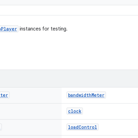
oPlayer
instances for testing.
eter
bandwidthMeter
clock
l
loadControl