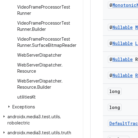
@
Monotonic
Video
Frame
Processor
Test
Runner
Video
Frame
Processor
Test
@
Nullable
M
Runner
.
Builder
Video
Frame
Processor
Test
@
Nullable
L
Runner
.
Surface
Bitmap
Reader
Web
Server
Dispatcher
@
Nullable
R
Web
Server
Dispatcher
.
Resource
@
Nullable
R
Web
Server
Dispatcher
.
Resource
.
Builder
long
utilities
Kt
Exceptions
long
androidx
.
media3
.
test
.
utils
.
robolectric
Default
Trac
androidx
.
media3
.
test
.
utils
.
truth