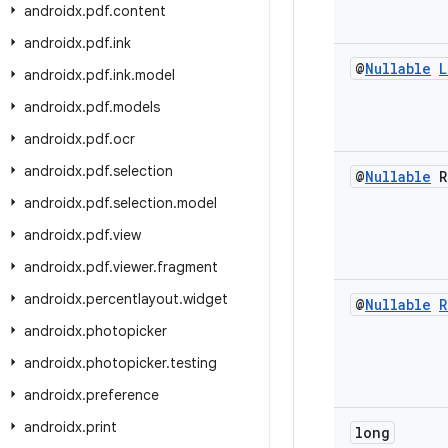
androidx
.
pdf
.
content
androidx
.
pdf
.
ink
@
Nullable
L
androidx
.
pdf
.
ink
.
model
androidx
.
pdf
.
models
androidx
.
pdf
.
ocr
androidx
.
pdf
.
selection
@
Nullable
R
androidx
.
pdf
.
selection
.
model
androidx
.
pdf
.
view
androidx
.
pdf
.
viewer
.
fragment
androidx
.
percentlayout
.
widget
@
Nullable
R
androidx
.
photopicker
androidx
.
photopicker
.
testing
androidx
.
preference
androidx
.
print
long