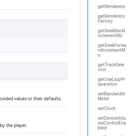
getRenderers
getRenderers
Factory
getSeekBackI
ncrementMs
getSeekForwa
rdIncrementM
s
getTrackSele
ctor
getUseLazyPr
eparation
setBandwidth
ovided values or their defaults.
Meter
setClock
setDeviceVolu
meControlEna
by the player.
bled