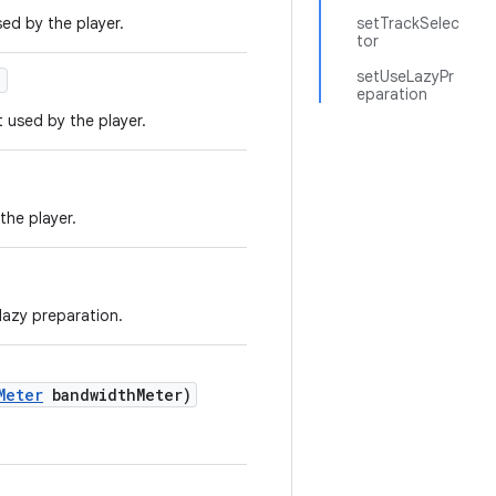
ed by the player.
setTrackSelec
tor
setUseLazyPr
)
eparation
 used by the player.
the player.
 lazy preparation.
Meter
bandwidthMeter)