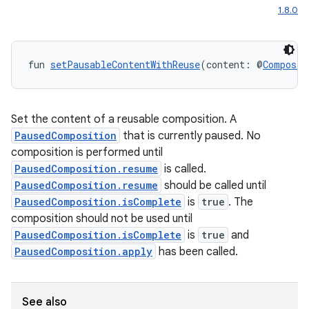
1.8.0
elpers
fun 
setPausableContentWithReuse
(content: @
Composab
s
s.analyzer
Set the content of a reusable composition. A
t
PausedComposition
that is currently paused. No
composition is performed until
PausedComposition.resume
is called.
et
PausedComposition.resume
should be called until
PausedComposition.isComplete
is
true
. The
composition should not be used until
PausedComposition.isComplete
is
true
and
PausedComposition.apply
has been called.
See also