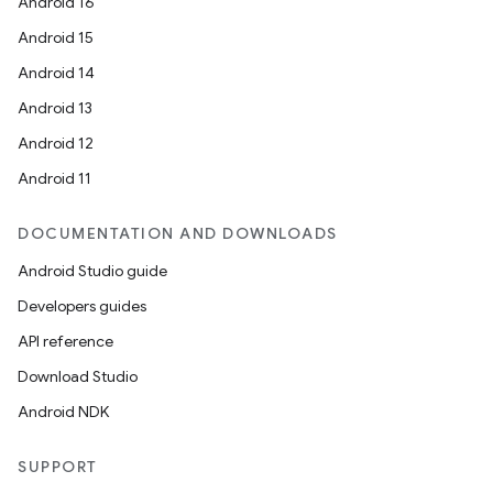
Android 16
Android 15
Android 14
Android 13
Android 12
Android 11
DOCUMENTATION AND DOWNLOADS
Android Studio guide
Developers guides
API reference
Download Studio
Android NDK
SUPPORT