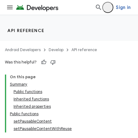
Sign in
API REFERENCE
Android Developers
Develop
API reference
Was this helpful?
On this page
Summary
Public functions
Inherited functions
Inherited properties
Public functions
setPausableContent
setPausableContentWithReuse