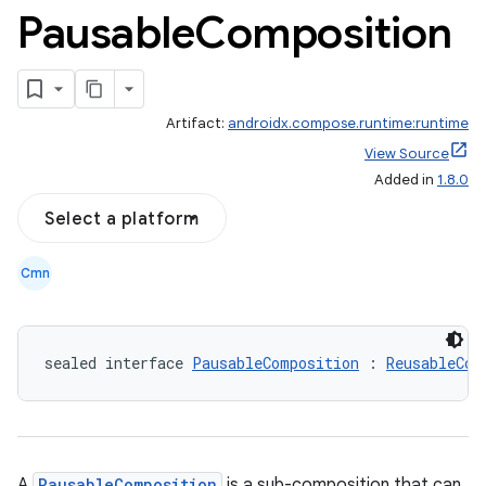
Pausable
Composition
Artifact:
androidx.compose.runtime:runtime
View Source
Added in
1.8.0
Select a platform
Cmn
sealed interface 
PausableComposition
 : 
ReusableCom
A
PausableComposition
is a sub-composition that can