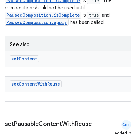
PausedComposition.isComplete
is
true
. The
composition should not be used until
PausedComposition.isComplete
is
true
and
PausedComposition.apply
has been called.
See also
set
Content
set
Content
With
Reuse
.key
.parse
set
Pausable
Content
With
Reuse
utils
Cmn
Added in