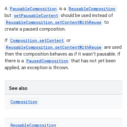
ooling
A
PausableComposition
is a
ReusableComposition
but
setPausableContent
should be used instead of
ReusableComposition.setContentWithReuse
to
create a paused composition.
If
Composition.setContent
or
ReusableComposition.setContentWithReuse
are used
then the composition behaves as if it wasn't pausable. If
there is a
PausedComposition
that has not yet been
applied, an exception is thrown.
See also
ace
Composition
ope
Reusable
Composition