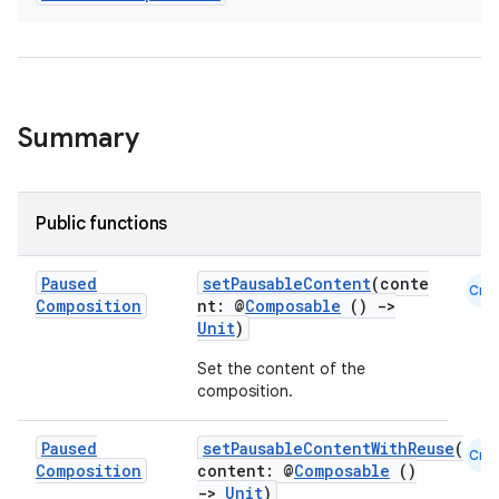
Summary
Public functions
l
Paused
setPausableContent
(conte
Cmn
Composition
nt: @
Composable
()
->
Unit
)
Set the content of the
composition.
Paused
setPausableContentWithReuse
(
Cmn
Composition
content: @
Composable
()
->
Unit
)