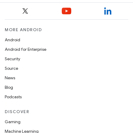
MORE ANDROID
e
Android
Android for Enterprise
Security
Source
News
Blog
es
Podcasts
DISCOVER
Gaming
Machine Learning