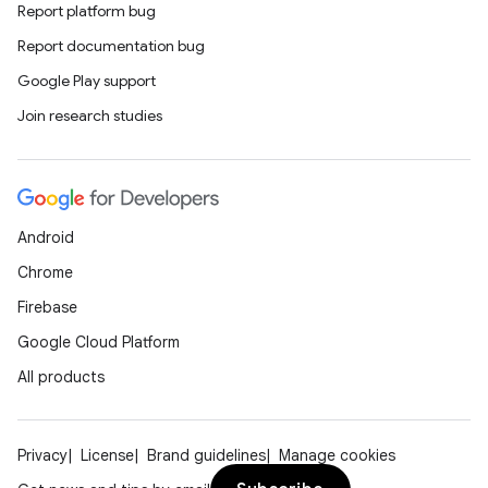
Report platform bug
rors
Report documentation bug
keycredential
Google Play support
ecredential
Join research studies
xception
Android
rvice
Chrome
gnal
Firebase
ansfer
Google Cloud Platform
edentials.mdoc
All products
edentials.openid4vp
dentials.sdjwt
Privacy
License
Brand guidelines
Manage cookies
igitalcredentials