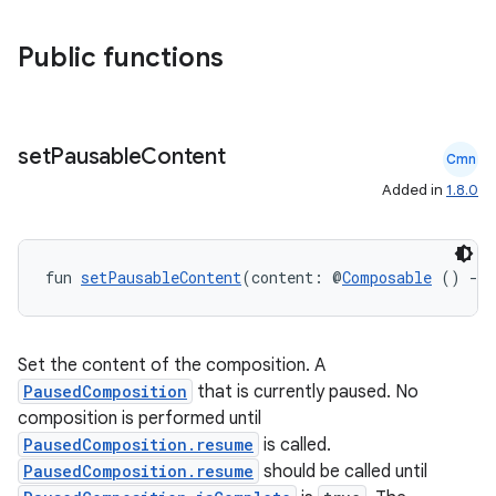
Public functions
set
Pausable
Content
Cmn
Added in
1.8.0
fun 
setPausableContent
(content: @
Composable
 () 
->
Set the content of the composition. A
PausedComposition
that is currently paused. No
composition is performed until
PausedComposition.resume
is called.
PausedComposition.resume
should be called until
datasource