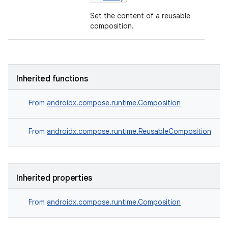
Set the content of a reusable
composition.
Inherited functions
From
androidx.compose.runtime.Composition
From
androidx.compose.runtime.ReusableComposition
Inherited properties
id
From
androidx.compose.runtime.Composition