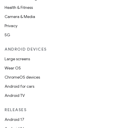
Health & Fitness
Camera & Media
Privacy
5G
ANDROID DEVICES
Large screens
Wear OS
ChromeOS devices
Android for cars
Android TV
RELEASES
Android 17