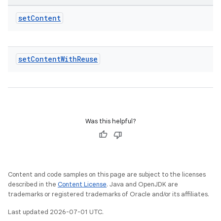
set
Content
set
Content
With
Reuse
Was this helpful?
Content and code samples on this page are subject to the licenses
described in the
Content License
. Java and OpenJDK are
trademarks or registered trademarks of Oracle and/or its affiliates.
Last updated 2026-07-01 UTC.