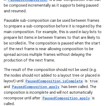
be composed incrementally as it supports being paused
and resumed.
Pausable sub-composition can be used between frames
to prepare a sub-composition before it is required by the
main composition. For example, this is used in lazy lists to
prepare list items in between frames to that are likely to
be scrolled in. The composition is paused when the start
of the next frame is near allowing composition to be
spread across multiple frames without delaying the
production of the next frame.
The result of the composition should not be used (e.g.
the nodes should not added to a layout tree or placed in
layout) until
PausedComposition.isComplete
is
true
and
PausedComposition.apply
has been called. The
composition is incomplete and will not automatically
recompose until after
PausedComposition.apply
is
called.