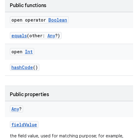
Public functions
open operator
Boolean
equals
(other:
Any
?)
open
Int
hashCode
()
Public properties
Any
?
fieldValue
the field value, used for matching purpose; for example,