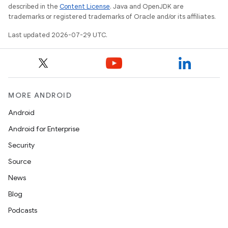
described in the
Content License
. Java and OpenJDK are
trademarks or registered trademarks of Oracle and/or its affiliates.
Last updated 2026-07-29 UTC.
MORE ANDROID
Android
Android for Enterprise
Security
Source
n3
News
Blog
Podcasts