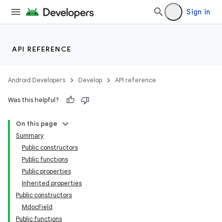
Sign in
rors
keycredential
ecredential
API REFERENCE
Android Developers
Develop
API reference
xception
Was this helpful?
rvice
On this page
gnal
Summary
ansfer
Public constructors
edentials.mdoc
Public functions
Public properties
Inherited properties
Public constructors
MdocField
Public functions