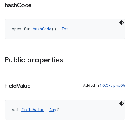
hash
Code
s
cts
open fun 
hashCode
(): 
Int
making
ion
Public properties
s.metadata
se
field
Value
Added in
1.0.0-alpha05
.stubs
val 
fieldValue
: 
Any
?