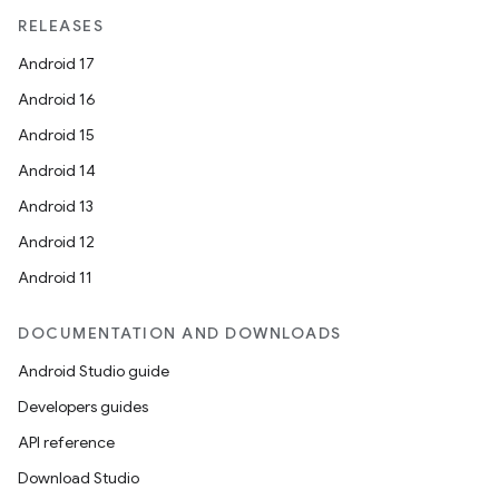
RELEASES
Android 17
Android 16
Android 15
Android 14
Android 13
Android 12
est
Android 11
DOCUMENTATION AND DOWNLOADS
Android Studio guide
Developers guides
API reference
Download Studio