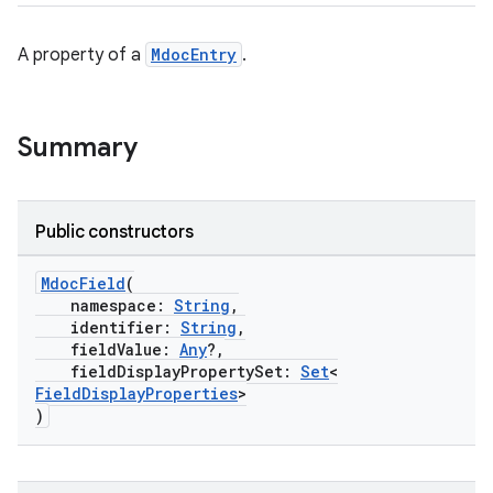
A property of a
MdocEntry
.
Summary
2
Public constructors
3
MdocField
(
namespace:
String
,
identifier:
String
,
fieldValue:
Any
?,
fieldDisplayPropertySet:
Set
<
FieldDisplayProperties
>
)