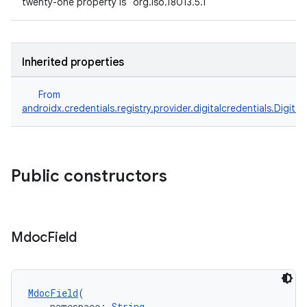
twenty-one property is "org.iso.18013.5.1"
Inherited properties
From
androidx.credentials.registry.provider.digitalcredentials.Digital
Public constructors
Mdoc
Field
MdocField
(
    namespace: 
String
,