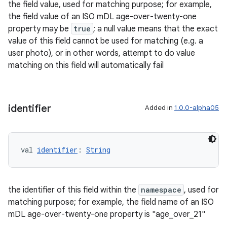
the field value, used for matching purpose; for example,
the field value of an ISO mDL age-over-twenty-one
property may be
true
; a null value means that the exact
value of this field cannot be used for matching (e.g. a
user photo), or in other words, attempt to do value
ose
matching on this field will automatically fail
identifier
Added in
1.0.0-alpha05
val 
identifier
: 
String
the identifier of this field within the
namespace
, used for
matching purpose; for example, the field name of an ISO
mDL age-over-twenty-one property is "age_over_21"