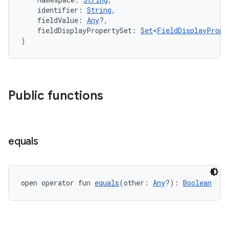
    identifier: 
String
,
    fieldValue: 
Any
?,
    fieldDisplayPropertySet: 
Set
<
FieldDisplayPrope
)
Public functions
equals
open operator fun 
equals
(other: 
Any
?): 
Boolean
ate