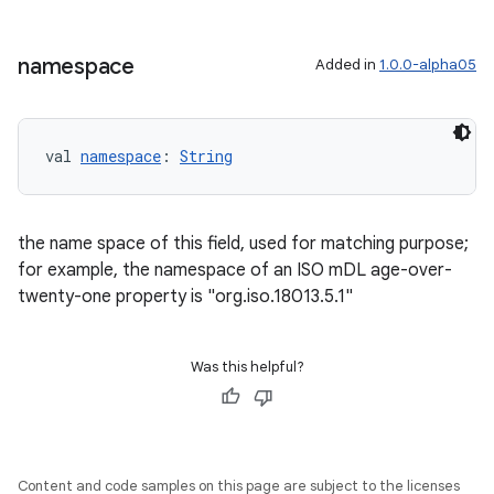
namespace
Added in
1.0.0-alpha05
val 
namespace
: 
String
the name space of this field, used for matching purpose;
for example, the namespace of an ISO mDL age-over-
twenty-one property is "org.iso.18013.5.1"
Was this helpful?
Content and code samples on this page are subject to the licenses