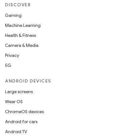
DISCOVER
Gaming
Machine Learning
Health & Fitness
Camera & Media
Privacy
5G
ANDROID DEVICES
Large screens
Wear OS
ChromeOS devices
Android for cars
Android TV