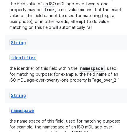
the field value of an ISO mDL age-over-twenty-one
true
property may be
; a null value means that the exact
value of this field cannot be used for matching (e.g. a
user photo), or in other words, attempt to do value
matching on this field will automatically fail
String
identifier
ts
namespace
the identifier of this field within the
, used
for matching purpose; for example, the field name of an
ISO mDL age-over-twenty-one property is "age_over_21"
ss
String
t
namespace
the name space of this field, used for matching purpose;
for example, the namespace of an ISO mDL age-over-