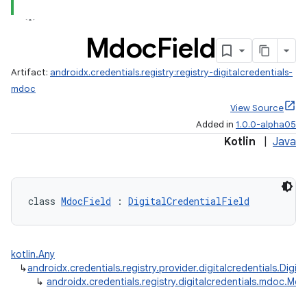
Mdoc
Field
Artifact:
androidx.credentials.registry:registry-digitalcredentials-
edentials.openid4vp
mdoc
dentials.sdjwt
View Source
Added in
1.0.0-alpha05
Kotlin
|
Java
igitalcredentials
class 
MdocField
 : 
DigitalCredentialField
kotlin.Any
↳
androidx.credentials.registry.provider.digitalcredentials.Digita
↳
androidx.credentials.registry.digitalcredentials.mdoc.Mdo