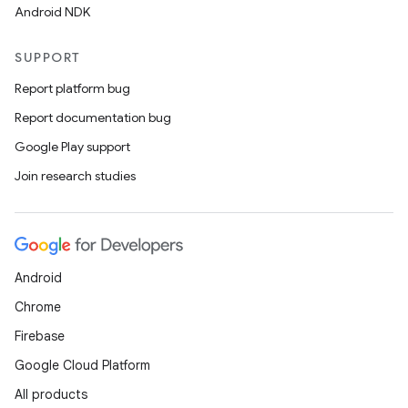
Android NDK
c
SUPPORT
Report platform bug
Report documentation bug
Google Play support
Join research studies
eaming
aming.manifest
Android
ming.offline
Chrome
Firebase
Google Cloud Platform
nk
All products
iaparser