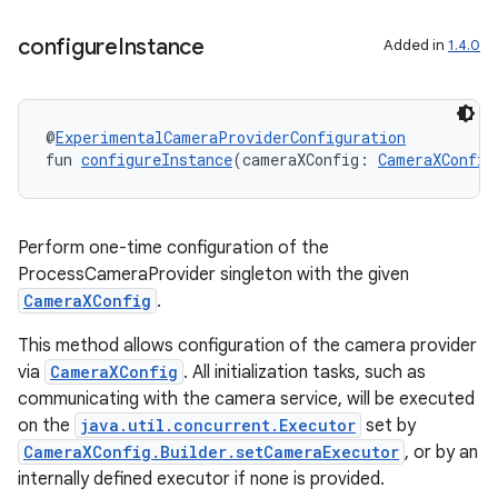
configure
Instance
Added in
1.4.0
@
ExperimentalCameraProviderConfiguration
fun 
configureInstance
(cameraXConfig: 
CameraXConfig
Perform one-time configuration of the
res
ProcessCameraProvider singleton with the given
vector
CameraXConfig
.
This method allows configuration of the camera provider
via
CameraXConfig
. All initialization tasks, such as
communicating with the camera service, will be executed
ddrop
on the
java.util.concurrent.Executor
set by
s
CameraXConfig.Builder.setCameraExecutor
, or by an
s.snapping
internally defined executor if none is provided.