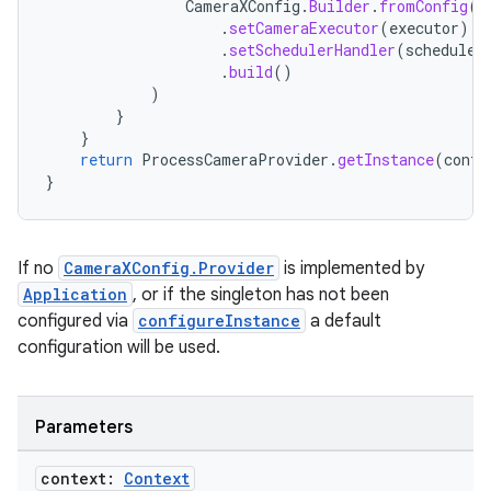
CameraXConfig
.
Builder
.
fromConfig
(
C
.
setCameraExecutor
(
executor
)
.
setSchedulerHandler
(
scheduleH
.
build
()
)
}
}
return
ProcessCameraProvider
.
getInstance
(
conte
}
ooling
If no
CameraXConfig.Provider
is implemented by
Application
, or if the singleton has not been
configured via
configureInstance
a default
configuration will be used.
Parameters
context:
Context