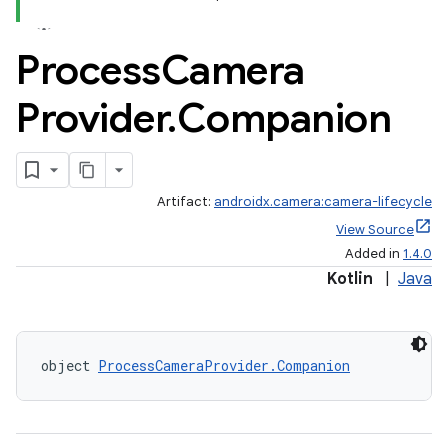
Process
Camera
Provider
.
Companion
Artifact:
androidx.camera:camera-lifecycle
View Source
Added in
1.4.0
Kotlin
|
Java
ra2
object 
ProcessCameraProvider.Companion
ace