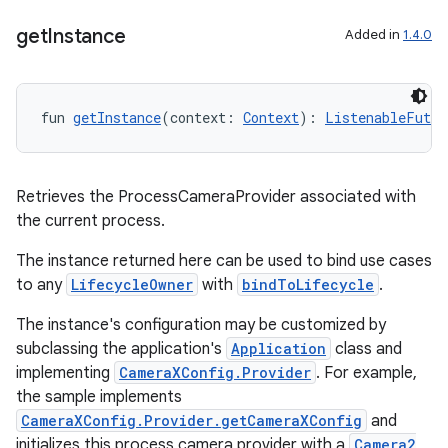
get
Instance
Added in
1.4.0
fun 
getInstance
(context: 
Context
): 
ListenableFutur
Retrieves the ProcessCameraProvider associated with
the current process.
The instance returned here can be used to bind use cases
to any
LifecycleOwner
with
bindToLifecycle
.
The instance's configuration may be customized by
subclassing the application's
Application
class and
implementing
CameraXConfig.Provider
. For example,
the sample implements
CameraXConfig.Provider.getCameraXConfig
and
initializes this process camera provider with a
Camera2