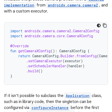
implementation
from
androidx.camera.camera2
, and
with a custom executor.
layout
navigation
navigation3
import
androidx.camera.camera2.Camera2Config
import
androidx.camera.core.CameraXConfig
avigationsuite
@Override
fun
getCameraXConfig
():
CameraXConfig
{
esh
return
CameraXConfig
.
Builder
.
fromConfig
(
Camera
.
setCameraExecutor
(
executor
)
.
setSchedulerHandler
(
handler
)
eclass
.
build
()
}
ompose
mpose.action
If it isn't possible to subclass the
Application
class,
ompose.capture
such as in library code, then the singleton can be
configured via
configureInstance
before the first
mpose.layout