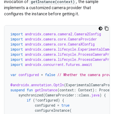
invocation of
getInstance(context)
, the sample
mpose.modifier
implements a customized camera provider that
mpose.painter
configures the instance before getting it.
ompose.shaders
ompose.shapes
import
androidx.camera.camera2.Camera2Config
mpose.state
import
androidx.camera.core.CameraProvider
import
androidx.camera.core.CameraXConfig
mpose.text
import
androidx.camera.lifecycle.ExperimentalCamer
mpose.vector
import
androidx.camera.lifecycle.ProcessCameraProv
import
androidx.camera.lifecycle.ProcessCameraProv
file
import
androidx.concurrent.futures.await
iew
var
configured
=
false
// Whether the camera provi
@androidx.annotation.OptIn
(
ExperimentalCameraProvi
suspend
fun
getInstance
(
context
:
Context
):
Process
synchronized
(
CameraProvider
::
class
.
java
)
{
if
(
!
configured
)
{
configured
=
true
configureInstance
(