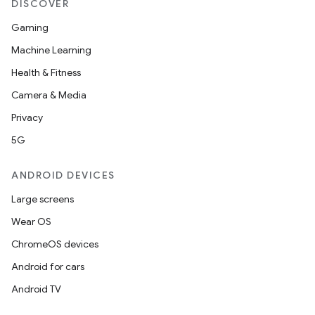
DISCOVER
Gaming
Machine Learning
Health & Fitness
Camera & Media
Privacy
5G
ANDROID DEVICES
Large screens
Wear OS
e
ChromeOS devices
Android for cars
Android TV