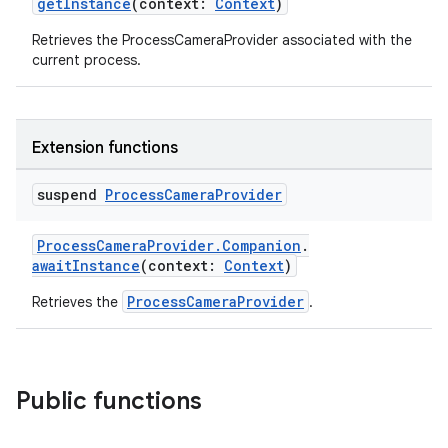
getInstance
(context:
Context
)
tics.client
Retrieves the ProcessCameraProvider associated with the
ytics.event
current process.
Extension functions
suspend
Process
Camera
Provider
ProcessCameraProvider.Companion
.
awaitInstance
(context:
Context
)
ProcessCameraProvider
Retrieves the
.
Public functions