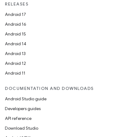
RELEASES
Android 17
es
Android 16
Android 15
Android 14
Android 13
Android 12
Android 11
DOCUMENTATION AND DOWNLOADS
Android Studio guide
Developers guides
API reference
Download Studio