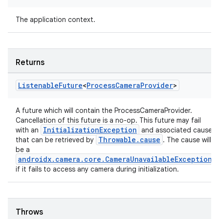
The application context.
ace
Returns
ope
Listenable
Future
<
Process
Camera
Provider
>
A future which will contain the ProcessCameraProvider.
Cancellation of this future is a no-op. This future may fail
InitializationException
with an
and associated cause
Throwable.cause
that can be retrieved by
. The cause will
be a
androidx.camera.core.CameraUnavailableException
if it fails to access any camera during initialization.
Throws
l