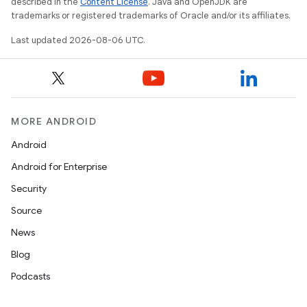
described in the
Content License
. Java and OpenJDK are
et
trademarks or registered trademarks of Oracle and/or its affiliates.
Last updated 2026-08-06 UTC.
MORE ANDROID
Android
Android for Enterprise
Security
Source
News
Blog
Podcasts