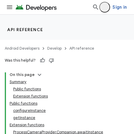
Sign in
API REFERENCE
or
Android Developers
Develop
API reference
Was this helpful?
uery
On this page
Summary
Public functions
Extension functions
Public functions
configureInstance
getInstance
Extension functions
ProcessCameraProvider.Companion.awaitInstance