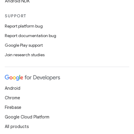
Android NDK
SUPPORT
Report platform bug
Report documentation bug
Google Play support
Join research studies
Android
Chrome
Firebase
Google Cloud Platform
All products