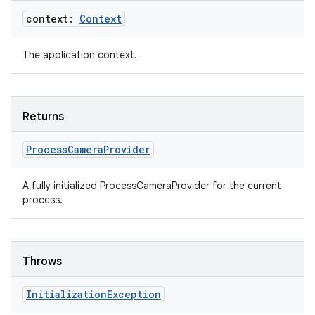
context:
Context
The application context.
Returns
datasource
Process
Camera
Provider
A fully initialized ProcessCameraProvider for the current
process.
Throws
Initialization
Exception