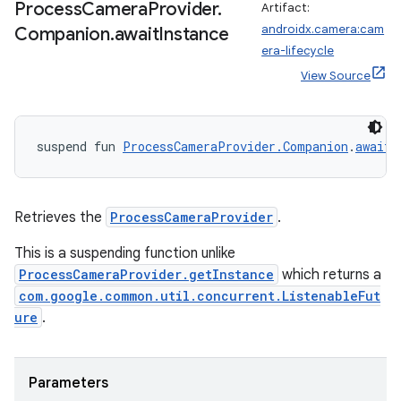
Process
Camera
Provider
.
Artifact:
androidx.camera:cam
Companion
.
await
Instance
era-lifecycle
View Source
id
suspend fun 
ProcessCameraProvider.Companion
.
awaitI
Retrieves the
ProcessCameraProvider
.
This is a suspending function unlike
ProcessCameraProvider.getInstance
which returns a
com.google.common.util.concurrent.ListenableFut
ure
.
Parameters