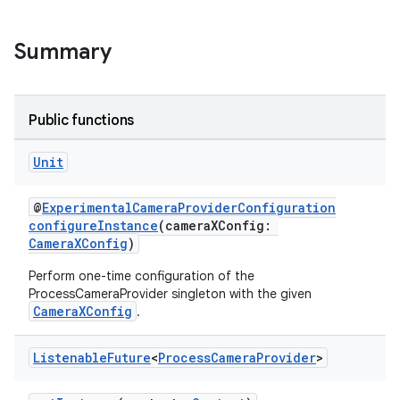
Summary
Public functions
Unit
@
ExperimentalCameraProviderConfiguration
configureInstance
(cameraXConfig:
CameraXConfig
)
Perform one-time configuration of the
ProcessCameraProvider singleton with the given
CameraXConfig
.
Listenable
Future
<
Process
Camera
Provider
>
ytics