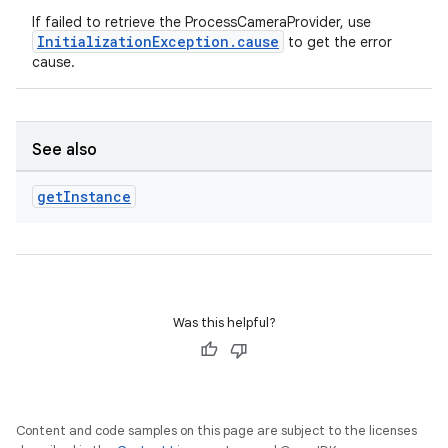
If failed to retrieve the ProcessCameraProvider, use
InitializationException.cause
to get the error
cause.
.key
.parse
See also
utils
get
Instance
elpers
Was this helpful?
s
s.analyzer
t
Content and code samples on this page are subject to the licenses