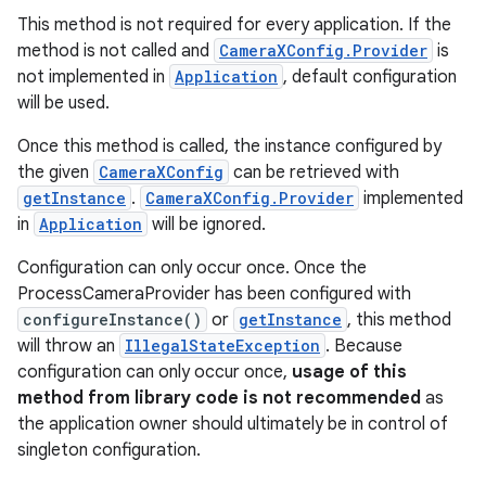
ion
This method is not required for every application. If the
method is not called and
CameraXConfig.Provider
is
not implemented in
Application
, default configuration
will be used.
d
Once this method is called, the instance configured by
out
the given
CameraXConfig
can be retrieved with
ggeredgrid
getInstance
.
CameraXConfig.Provider
implemented
in
Application
will be ignored.
on
Configuration can only occur once. Once the
n
ProcessCameraProvider has been configured with
configureInstance()
or
getInstance
, this method
will throw an
IllegalStateException
. Because
configuration can only occur once,
usage of this
method from library code is not recommended
as
the application owner should ultimately be in control of
textmenu.builder
singleton configuration.
ntextmenu.data