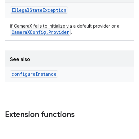
Illegal
State
Exception
if CameraX fails to initialize via a default provider or a
CameraXConfig.Provider
.
See also
configure
Instance
Extension functions