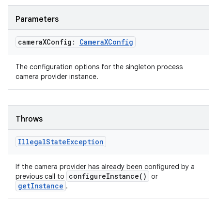
textmenu.modifier
Parameters
ntextmenu.provider
dwriting
camera
XConfig:
Camera
XConfig
ut
ifiers
The configuration options for the singleton process
camera provider instance.
ection
Throws
Illegal
State
Exception
If the camera provider has already been configured by a
configureInstance()
previous call to
or
getInstance
.