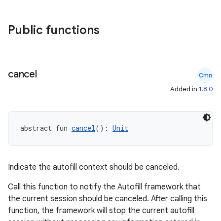
Public functions
cancel
Cmn
Added in
1.8.0
abstract fun 
cancel
(): 
Unit
Indicate the autofill context should be canceled.
Call this function to notify the Autofill framework that
the current session should be canceled. After calling this
id
function, the framework will stop the current autofill