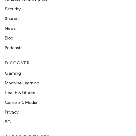
Security
Source
elpers
News
Blog
s
Podcasts
s.analyzer
DISCOVER
t
Gaming
Machine Learning
et
Health & Fitness
Camera & Media
Privacy
5G