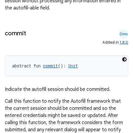
session without processing any information entered in
the autofill-able field.
commit
Cmn
Added in
1.8.0
abstract fun 
commit
(): 
Unit
Indicate the autofill session should be committed.
Call this function to notify the Autofill framework that
the current session should be committed and so the
entered credentials might be saved or updated. After
calling this function, the framework considers the form
submitted, and any relevant dialog will appear to notify