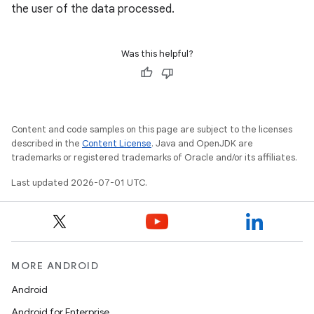
the user of the data processed.
datasource
Was this helpful?
Content and code samples on this page are subject to the licenses
described in the
Content License
. Java and OpenJDK are
trademarks or registered trademarks of Oracle and/or its affiliates.
Last updated 2026-07-01 UTC.
MORE ANDROID
.key
.parse
Android
utils
Android for Enterprise