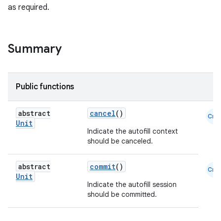
as required.
Summary
Public functions
abstract
cancel
()
Cmn
Unit
l
Indicate the autofill context
should be canceled.
abstract
commit
()
Cmn
Unit
Indicate the autofill session
should be committed.