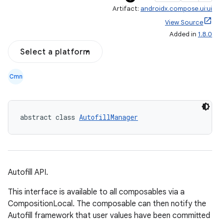
Artifact:
androidx.compose.ui:ui
View Source
Added in
1.8.0
Select a platform
Cmn
abstract class 
AutofillManager
Autofill API.
ace
This interface is available to all composables via a
CompositionLocal. The composable can then notify the
ope
Autofill framework that user values have been committed