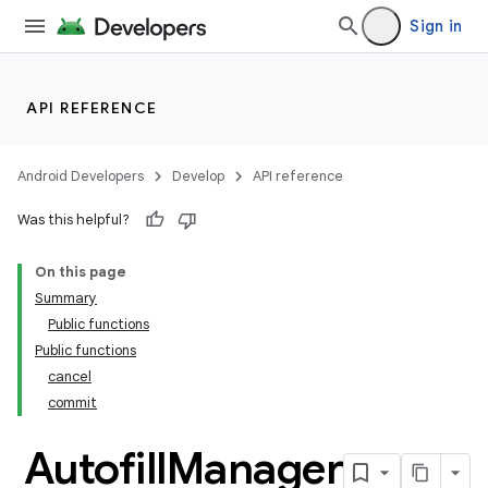
Sign in
API REFERENCE
Android Developers
Develop
API reference
ooling
Was this helpful?
On this page
Summary
Public functions
Public functions
cancel
commit
Autofill
Manager