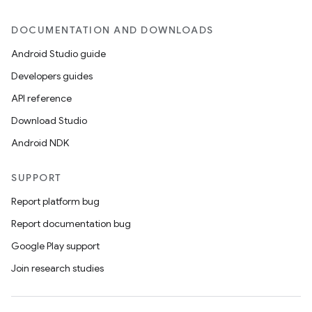
DOCUMENTATION AND DOWNLOADS
Android Studio guide
Developers guides
API reference
e
Download Studio
Android NDK
SUPPORT
Report platform bug
Report documentation bug
es
Google Play support
Join research studies