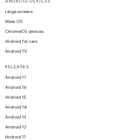
ANDROID DEVICES
Large screens
Wear OS
ChromeOS devices
Android for cars
Android TV
RELEASES
Android 17
Android 16
Android 15
Android 14
Android 13
Android 12
Android 11