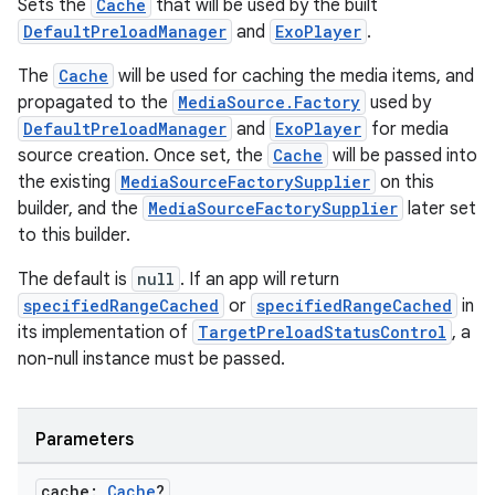
Sets the
Cache
that will be used by the built
DefaultPreloadManager
and
ExoPlayer
.
The
Cache
will be used for caching the media items, and
propagated to the
MediaSource.Factory
used by
DefaultPreloadManager
and
ExoPlayer
for media
source creation. Once set, the
Cache
will be passed into
the existing
MediaSourceFactorySupplier
on this
builder, and the
MediaSourceFactorySupplier
later set
to this builder.
The default is
null
. If an app will return
specifiedRangeCached
or
specifiedRangeCached
in
its implementation of
TargetPreloadStatusControl
, a
non-null instance must be passed.
Parameters
cache:
Cache
?