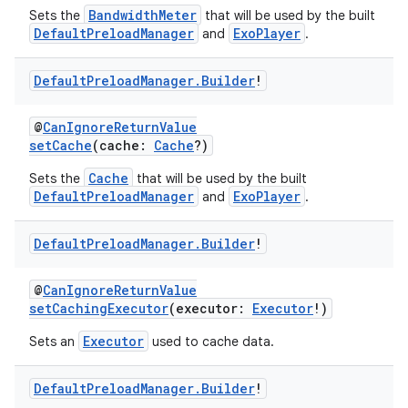
BandwidthMeter
Sets the
that will be used by the built
DefaultPreloadManager
ExoPlayer
and
.
Default
Preload
Manager
.
Builder
!
@
CanIgnoreReturnValue
setCache
(cache:
Cache
?)
Cache
Sets the
that will be used by the built
DefaultPreloadManager
ExoPlayer
vbsi
and
.
emsg
Default
Preload
Manager
.
Builder
!
ac
y
@
CanIgnoreReturnValue
setCachingExecutor
(executor:
Executor
!)
d3
Executor
Sets an
used to cache data.
mp4
cte35
Default
Preload
Manager
.
Builder
!
rbis