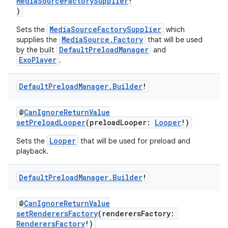
MediaSourceFactorySupplier
!
)
s
MediaSourceFactorySupplier
Sets the
which
MediaSource.Factory
supplies the
that will be used
DefaultPreloadManager
by the built
and
ExoPlayer
.
buttons
Default
Preload
Manager
.
Builder
!
indicator
text
@
CanIgnoreReturnValue
setPreloadLooper
(preloadLooper:
Looper
!)
Looper
Sets the
that will be used for preload and
playback.
Default
Preload
Manager
.
Builder
!
@
CanIgnoreReturnValue
setRenderersFactory
(renderersFactory:
RenderersFactory
!)