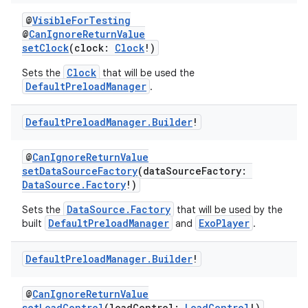
@
VisibleForTesting
@
CanIgnoreReturnValue
setClock
(clock:
Clock
!)
Clock
Sets the
that will be used the
DefaultPreloadManager
.
Default
Preload
Manager
.
Builder
!
@
CanIgnoreReturnValue
setDataSourceFactory
(dataSourceFactory:
DataSource.Factory
!)
DataSource.Factory
Sets the
that will be used by the
DefaultPreloadManager
ExoPlayer
built
and
.
Default
Preload
Manager
.
Builder
!
@
CanIgnoreReturnValue
setLoadControl
(loadControl:
LoadControl
!)