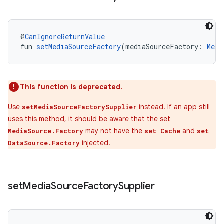
@
CanIgnoreReturnValue
fun 
setMediaSourceFactory
(mediaSourceFactory: 
Medi
This function is deprecated.
Use
instead. If an app still
setMediaSourceFactorySupplier
uses this method, it should be aware that the set
may not have the
and
MediaSource.Factory
set Cache
set
injected.
DataSource.Factory
set
Media
Source
Factory
Supplier