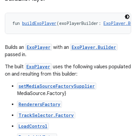
fun 
buildExoPlayer
(exoPlayerBuilder: 
ExoPlayer.Bui
Builds an
ExoPlayer
with an
ExoPlayer.Builder
passed in.
ion.serializers
The built
ExoPlayer
uses the following values populated
on and resulting from this builder:
izers
setMediaSourceFactorySupplier
MediaSource.Factory}
RenderersFactory
TrackSelector.Factory
LoadControl