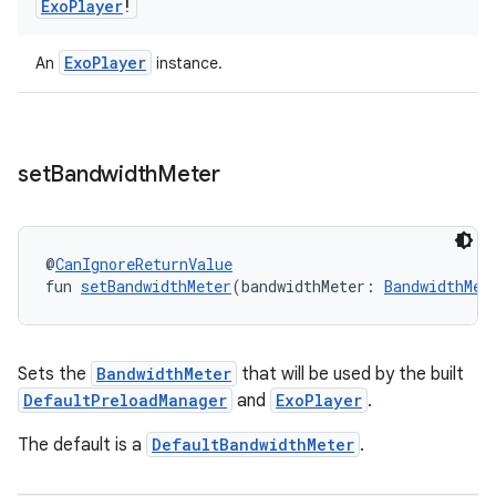
Exo
Player
!
ExoPlayer
An
instance.
set
Bandwidth
Meter
@
CanIgnoreReturnValue
fun 
setBandwidthMeter
(bandwidthMeter: 
BandwidthMet
deps.guava.base
Sets the
BandwidthMeter
that will be used by the built
DefaultPreloadManager
and
ExoPlayer
.
The default is a
DefaultBandwidthMeter
.
er