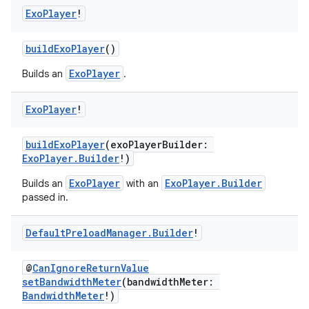
Exo
Player
!
buildExoPlayer
()
ion
ExoPlayer
Builds an
.
ontentsteering
Exo
Player
!
xperimental
buildExoPlayer
(exoPlayerBuilder:
ExoPlayer.Builder
!)
ExoPlayer
ExoPlayer.Builder
Builds an
with an
cal
passed in.
er
Default
Preload
Manager
.
Builder
!
@
CanIgnoreReturnValue
setBandwidthMeter
(bandwidthMeter:
BandwidthMeter
!)