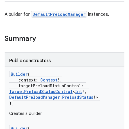
A builder for
DefaultPreloadManager
instances.
eaming
aming.manifest
Summary
ming.offline
Public constructors
nk
Builder
(
iaparser
context:
Context
!,
targetPreloadStatusControl:
load
TargetPreloadStatusControl
<
Int
!,
DefaultPreloadManager.PreloadStatus
!>!
)
Creates a builder.
Builder
(