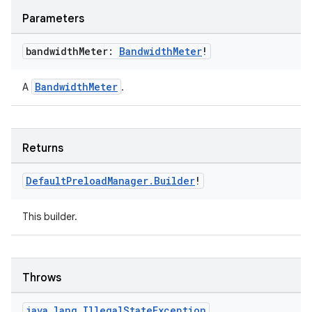
Parameters
s
bandwidth
Meter:
Bandwidth
Meter
!
nt
BandwidthMeter
A
.
Returns
Default
Preload
Manager
.
Builder
!
This builder.
tion
Throws
java
.
lang
.
Illegal
State
Exception