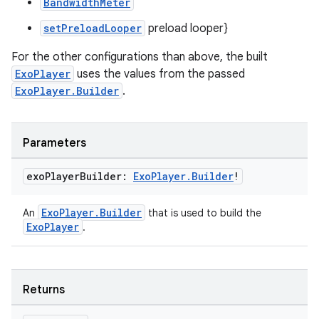
BandwidthMeter
setPreloadLooper
preload looper}
For the other configurations than above, the built
ExoPlayer
uses the values from the passed
ExoPlayer.Builder
.
Parameters
exo
Player
Builder:
Exo
Player
.
Builder
!
ExoPlayer.Builder
An
that is used to build the
ExoPlayer
.
Returns