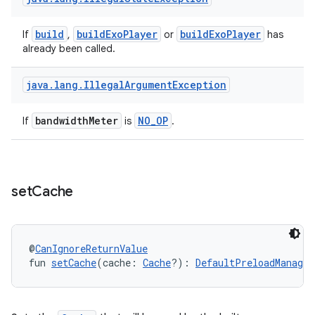
build
buildExoPlayer
buildExoPlayer
If
,
or
has
already been called.
java
.
lang
.
Illegal
Argument
Exception
bandwidthMeter
NO_OP
If
is
.
set
Cache
ult
@
CanIgnoreReturnValue
fun 
setCache
(cache: 
Cache
?): 
DefaultPreloadManager