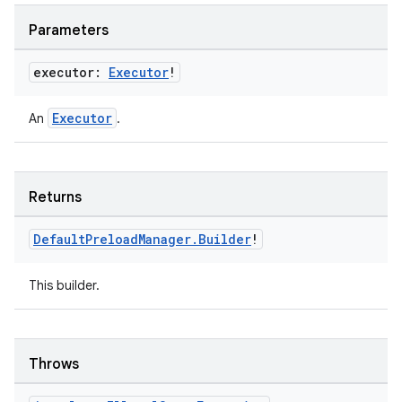
Parameters
executor:
Executor
!
handedgesture
Executor
An
.
l3
iew
Returns
Default
Preload
Manager
.
Builder
!
This builder.
entication
Throws
ications