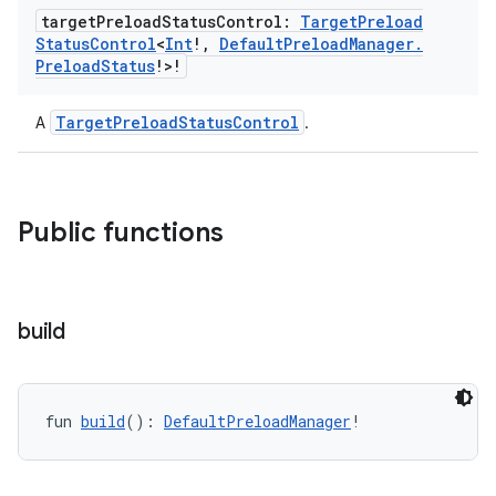
target
Preload
Status
Control:
Target
Preload
s.java.appsetid
Status
Control
<
Int
!
,
Default
Preload
Manager
.
es.java.customaudience
Preload
Status
!>!
es.java.measurement
TargetPreloadStatusControl
A
.
s.java.signals
s.java.topics
ces.measurement
Public functions
s.signals
es.topics
ient
build
ore
re.activity
rovider
fun 
build
(): 
DefaultPreloadManager
!
ovider.controller