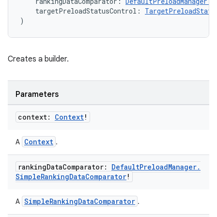
    rankingDataComparator: 
DefaultPreloadManager.S
    targetPreloadStatusControl: 
TargetPreloadStatu
)
Creates a builder.
Parameters
der
context:
Context
!
es.adid
es.adselection
Context
A
.
es.appsetid
ces.common
ranking
Data
Comparator:
Default
Preload
Manager
.
Simple
Ranking
Data
Comparator
!
ces.customaudience
s.java.adid
SimpleRankingDataComparator
A
.
s.java.adselection