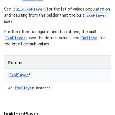
See
buildExoPlayer
for the list of values populated on
and resulting from this builder that the built
ExoPlayer
uses.
For the other configurations than above, the built
ExoPlayer
uses the default values, see
Builder
for
the list of default values.
Returns
Exo
Player
!
ExoPlayer
An
instance.
build
Exo
Player