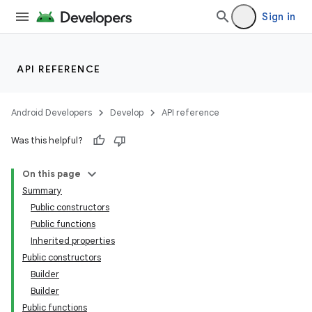
Sign in
API REFERENCE
Android Developers
Develop
API reference
Was this helpful?
On this page
Summary
Public constructors
Public functions
Inherited properties
Public constructors
Builder
Builder
Public functions