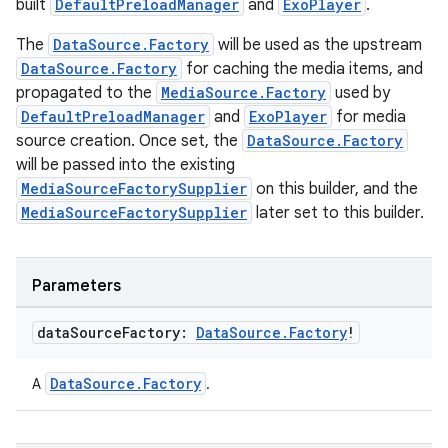
built
DefaultPreloadManager
and
ExoPlayer
.
.data.formatting
The
DataSource.Factory
will be used as the upstream
s.data.parser
DataSource.Factory
for caching the media items, and
s.datasource
propagated to the
MediaSource.Factory
used by
DefaultPreloadManager
and
ExoPlayer
for media
s.rendering
source creation. Once set, the
DataSource.Factory
will be passed into the existing
MediaSourceFactorySupplier
on this builder, and the
MediaSourceFactorySupplier
later set to this builder.
Parameters
data
Source
Factory:
Data
Source
.
Factory
!
DataSource.Factory
A
.