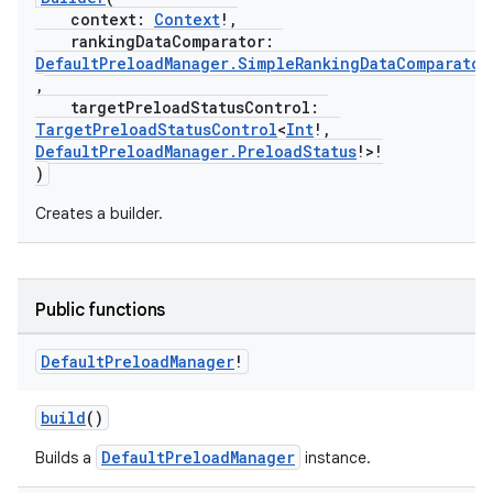
context:
Context
!,
rankingDataComparator:
DefaultPreloadManager.SimpleRankingDataComparator
,
targetPreloadStatusControl:
TargetPreloadStatusControl
<
Int
!,
DefaultPreloadManager.PreloadStatus
!>!
)
Creates a builder.
Public functions
Default
Preload
Manager
!
build
()
DefaultPreloadManager
Builds a
instance.