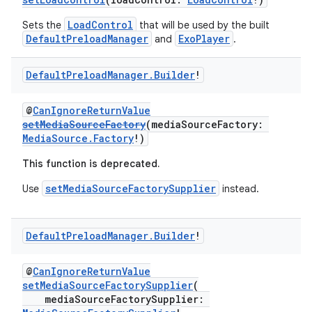
LoadControl
Sets the
that will be used by the built
DefaultPreloadManager
ExoPlayer
and
.
Default
Preload
Manager
.
Builder
!
@
CanIgnoreReturnValue
setMediaSourceFactory
(mediaSourceFactory:
MediaSource.Factory
!)
This function is deprecated.
setMediaSourceFactorySupplier
Use
instead.
Default
Preload
Manager
.
Builder
!
@
CanIgnoreReturnValue
setMediaSourceFactorySupplier
(
mediaSourceFactorySupplier: