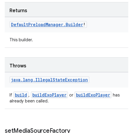
ion
Returns
Default
Preload
Manager
.
Builder
!
This builder.
ics
Throws
java
.
lang
.
Illegal
State
Exception
build
buildExoPlayer
buildExoPlayer
If
,
or
has
already been called.
set
Media
Source
Factory