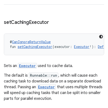
wable
set
Caching
Executor
@
CanIgnoreReturnValue
fun 
setCachingExecutor
(executor: 
Executor
!): 
Defau
Sets an
Executor
used to cache data.
y
The default is
Runnable::run
, which will cause each
caching task to download data on a separate download
ger
thread. Passing an
Executor
that uses multiple threads
ary
will speed up caching tasks that can be split into smaller
parts for parallel execution.