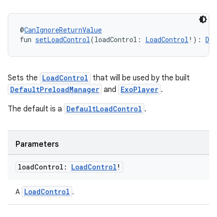
@
CanIgnoreReturnValue
fun 
setLoadControl
(loadControl: 
LoadControl
!): 
De
Sets the
LoadControl
that will be used by the built
DefaultPreloadManager
and
ExoPlayer
.
The default is a
DefaultLoadControl
.
Parameters
load
Control:
Load
Control
!
LoadControl
A
.