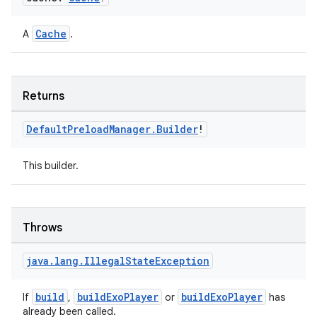
Cache
A
.
Returns
Default
Preload
Manager
.
Builder
!
This builder.
rotocol
Throws
java
.
lang
.
Illegal
State
Exception
build
buildExoPlayer
buildExoPlayer
If
,
or
has
already been called.