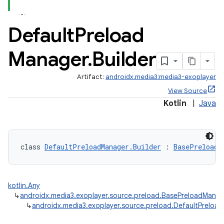
Default
Preload
est
Manager
.
Builder
Artifact:
androidx.media3:media3-exoplayer
View Source
Kotlin
|
Java
class 
DefaultPreloadManager.Builder
 : 
BasePreloadM
c
kotlin.Any
↳
androidx.media3.exoplayer.source.preload.BasePreloadManag
↳
androidx.media3.exoplayer.source.preload.DefaultPreload