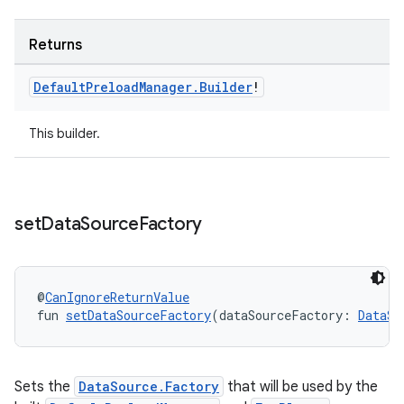
Returns
Default
Preload
Manager
.
Builder
!
This builder.
set
Data
Source
Factory
@
CanIgnoreReturnValue
fun 
setDataSourceFactory
(dataSourceFactory: 
DataSo
s
Sets the
DataSource.Factory
that will be used by the
s.data