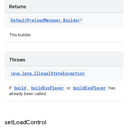
Returns
Default
Preload
Manager
.
Builder
!
This builder.
unction
Throws
java
.
lang
.
Illegal
State
Exception
build
buildExoPlayer
buildExoPlayer
If
,
or
has
already been called.
set
Load
Control