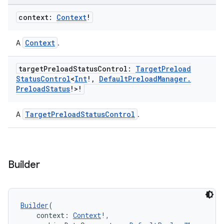
context:
Context
!
Context
A
.
target
Preload
Status
Control:
Target
Preload
Status
Control
<
Int
!
,
Default
Preload
Manager
.
Preload
Status
!>!
TargetPreloadStatusControl
A
.
Builder
Builder
(
    context: 
Context
!,