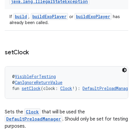
java
.
lang
.
Illegal
State
Exception
build
buildExoPlayer
buildExoPlayer
ipeline
If
,
or
has
already been called.
til
set
Clock
outs
@
VisibleForTesting
@
CanIgnoreReturnValue
fun 
setClock
(clock: 
Clock
!): 
DefaultPreloadManager
Sets the
Clock
that will be used the
DefaultPreloadManager
. Should only be set for testing
purposes.