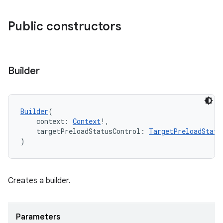
ion
Public constructors
Builder
Builder
(
    context: 
Context
!,
    targetPreloadStatusControl: 
TargetPreloadStatu
)
Creates a builder.
Parameters