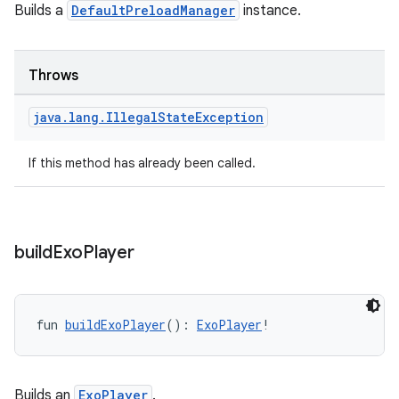
Builds a
DefaultPreloadManager
instance.
mpose
Throws
java
.
lang
.
Illegal
State
Exception
If this method has already been called.
build
Exo
Player
fun 
buildExoPlayer
(): 
ExoPlayer
!
on
Builds an
ExoPlayer
.