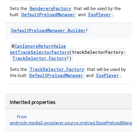
RenderersFactory
Sets the
that will be used by the
DefaultPreloadManager
ExoPlayer
built
and
.
Default
Preload
Manager
.
Builder
!
@
CanIgnoreReturnValue
setTrackSelectorFactory
(trackSelectorFactory:
fragment
TrackSelector.Factory
!)
ragment.ui
TrackSelector.Factory
Sets the
that will be used by
DefaultPreloadManager
ExoPlayer
the built
and
.
e
Inherited properties
From
androidx.media3.exoplayer.source.preload.BasePreloadManage