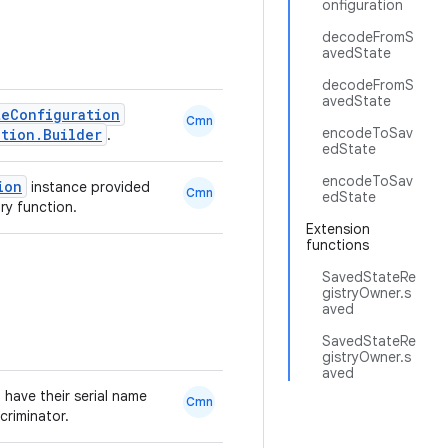
onfiguration
decodeFromS
avedState
decodeFromS
avedState
teConfiguration
Cmn
encodeToSav
ation.Builder
.
edState
encodeToSav
ion
instance provided
Cmn
edState
ry function.
Extension
functions
SavedStateRe
gistryOwner.s
aved
SavedStateRe
gistryOwner.s
aved
 have their serial name
Cmn
criminator.