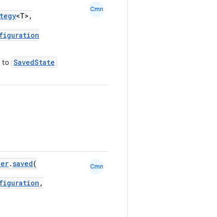
Cmn
tegy
<T>,
figuration
SavedState
to
ner
.
saved
(
Cmn
figuration
,