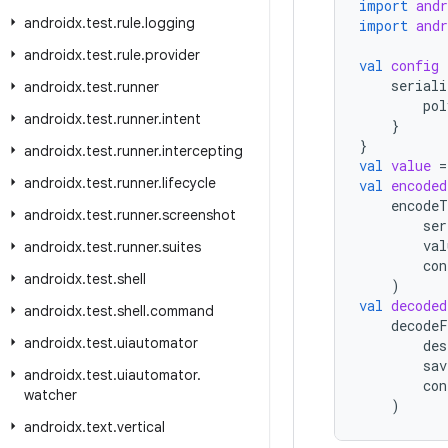
import
and
androidx
.
test
.
rule
.
logging
import
and
androidx
.
test
.
rule
.
provider
val
config
seriali
androidx
.
test
.
runner
pol
androidx
.
test
.
runner
.
intent
}
}
androidx
.
test
.
runner
.
intercepting
val
value
=
androidx
.
test
.
runner
.
lifecycle
val
encoded
encodeT
androidx
.
test
.
runner
.
screenshot
ser
val
androidx
.
test
.
runner
.
suites
con
androidx
.
test
.
shell
)
val
decoded
androidx
.
test
.
shell
.
command
decodeF
androidx
.
test
.
uiautomator
des
sav
androidx
.
test
.
uiautomator
.
con
watcher
)
androidx
.
text
.
vertical