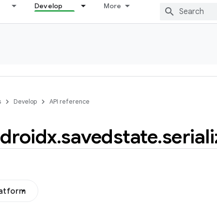
Develop
More
s
Develop
API reference
droidx
.
savedstate
.
serial
latform