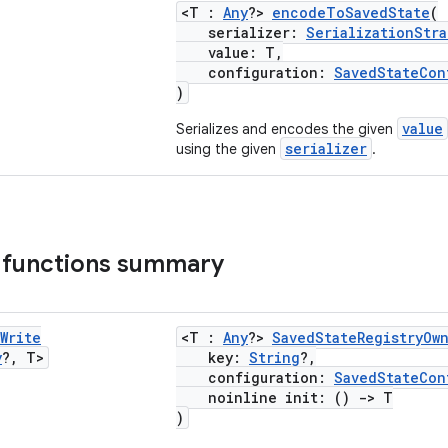
<T :
Any
?>
encodeToSavedState
(
serializer:
SerializationStra
value: T,
configuration:
SavedStateCon
)
value
Serializes and encodes the given
serializer
using the given
.
 functions summary
Write
<T :
Any
?>
SavedStateRegistryOw
y
?
,
T>
key:
String
?,
configuration:
SavedStateCon
noinline init: ()
->
T
)