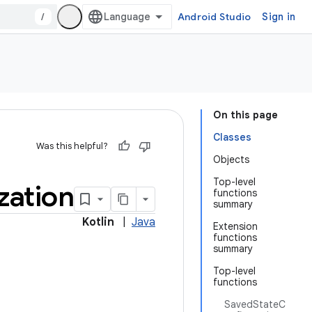
/
Android Studio
Sign in
On this page
Classes
Was this helpful?
Objects
Top-level
ization
functions
summary
Kotlin
|
Java
Extension
functions
summary
Top-level
functions
SavedStateC