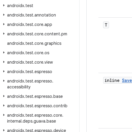
androidx
.
test
androidx
.
test
.
annotation
androidx
.
test
.
core
.
app
T
androidx
.
test
.
core
.
content
.
pm
androidx
.
test
.
core
.
graphics
androidx
.
test
.
core
.
os
androidx
.
test
.
core
.
view
androidx
.
test
.
espresso
inline
Sav
androidx
.
test
.
espresso
.
accessibility
androidx
.
test
.
espresso
.
base
androidx
.
test
.
espresso
.
contrib
androidx
.
test
.
espresso
.
core
.
internal
.
deps
.
guava
.
base
androidx
.
test
.
espresso
.
device