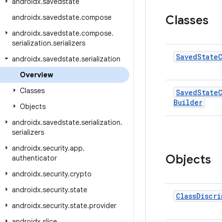
androidx
.
savedstate
androidx
.
savedstate
.
compose
Classes
androidx
.
savedstate
.
compose
.
serialization
.
serializers
Saved
State
androidx
.
savedstate
.
serialization
Overview
Classes
Saved
State
Builder
Objects
androidx
.
savedstate
.
serialization
.
serializers
androidx
.
security
.
app
.
Objects
authenticator
androidx
.
security
.
crypto
androidx
.
security
.
state
Class
Discri
androidx
.
security
.
state
.
provider
androidx
.
slice