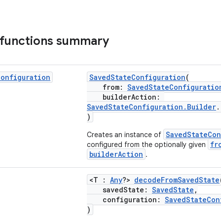
 functions summary
Configuration
SavedStateConfiguration
(
from:
SavedStateConfiguratio
builderAction:
SavedStateConfiguration.Builder
)
SavedStateCon
Creates an instance of
fr
configured from the optionally given
builderAction
.
<T :
Any
?>
decodeFromSavedState
savedState:
SavedState
,
configuration:
SavedStateCon
)