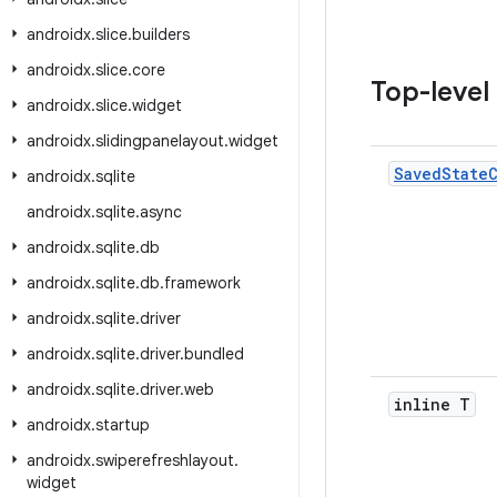
androidx
.
slice
.
builders
androidx
.
slice
.
core
Top-level
androidx
.
slice
.
widget
androidx
.
slidingpanelayout
.
widget
Saved
State
androidx
.
sqlite
androidx
.
sqlite
.
async
androidx
.
sqlite
.
db
androidx
.
sqlite
.
db
.
framework
androidx
.
sqlite
.
driver
androidx
.
sqlite
.
driver
.
bundled
androidx
.
sqlite
.
driver
.
web
inline T
androidx
.
startup
androidx
.
swiperefreshlayout
.
widget