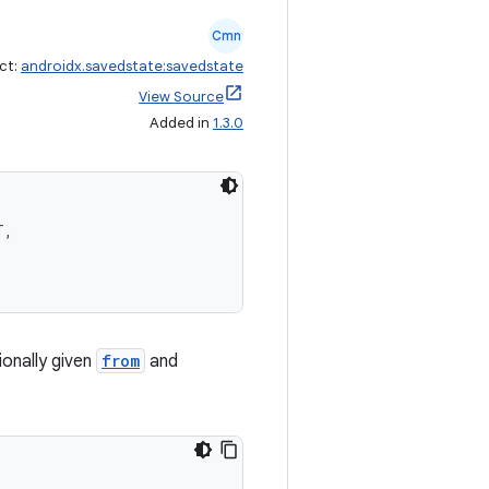
Cmn
ct:
androidx.savedstate:savedstate
View Source
Added in
1.3.0
T,
onally given
from
and