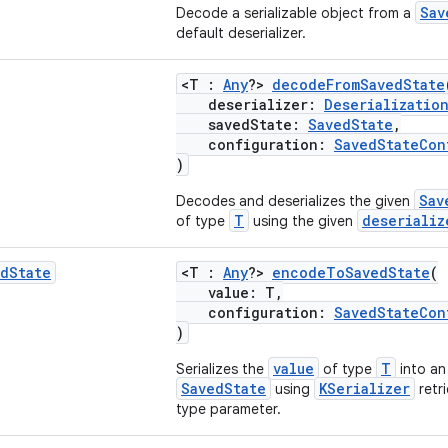
Sav
Decode a serializable object from a
default deserializer.
<T :
Any
?>
decodeFromSavedState
deserializer:
Deserializatio
savedState:
SavedState
,
configuration:
SavedStateCon
)
Sav
Decodes and deserializes the given
T
deserializ
of type
using the given
ed
State
<T :
Any
?>
encodeToSavedState
(
value: T,
configuration:
SavedStateCon
)
value
T
Serializes the
of type
into an
SavedState
KSerializer
using
retri
type parameter.