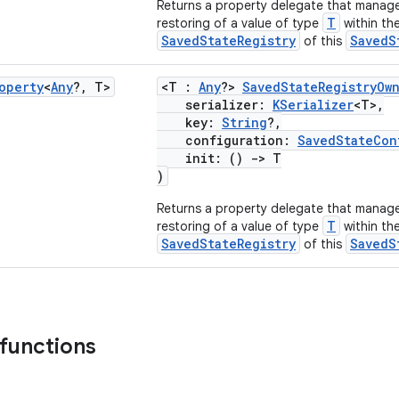
Returns a property delegate that manage
T
restoring of a value of type
within th
SavedStateRegistry
SavedS
of this
operty
<
Any
?
,
T>
<T :
Any
?>
SavedStateRegistryOw
serializer:
KSerializer
<T>,
key:
String
?,
configuration:
SavedStateCon
init: ()
->
T
)
Returns a property delegate that manage
T
restoring of a value of type
within th
SavedStateRegistry
SavedS
of this
 functions