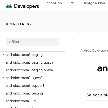
androidx.room.testing
Essentials
Design & Plan
androidx.room.util
androidx.room3
API REFERENCE
androidx.room3.concurrent
androidx
.
room3
.
guava
androidx
.
room3
.
livedata
androidx
.
room3
.
migration
Android Developer
androidx
.
room3
.
paging
androidx
.
room3
.
paging
.
guava
an
androidx
.
room3
.
paging
.
rxjava3
androidx
.
room3
.
rxjava3
androidx
.
room3
.
support
androidx
.
room3
.
testing
Select a p
androidx
.
room3
.
util