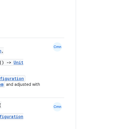
Cmn
n
,
.()
->
Unit
figuration
om
and adjusted with
(
Cmn
figuration