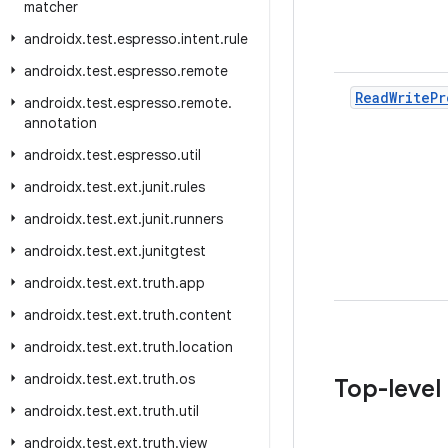
matcher
androidx
.
test
.
espresso
.
intent
.
rule
androidx
.
test
.
espresso
.
remote
Read
Write
Pr
androidx
.
test
.
espresso
.
remote
.
annotation
androidx
.
test
.
espresso
.
util
androidx
.
test
.
ext
.
junit
.
rules
androidx
.
test
.
ext
.
junit
.
runners
androidx
.
test
.
ext
.
junitgtest
androidx
.
test
.
ext
.
truth
.
app
androidx
.
test
.
ext
.
truth
.
content
androidx
.
test
.
ext
.
truth
.
location
androidx
.
test
.
ext
.
truth
.
os
Top-level
androidx
.
test
.
ext
.
truth
.
util
androidx
.
test
.
ext
.
truth
.
view