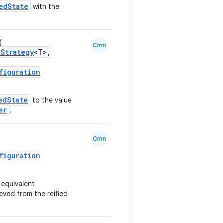
edState
with the
(
Cmn
nStrategy
<T>,
figuration
edState
to the value
er
.
Cmn
figuration
 equivalent
eved from the reified