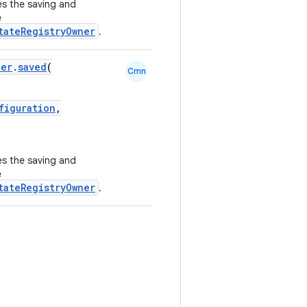
s the saving and
e
tateRegistryOwner
.
ner
.
saved
(
Cmn
figuration
,
s the saving and
e
tateRegistryOwner
.