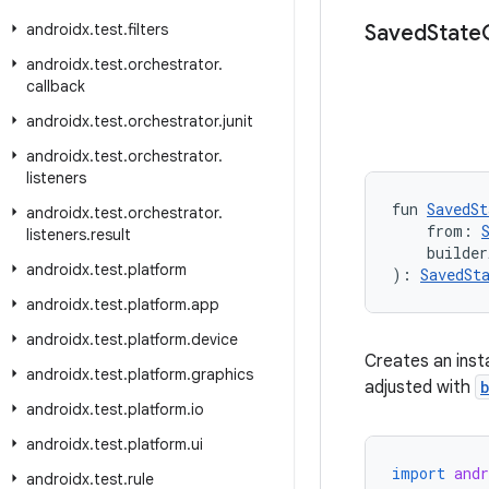
androidx
.
test
.
filters
Saved
State
androidx
.
test
.
orchestrator
.
callback
androidx
.
test
.
orchestrator
.
junit
androidx
.
test
.
orchestrator
.
listeners
fun 
SavedSt
androidx
.
test
.
orchestrator
.
    from: 
listeners
.
result
    builder
androidx
.
test
.
platform
): 
SavedSt
androidx
.
test
.
platform
.
app
androidx
.
test
.
platform
.
device
Creates an ins
androidx
.
test
.
platform
.
graphics
adjusted with
androidx
.
test
.
platform
.
io
androidx
.
test
.
platform
.
ui
import
andr
androidx
.
test
.
rule