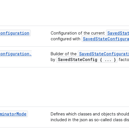
Configuration
SavedSta
Configuration of the current
SavedStateConfigur
configured with
Configuration
.
SavedStateConfigurat
Builder of the
SavedStateConfig { ... }
by
facto
minator
Mode
Defines which classes and objects should
included in the json as so-called class dis