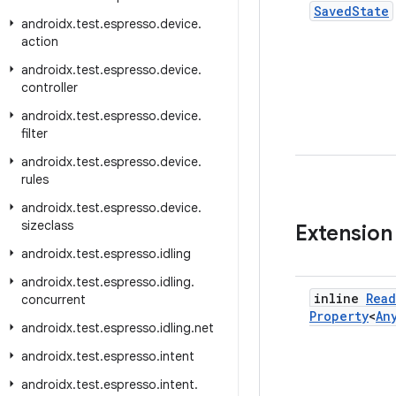
Saved
State
androidx
.
test
.
espresso
.
device
.
action
androidx
.
test
.
espresso
.
device
.
controller
androidx
.
test
.
espresso
.
device
.
filter
androidx
.
test
.
espresso
.
device
.
rules
androidx
.
test
.
espresso
.
device
.
sizeclass
Extension
androidx
.
test
.
espresso
.
idling
androidx
.
test
.
espresso
.
idling
.
inline
Read
concurrent
Property
<
An
androidx
.
test
.
espresso
.
idling
.
net
androidx
.
test
.
espresso
.
intent
androidx
.
test
.
espresso
.
intent
.