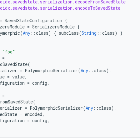
roidx.savedstate.serialization.decodeFromSavedState
roidx.savedstate.serialization.encodeToSavedState
=
SavedStateConfiguration
{
zersModule
=
SerializersModule
{
ymorphic
(
Any
::
class
)
{
subclass
(
String
::
class
)
}
"foo"
=
oSavedState
(
ializer
=
PolymorphicSerializer
(
Any
::
class
),
ue
=
value
,
figuration
=
config
,
=
romSavedState
(
erializer
=
PolymorphicSerializer
(
Any
::
class
),
edState
=
encoded
,
figuration
=
config
,