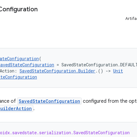
Configuration
Artifa
ateConfiguration
(
SavedStateConfiguration
 = SavedStateConfiguration.DEFAUL
Action: 
SavedStateConfiguration.Builder
.() 
->
Unit
ateConfiguration
tance of
SavedStateConfiguration
configured from the opti
builderAction
.
oidx.savedstate.serialization.SavedStateConfiguration