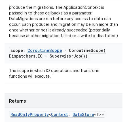
produce the migrations. The ApplicationContext is
passed in to these callbacks as a parameter.
DataMigrations are run before any access to data can
occur. Each producer and migration may be run more than
once whether or not it already succeeded (potentially
because another migration failed or a write to disk failed.)
scope:
Coroutine
Scope
=
CoroutineScope(
ose
Dispatchers
.
IO +
Supervisor
Job(
))
The scope in which IO operations and transform
functions will execute.
Returns
Read
Only
Property
<
Context
,
Data
Store
<T>>