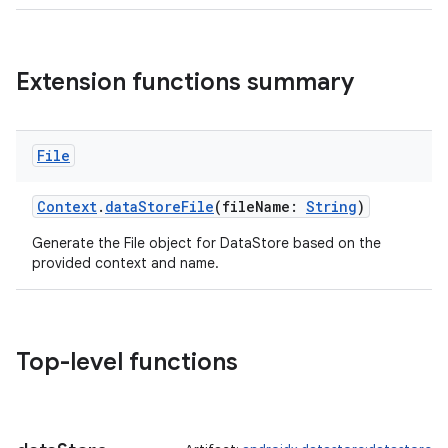
Extension functions summary
File
Context
.
dataStoreFile
(fileName:
String
)
Generate the File object for DataStore based on the
provided context and name.
ts
ss
Top-level functions
t