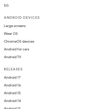
mp4
5G
cte35
rbis
ANDROID DEVICES
Large screens
Wear OS
ChromeOS devices
Android for cars
Android TV
RELEASES
Android 17
Android 16
Android 15
Android 14
Android 13