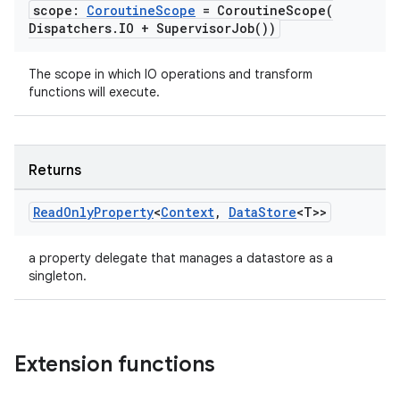
scope:
Coroutine
Scope
=
CoroutineScope(
Dispatchers
.
IO +
Supervisor
Job(
))
The scope in which IO operations and transform
functions will execute.
Returns
Read
Only
Property
<
Context
,
Data
Store
<T>>
a property delegate that manages a datastore as a
singleton.
est
Extension functions