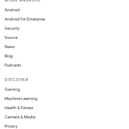
MORE ANDROID
Android
Android for Enterprise
Security
Source
News
Blog
Podcasts
DISCOVER
vbsi
Gaming
emsg
Machine Learning
ac
Health & Fitness
y
Camera & Media
d3
Privacy