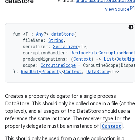
data
Store
Artifact:
androidx.datastore:datastore
View Source
fun <T : 
Any
?> 
dataStore
(
    fileName: 
String
,
    serializer: 
Serializer
<T>,
    corruptionHandler: 
ReplaceFileCorruptionHandle
    produceMigrations: (
Context
) 
->
List
<
DataMigra
    scope: 
CoroutineScope
 = CoroutineScope(Dispatc
): 
ReadOnlyProperty
<
Context
, 
DataStore
<T>>
Creates a property delegate for a single process
DataStore. This should only be called once in a file (at the
top level), and all usages of the DataStore should use a
reference the same Instance. The receiver type for the
property delegate must be an instance of
Context
.
This should only be used from a single application in a