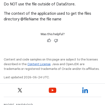
Do NOT use the file outside of DataStore.
nk
The context of the application used to get the files
iaparser
directory @fileName the file name
load
Was this helpful?
ion
ontentsteering
Content and code samples on this page are subject to the licenses
xperimental
described in the
Content License
. Java and OpenJDK are
trademarks or registered trademarks of Oracle and/or its affiliates.
Last updated 2026-06-24 UTC.
cal
er