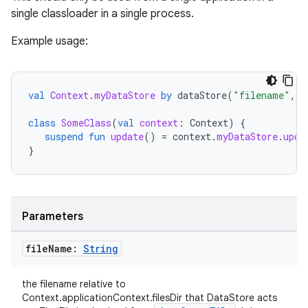
single classloader in a single process.
Example usage:
val
Context
.
myDataStore
by
dataStore
(
"filename"
,
s
class
SomeClass
(
val
context
:
Context
)
{
suspend
fun
update
()
=
context
.
myDataStore
.
upda
}
Parameters
file
Name:
String
the filename relative to
Context.applicationContext.filesDir that DataStore acts