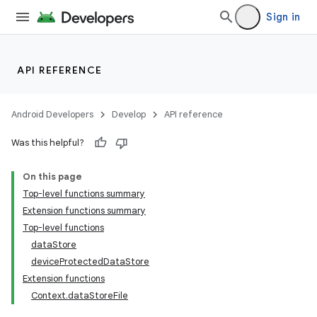
Sign in
xception
rvice
gnal
API REFERENCE
ansfer
edentials.mdoc
Android Developers
Develop
API reference
edentials.openid4vp
Was this helpful?
dentials.sdjwt
On this page
Top-level functions summary
igitalcredentials
Extension functions summary
Top-level functions
dataStore
deviceProtectedDataStore
Extension functions
Context.dataStoreFile