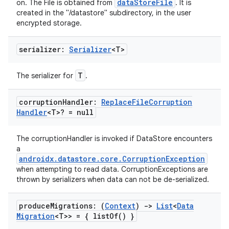
dataStoreFile
on. The File is obtained from
. It is
created in the "/datastore" subdirectory, in the user
encrypted storage.
ate
s
serializer:
Serializer
<T>
cts
T
The serializer for
.
making
corruption
Handler:
Replace
File
Corruption
Handler
<T>? = null
ion
The corruptionHandler is invoked if DataStore encounters
s.metadata
a
androidx.datastore.core.CorruptionException
when attempting to read data. CorruptionExceptions are
thrown by serializers when data can not be de-serialized.
se
produce
Migrations: (
Context
)
->
List
<
Data
.stubs
Migration
<T>> = {
list
Of(
) }