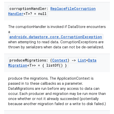
corruption
Handler:
Replace
File
Corruption
Handler
<T>? = null
The corruptionHandler is invoked if DataStore encounters
a
androidx.datastore.core.CorruptionException
when attempting to read data. CorruptionExceptions are
thrown by serializers when data can not be de-serialized.
produce
Migrations: (
Context
)
->
List
<
Data
Migration
<T>> = {
list
Of(
) }
produce the migrations. The ApplicationContext is
passed in to these callbacks as a parameter.
DataMigrations are run before any access to data can
occur. Each producer and migration may be run more than
once whether or not it already succeeded (potentially
because another migration failed or a write to disk failed.)