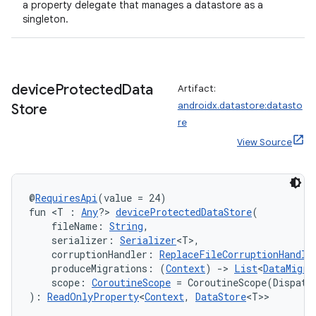
a property delegate that manages a datastore as a
singleton.
device
Protected
Data
Artifact:
androidx.datastore:datasto
Store
re
View Source
@
RequiresApi
(value = 24)
fun <T : 
Any
?> 
deviceProtectedDataStore
(
    fileName: 
String
,
    serializer: 
Serializer
<T>,
    corruptionHandler: 
ReplaceFileCorruptionHandle
    produceMigrations: (
Context
) 
->
List
<
DataMigra
    scope: 
CoroutineScope
 = CoroutineScope(Dispatc
): 
ReadOnlyProperty
<
Context
, 
DataStore
<T>>