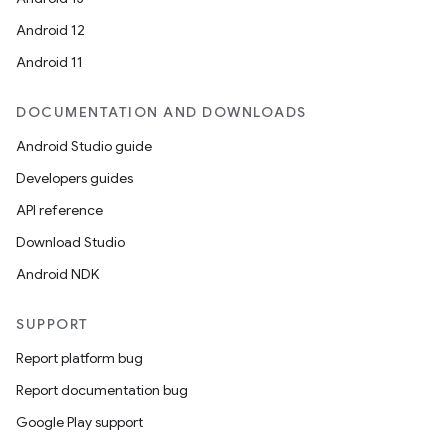
Android 12
Android 11
DOCUMENTATION AND DOWNLOADS
Android Studio guide
Developers guides
API reference
Download Studio
Android NDK
SUPPORT
Report platform bug
Report documentation bug
Google Play support