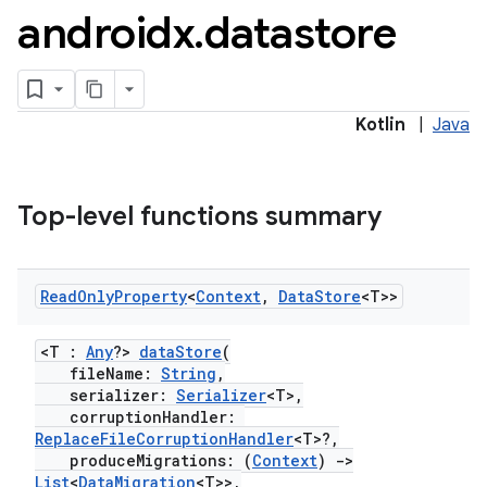
androidx
.
datastore
Kotlin
|
Java
Top-level functions summary
2
Read
Only
Property
<
Context
,
Data
Store
<T>>
3
<T :
Any
?>
dataStore
(
fileName:
String
,
serializer:
Serializer
<T>,
corruptionHandler:
ReplaceFileCorruptionHandler
<T>?,
produceMigrations: (
Context
)
->
List
<
DataMigration
<T>>,