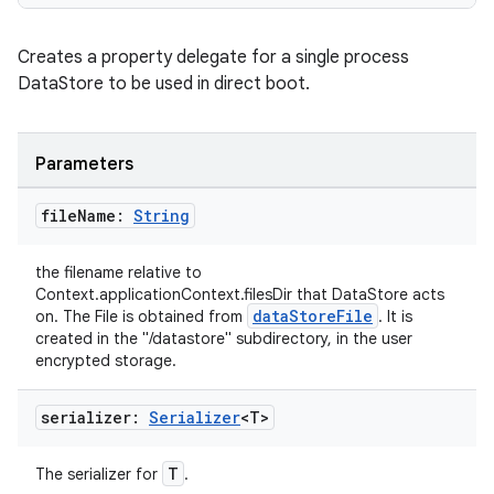
Creates a property delegate for a single process
DataStore to be used in direct boot.
Parameters
file
Name:
String
the filename relative to
Context.applicationContext.filesDir that DataStore acts
dataStoreFile
on. The File is obtained from
. It is
created in the "/datastore" subdirectory, in the user
encrypted storage.
serializer:
Serializer
<T>
n3
T
The serializer for
.