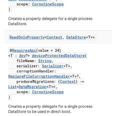
scope:
CoroutineScope
)
Creates a property delegate for a single process
DataStore.
Read
Only
Property
<
Context
,
Data
Store
<T>>
@
RequiresApi
(value = 24)
<T :
Any
?>
deviceProtectedDataStore
(
fileName:
String
,
serializer:
Serializer
<T>,
corruptionHandler:
ReplaceFileCorruptionHandler
<T>?,
produceMigrations: (
Context
)
->
List
<
DataMigration
<T>>,
scope:
CoroutineScope
)
Creates a property delegate for a single process
DataStore to be used in direct boot.