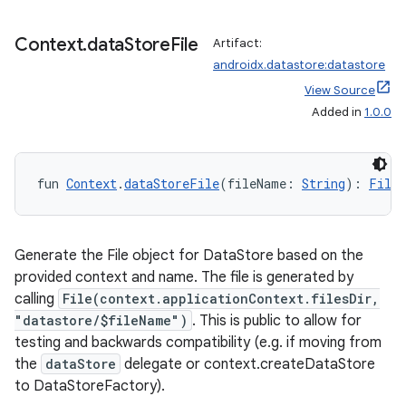
Context
.
data
Store
File
Artifact:
androidx.datastore:datastore
View Source
Added in
1.0.0
c
fun 
Context
.
dataStoreFile
(fileName: 
String
): 
File
Generate the File object for DataStore based on the
provided context and name. The file is generated by
eaming
calling
File(context.applicationContext.filesDir,
aming.manifest
"datastore/$fileName")
. This is public to allow for
testing and backwards compatibility (e.g. if moving from
ming.offline
the
dataStore
delegate or context.createDataStore
to DataStoreFactory).