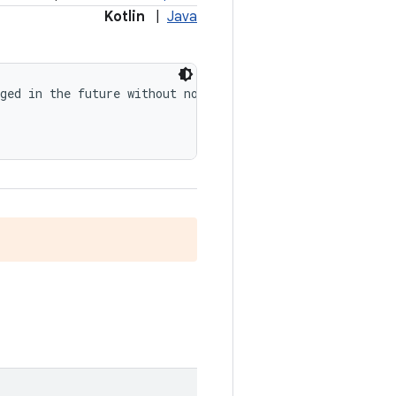
Kotlin
|
Java
ged in the future without notice.", level = 
RequiresOpt