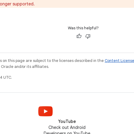
o longer supported.
Was this helpful?
on this page are subject to the licenses described in the
Content Licens
racle and/or its affiliates.
4 UTC.
YouTube
Check out Android
Developers on YouTube