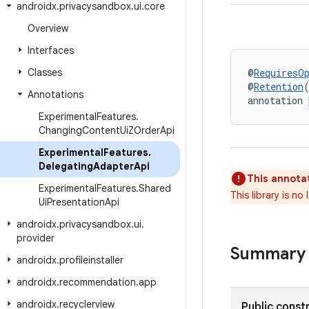
androidx
.
privacysandbox
.
ui
.
core
Overview
Interfaces
Classes
@
RequiresO
@
Retention
Annotations
annotation 
Experimental
Features
.
Changing
Content
Ui
ZOrder
Api
Experimental
Features
.
Delegating
Adapter
Api
This annotat
Experimental
Features
.
Shared
This library is n
Ui
Presentation
Api
androidx
.
privacysandbox
.
ui
.
provider
Summary
androidx
.
profileinstaller
androidx
.
recommendation
.
app
androidx
.
recyclerview
Public const