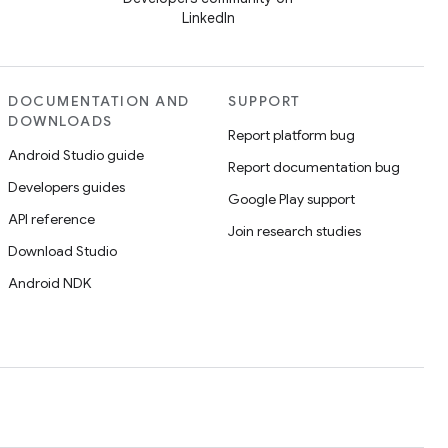
LinkedIn
DOCUMENTATION AND
SUPPORT
DOWNLOADS
Report platform bug
Android Studio guide
Report documentation bug
Developers guides
Google Play support
API reference
Join research studies
Download Studio
Android NDK