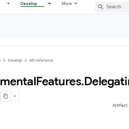
Develop
More
s
Develop
API reference
imental
Features
.
Delegat
Artifact: