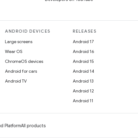
ANDROID DEVICES
RELEASES
Large screens
Android 17
Wear OS
Android 16
ChromeOS devices
Android 15
Android for cars
Android 14
Android TV
Android 13
Android 12
Android 11
d Platform
All products