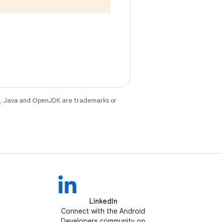
e
. Java and OpenJDK are trademarks or
LinkedIn
Connect with the Android
Developers community on