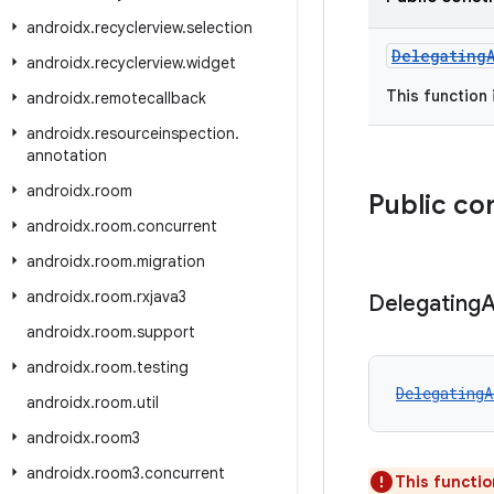
androidx
.
recyclerview
.
selection
Delegating
androidx
.
recyclerview
.
widget
This function
androidx
.
remotecallback
androidx
.
resourceinspection
.
annotation
androidx
.
room
Public co
androidx
.
room
.
concurrent
androidx
.
room
.
migration
androidx
.
room
.
rxjava3
Delegating
A
androidx
.
room
.
support
androidx
.
room
.
testing
DelegatingA
androidx
.
room
.
util
androidx
.
room3
androidx
.
room3
.
concurrent
This functio