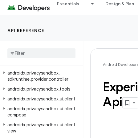
androidx.privacysandbox.ads.adservices.signals
Essentials
Design & Plan
androidx.privacysandbox.ads.adservices.topics
androidx.privacysandbox.sdkruntime.client
API REFERENCE
androidx.privacysandbox.sdkruntime.core
androidx
.
privacysandbox
.
sdkruntime
.
core
.
activity
androidx
.
privacysandbox
.
sdkruntime
.
provider
Android Developer
androidx
.
privacysandbox
.
sdkruntime
.
provider
.
controller
Exper
androidx
.
privacysandbox
.
tools
Api
androidx
.
privacysandbox
.
ui
.
client
androidx
.
privacysandbox
.
ui
.
client
.
compose
androidx
.
privacysandbox
.
ui
.
client
.
view