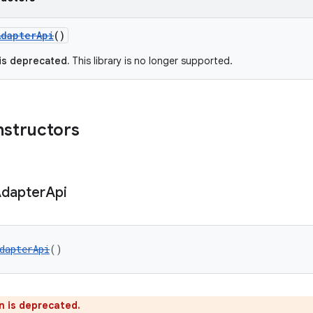
AdapterApi
()
 is deprecated.
This library is no longer supported.
nstructors
dapter
Api
dapterApi
()
n is deprecated.