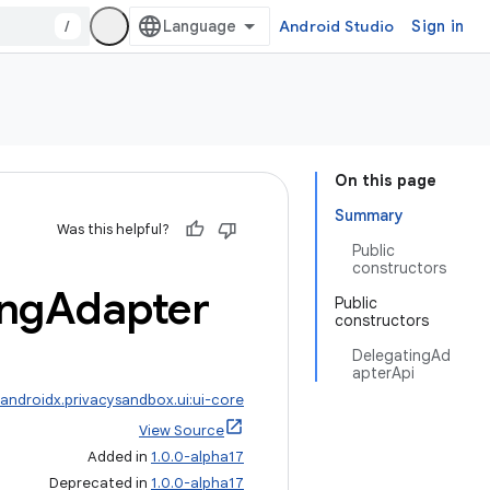
/
Android Studio
Sign in
On this page
Summary
Was this helpful?
Public
constructors
ing
Adapter
Public
constructors
DelegatingAd
apterApi
androidx.privacysandbox.ui:ui-core
View Source
Added in
1.0.0-alpha17
Deprecated in
1.0.0-alpha17