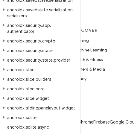
androidx
.
savedstate
.
serialization
androidx
.
savedstate
.
serialization
.
serializers
androidx
.
security
.
app
.
MORE ANDROID
DISCOVER
authenticator
Android
Gaming
androidx
.
security
.
crypto
Android for Enterprise
Machine Learning
androidx
.
security
.
state
Security
Health & Fitness
androidx
.
security
.
state
.
provider
Source
Camera & Media
androidx
.
slice
News
Privacy
androidx
.
slice
.
builders
Blog
5G
androidx
.
slice
.
core
Podcasts
androidx
.
slice
.
widget
androidx
.
slidingpanelayout
.
widget
androidx
.
sqlite
Android
Chrome
Firebase
Google Clou
androidx
.
sqlite
.
async