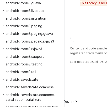
androidx
.
room3
.
guava
This library is n
androidx
.
room3
.
livedata
androidx
.
room3
.
migration
androidx
.
room3
.
paging
androidx
.
room3
.
paging
.
guava
androidx
.
room3
.
paging
.
rxjava3
Content and code samples 
androidx
.
room3
.
rxjava3
registered trademarks of O
androidx
.
room3
.
support
Last updated 2026-06-2
androidx
.
room3
.
testing
androidx
.
room3
.
util
androidx
.
savedstate
androidx
.
savedstate
.
compose
androidx
.
savedstate
.
compose
.
X
serialization
.
serializers
Follow @AndroidDev on X