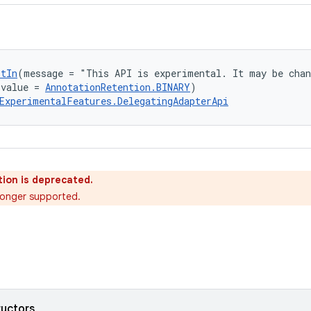
ptIn
(message = "This API is experimental. It may be chan
(value = 
AnnotationRetention.BINARY
)
ExperimentalFeatures.DelegatingAdapterApi
ion is deprecated.
o longer supported.
ructors