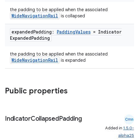
the padding to be applied when the associated
WideNavigationRail
is collapsed
expanded
Padding:
Padding
Values
= Indicator
Expanded
Padding
the padding to be applied when the associated
WideNavigationRail
is expanded
Public properties
rors
keycredential
Indicator
Collapsed
Padding
Cmn
ecredential
Added in
1.5.0-
alpha25