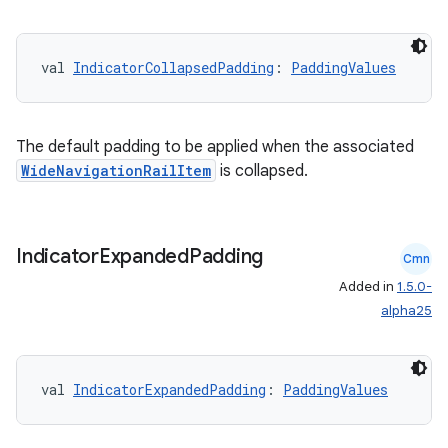
xception
val 
IndicatorCollapsedPadding
: 
PaddingValues
rvice
gnal
ansfer
The default padding to be applied when the associated
edentials.mdoc
WideNavigationRailItem
is collapsed.
edentials.openid4vp
dentials.sdjwt
Indicator
Expanded
Padding
Cmn
Added in
1.5.0-
igitalcredentials
alpha25
val 
IndicatorExpandedPadding
: 
PaddingValues