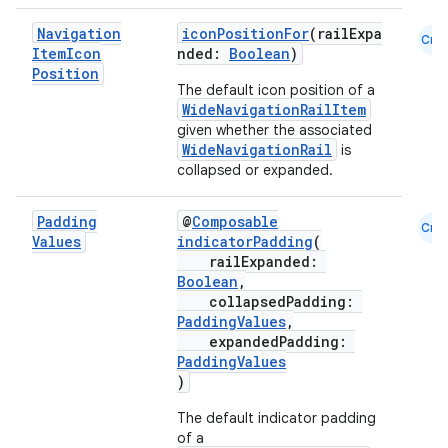
Navigation
iconPositionFor
(railExpa
Cmn
Item
Icon
nded:
Boolean
)
Position
The default icon position of a
WideNavigationRailItem
given whether the associated
WideNavigationRail
is
collapsed or expanded.
ace
Padding
@
Composable
Cmn
ope
Values
indicatorPadding
(
railExpanded:
Boolean
,
collapsedPadding:
PaddingValues
,
expandedPadding:
PaddingValues
)
The default indicator padding
of a