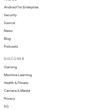
Android for Enterprise
Security
Source
News
Blog
Podcasts
DISCOVER
Gaming
Machine Learning
Health & Fitness
Camera & Media
Privacy
5G