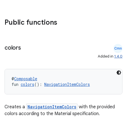
Public functions
colors
Cmn
Added in
1.4.0
id
@
Composable
fun 
colors
(): 
NavigationItemColors
Creates a
NavigationItemColors
with the provided
colors according to the Material specification.