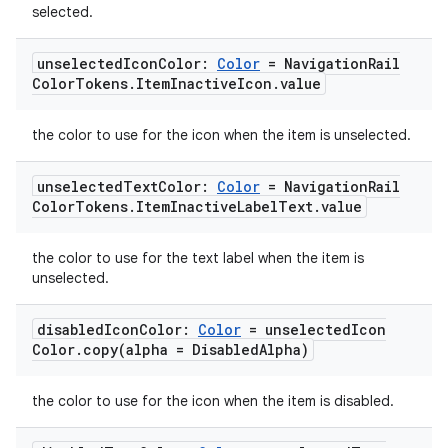
s.analyzer
selected.
t
unselected
Icon
Color:
Color
= Navigation
Rail
Color
Tokens
.
Item
Inactive
Icon
.
value
et
the color to use for the icon when the item is unselected.
unselected
Text
Color:
Color
= Navigation
Rail
Color
Tokens
.
Item
Inactive
Label
Text
.
value
the color to use for the text label when the item is
unselected.
disabled
Icon
Color:
Color
= unselected
Icon
Color
.
copy(
alpha = Disabled
Alpha)
the color to use for the icon when the item is disabled.