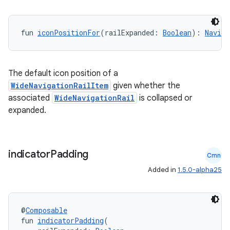
fun 
iconPositionFor
(railExpanded: 
Boolean
): 
Naviga
The default icon position of a
es
WideNavigationRailItem
given whether the
associated
WideNavigationRail
is collapsed or
expanded.
indicator
Padding
Cmn
Added in
1.5.0-alpha25
@
Composable
fun 
indicatorPadding
(