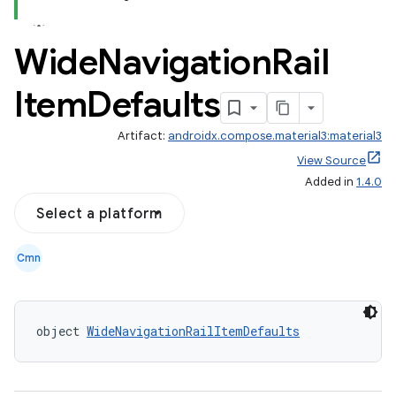
Wide
Navigation
Rail
Item
Defaults
layout
Artifact:
androidx.compose.material3:material3
navigation
View Source
navigation3
Added in
1.4.0
avigationsuite
Select a platform
Cmn
esh
eclass
object 
WideNavigationRailItemDefaults
ompose