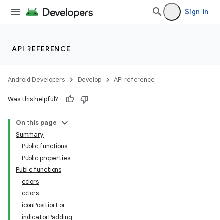
Sign in
API REFERENCE
Android Developers
Develop
API reference
Was this helpful?
On this page
Summary
Public functions
Public properties
Public functions
colors
colors
iconPositionFor
indicatorPadding