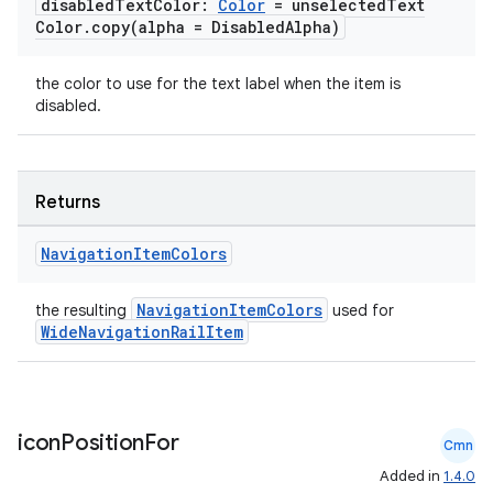
disabled
Text
Color:
Color
= unselected
Text
Color
.
copy(
alpha = Disabled
Alpha)
the color to use for the text label when the item is
disabled.
Returns
Navigation
Item
Colors
NavigationItemColors
the resulting
used for
WideNavigationRailItem
icon
Position
For
Cmn
e
Added in
1.4.0