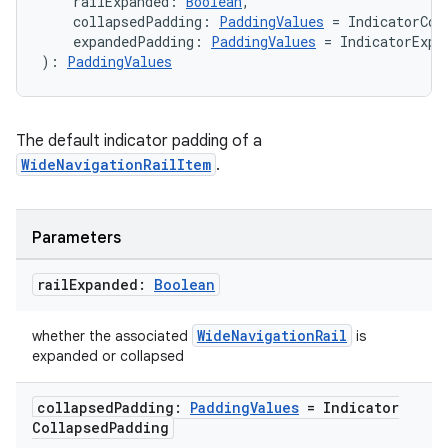
    railExpanded: 
Boolean
,
    collapsedPadding: 
PaddingValues
 = IndicatorCol
    expandedPadding: 
PaddingValues
 = IndicatorExpa
): 
PaddingValues
The default indicator padding of a
WideNavigationRailItem
.
Parameters
rail
Expanded:
Boolean
WideNavigationRail
whether the associated
is
expanded or collapsed
collapsed
Padding:
Padding
Values
= Indicator
Collapsed
Padding