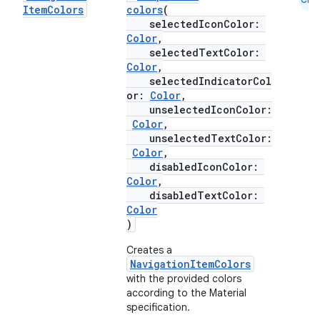
Item
Colors
colors
(
selectedIconColor:
Color
,
selectedTextColor:
Color
,
selectedIndicatorCol
or:
Color
,
unselectedIconColor:
Color
,
unselectedTextColor:
Color
,
disabledIconColor:
Color
,
disabledTextColor:
Color
ooling
)
Creates a
NavigationItemColors
with the provided colors
according to the Material
specification.