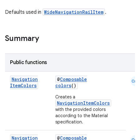
mpose.action
Defaults used in
WideNavigationRailItem
.
ompose.capture
mpose.layout
mpose.modifier
Summary
mpose.painter
ompose.shaders
Public functions
ompose.shapes
mpose.state
Navigation
@
Composable
Cmn
mpose.text
Item
Colors
colors
()
mpose.vector
Creates a
NavigationItemColors
file
with the provided colors
iew
according to the Material
specification.
Navigation
@
Composable
Cmn