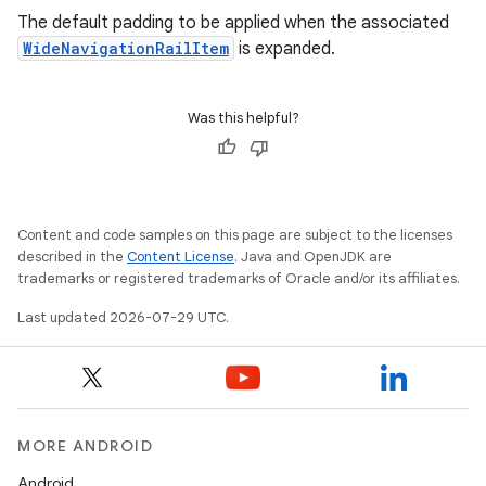
The default padding to be applied when the associated
WideNavigationRailItem
is expanded.
Was this helpful?
Content and code samples on this page are subject to the licenses
described in the
Content License
. Java and OpenJDK are
trademarks or registered trademarks of Oracle and/or its affiliates.
2
Last updated 2026-07-29 UTC.
3
MORE ANDROID
Android