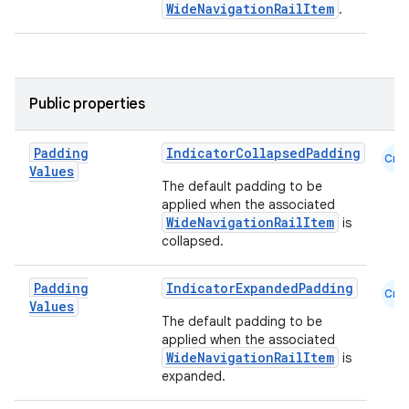
WideNavigationRailItem
.
l
Public properties
Padding
IndicatorCollapsedPadding
Cmn
Values
The default padding to be
applied when the associated
WideNavigationRailItem
is
collapsed.
Padding
IndicatorExpandedPadding
Cmn
Values
The default padding to be
applied when the associated
WideNavigationRailItem
is
expanded.