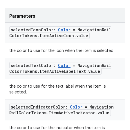
Parameters
selected
Icon
Color:
Color
= Navigation
Rail
Color
Tokens
.
Item
Active
Icon
.
value
the color to use for the icon when the item is selected.
.key
selected
Text
Color:
Color
= Navigation
Rail
.parse
Color
Tokens
.
Item
Active
Label
Text
.
value
utils
the color to use for the text label when the item is
selected.
elpers
selected
Indicator
Color:
Color
= Navigation
Rail
Color
Tokens
.
Item
Active
Indicator
.
value
s
the color to use for the indicator when the item is