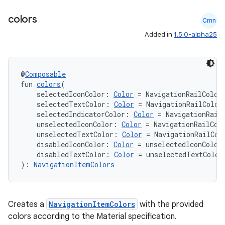
colors
Cmn
Added in
1.5.0-alpha25
@
Composable
fun 
colors
(
    selectedIconColor: 
Color
 = NavigationRailColor
    selectedTextColor: 
Color
 = NavigationRailColor
    selectedIndicatorColor: 
Color
 = NavigationRail
    unselectedIconColor: 
Color
 = NavigationRailCol
    unselectedTextColor: 
Color
 = NavigationRailCol
    disabledIconColor: 
Color
 = unselectedIconColor
datasource
    disabledTextColor: 
Color
 = unselectedTextColor
): 
NavigationItemColors
Creates a
NavigationItemColors
with the provided
colors according to the Material specification.