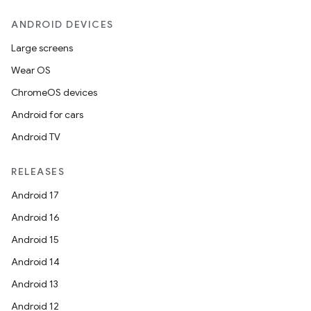
ANDROID DEVICES
Large screens
Wear OS
ChromeOS devices
Android for cars
Android TV
RELEASES
Android 17
ts
Android 16
Android 15
ss
Android 14
Android 13
t
Android 12