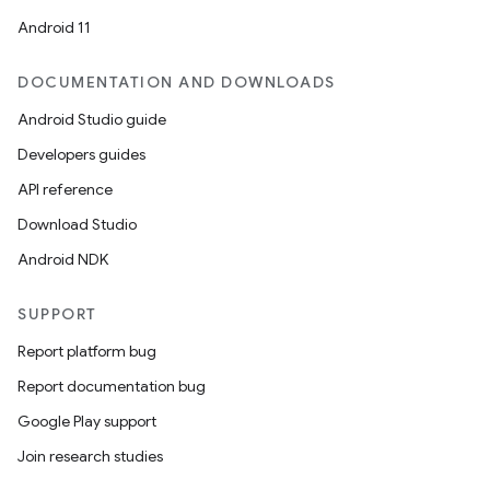
Android 11
DOCUMENTATION AND DOWNLOADS
Android Studio guide
Developers guides
API reference
Download Studio
Android NDK
SUPPORT
Report platform bug
Report documentation bug
Google Play support
Join research studies