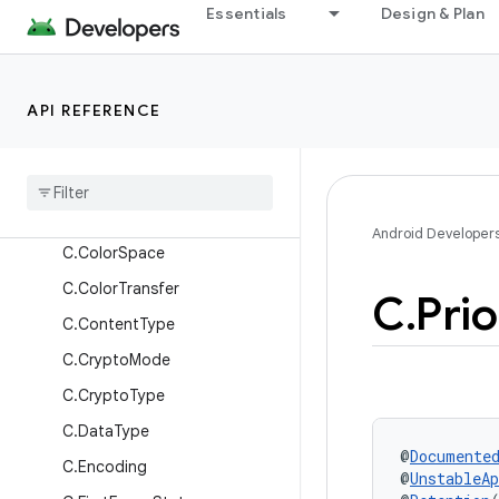
C.AudioAllowedCapturePolicy
Essentials
Design & Plan
C.AudioContentType
C.AudioFlags
API REFERENCE
C.AudioUsage
C
.
Auxiliary
Track
Type
C
.
Buffer
Flags
C
.
Color
Range
Android Developer
C
.
Color
Space
C
.
Color
Transfer
C
.
Prio
C
.
Content
Type
C
.
Crypto
Mode
C
.
Crypto
Type
C
.
Data
Type
@
Documente
C
.
Encoding
@
UnstableAp