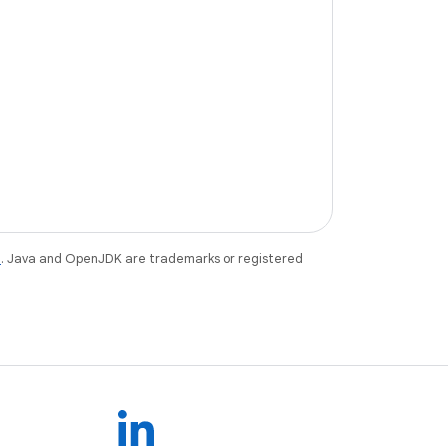
e
. Java and OpenJDK are trademarks or registered