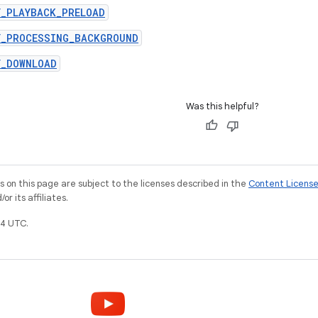
Y_PLAYBACK_PRELOAD
Y_PROCESSING_BACKGROUND
Y_DOWNLOAD
Was this helpful?
on this page are subject to the licenses described in the
Content Licens
r its affiliates.
4 UTC.