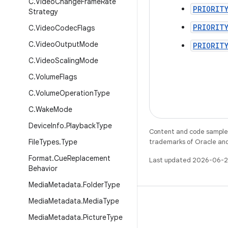
C
.
Video
Change
Frame
Rate
PRIORIT
Strategy
PRIORIT
C
.
Video
Codec
Flags
C
.
Video
Output
Mode
PRIORIT
C
.
Video
Scaling
Mode
C
.
Volume
Flags
C
.
Volume
Operation
Type
C
.
Wake
Mode
Device
Info
.
Playback
Type
Content and code samples 
File
Types
.
Type
trademarks of Oracle and/o
Format
.
Cue
Replacement
Last updated 2026-06-2
Behavior
Media
Metadata
.
Folder
Type
Media
Metadata
.
Media
Type
Media
Metadata
.
Picture
Type