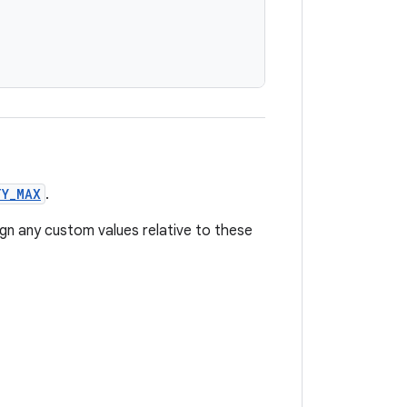
TY_MAX
.
ign any custom values relative to these