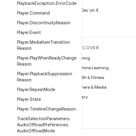
Playback
Exception
.
Error
Code
X
Follow @AndroidDev on X
Player
.
Command
Player
.
Discontinuity
Reason
Player
.
Event
Player
.
Media
Item
Transition
MORE ANDROID
DISCOVER
Reason
Android
Player
.
Play
When
Ready
Change
Gaming
Reason
Android for Enterprise
Machine Learning
Player
.
Playback
Suppression
Security
Health & Fitness
Reason
Source
Camera & Media
Player
.
Repeat
Mode
News
Privacy
Player
.
State
Blog
5G
Player
.
Timeline
Change
Reason
Podcasts
Track
Selection
Parameters
.
Audio
Offload
Preferences
.
Audio
Offload
Mode