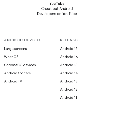
YouTube
Check out Android
Developers on YouTube
ANDROID DEVICES
RELEASES
Large screens
Android 17
Wear OS
Android 16
ChromeOS devices
Android 15
Android for cars
Android 14
Android TV
Android 13
Android 12
Android 11