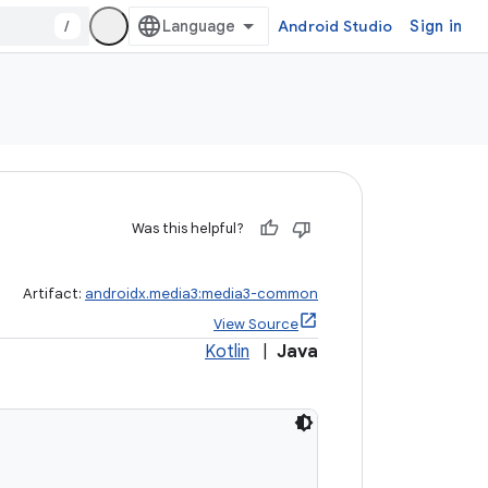
/
Android Studio
Sign in
Was this helpful?
Artifact:
androidx.media3:media3-common
View Source
Kotlin
|
Java