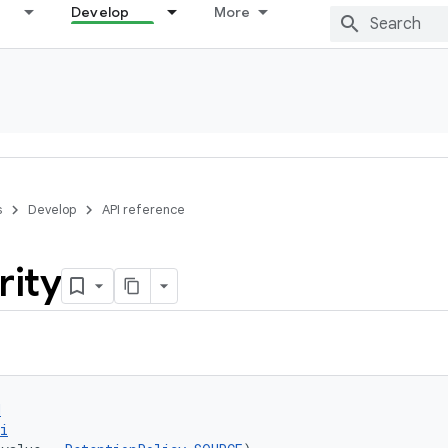
Develop
More
s
Develop
API reference
rity
d
i