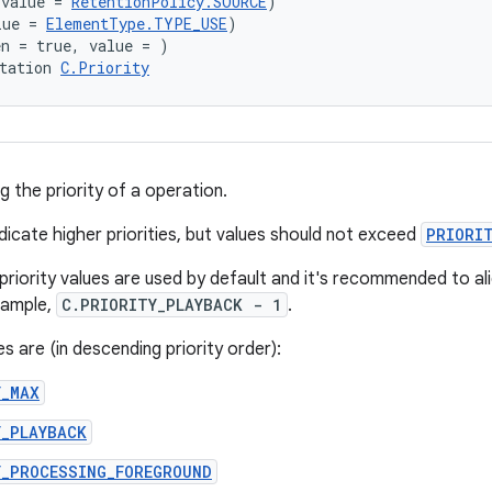
(value = 
RetentionPolicy.SOURCE
)
lue = 
ElementType.TYPE_USE
)
en = true, value = )
tation 
C.Priority
ng the priority of a operation.
dicate higher priorities, but values should not exceed
PRIORI
priority values are used by default and it's recommended to al
xample,
C.PRIORITY_PLAYBACK - 1
.
s are (in descending priority order):
Y_MAX
Y_PLAYBACK
Y_PROCESSING_FOREGROUND