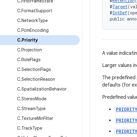
@
Retention
C
.
First
Frame
State
@
Target
(va
C
.
Format
Support
@
IntDef
(op
public anno
C
.
Network
Type
C
.
Pcm
Encoding
C
.
Priority
C
.
Projection
A value indicati
C
.
Role
Flags
Larger values in
C
.
Selection
Flags
The predefined 
C
.
Selection
Reason
defaults (for e
C
.
Spatialization
Behavior
Predefined value
C
.
Stereo
Mode
C
.
Stream
Type
PRIORIT
C
.
Texture
Min
Filter
PRIORIT
C
.
Track
Type
PRIORIT