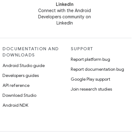
LinkedIn
Connect with the Android
Developers community on
LinkedIn
DOCUMENTATION AND
SUPPORT
DOWNLOADS
Report platform bug
Android Studio guide
Report documentation bug
Developers guides
Google Play support
API reference
Join research studies
Download Studio
Android NDK