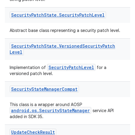
Security
Patch
State
.
Security
Patch
Level
deps.guava.base
Abstract base class representing a security patch level.
Security
Patch
State
.
Versioned
Security
Patch
er
Level
SecurityPatchLevel
Implementation of
for a
versioned patch level.
s
Security
State
Manager
Compat
nt
This class is a wrapper around AOSP
android.os.SecurityStateManager
service API
added in SDK 35.
Update
Check
Result