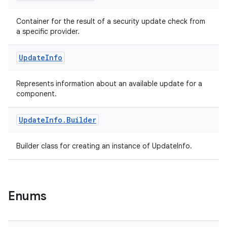
Container for the result of a security update check from
a specific provider.
tion
Update
Info
Represents information about an available update for a
component.
Update
Info
.
Builder
Builder class for creating an instance of UpdateInfo.
Enums