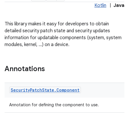
Kotlin
|
Java
This library makes it easy for developers to obtain
detailed security patch state and security updates
information for updatable components (system, system
modules, kernel, ...) on a device.
Annotations
Security
Patch
State
.
Component
Annotation for defining the component to use.