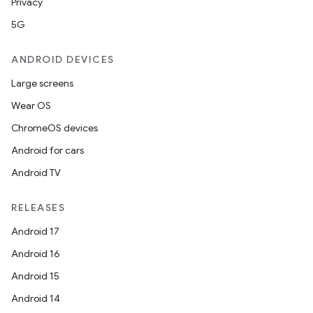
Privacy
5G
ANDROID DEVICES
wable
Large screens
Wear OS
ChromeOS devices
Android for cars
Android TV
RELEASES
Android 17
Android 16
Android 15
Android 14