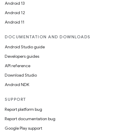
Android 13
entication
Android 12
ications
Android 11
DOCUMENTATION AND DOWNLOADS
Android Studio guide
ipeline
Developers guides
til
API reference
Download Studio
Android NDK
outs
SUPPORT
Report platform bug
Report documentation bug
Google Play support