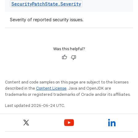
Security
Patch
State
.
Severity
Severity of reported security issues.
ult
Was this helpful?
Content and code samples on this page are subject to the licenses
described in the
Content License
. Java and OpenJDK are
trademarks or registered trademarks of Oracle and/or its affiliates.
Last updated 2026-06-24 UTC.