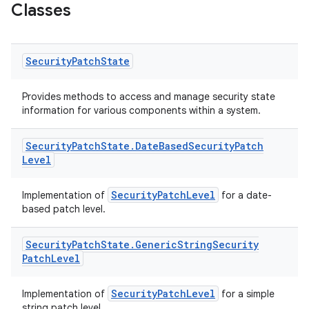
Classes
Security
Patch
State
Provides methods to access and manage security state
information for various components within a system.
Security
Patch
State
.
Date
Based
Security
Patch
Level
SecurityPatchLevel
Implementation of
for a date-
based patch level.
Security
Patch
State
.
Generic
String
Security
Patch
Level
SecurityPatchLevel
Implementation of
for a simple
string patch level.