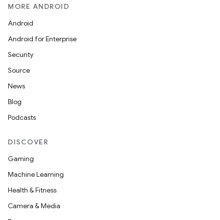
MORE ANDROID
Android
Android for Enterprise
Security
Source
News
Blog
Podcasts
DISCOVER
Gaming
Machine Learning
Health & Fitness
rotocol
Camera & Media