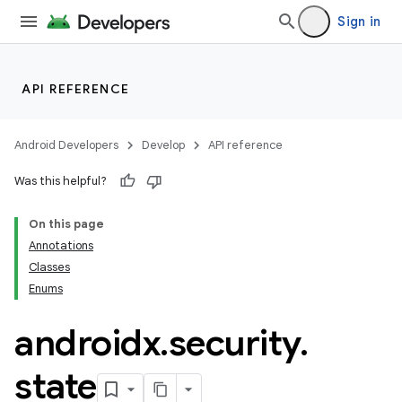
Sign in
API REFERENCE
Android Developers
Develop
API reference
Was this helpful?
On this page
Annotations
Classes
izers
Enums
androidx
.
security
.
state