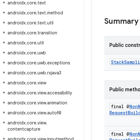
androidx
.
core
.
text
androidx
.
core
.
text
.
method
Summary
androidx
.
core
.
text
.
util
androidx
.
core
.
transition
androidx
.
core
.
util
Public const
androidx
.
core
.
uwb
StackSampl
androidx
.
core
.
uwb
.
exceptions
androidx
.
core
.
uwb
.
rxjava3
androidx
.
core
.
view
Public meth
androidx
.
core
.
view
.
accessibility
androidx
.
core
.
view
.
animation
final @
Non
Request
Buil
androidx
.
core
.
view
.
autofill
androidx
.
core
.
view
.
contentcapture
final @
Non
androidx
.
core
.
view
.
inputmethod