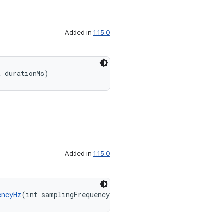
Added in
1.15.0
t durationMs)
Added in
1.15.0
encyHz
(int samplingFrequencyHz)