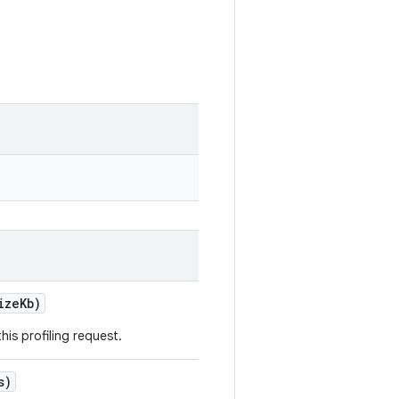
izeKb)
this profiling request.
s)