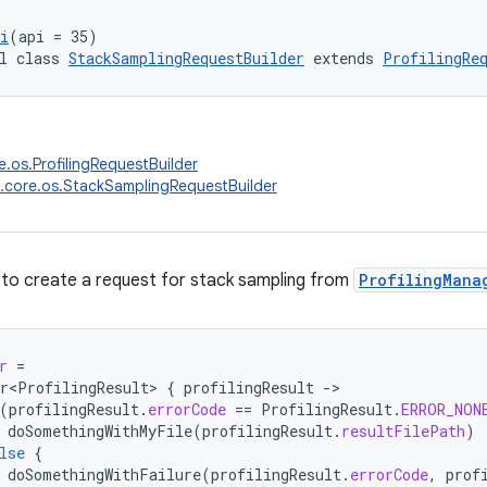
i
(api = 35)
l class 
StackSamplingRequestBuilder
 extends 
ProfilingRe
e.os.ProfilingRequestBuilder
.core.os.StackSamplingRequestBuilder
 to create a request for stack sampling from
ProfilingMana
r
=
r<ProfilingResult>
{
profilingResult
-
(
profilingResult
.
errorCode
==
ProfilingResult
.
ERROR_NON
doSomethingWithMyFile
(
profilingResult
.
resultFilePath
)
lse
{
doSomethingWithFailure
(
profilingResult
.
errorCode
,
prof