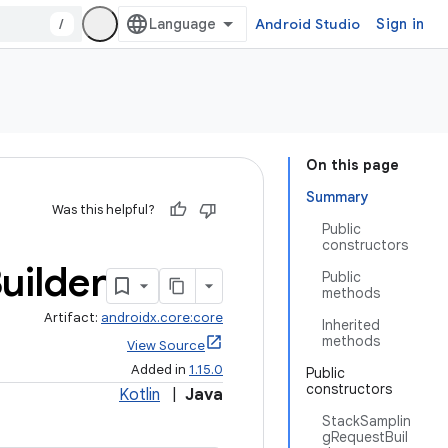
/
Android Studio
Sign in
On this page
Summary
Was this helpful?
Public
constructors
uilder
Public
methods
Artifact:
androidx.core:core
Inherited
methods
View Source
Added in
1.15.0
Public
constructors
Kotlin
|
Java
StackSamplin
gRequestBuil