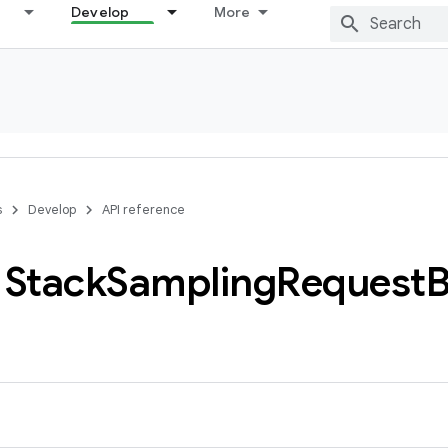
Develop
More
s
Develop
API reference
Stack
Sampling
Request
B