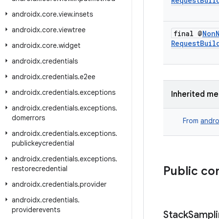
Request
Buil
androidx
.
core
.
view
.
insets
androidx
.
core
.
viewtree
final @
Non
Request
Buil
androidx
.
core
.
widget
androidx
.
credentials
androidx
.
credentials
.
e2ee
androidx
.
credentials
.
exceptions
Inherited m
androidx
.
credentials
.
exceptions
.
domerrors
From
andro
androidx
.
credentials
.
exceptions
.
publickeycredential
androidx
.
credentials
.
exceptions
.
Public co
restorecredential
androidx
.
credentials
.
provider
androidx
.
credentials
.
providerevents
Stack
Sampli