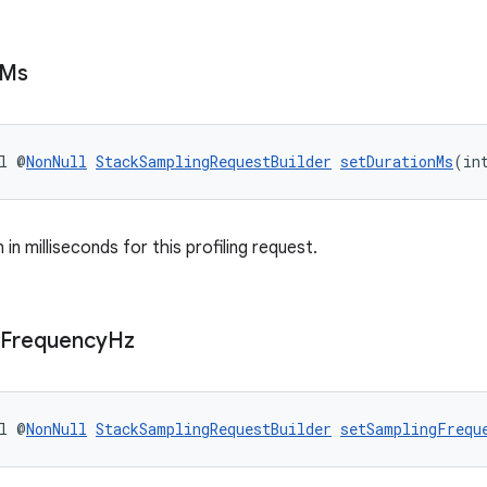
Ms
l @
NonNull
StackSamplingRequestBuilder
setDurationMs
(in
 in milliseconds for this profiling request.
Frequency
Hz
l @
NonNull
StackSamplingRequestBuilder
setSamplingFrequ