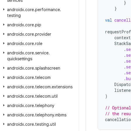
services
}
}
androidx
.
core
.
performance
.
testing
val
cancell
androidx
.
core
.
pip
requestProf
androidx
.
core
.
provider
context
StackSa
androidx
.
core
.
role
.
se
androidx
.
core
.
service
.
.
se
quicksettings
.
se
.
se
androidx
.
core
.
splashscreen
.
se
androidx
.
core
.
telecom
.
bu
Dispatc
androidx
.
core
.
telecom
.
extensions
listene
)
androidx
.
core
.
telecom
.
util
androidx
.
core
.
telephony
// Optional
// the resu
androidx
.
core
.
telephony
.
mbms
cancellatio
androidx
.
core
.
testing
.
util