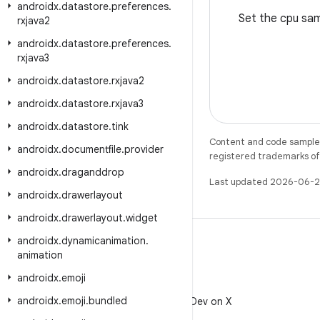
androidx
.
datastore
.
preferences
.
Set the cpu sam
rxjava2
androidx
.
datastore
.
preferences
.
rxjava3
androidx
.
datastore
.
rxjava2
androidx
.
datastore
.
rxjava3
androidx
.
datastore
.
tink
Content and code samples 
androidx
.
documentfile
.
provider
registered trademarks of O
androidx
.
draganddrop
Last updated 2026-06-2
androidx
.
drawerlayout
androidx
.
drawerlayout
.
widget
androidx
.
dynamicanimation
.
animation
androidx
.
emoji
X
androidx
.
emoji
.
bundled
Follow @AndroidDev on X