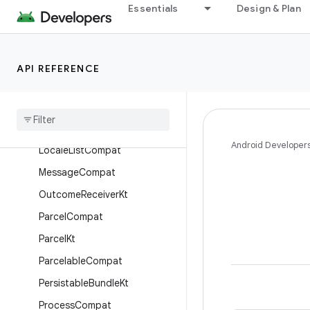
EnvironmentCompat
Essentials
Design & Plan
ExecutorCompat
HandlerCompat
API REFERENCE
HandlerKt
Heap
Profile
Request
Builder
Java
Heap
Dump
Request
Builder
Android Developer
Locale
List
Compat
Message
Compat
Outcome
Receiver
Kt
Parcel
Compat
Parcel
Kt
Parcelable
Compat
Persistable
Bundle
Kt
Process
Compat