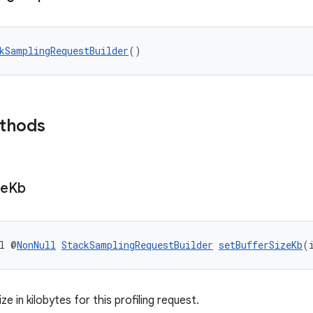
kSamplingRequestBuilder
()
ethods
ze
Kb
l @
NonNull
StackSamplingRequestBuilder
setBufferSizeKb
(
ze in kilobytes for this profiling request.