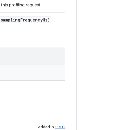
this profiling request.
 samplingFrequencyHz)
Added in
1.15.0