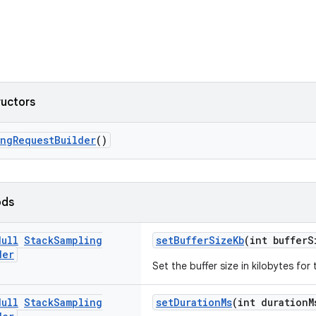
ructors
ingRequestBuilder
()
ods
Null
Stack
Sampling
setBufferSizeKb
(int bufferS
der
Set the buffer size in kilobytes for 
Null
Stack
Sampling
setDurationMs
(int durationM