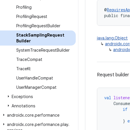
Profiling
@
RequiresAp
public fina
Profiling
Request
Profiling
Request
Builder
Stack
Sampling
Request
java.lang.Object
Builder
↳
androidx.cor
↳
androidx
System
Trace
Request
Builder
Trace
Compat
Trace
Kt
Request builder
User
Handle
Compat
User
Manager
Compat
Exceptions
val
listene
Consume
Annotations
if
androidx
.
core
.
performance
}
e
androidx
.
core
.
performance
.
play
.