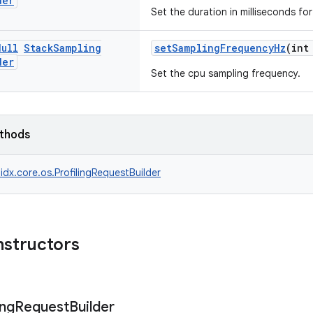
der
Set the duration in milliseconds for 
Null
Stack
Sampling
setSamplingFrequencyHz
(int
der
Set the cpu sampling frequency.
ethods
idx.core.os.ProfilingRequestBuilder
nstructors
ng
Request
Builder