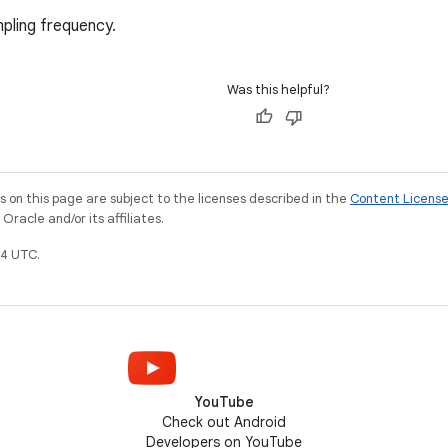
pling frequency.
Was this helpful?
on this page are subject to the licenses described in the
Content Licens
racle and/or its affiliates.
4 UTC.
YouTube
Check out Android
Developers on YouTube