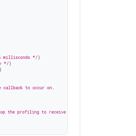
n millisconds */
)
y */
)
)
e callback to occur on.
top the profiling to receive