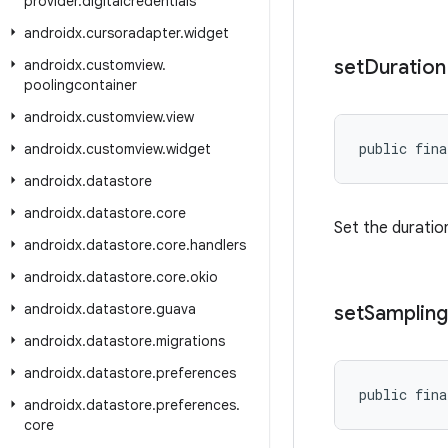
provider
.
digitalcredentials
androidx
.
cursoradapter
.
widget
set
Duration
androidx
.
customview
.
poolingcontainer
androidx
.
customview
.
view
public fina
androidx
.
customview
.
widget
androidx
.
datastore
androidx
.
datastore
.
core
Set the duration
androidx
.
datastore
.
core
.
handlers
androidx
.
datastore
.
core
.
okio
androidx
.
datastore
.
guava
set
Sampling
androidx
.
datastore
.
migrations
androidx
.
datastore
.
preferences
public fina
androidx
.
datastore
.
preferences
.
core