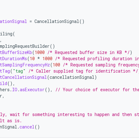
ationSignal
=
CancellationSignal
()
iling
(
,
mplingRequestBuilder
()
tBufferSizeKb
(
1000
/* Requested buffer size in KB */
)
tDurationMs
(
10
*
1000
/* Requested profiling duration i
tSamplingFrequencyHz
(
100
/* Requested sampling frequenc
tTag
(
"tag"
/* Caller supplied tag for identification */
tCancellationSignal
(
cancellationSignal
)
ild
(),
hers
.
IO
.
asExecutor
(),
// Your choice of executor for th
r
,
ly, wait for something interesting to happen and then s
lt as is.
nSignal
.
cancel
()