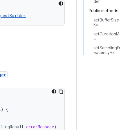
der
Public methods
questBuilder
setBufferSize
Kb
setDurationM
s
setSamplingFr
equencyHz
ger
.
E
)
{
ilingResult
.
errorMessage
)