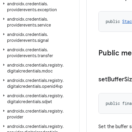
androidx
.
credentials
.
providerevents
.
exception
androidx
.
credentials
.
public 
Stac
providerevents
.
service
androidx
.
credentials
.
providerevents
.
signal
androidx
.
credentials
.
Public m
providerevents
.
transfer
androidx
.
credentials
.
registry
.
digitalcredentials
.
mdoc
set
Buffer
Si
androidx
.
credentials
.
registry
.
digitalcredentials
.
openid4vp
androidx
.
credentials
.
registry
.
digitalcredentials
.
sdjwt
public fina
androidx
.
credentials
.
registry
.
provider
androidx
.
credentials
.
registry
.
Set the buffer si