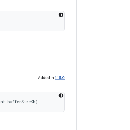
Added in
1.15.0
int bufferSizeKb)