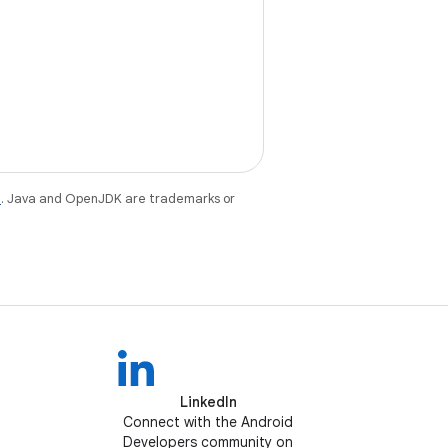
e
. Java and OpenJDK are trademarks or
LinkedIn
Connect with the Android
Developers community on