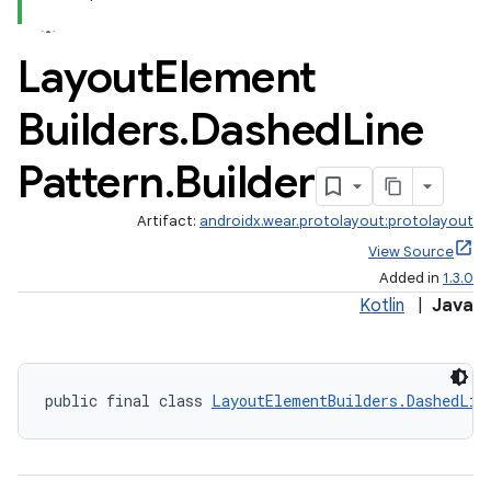
Layout
Element
Builders
.
Dashed
Line
Pattern
.
Builder
Artifact:
androidx.wear.protolayout:protolayout
View Source
Added in
1.3.0
Kotlin
|
Java
public final class 
LayoutElementBuilders.DashedLin