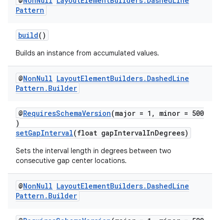
@
Non
Null
Layout
Element
Builders
.
Dashed
Line
Pattern
build
()
Builds an instance from accumulated values.
@
Non
Null
Layout
Element
Builders
.
Dashed
Line
Pattern
.
Builder
@
RequiresSchemaVersion
(major = 1, minor = 500
)
setGapInterval
(float gapIntervalInDegrees)
Sets the interval length in degrees between two
consecutive gap center locations.
@
Non
Null
Layout
Element
Builders
.
Dashed
Line
Pattern
.
Builder