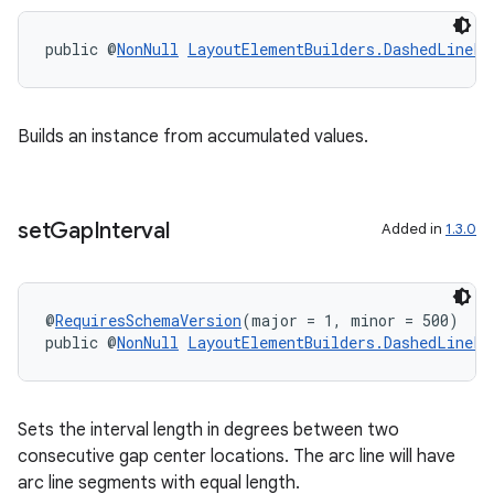
public @
NonNull
LayoutElementBuilders.DashedLinePa
Builds an instance from accumulated values.
set
Gap
Interval
Added in
1.3.0
@
RequiresSchemaVersion
(major = 1, minor = 500)
public @
NonNull
LayoutElementBuilders.DashedLinePa
Sets the interval length in degrees between two
consecutive gap center locations. The arc line will have
arc line segments with equal length.