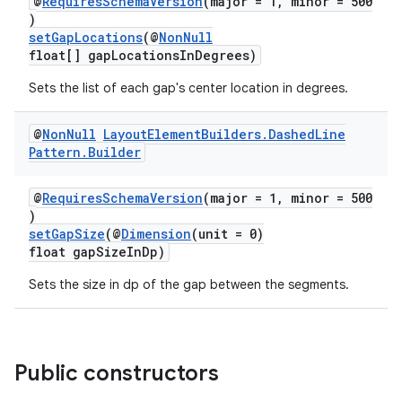
@
RequiresSchemaVersion
(major = 1, minor = 500
)
setGapLocations
(@
NonNull
float[] gapLocationsInDegrees)
Sets the list of each gap's center location in degrees.
@
Non
Null
Layout
Element
Builders
.
Dashed
Line
Pattern
.
Builder
@
RequiresSchemaVersion
(major = 1, minor = 500
)
setGapSize
(@
Dimension
(unit = 0)
float gapSizeInDp)
Sets the size in dp of the gap between the segments.
Public constructors