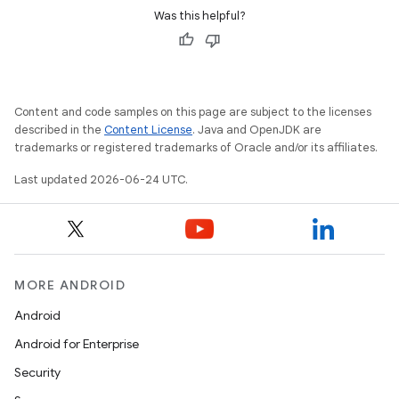
Was this helpful?
Content and code samples on this page are subject to the licenses
described in the
Content License
. Java and OpenJDK are
trademarks or registered trademarks of Oracle and/or its affiliates.
Last updated 2026-06-24 UTC.
MORE ANDROID
Android
Android for Enterprise
Security