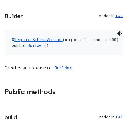
Builder
Added in
1.3.0
@
RequiresSchemaVersion
(major = 1, minor = 500)
public 
Builder
()
Creates an instance of
Builder
.
Public methods
build
Added in
1.3.0