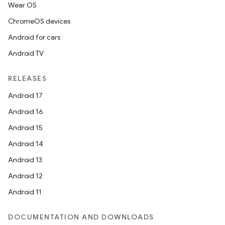
Wear OS
ChromeOS devices
Android for cars
Android TV
RELEASES
Android 17
Android 16
Android 15
Android 14
Android 13
Android 12
Android 11
DOCUMENTATION AND DOWNLOADS