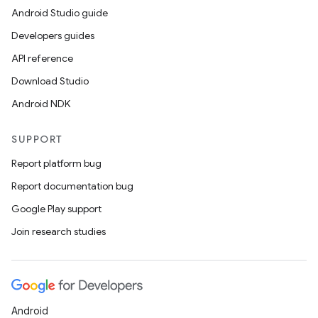
Android Studio guide
Developers guides
API reference
Download Studio
Android NDK
SUPPORT
Report platform bug
Report documentation bug
Google Play support
Join research studies
Android