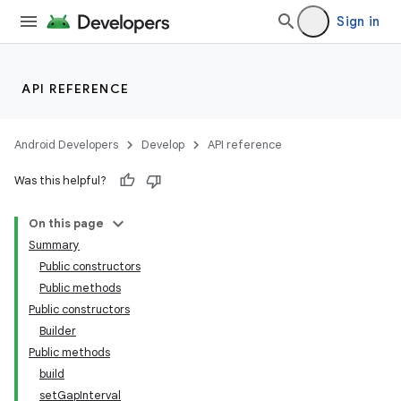
Sign in
API REFERENCE
Android Developers
Develop
API reference
Was this helpful?
On this page
Summary
Public constructors
Public methods
Public constructors
Builder
Public methods
build
setGapInterval