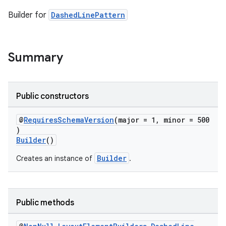
Builder for
DashedLinePattern
Summary
Public constructors
@
RequiresSchemaVersion
(major = 1, minor = 500
)
Builder
()
Builder
Creates an instance of
.
Public methods