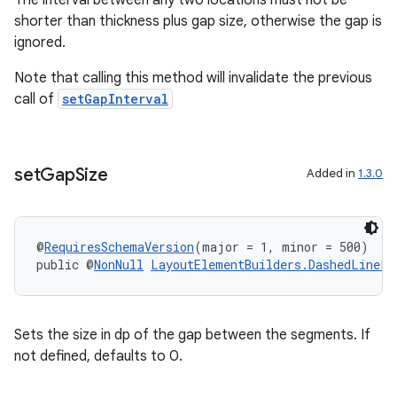
The interval between any two locations must not be
shorter than thickness plus gap size, otherwise the gap is
ignored.
Note that calling this method will invalidate the previous
call of
setGapInterval
set
Gap
Size
Added in
1.3.0
@
RequiresSchemaVersion
(major = 1, minor = 500)
public @
NonNull
LayoutElementBuilders.DashedLinePa
Sets the size in dp of the gap between the segments. If
not defined, defaults to 0.