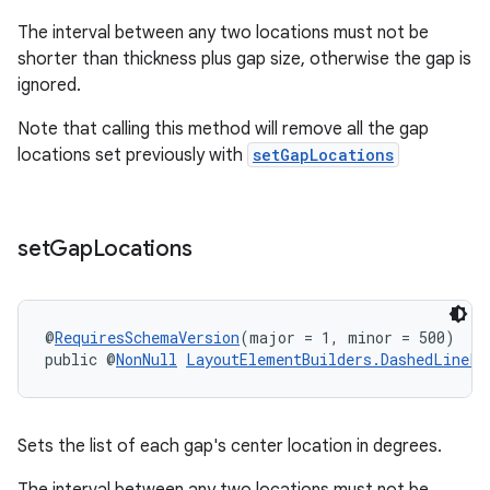
The interval between any two locations must not be
shorter than thickness plus gap size, otherwise the gap is
ignored.
Note that calling this method will remove all the gap
locations set previously with
setGapLocations
set
Gap
Locations
@
RequiresSchemaVersion
(major = 1, minor = 500)
public @
NonNull
LayoutElementBuilders.DashedLinePa
Sets the list of each gap's center location in degrees.