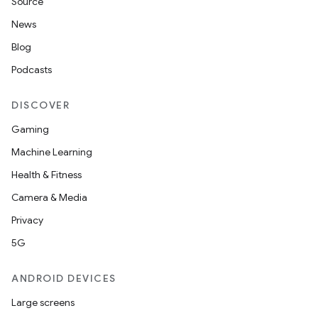
Source
News
Blog
Podcasts
DISCOVER
Gaming
Machine Learning
Health & Fitness
Camera & Media
Privacy
5G
ANDROID DEVICES
Large screens