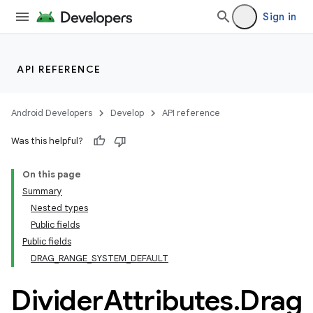
Sign in
entication
API REFERENCE
ications
Android Developers
Develop
API reference
ipeline
Was this helpful?
til
On this page
Summary
Nested types
Public fields
outs
Public fields
DRAG_RANGE_SYSTEM_DEFAULT
Divider
Attributes
.
Drag