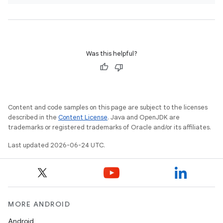
Was this helpful?
Content and code samples on this page are subject to the licenses
described in the
Content License
. Java and OpenJDK are
trademarks or registered trademarks of Oracle and/or its affiliates.
Last updated 2026-06-24 UTC.
MORE ANDROID
Android