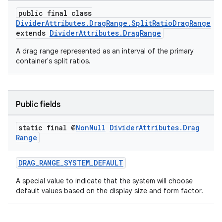
public final class
DividerAttributes.DragRange.SplitRatioDragRange
extends
DividerAttributes.DragRange
A drag range represented as an interval of the primary
container's split ratios.
Public fields
static final @
Non
Null
Divider
Attributes
.
Drag
Range
DRAG_RANGE_SYSTEM_DEFAULT
A special value to indicate that the system will choose
default values based on the display size and form factor.