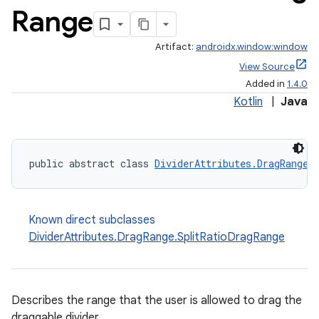
Range
Artifact:
androidx.window:window
View Source
Added in
1.4.0
Kotlin
|
Java
public abstract class 
DividerAttributes.DragRange
Known direct subclasses
DividerAttributes.DragRange.SplitRatioDragRange
Describes the range that the user is allowed to drag the
draggable divider.