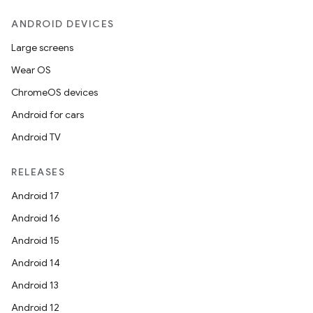
ANDROID DEVICES
Large screens
Wear OS
ChromeOS devices
Android for cars
Android TV
unction
RELEASES
Android 17
Android 16
Android 15
Android 14
Android 13
Android 12