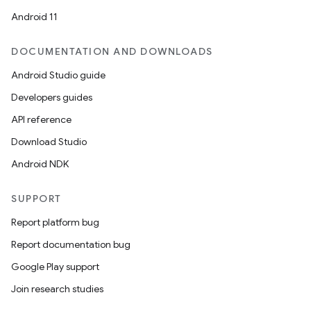
Android 11
DOCUMENTATION AND DOWNLOADS
Android Studio guide
Developers guides
API reference
Download Studio
Android NDK
SUPPORT
Report platform bug
Report documentation bug
Google Play support
Join research studies