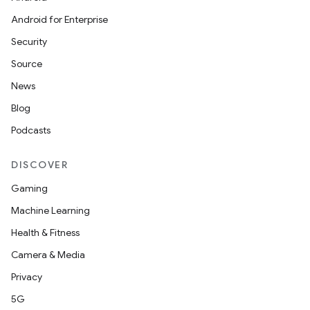
Android for Enterprise
Security
Source
News
Blog
Podcasts
DISCOVER
Gaming
Machine Learning
Health & Fitness
Camera & Media
Privacy
5G