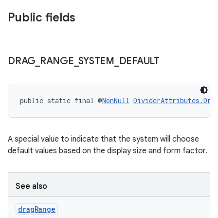
Public fields
DRAG
_
RANGE
_
SYSTEM
_
DEFAULT
public static final @
NonNull
DividerAttributes.Dra
A special value to indicate that the system will choose
default values based on the display size and form factor.
See also
drag
Range