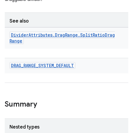
See also
s
Divider
Attributes
.
Drag
Range
.
Split
Ratio
Drag
s.data
Range
.data.formatting
s.data.parser
DRAG
_
RANGE
_
SYSTEM
_
DEFAULT
s.datasource
s.rendering
Summary
Nested types