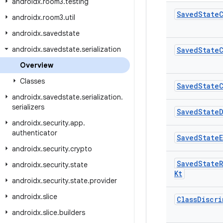
androidx
.
room3
.
testing
Saved
State
androidx
.
room3
.
util
androidx
.
savedstate
androidx
.
savedstate
.
serialization
Saved
State
Overview
Classes
Saved
State
androidx
.
savedstate
.
serialization
.
serializers
Saved
State
androidx
.
security
.
app
.
authenticator
Saved
State
androidx
.
security
.
crypto
Saved
State
androidx
.
security
.
state
Kt
androidx
.
security
.
state
.
provider
androidx
.
slice
Class
Discri
androidx
.
slice
.
builders