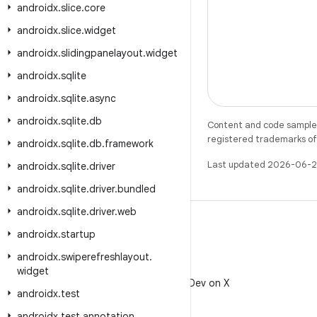
androidx
.
slice
.
core
androidx
.
slice
.
widget
androidx
.
slidingpanelayout
.
widget
androidx
.
sqlite
androidx
.
sqlite
.
async
androidx
.
sqlite
.
db
Content and code samples 
registered trademarks of O
androidx
.
sqlite
.
db
.
framework
Last updated 2026-06-2
androidx
.
sqlite
.
driver
androidx
.
sqlite
.
driver
.
bundled
androidx
.
sqlite
.
driver
.
web
androidx
.
startup
androidx
.
swiperefreshlayout
.
X
widget
Follow @AndroidDev on X
androidx
.
test
androidx
.
test
.
annotation