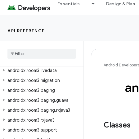
androidx.room.rxjava3
Essentials
Design & Plan
androidx.room.support
androidx.room.testing
API REFERENCE
androidx.room.util
androidx
.
room3
androidx
.
room3
.
concurrent
androidx
.
room3
.
guava
Android Developer
androidx
.
room3
.
livedata
androidx
.
room3
.
migration
an
androidx
.
room3
.
paging
androidx
.
room3
.
paging
.
guava
androidx
.
room3
.
paging
.
rxjava3
androidx
.
room3
.
rxjava3
Classes
androidx
.
room3
.
support