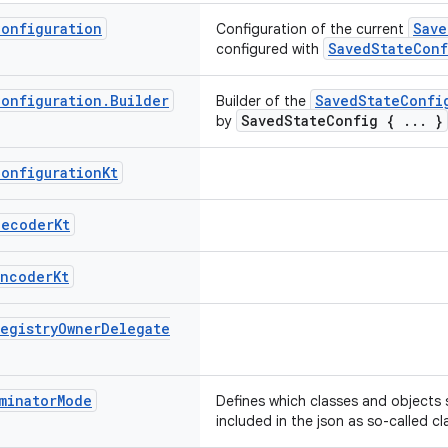
Configuration
Save
Configuration of the current
SavedStateConf
configured with
Configuration
.
Builder
SavedStateConfi
Builder of the
SavedStateConfig { ... }
by
Configuration
Kt
Decoder
Kt
Encoder
Kt
Registry
Owner
Delegate
minator
Mode
Defines which classes and objects 
included in the json as so-called cl