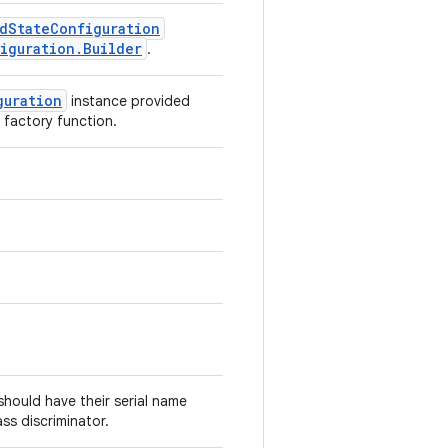
dStateConfiguration
iguration.Builder
.
guration
instance provided
factory function.
should have their serial name
ass discriminator.