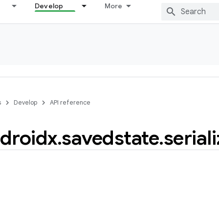
Develop
More
s
Develop
API reference
droidx
.
savedstate
.
serial