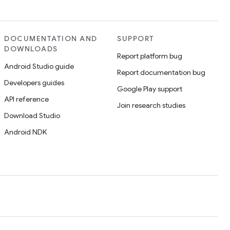
DOCUMENTATION AND
SUPPORT
DOWNLOADS
Report platform bug
Android Studio guide
Report documentation bug
Developers guides
Google Play support
API reference
Join research studies
Download Studio
Android NDK