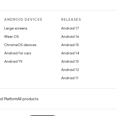
ANDROID DEVICES
RELEASES
Large screens
Android 17
Wear OS
Android 16
ChromeOS devices
Android 15
Android for cars
Android 14
Android TV
Android 13
Android 12
Android 11
d Platform
All products