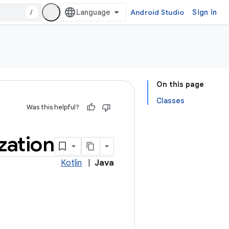
/
Android Studio
Sign in
On this page
Classes
Was this helpful?
ization
Kotlin
|
Java