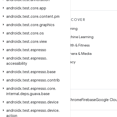
androidx
.
test
.
core
.
app
androidx
.
test
.
core
.
content
.
pm
MORE ANDROID
DISCOVER
androidx
.
test
.
core
.
graphics
Android
Gaming
androidx
.
test
.
core
.
os
Android for Enterprise
Machine Learning
androidx
.
test
.
core
.
view
Security
Health & Fitness
androidx
.
test
.
espresso
Source
Camera & Media
androidx
.
test
.
espresso
.
News
Privacy
accessibility
Blog
5G
androidx
.
test
.
espresso
.
base
Podcasts
androidx
.
test
.
espresso
.
contrib
androidx
.
test
.
espresso
.
core
.
internal
.
deps
.
guava
.
base
Android
Chrome
Firebase
Google Clou
androidx
.
test
.
espresso
.
device
androidx
.
test
.
espresso
.
device
.
action