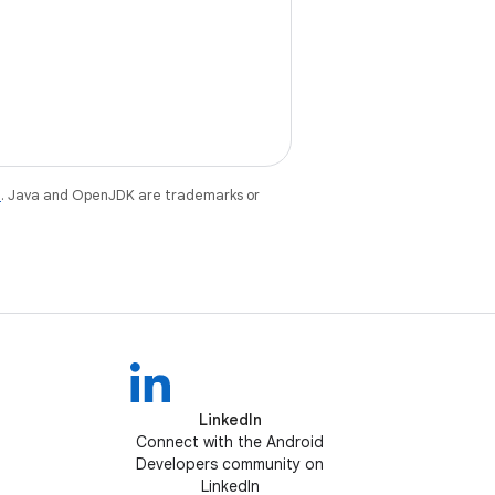
e
. Java and OpenJDK are trademarks or
LinkedIn
Connect with the Android
Developers community on
LinkedIn