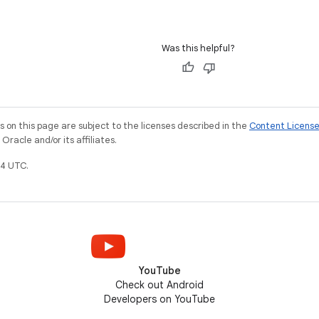
Was this helpful?
on this page are subject to the licenses described in the
Content Licens
racle and/or its affiliates.
4 UTC.
YouTube
Check out Android
Developers on YouTube