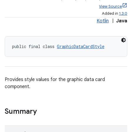
View Source
Added in
1.3.0
Kotlin
|
Java
public final class 
GraphicDataCardStyle
Provides style values for the graphic data card
component.
Summary