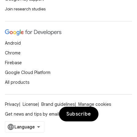
Join research studies
Android
Chrome
Firebase
Google Cloud Platform
All products
Privacy
License
Brand guidelines
Manage cookies
Subscribe
Get news and tips by email