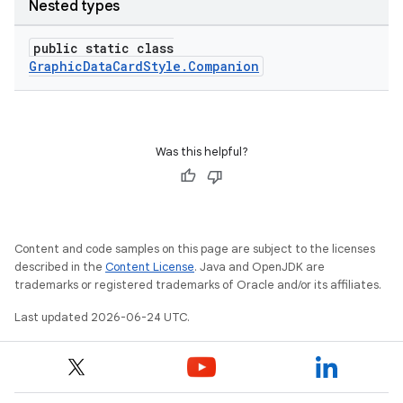
Nested types
public static class
GraphicDataCardStyle.Companion
Was this helpful?
Content and code samples on this page are subject to the licenses
described in the
Content License
. Java and OpenJDK are
trademarks or registered trademarks of Oracle and/or its affiliates.
Last updated 2026-06-24 UTC.