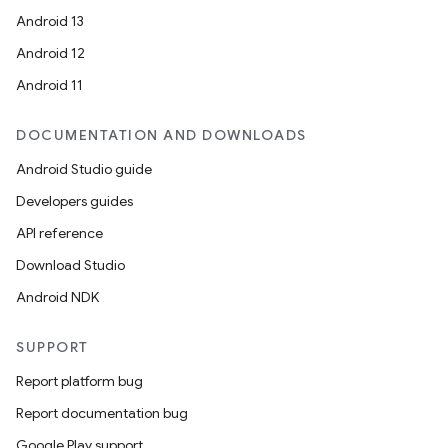
Android 13
Android 12
Android 11
DOCUMENTATION AND DOWNLOADS
Android Studio guide
Developers guides
API reference
Download Studio
unction
Android NDK
SUPPORT
Report platform bug
Report documentation bug
Google Play support