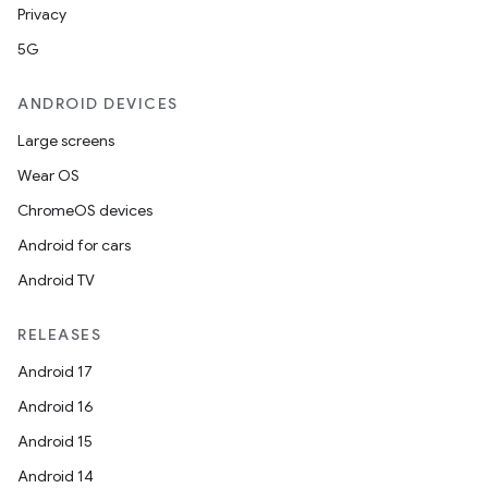
Privacy
5G
s
ANDROID DEVICES
s.data
Large screens
.data.formatting
Wear OS
s.data.parser
ChromeOS devices
s.datasource
Android for cars
s.rendering
Android TV
RELEASES
Android 17
Android 16
Android 15
Android 14