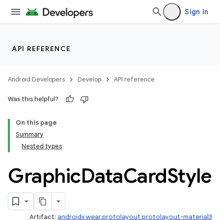
Sign in
API REFERENCE
Android Developers
Develop
API reference
Was this helpful?
On this page
Summary
Nested types
Graphic
Data
Card
Style
Artifact:
androidx.wear.protolayout:protolayout-material3