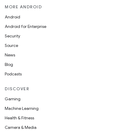
MORE ANDROID
Android
Android for Enterprise
Security
Source
News
Blog
Podcasts
DISCOVER
Gaming
Machine Learning
Health & Fitness
Camera & Media