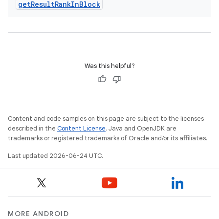
get
Result
Rank
In
Block
Was this helpful?
Content and code samples on this page are subject to the licenses
described in the
Content License
. Java and OpenJDK are
trademarks or registered trademarks of Oracle and/or its affiliates.
Last updated 2026-06-24 UTC.
MORE ANDROID