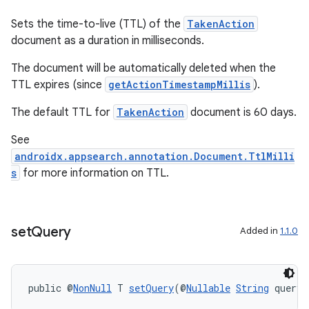
Sets the time-to-live (TTL) of the
TakenAction
document as a duration in milliseconds.
The document will be automatically deleted when the
TTL expires (since
getActionTimestampMillis
).
The default TTL for
TakenAction
document is 60 days.
See
androidx.appsearch.annotation.Document.TtlMilli
s
for more information on TTL.
set
Query
Added in
1.1.0
public @
NonNull
 T 
setQuery
(@
Nullable
String
 query)