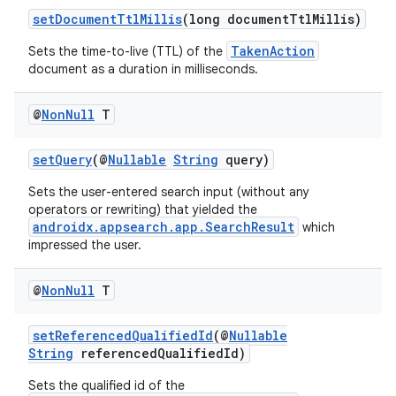
setDocumentTtlMillis
(long documentTtlMillis)
TakenAction
Sets the time-to-live (TTL) of the
document as a duration in milliseconds.
ra2
@
Non
Null
T
setQuery
(@
Nullable
String
query)
Sets the user-entered search input (without any
ace
operators or rewriting) that yielded the
androidx.appsearch.app.SearchResult
which
impressed the user.
@
Non
Null
T
setReferencedQualifiedId
(@
Nullable
String
referencedQualifiedId)
Sets the qualified id of the