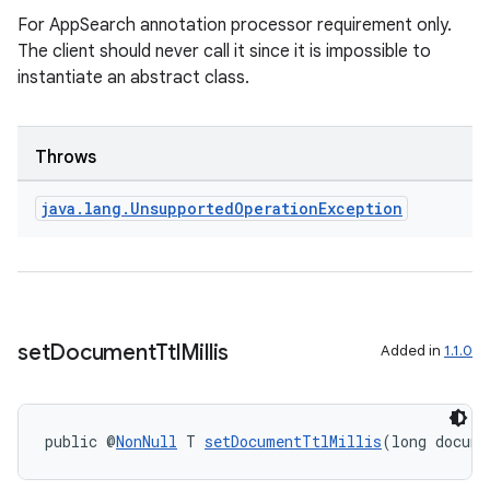
For AppSearch annotation processor requirement only.
es
The client should never call it since it is impossible to
instantiate an abstract class.
Throws
java
.
lang
.
Unsupported
Operation
Exception
set
Document
Ttl
Millis
Added in
1.1.0
public @
NonNull
 T 
setDocumentTtlMillis
(long docume