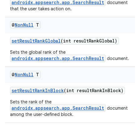
androidx.appsearch.app.SearchResult
document
that the user takes action on.
@
Non
Null
T
setResultRankGlobal
(int resultRankGlobal)
Sets the global rank of the
androidx.appsearch.app.SearchResult
document.
ytics
@
Non
Null
T
tics.client
ytics.event
setResultRankInBlock
(int resultRankInBlock)
Sets the rank of the
androidx.appsearch.app.SearchResult
document
among the user-defined block.