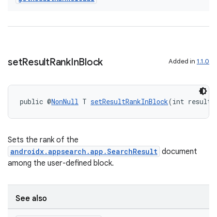
set
Result
Rank
In
Block
Added in
1.1.0
2
3
public @
NonNull
 T 
setResultRankInBlock
(int resultR
Sets the rank of the
androidx.appsearch.app.SearchResult
document
among the user-defined block.
See also