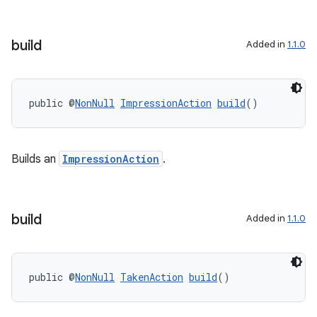
build
Added in
1.1.0
public @
NonNull
ImpressionAction
build
()
Builds an
ImpressionAction
.
build
Added in
1.1.0
public @
NonNull
TakenAction
build
()