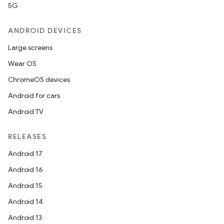
making
5G
ion
ANDROID DEVICES
Large screens
s.metadata
Wear OS
ChromeOS devices
se
Android for cars
Android TV
.stubs
RELEASES
Android 17
Android 16
Android 15
Android 14
Android 13