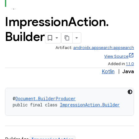
Impression
Action
.
Builder
Artifact:
androidx.appsearch:appsearch
View Source
Added in
1.1.0
at
Kotlin
|
Java
@
Document.BuilderProducer
public final class 
ImpressionAction.Builder