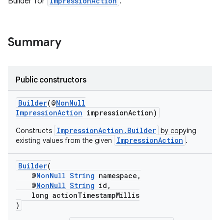
Builder for
ImpressionAction
.
Summary
Public constructors
Builder
(@
NonNull
ImpressionAction
impressionAction)
ImpressionAction.Builder
Constructs
by copying
ImpressionAction
existing values from the given
.
Builder
(
@
NonNull
String
namespace,
@
NonNull
String
id,
s
long actionTimestampMillis
)