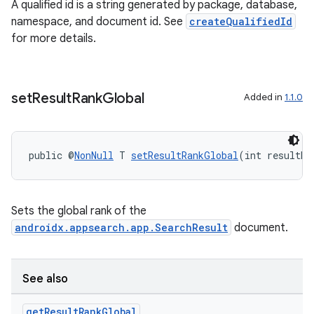
ansfer
A qualified id is a string generated by package, database,
namespace, and document id. See
createQualifiedId
edentials.mdoc
for more details.
edentials.openid4vp
dentials.sdjwt
set
Result
Rank
Global
Added in
1.1.0
igitalcredentials
public @
NonNull
 T 
setResultRankGlobal
(int resultRa
Sets the global rank of the
androidx.appsearch.app.SearchResult
document.
See also
get
Result
Rank
Global