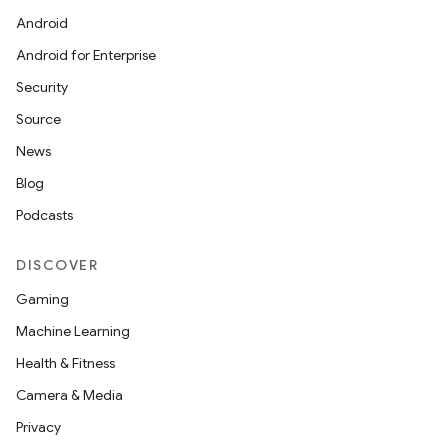
Android
Android for Enterprise
Security
Source
News
Blog
Podcasts
DISCOVER
Gaming
ate
Machine Learning
s
Health & Fitness
cts
Camera & Media
Privacy