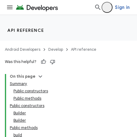
Sign in
ge
API REFERENCE
Android Developers
Develop
API reference
Was this helpful?
On this page
Summary
Public constructors
Public methods
Public constructors
Builder
Builder
Public methods
build