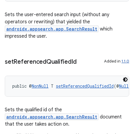
Sets the user-entered search input (without any
operators or rewriting) that yielded the
androidx.appsearch.app.SearchResult
which
impressed the user.
rors
set
Referenced
Qualified
Id
Added in
1.1.0
keycredential
ecredential
public @
NonNull
 T 
setReferencedQualifiedId
(@
Nullab
xception
Sets the qualified id of the
rvice
androidx.appsearch.app.SearchResult
document
that the user takes action on.
gnal