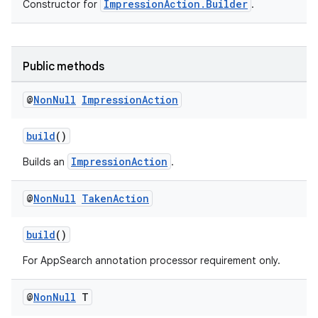
ImpressionAction.Builder
Constructor for
.
Public methods
@
Non
Null
Impression
Action
or
build
()
ImpressionAction
Builds an
.
uery
@
Non
Null
Taken
Action
build
()
For AppSearch annotation processor requirement only.
@
Non
Null
T