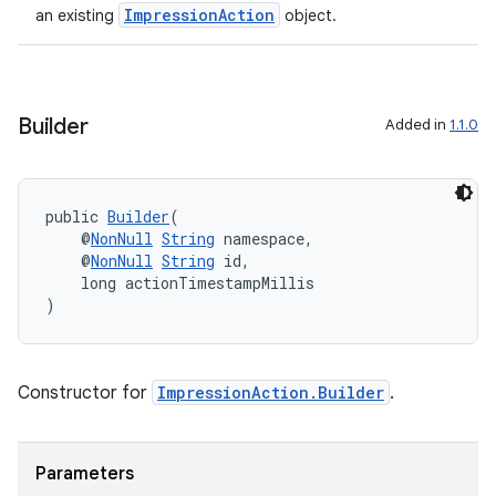
ImpressionAction
an existing
object.
.key
Builder
Added in
1.1.0
.parse
utils
public 
Builder
(
    @
NonNull
String
 namespace,
    @
NonNull
String
 id,
    long actionTimestampMillis
elpers
)
s
s.analyzer
Constructor for
ImpressionAction.Builder
.
t
Parameters