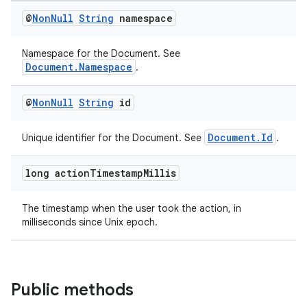
et
@
Non
Null
String
namespace
Namespace for the Document. See
Document.Namespace
.
@
Non
Null
String
id
Document.Id
Unique identifier for the Document. See
.
long action
Timestamp
Millis
The timestamp when the user took the action, in
milliseconds since Unix epoch.
Public methods