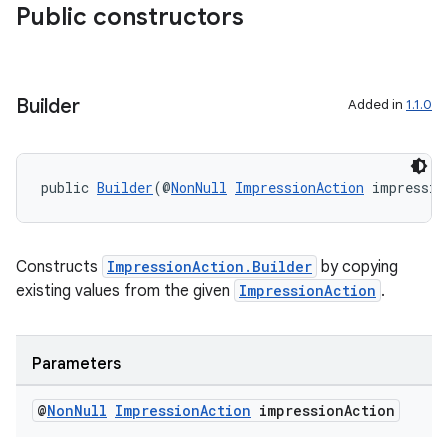
Public constructors
Builder
Added in
1.1.0
public 
Builder
(@
NonNull
ImpressionAction
 impressio
Constructs
ImpressionAction.Builder
by copying
existing values from the given
ImpressionAction
.
Parameters
@
Non
Null
Impression
Action
impression
Action