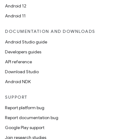
Android 12
Android 11
DOCUMENTATION AND DOWNLOADS
Android Studio guide
Developers guides
API reference
Download Studio
Android NDK
SUPPORT
Report platform bug
Report documentation bug
Google Play support
Join research studies