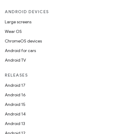
ANDROID DEVICES
Large screens
Wear OS
ChromeOS devices
Android for cars
Android TV
RELEASES
Android 17
Android 16
Android 15
Android 14
Android 13
Android 12