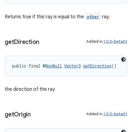
ipeline
Returns true if this ray is equal to the
other
ray.
til
get
Direction
Added in
1.0.0-beta01
outs
public final @
NonNull
Vector3
getDirection
()
the direction of the ray
get
Origin
Added in
1.0.0-beta01