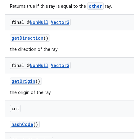
other
Returns true if this ray is equal to the
ray.
final @
Non
Null
Vector3
getDirection
()
the direction of the ray
final @
Non
Null
Vector3
getOrigin
()
the origin of the ray
int
hashCode
()