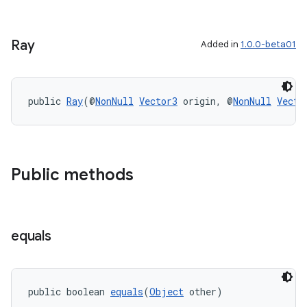
Ray
Added in
1.0.0-beta01
public 
Ray
(@
NonNull
Vector3
 origin, @
NonNull
Vecto
Public methods
equals
entication
ications
public boolean 
equals
(
Object
 other)