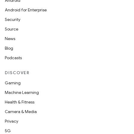
Android
Android for Enterprise
Security
Source
News
unction
Blog
Podcasts
DISCOVER
Gaming
Machine Learning
Health & Fitness
Camera & Media
Privacy
5G