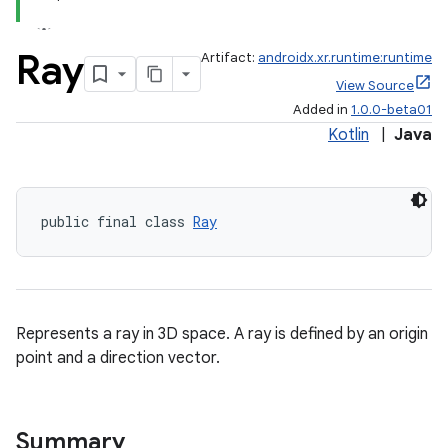
er
Ray
Artifact:
androidx.xr.runtime:runtime
View Source
Added in
1.0.0-beta01
Kotlin
|
Java
s
nt
public final class 
Ray
Represents a ray in 3D space. A ray is defined by an origin
point and a direction vector.
tion
Summary