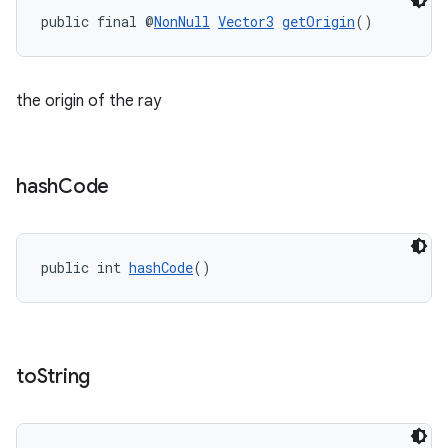
public final @
NonNull
Vector3
getOrigin
()
the origin of the ray
hash
Code
public int 
hashCode
()
to
String
s
s.data