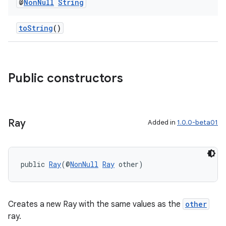
@
Non
Null
String
toString
()
Public constructors
Ray
Added in
1.0.0-beta01
rotocol
public 
Ray
(@
NonNull
Ray
 other)
Creates a new Ray with the same values as the
other
wable
ray.