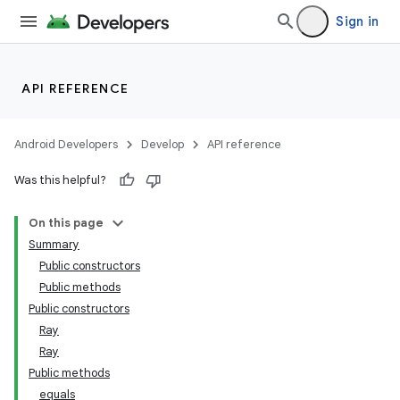
Sign in
API REFERENCE
Android Developers
Develop
API reference
Was this helpful?
On this page
Summary
Public constructors
Public methods
Public constructors
Ray
deps.guava.base
Ray
Public methods
equals