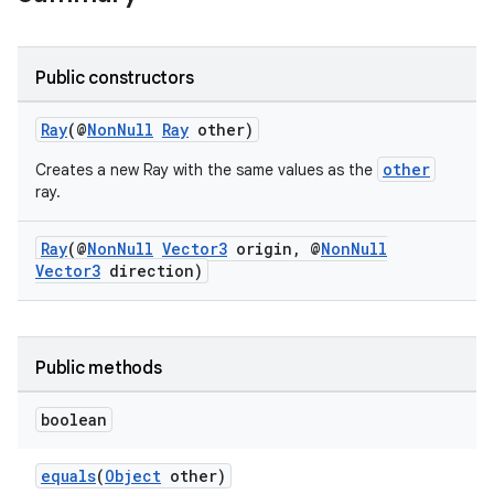
Public constructors
Ray
(@
NonNull
Ray
other)
other
Creates a new Ray with the same values as the
ray.
Ray
(@
NonNull
Vector3
origin, @
NonNull
Vector3
direction)
Public methods
boolean
ult
equals
(
Object
other)