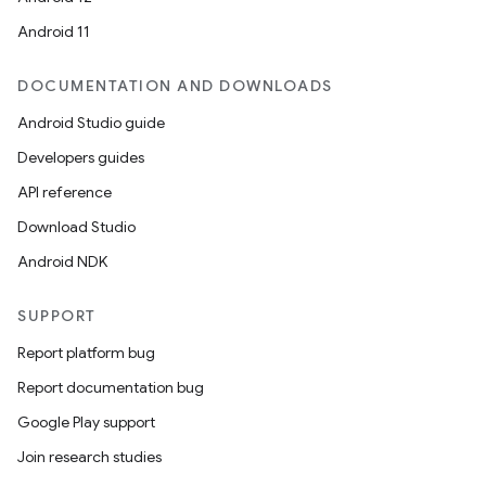
Android 11
DOCUMENTATION AND DOWNLOADS
Android Studio guide
Developers guides
API reference
Download Studio
Android NDK
SUPPORT
Report platform bug
Report documentation bug
Google Play support
Join research studies