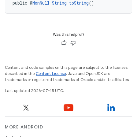
.data.formatting
public @
NonNull
String
toString
()
s.data.parser
s.datasource
s.rendering
Was this helpful?
Content and code samples on this page are subject to the licenses
described in the
Content License
. Java and OpenJDK are
trademarks or registered trademarks of Oracle and/or its affiliates.
Last updated 2026-07-15 UTC.
MORE ANDROID