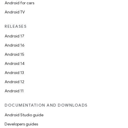
Android for cars
Android TV
RELEASES
Android 17
s
Android 16
s.data
Android 15
.data.formatting
Android 14
s.data.parser
Android 13
s.datasource
Android 12
s.rendering
Android 11
DOCUMENTATION AND DOWNLOADS
Android Studio guide
Developers guides