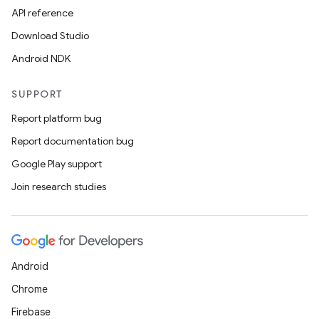
API reference
Download Studio
Android NDK
SUPPORT
Report platform bug
Report documentation bug
Google Play support
Join research studies
unction
Android
Chrome
Firebase