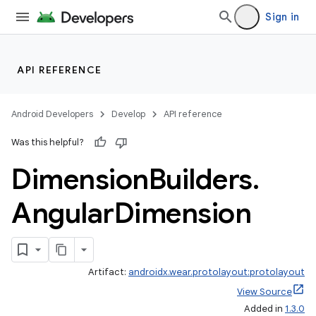
Sign in
API REFERENCE
Android Developers
Develop
API reference
entication
Was this helpful?
ications
Dimension
Builders
.
Angular
Dimension
Artifact:
androidx.wear.protolayout:protolayout
View Source
Added in
1.3.0