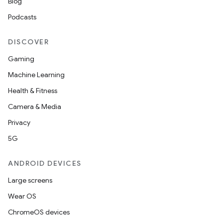
Blog
Podcasts
DISCOVER
Gaming
Machine Learning
Health & Fitness
Camera & Media
Privacy
5G
ANDROID DEVICES
Large screens
Wear OS
ChromeOS devices