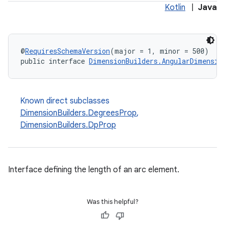
Kotlin
|
Java
@
RequiresSchemaVersion
(major = 1, minor = 500)
public interface 
DimensionBuilders.AngularDimensio
Known direct subclasses
DimensionBuilders.DegreesProp
,
DimensionBuilders.DpProp
Interface defining the length of an arc element.
Was this helpful?