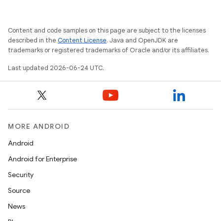
Content and code samples on this page are subject to the licenses
described in the
Content License
. Java and OpenJDK are
trademarks or registered trademarks of Oracle and/or its affiliates.
Last updated 2026-06-24 UTC.
ipeline
MORE ANDROID
til
Android
Android for Enterprise
Security
outs
Source
News