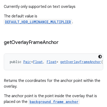
Currently only supported on text overlays
The default value is
DEFAULT_HDR_LUMINANCE_MULTIPLIER
.
get
Overlay
Frame
Anchor
public 
Pair
<
Float
, 
Float
> 
getOverlayFrameAnchor
()
Returns the coordinates for the anchor point within the
overlay.
The anchor point is the point inside the overlay that is
placed on the
background frame anchor