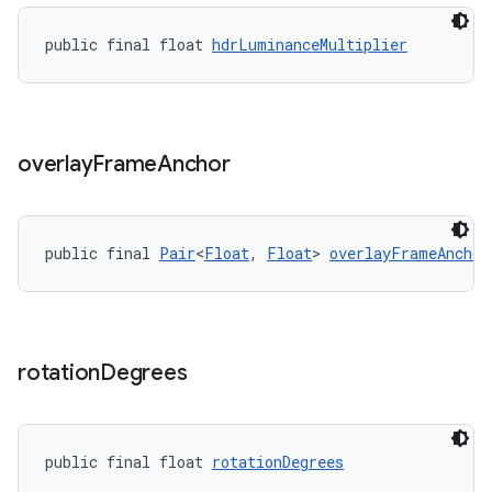
ragment.ui
public final float 
hdrLuminanceMultiplier
overlay
Frame
Anchor
public final 
Pair
<
Float
, 
Float
> 
overlayFrameAnchor
rotation
Degrees
public final float 
rotationDegrees