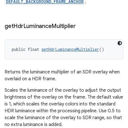
DEFAULT_BACKGROUND_FRAME_ANCHOR
.
get
Hdr
Luminance
Multiplier
public float 
getHdrLuminanceMultiplier
()
on
Returns the luminance multiplier of an SDR overlay when
overlaid on a HDR frame.
Scales the luminance of the overlay to adjust the output
brightness of the overlay on the frame. The default value
is 1, which scales the overlay colors into the standard
HDR luminance within the processing pipeline. Use 0.5 to
scale the luminance of the overlay to SDR range, so that
no extra luminance is added.