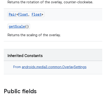
Returns the rotation of the overlay, counter-clockwise.
Pair
<
Float
,
Float
>
getScale
()
Returns the scaling of the overlay.
Inherited Constants
From
androidx.media3.common.OverlaySettings
Public fields