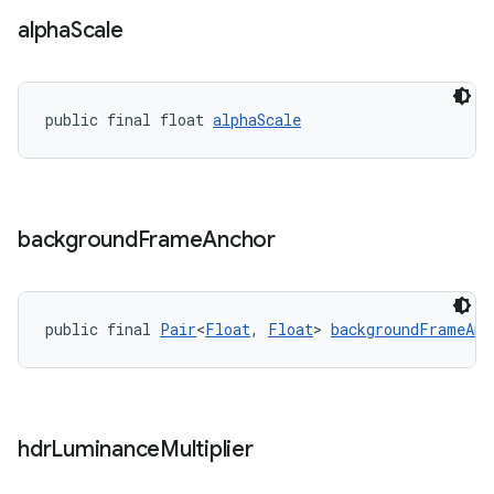
alpha
Scale
public final float 
alphaScale
background
Frame
Anchor
public final 
Pair
<
Float
, 
Float
> 
backgroundFrameAnc
hdr
Luminance
Multiplier
fragment