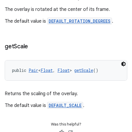
The overlay is rotated at the center of its frame.
The default value is
DEFAULT_ROTATION_DEGREES
.
get
Scale
public 
Pair
<
Float
, 
Float
> 
getScale
()
Returns the scaling of the overlay.
The default value is
DEFAULT_SCALE
.
Was this helpful?