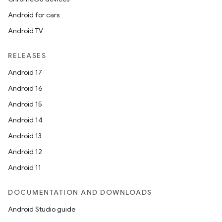
Android for cars
Android TV
RELEASES
Android 17
ult
Android 16
Android 15
Android 14
Android 13
Android 12
Android 11
DOCUMENTATION AND DOWNLOADS
Android Studio guide