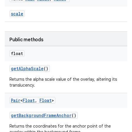
cal
scale
er
Public methods
float
getAlphaScale
()
Returns the alpha scale value of the overlay, altering its
translucency.
Pair
<
Float
,
Float
>
getBackgroundFrameAnchor
()
vbsi
Returns the coordinates for the anchor point of the
emsg