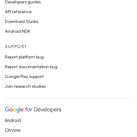
Developers guides
API reference
Download Studio
Android NDK
SUPPORT
Report platform bug
Report documentation bug
Google Play support
Join research studies
Android
Chrome