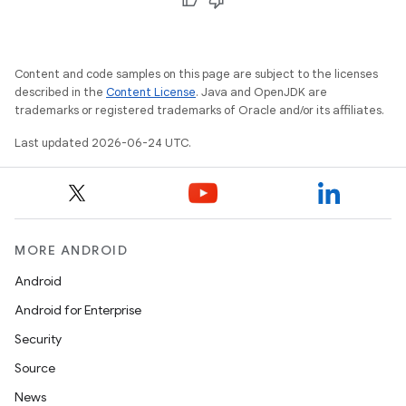
Content and code samples on this page are subject to the licenses
described in the
Content License
. Java and OpenJDK are
deps.guava.base
trademarks or registered trademarks of Oracle and/or its affiliates.
Last updated 2026-06-24 UTC.
er
MORE ANDROID
s
Android
Android for Enterprise
nt
Security
Source
News