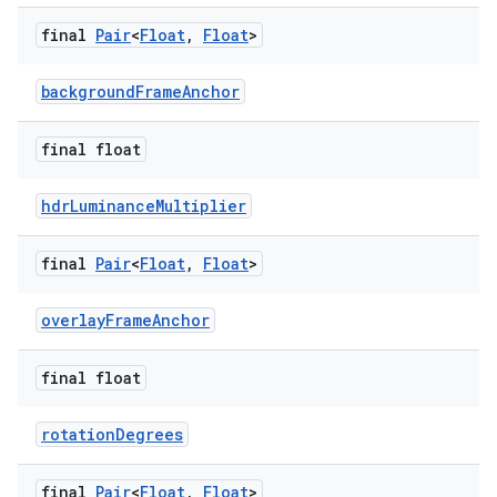
aming.manifest
final
Pair
<
Float
,
Float
>
ming.offline
backgroundFrameAnchor
final float
nk
iaparser
hdrLuminanceMultiplier
load
final
Pair
<
Float
,
Float
>
ion
overlayFrameAnchor
ontentsteering
final float
xperimental
rotationDegrees
final
Pair
<
Float
,
Float
>