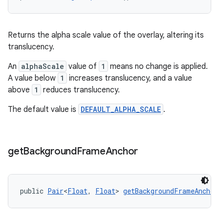
Returns the alpha scale value of the overlay, altering its
translucency.
der
An
alphaScale
value of
1
means no change is applied.
es.adid
A value below
1
increases translucency, and a value
es.adselection
above
1
reduces translucency.
es.appsetid
The default value is
DEFAULT_ALPHA_SCALE
.
ces.common
ces.customaudience
get
Background
Frame
Anchor
s.java.adid
s.java.adselection
s.java.appsetid
public 
Pair
<
Float
, 
Float
> 
getBackgroundFrameAnchor
es.java.customaudience
es.java.measurement