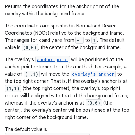
s.java.signals
Returns the coordinates for the anchor point of the
overlay within the background frame.
s.java.topics
ces.measurement
The coordinates are specified in Normalised Device
Coordinates (NDCs) relative to the background frame.
s.signals
The ranges for x and y are from
-1
to
1
. The default
es.topics
value is
(0,0)
, the center of the background frame.
ient
The overlay's
anchor point
will be positioned at the
ore
anchor point returned from this method. For example, a
re.activity
value of
(1,1)
will move the
overlay's anchor
to
the top right corner. That is, if the overlay's anchor is at
rovider
(1,1)
(the top right corner), the overlay's top right
ovider.controller
corner will be aligned with that of the background frame;
whereas if the overlay's anchor is at
(0,0)
(the
center), the overlay's center will be positioned at the top
right corner of the background frame.
The default value is