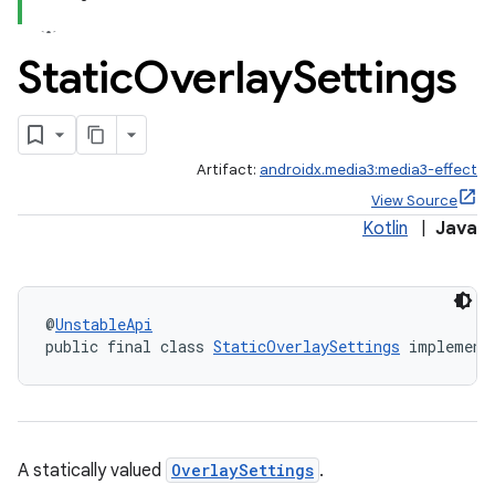
Static
Overlay
Settings
Artifact:
androidx.media3:media3-effect
View Source
Kotlin
|
Java
@
UnstableApi
public final class 
StaticOverlaySettings
 implement
A statically valued
OverlaySettings
.
est