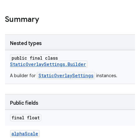
Summary
Nested types
public final class
StaticOverlaySettings.Builder
StaticOverlaySettings
A builder for
instances.
c
Public fields
final float
alphaScale
eaming