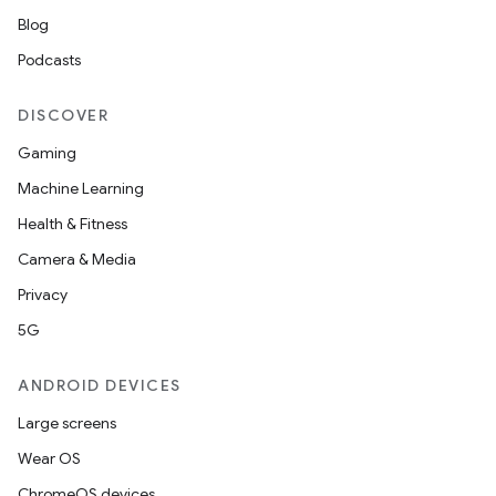
Blog
Podcasts
DISCOVER
tion
Gaming
Machine Learning
Health & Fitness
Camera & Media
Privacy
5G
ANDROID DEVICES
Large screens
Wear OS
ChromeOS devices