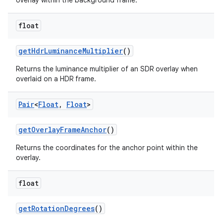
overlay within the background frame.
ac
float
y
d3
getHdrLuminanceMultiplier
()
mp4
Returns the luminance multiplier of an SDR overlay when
cte35
overlaid on a HDR frame.
rbis
Pair
<
Float
,
Float
>
getOverlayFrameAnchor
()
Returns the coordinates for the anchor point within the
overlay.
float
getRotationDegrees
()