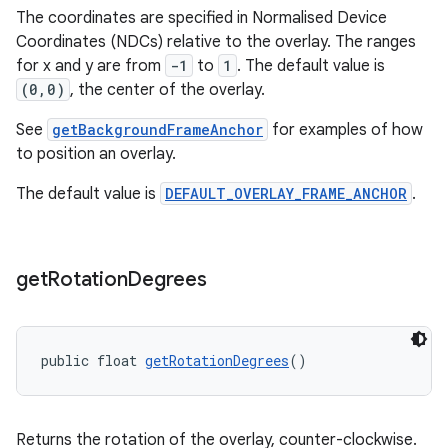
The coordinates are specified in Normalised Device
Coordinates (NDCs) relative to the overlay. The ranges
izers
for x and y are from
-1
to
1
. The default value is
(0,0)
, the center of the overlay.
See
getBackgroundFrameAnchor
for examples of how
to position an overlay.
The default value is
DEFAULT_OVERLAY_FRAME_ANCHOR
.
get
Rotation
Degrees
public float 
getRotationDegrees
()
Returns the rotation of the overlay, counter-clockwise.