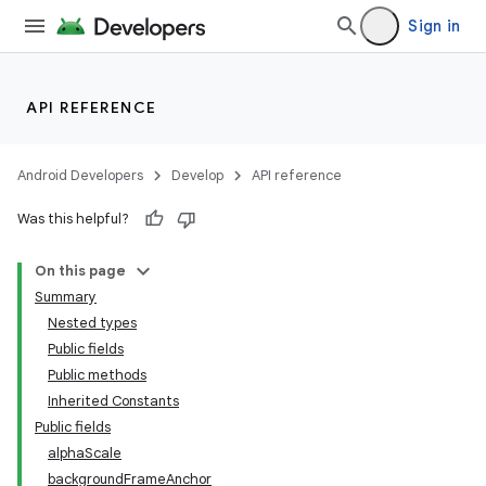
Sign in
API REFERENCE
Android Developers
Develop
API reference
Was this helpful?
On this page
Summary
Nested types
Public fields
Public methods
Inherited Constants
Public fields
alphaScale
backgroundFrameAnchor