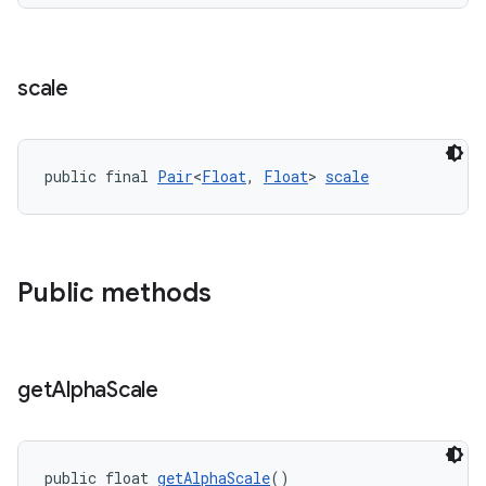
scale
public final 
Pair
<
Float
, 
Float
> 
scale
Public methods
get
Alpha
Scale
public float 
getAlphaScale
()