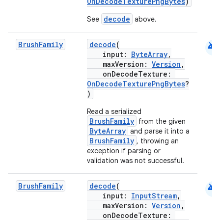
OnDecodeTexturePngBytes
)
decode
See
above.
android
Brush
Family
decode
(
input:
ByteArray
,
maxVersion:
Version
,
onDecodeTexture:
OnDecodeTexturePngBytes
?
)
Read a serialized
BrushFamily
from the given
ByteArray
and parse it into a
BrushFamily
, throwing an
exception if parsing or
validation was not successful.
android
Brush
Family
decode
(
input:
InputStream
,
maxVersion:
Version
,
onDecodeTexture: