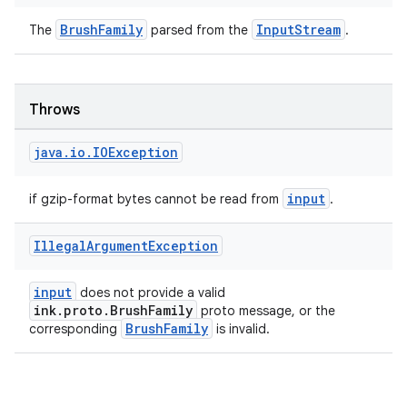
BrushFamily
InputStream
The
parsed from the
.
Throws
java
.
io
.
IOException
input
if gzip-format bytes cannot be read from
.
Illegal
Argument
Exception
input
does not provide a valid
ink.proto.BrushFamily
proto message, or the
BrushFamily
corresponding
is invalid.