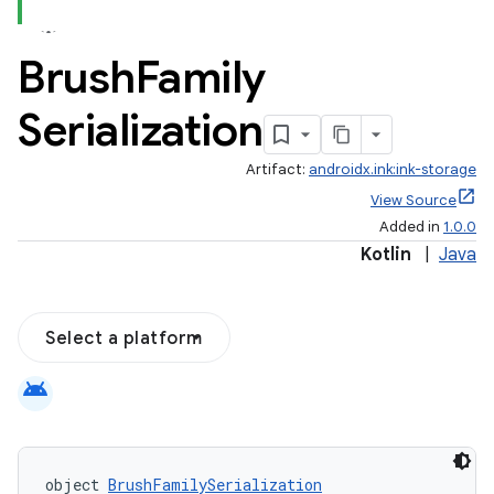
Brush
Family
Serialization
Artifact:
androidx.ink:ink-storage
View Source
Added in
1.0.0
Kotlin
|
Java
Select a platform
android
object 
BrushFamilySerialization