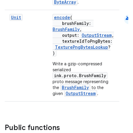
ByteArray
.
android
Unit
encode
(
brushFamily:
BrushFamily
,
output:
OutputStream
,
textureIdToPngBytes:
TexturePngBytesLookup
?
)
eaming
aming.manifest
Write a gzip-compressed
serialized
ming.offline
ink.proto.BrushFamily
proto message representing
BrushFamily
the
to the
OutputStream
given
.
nk
iaparser
load
Public functions