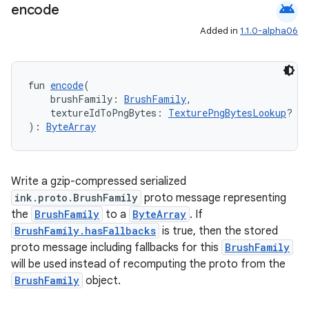
android
encode
Added in
1.1.0-alpha06
fun 
encode
(
    brushFamily: 
BrushFamily
,
der
    textureIdToPngBytes: 
TexturePngBytesLookup
? = 
es.adid
): 
ByteArray
es.adselection
es.appsetid
Write a gzip-compressed serialized
ces.common
ink.proto.BrushFamily
proto message representing
ces.customaudience
the
BrushFamily
to a
ByteArray
. If
BrushFamily.hasFallbacks
is true, then the stored
s.java.adid
proto message including fallbacks for this
BrushFamily
s.java.adselection
will be used instead of recomputing the proto from the
s.java.appsetid
BrushFamily
object.
es.java.customaudience