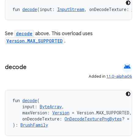
fun 
decode
(input: 
InputStream
, onDecodeTexture: 
On
See
decode
above. This overload uses
Version.MAX_SUPPORTED
.
vbsi
emsg
ac
android
decode
y
Added in
1.1.0-alpha06
d3
mp4
fun 
decode
(
cte35
    input: 
ByteArray
,
    maxVersion: 
Version
 = Version.MAX_SUPPORTED,
rbis
    onDecodeTexture: 
OnDecodeTexturePngBytes
? = nu
): 
BrushFamily