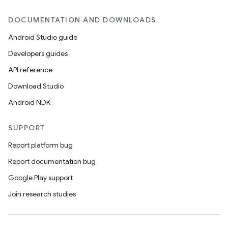
DOCUMENTATION AND DOWNLOADS
Android Studio guide
Developers guides
API reference
Download Studio
Android NDK
SUPPORT
Report platform bug
Report documentation bug
Google Play support
Join research studies