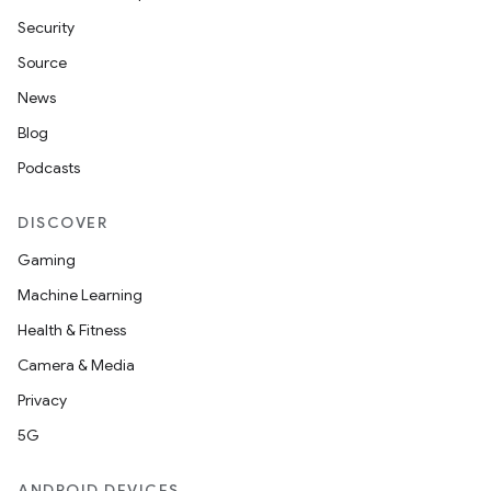
Security
Source
News
Blog
Podcasts
DISCOVER
Gaming
Machine Learning
Health & Fitness
Camera & Media
Privacy
5G
ANDROID DEVICES