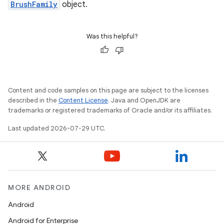
BrushFamily
object.
Was this helpful?
Content and code samples on this page are subject to the licenses
described in the
Content License
. Java and OpenJDK are
trademarks or registered trademarks of Oracle and/or its affiliates.
Last updated 2026-07-29 UTC.
on
MORE ANDROID
Android
Android for Enterprise