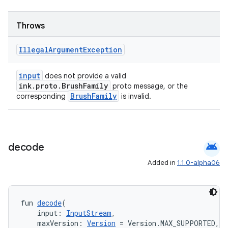
Throws
buttons
Illegal
Argument
Exception
indicator
text
input
does not provide a valid
ink.proto.BrushFamily
proto message, or the
BrushFamily
corresponding
is invalid.
android
decode
Added in
1.1.0-alpha06
fun 
decode
(
    input: 
InputStream
,
    maxVersion: 
Version
 = Version.MAX_SUPPORTED,