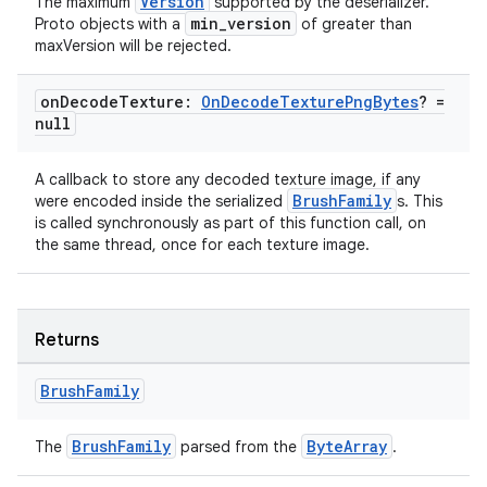
Version
The maximum
supported by the deserializer.
min_version
Proto objects with a
of greater than
maxVersion will be rejected.
on
Decode
Texture:
On
Decode
Texture
Png
Bytes
? =
null
A callback to store any decoded texture image, if any
BrushFamily
were encoded inside the serialized
s. This
is called synchronously as part of this function call, on
the same thread, once for each texture image.
Returns
Brush
Family
BrushFamily
ByteArray
The
parsed from the
.
s