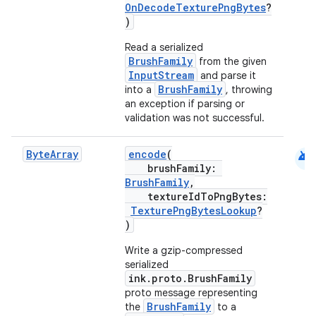
OnDecodeTexturePngBytes
?
)
Read a serialized
BrushFamily
from the given
InputStream
and parse it
BrushFamily
into a
, throwing
an exception if parsing or
validation was not successful.
est
android
Byte
Array
encode
(
brushFamily:
BrushFamily
,
textureIdToPngBytes:
TexturePngBytesLookup
?
)
Write a gzip-compressed
serialized
ink.proto.BrushFamily
proto message representing
BrushFamily
the
to a
c