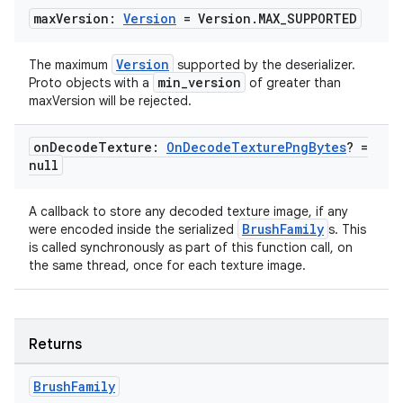
max
Version:
Version
= Version
.
MAX
_
SUPPORTED
Version
The maximum
supported by the deserializer.
min_version
Proto objects with a
of greater than
maxVersion will be rejected.
on
Decode
Texture:
On
Decode
Texture
Png
Bytes
? =
null
A callback to store any decoded texture image, if any
BrushFamily
were encoded inside the serialized
s. This
is called synchronously as part of this function call, on
the same thread, once for each texture image.
Returns
Brush
Family