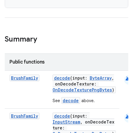
Summary
Public functions
android
Brush
Family
decode
(input:
ByteArray
,
n3
onDecodeTexture:
OnDecodeTexturePngBytes
)
decode
See
above.
android
Brush
Family
decode
(input:
InputStream
, onDecodeTex
ture: