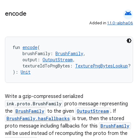
es.java.measurement
android
encode
s.java.signals
Added in
1.1.0-alpha06
s.java.topics
ces.measurement
s.signals
fun 
encode
(
    brushFamily: 
BrushFamily
,
es.topics
    output: 
OutputStream
,
ient
    textureIdToPngBytes: 
TexturePngBytesLookup
? = 
): 
Unit
ore
re.activity
rovider
Write a gzip-compressed serialized
ink.proto.BrushFamily
proto message representing
ovider.controller
the
BrushFamily
to the given
OutputStream
. If
BrushFamily.hasFallbacks
is true, then the stored
proto message including fallbacks for this
BrushFamily
will be used instead of recomputing the proto from the
mpose