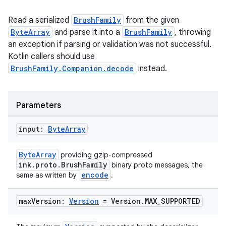
Read a serialized
BrushFamily
from the given
ByteArray
and parse it into a
BrushFamily
, throwing
an exception if parsing or validation was not successful.
Kotlin callers should use
BrushFamily.Companion.decode
instead.
Parameters
input:
Byte
Array
ByteArray
providing gzip-compressed
ink.proto.BrushFamily
binary proto messages, the
encode
same as written by
.
max
Version:
Version
= Version
.
MAX
_
SUPPORTED