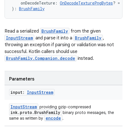
    onDecodeTexture: 
OnDecodeTexturePngBytes
? = nu
): 
BrushFamily
Read a serialized
BrushFamily
from the given
fragment
InputStream
and parse it into a
BrushFamily
,
ragment.ui
throwing an exception if parsing or validation was not
successful. Kotlin callers should use
BrushFamily.Companion.decode
instead.
e
Parameters
input:
Input
Stream
InputStream
providing gzip-compressed
ink.proto.BrushFamily
binary proto messages, the
ion
encode
same as written by
.