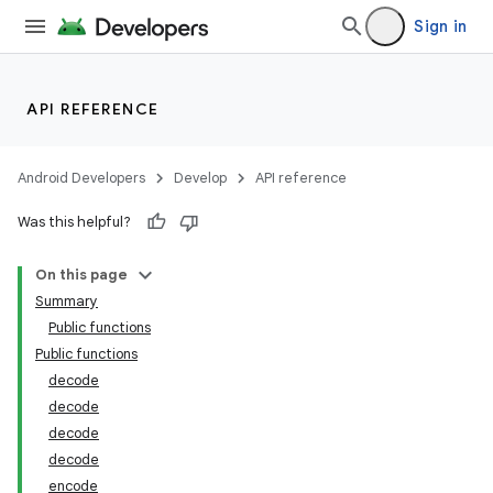
Sign in
API REFERENCE
Android Developers
Develop
API reference
Was this helpful?
On this page
Summary
Public functions
Public functions
decode
decode
decode
decode
encode