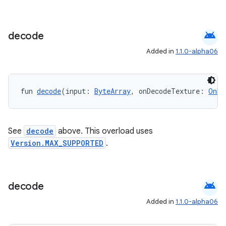
ion
android
decode
ontentsteering
Added in
1.1.0-alpha06
xperimental
fun 
decode
(input: 
ByteArray
, onDecodeTexture: 
OnDe
cal
er
See
decode
above. This overload uses
Version.MAX_SUPPORTED
.
android
decode
Added in
1.1.0-alpha06