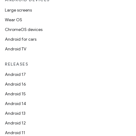
Large screens
Wear OS
ChromeOS devices
ion.serializers
Android for cars
Android TV
izers
RELEASES
Android 17
Android 16
Android 15
Android 14
Android 13
Android 12
Android 11