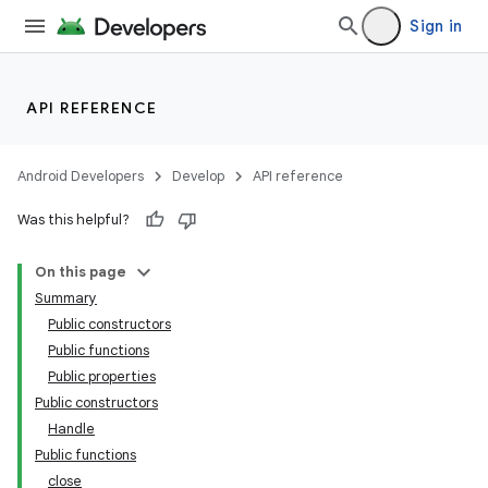
Sign in
API REFERENCE
Android Developers
Develop
API reference
Was this helpful?
On this page
Summary
Public constructors
Public functions
Public properties
Public constructors
Handle
Public functions
close