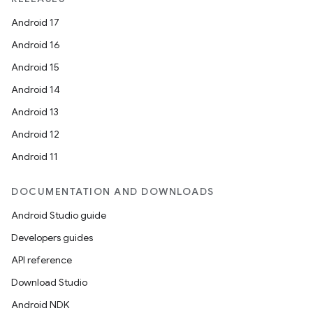
dwriting
Android 17
ut
Android 16
ifiers
Android 15
ection
Android 14
Android 13
Android 12
Android 11
DOCUMENTATION AND DOWNLOADS
Android Studio guide
Developers guides
API reference
Download Studio
Android NDK