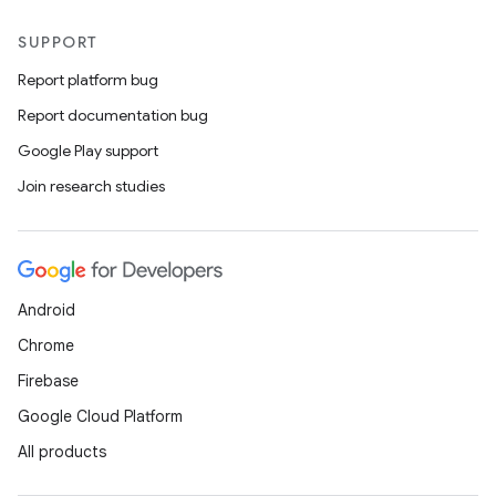
SUPPORT
Report platform bug
Report documentation bug
Google Play support
Join research studies
Android
Chrome
Firebase
Google Cloud Platform
All products
layout