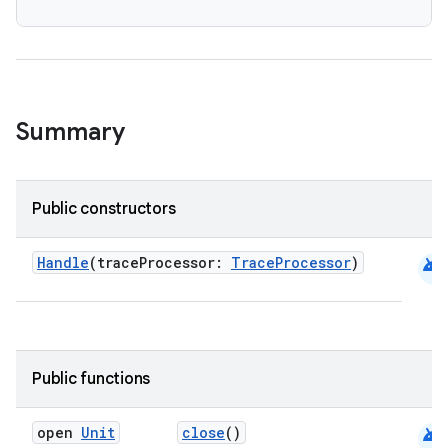
s
Summary
Public constructors
android
Handle
(traceProcessor:
TraceProcessor
)
or
uery
Public functions
android
open
Unit
close
()