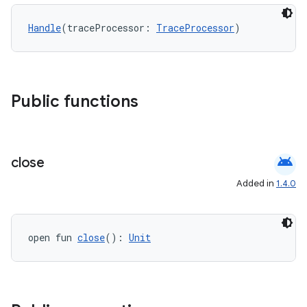
Handle
(traceProcessor: 
TraceProcessor
)
Public functions
android
close
Added in
1.4.0
open fun 
close
(): 
Unit
ytics
tics.client
ytics.event