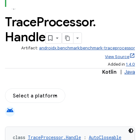
Trace
Processor
.
Handle
Artifact:
androidx.benchmark:benchmark-traceprocessor
View Source
Added in
1.4.0
Kotlin
|
Java
Select a platform
android
class 
TraceProcessor.Handle
 : 
AutoCloseable