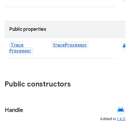
Public properties
android
Trace
traceProcessor
Processor
ra2
Public constructors
ace
android
Handle
Added in
1.4.0