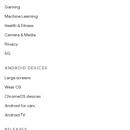
Gaming
d
Machine Learning
out
Health & Fitness
ggeredgrid
Camera & Media
Privacy
on
5G
n
ANDROID DEVICES
Large screens
Wear OS
ChromeOS devices
textmenu.builder
Android for cars
ntextmenu.data
Android TV
textmenu.modifier
ntextmenu.provider
RELEASES