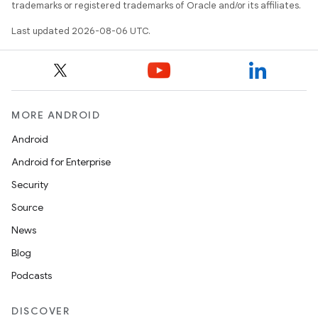
trademarks or registered trademarks of Oracle and/or its affiliates.
Last updated 2026-08-06 UTC.
MORE ANDROID
res
Android
vector
Android for Enterprise
Security
Source
ddrop
News
s
Blog
s.snapping
Podcasts
ion
DISCOVER