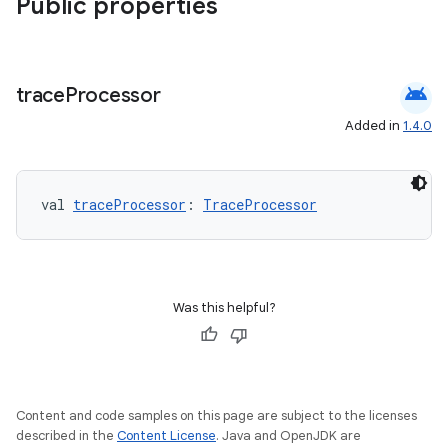
Public properties
android
trace
Processor
Added in
1.4.0
val 
traceProcessor
: 
TraceProcessor
Was this helpful?
Content and code samples on this page are subject to the licenses
described in the
Content License
. Java and OpenJDK are