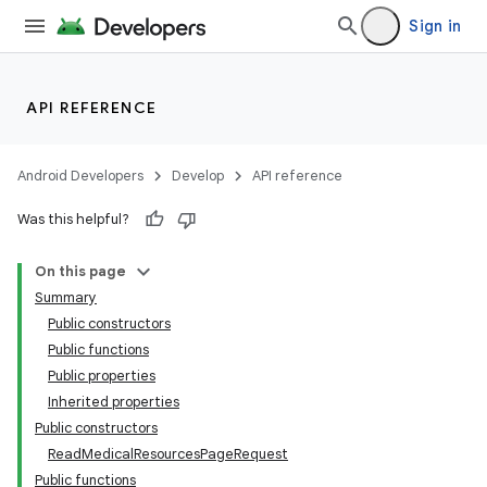
Sign in
API REFERENCE
Android Developers
Develop
API reference
Was this helpful?
On this page
Summary
Public constructors
Public functions
Public properties
Inherited properties
Public constructors
ReadMedicalResourcesPageRequest
Public functions