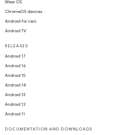
Wear OS
ChromeOS devices
Android for cars
Android TV
RELEASES
Android 17
Android 16
Android 15
Android 14
Android 13
Android 12
Android 11
s
DOCUMENTATION AND DOWNLOADS