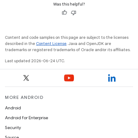
Was this helpful?
vbsi
Content and code samples on this page are subject to the licenses
described in the
Content License
. Java and OpenJDK are
emsg
trademarks or registered trademarks of Oracle and/or its affiliates.
ac
Last updated 2026-06-24 UTC.
y
d3
mp4
cte35
MORE ANDROID
rbis
Android
Android for Enterprise
Security
Source