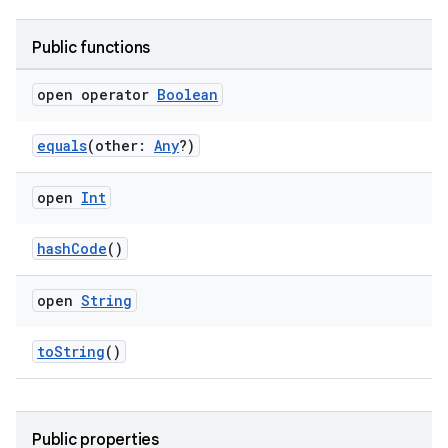
Public functions
open operator
Boolean
equals
(other:
Any
?)
open
Int
n3
hashCode
()
open
String
toString
()
Public properties