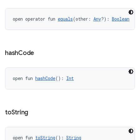
open operator fun 
equals
(other: 
Any
?): 
Boolean
eaming
hash
Code
aming.manifest
ming.offline
open fun 
hashCode
(): 
Int
nk
iaparser
to
String
load
ion
open fun 
toString
(): 
String