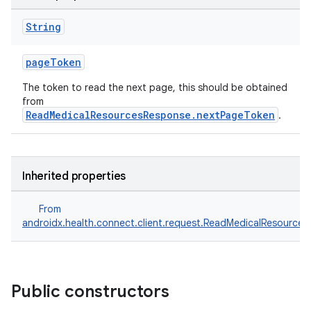
String
pageToken
The token to read the next page, this should be obtained
from
ReadMedicalResourcesResponse.nextPageToken
.
Inherited properties
From
androidx.health.connect.client.request.ReadMedicalResource
Public constructors