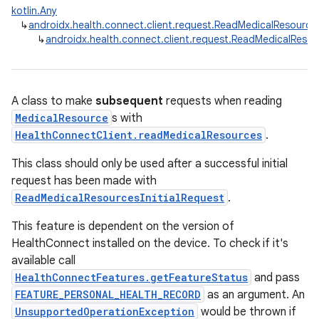
kotlin.Any
ose
↳
androidx.health.connect.client.request.ReadMedicalResourc
↳
androidx.health.connect.client.request.ReadMedicalRes
A class to make
subsequent
requests when reading
MedicalResource
s with
HealthConnectClient.readMedicalResources
.
This class should only be used after a successful initial
request has been made with
ReadMedicalResourcesInitialRequest
.
This feature is dependent on the version of
HealthConnect installed on the device. To check if it's
available call
HealthConnectFeatures.getFeatureStatus
and pass
FEATURE_PERSONAL_HEALTH_RECORD
as an argument. An
UnsupportedOperationException
would be thrown if