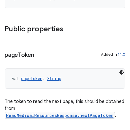
ontentsteering
xperimental
Public properties
cal
page
Token
Added in
1.1.0
er
val 
pageToken
: 
String
The token to read the next page, this should be obtained
from
ReadMedicalResourcesResponse.nextPageToken
.