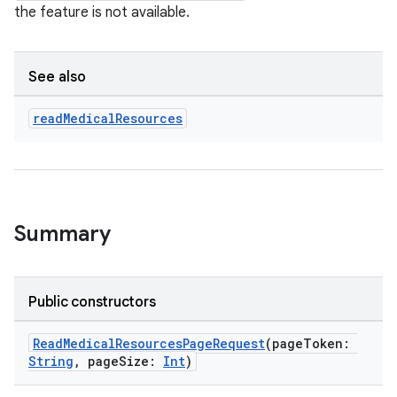
the feature is not available.
See also
read
Medical
Resources
Summary
Public constructors
ReadMedicalResourcesPageRequest
(pageToken:
String
, pageSize:
Int
)