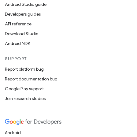
Android Studio guide
Developers guides
buttons
API reference
indicator
Download Studio
text
Android NDK
SUPPORT
Report platform bug
Report documentation bug
Google Play support
Join research studies
Android