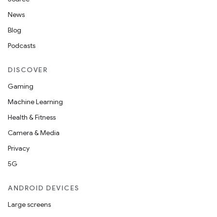
News
Blog
Podcasts
DISCOVER
Gaming
Machine Learning
Health & Fitness
Camera & Media
Privacy
5G
ANDROID DEVICES
Large screens