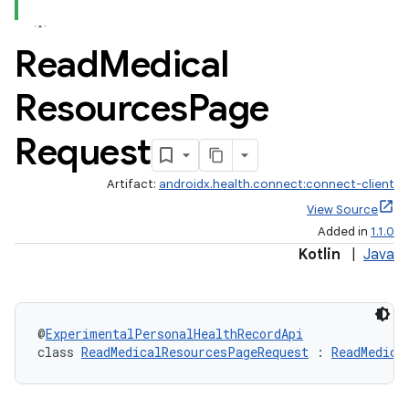
Read
Medical
Resources
Page
Request
se
Artifact:
androidx.health.connect:connect-client
View Source
.stubs
Added in
1.1.0
Kotlin
|
Java
@
ExperimentalPersonalHealthRecordApi
class 
ReadMedicalResourcesPageRequest
 : 
ReadMedica