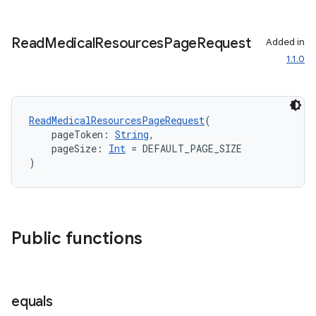
Read
Medical
Resources
Page
Request
Added in
1.1.0
est
ReadMedicalResourcesPageRequest
(
    pageToken: 
String
,
    pageSize: 
Int
 = DEFAULT_PAGE_SIZE
)
Public functions
c
equals