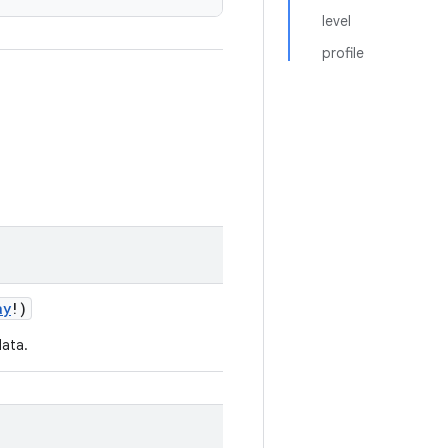
level
profile
ay
!)
data.