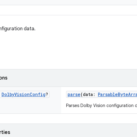
nfiguration data.
ions
c
Dolby
Vision
Config
?
parse
(data:
ParsableByteArr
Parses Dolby Vision configuration 
rties