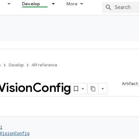
Develop
More
s
Develop
API reference
Vision
Config
Artifact
i
VisionConfig