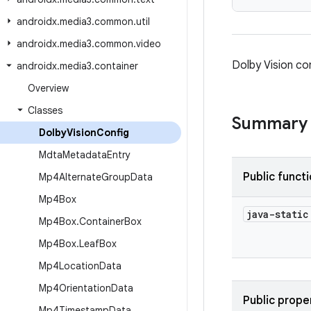
androidx
.
media3
.
common
.
util
androidx
.
media3
.
common
.
video
Dolby Vision co
androidx
.
media3
.
container
Overview
Classes
Summary
Dolby
Vision
Config
Mdta
Metadata
Entry
Public funct
Mp4Alternate
Group
Data
Mp4Box
java-stati
Mp4Box
.
Container
Box
Mp4Box
.
Leaf
Box
Mp4Location
Data
Mp4Orientation
Data
Public prope
Mp4Timestamp
Data