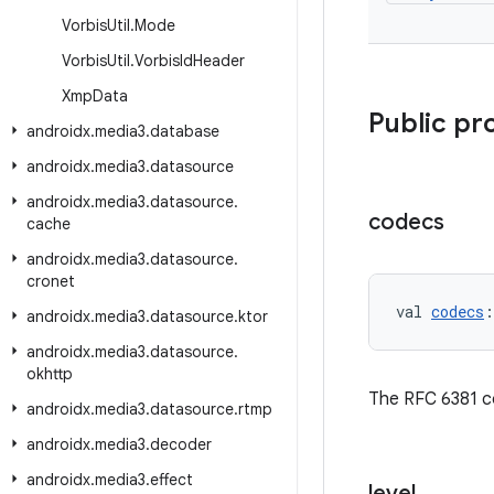
Vorbis
Util
.
Mode
Vorbis
Util
.
Vorbis
Id
Header
Xmp
Data
Public pr
androidx
.
media3
.
database
androidx
.
media3
.
datasource
androidx
.
media3
.
datasource
.
codecs
cache
androidx
.
media3
.
datasource
.
cronet
val 
codecs
:
androidx
.
media3
.
datasource
.
ktor
androidx
.
media3
.
datasource
.
okhttp
The RFC 6381 c
androidx
.
media3
.
datasource
.
rtmp
androidx
.
media3
.
decoder
androidx
.
media3
.
effect
level