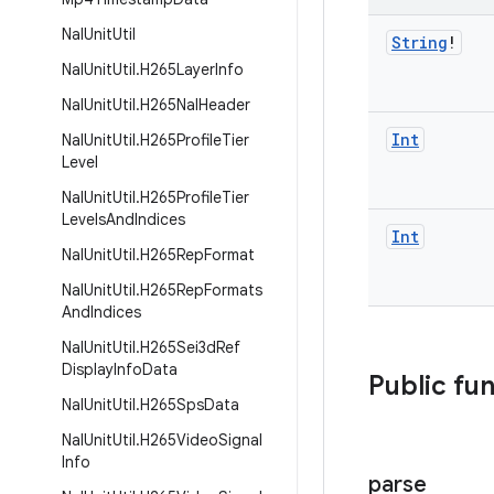
Nal
Unit
Util
String
!
Nal
Unit
Util
.
H265Layer
Info
Nal
Unit
Util
.
H265Nal
Header
Int
Nal
Unit
Util
.
H265Profile
Tier
Level
Nal
Unit
Util
.
H265Profile
Tier
Levels
And
Indices
Int
Nal
Unit
Util
.
H265Rep
Format
Nal
Unit
Util
.
H265Rep
Formats
And
Indices
Nal
Unit
Util
.
H265Sei3d
Ref
Display
Info
Data
Public fu
Nal
Unit
Util
.
H265Sps
Data
Nal
Unit
Util
.
H265Video
Signal
Info
parse