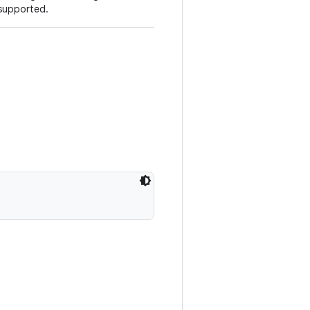
 supported.