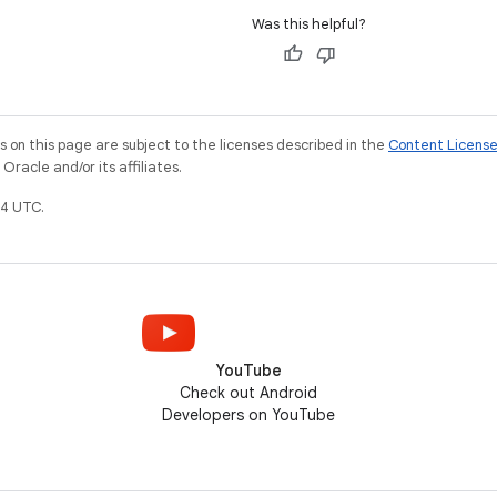
Was this helpful?
on this page are subject to the licenses described in the
Content Licens
racle and/or its affiliates.
4 UTC.
YouTube
Check out Android
Developers on YouTube