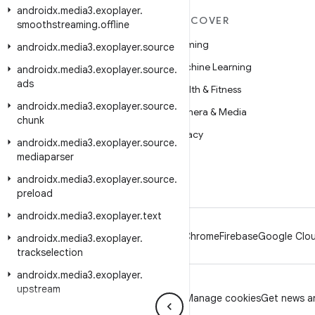
androidx
.
media3
.
exoplayer
.
MORE ANDROID
DISCOVER
smoothstreaming
.
offline
Android
Gaming
androidx
.
media3
.
exoplayer
.
source
Android for Enterprise
Machine Learning
androidx
.
media3
.
exoplayer
.
source
.
ads
Security
Health & Fitness
androidx
.
media3
.
exoplayer
.
source
.
Source
Camera & Media
chunk
News
Privacy
androidx
.
media3
.
exoplayer
.
source
.
mediaparser
Blog
5G
androidx
Podcasts
.
media3
.
exoplayer
.
source
.
preload
androidx
.
media3
.
exoplayer
.
text
Android
Chrome
Firebase
Google Clou
androidx
.
media3
.
exoplayer
.
trackselection
androidx
.
media3
.
exoplayer
.
upstream
Privacy
License
Brand guidelines
Manage cookies
Get news an
androidx
.
media3
.
exoplayer
.