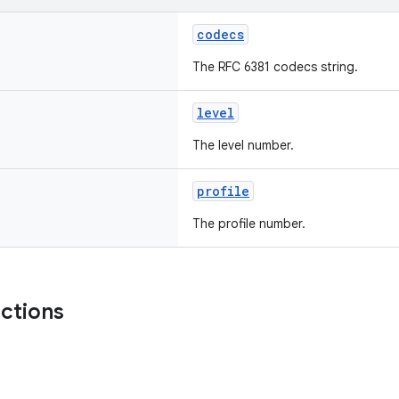
codecs
The RFC 6381 codecs string.
level
The level number.
profile
The profile number.
nctions