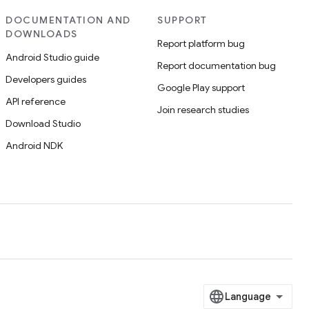
DOCUMENTATION AND
SUPPORT
DOWNLOADS
Report platform bug
Android Studio guide
Report documentation bug
Developers guides
Google Play support
API reference
Join research studies
Download Studio
Android NDK