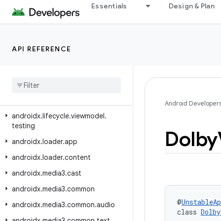
androidx.lifecycle.compose
Essentials
Design & Plan
androidx.lifecycle.serialization
androidx.lifecycle.testing
API REFERENCE
androidx.lifecycle.viewmodel
androidx
.
lifecycle
.
viewmodel
.
compose
androidx
.
lifecycle
.
viewmodel
.
navigation3
Android Developer
androidx
.
lifecycle
.
viewmodel
.
testing
Dolby
androidx
.
loader
.
app
androidx
.
loader
.
content
androidx
.
media3
.
cast
androidx
.
media3
.
common
@
UnstableAp
androidx
.
media3
.
common
.
audio
class 
Dolby
androidx
.
media3
.
common
.
text