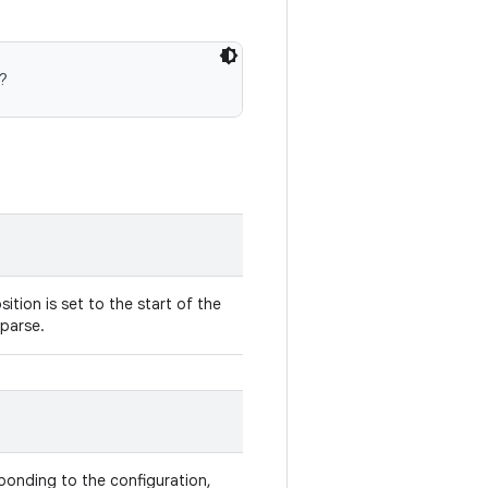
?
ition is set to the start of the
 parse.
onding to the configuration,