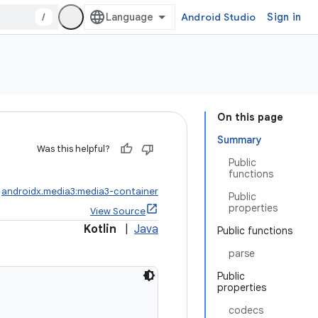
/
Android Studio
Sign in
On this page
Summary
Was this helpful?
Public
functions
:
androidx.media3:media3-container
Public
properties
View Source
Kotlin
|
Java
Public functions
parse
Public
properties
codecs