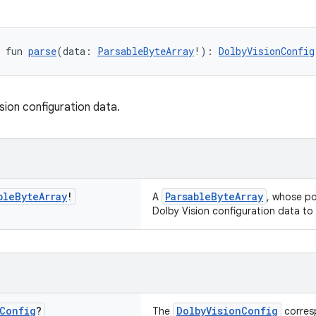
 fun 
parse
(data: 
ParsableByteArray
!): 
DolbyVisionConfig
sion configuration data.
ble
Byte
Array
!
ParsableByteArray
A
, whose pos
Dolby Vision configuration data to
Config
?
DolbyVisionConfig
The
corresp