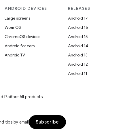
ANDROID DEVICES
RELEASES
Large screens
Android 17
Wear OS
Android 16
ChromeOS devices
Android 15
Android for cars
Android 14
Android TV
Android 13
Android 12
Android 11
d Platform
All products
Subscribe
d tips by email