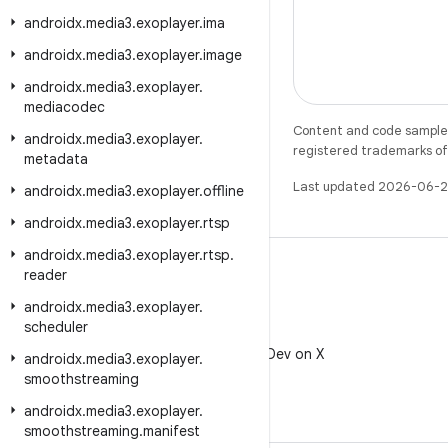
androidx
.
media3
.
exoplayer
.
ima
androidx
.
media3
.
exoplayer
.
image
androidx
.
media3
.
exoplayer
.
mediacodec
Content and code samples 
androidx
.
media3
.
exoplayer
.
registered trademarks of O
metadata
Last updated 2026-06-2
androidx
.
media3
.
exoplayer
.
offline
androidx
.
media3
.
exoplayer
.
rtsp
androidx
.
media3
.
exoplayer
.
rtsp
.
reader
androidx
.
media3
.
exoplayer
.
scheduler
X
Follow @AndroidDev on X
androidx
.
media3
.
exoplayer
.
smoothstreaming
androidx
.
media3
.
exoplayer
.
smoothstreaming
.
manifest