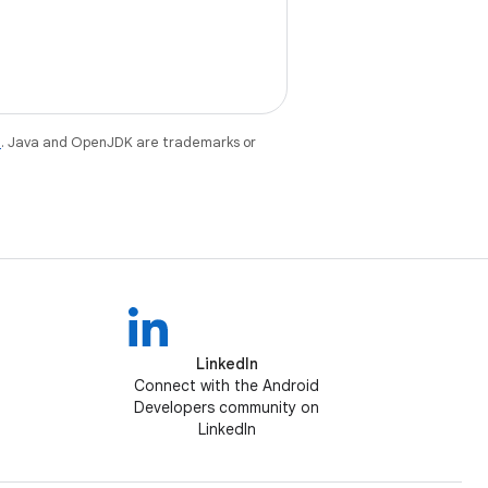
e
. Java and OpenJDK are trademarks or
LinkedIn
Connect with the Android
Developers community on
LinkedIn