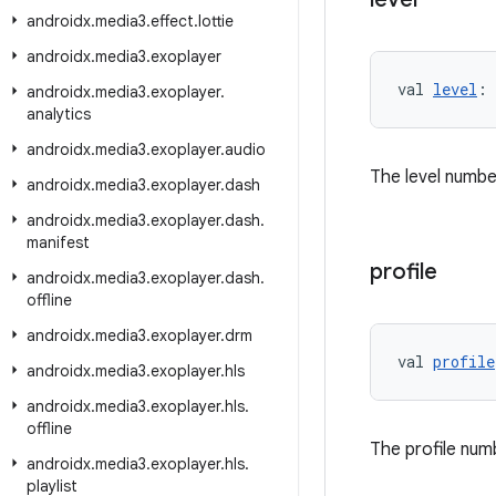
androidx
.
media3
.
effect
.
lottie
androidx
.
media3
.
exoplayer
val 
level
: 
androidx
.
media3
.
exoplayer
.
analytics
androidx
.
media3
.
exoplayer
.
audio
The level numbe
androidx
.
media3
.
exoplayer
.
dash
androidx
.
media3
.
exoplayer
.
dash
.
manifest
profile
androidx
.
media3
.
exoplayer
.
dash
.
offline
androidx
.
media3
.
exoplayer
.
drm
val 
profile
androidx
.
media3
.
exoplayer
.
hls
androidx
.
media3
.
exoplayer
.
hls
.
offline
The profile num
androidx
.
media3
.
exoplayer
.
hls
.
playlist