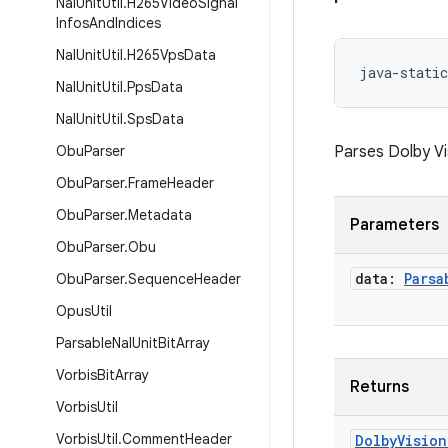
Nal
Unit
Util
.
H265Video
Signal
Infos
And
Indices
Nal
Unit
Util
.
H265Vps
Data
java-static
Nal
Unit
Util
.
Pps
Data
Nal
Unit
Util
.
Sps
Data
Obu
Parser
Parses Dolby Vi
Obu
Parser
.
Frame
Header
Obu
Parser
.
Metadata
Parameters
Obu
Parser
.
Obu
data:
Parsa
Obu
Parser
.
Sequence
Header
Opus
Util
Parsable
Nal
Unit
Bit
Array
Vorbis
Bit
Array
Returns
Vorbis
Util
Vorbis
Util
.
Comment
Header
Dolby
Vision