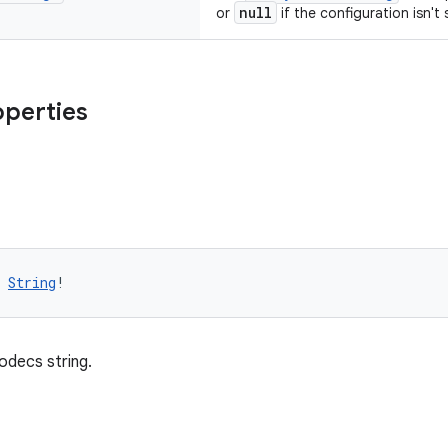
null
or
if the configuration isn't
operties
 
String
!
odecs string.