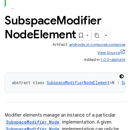
Subspace
Modifier
Node
Element
Artifact:
androidx.xr.compose:compose
View Source
deps.guava.base
Added in
1.0.0-alpha16
er
abstract class 
SubspaceModifierNodeElement
<N : 
Sub
s
Modifier elements manage an instance of a particular
SubspaceModifier.Node
implementation. A given
nt
SubspaceModifier.Node
implementation can only be