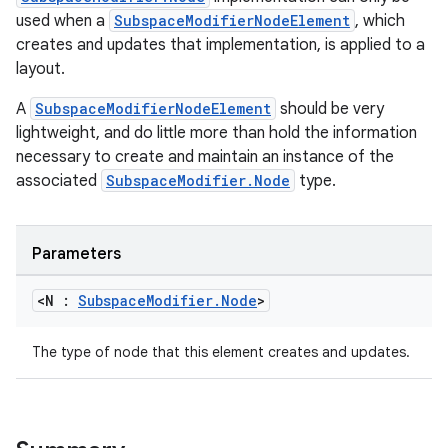
used when a
SubspaceModifierNodeElement
, which
creates and updates that implementation, is applied to a
layout.
A
SubspaceModifierNodeElement
should be very
lightweight, and do little more than hold the information
necessary to create and maintain an instance of the
associated
SubspaceModifier.Node
type.
tion
Parameters
<N :
Subspace
Modifier
.
Node
>
The type of node that this element creates and updates.