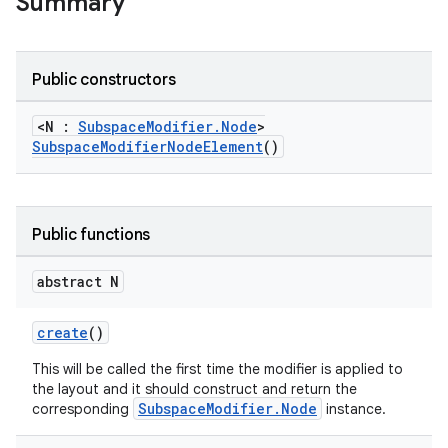
Summary
Public constructors
<N :
SubspaceModifier.Node
>
SubspaceModifierNodeElement
()
ult
Public functions
abstract N
create
()
This will be called the first time the modifier is applied to
the layout and it should construct and return the
SubspaceModifier.Node
corresponding
instance.