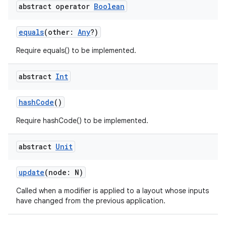
abstract operator
Boolean
equals
(other:
Any
?)
Require equals() to be implemented.
abstract
Int
hashCode
()
Require hashCode() to be implemented.
abstract
Unit
update
(node: N)
Called when a modifier is applied to a layout whose inputs
have changed from the previous application.