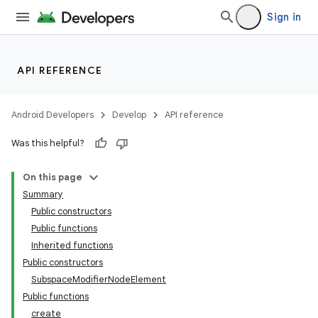
Sign in
API REFERENCE
Android Developers
Develop
API reference
Was this helpful?
On this page
Summary
Public constructors
Public functions
Inherited functions
Public constructors
SubspaceModifierNodeElement
Public functions
create