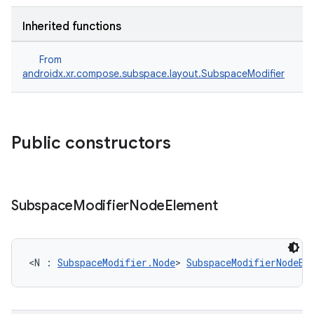
Inherited functions
From
androidx.xr.compose.subspace.layout.SubspaceModifier
rotocol
Public constructors
Subspace
Modifier
Node
Element
wable
<N : 
SubspaceModifier.Node
> 
SubspaceModifierNodeEl