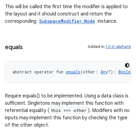
This will be called the first time the modifier is applied to
the layout and it should construct and return the
l3
corresponding
SubspaceModifier.Node
instance.
iew
equals
Added in
1.0.0-alpha16
abstract operator fun 
equals
(other: 
Any
?): 
Boolean
entication
ications
Require equals() to be implemented. Using a data class is
sufficient. Singletons may implement this function with
referential equality (
this === other
). Modifiers with no
ipeline
inputs may implement this function by checking the type
til
of the other object.