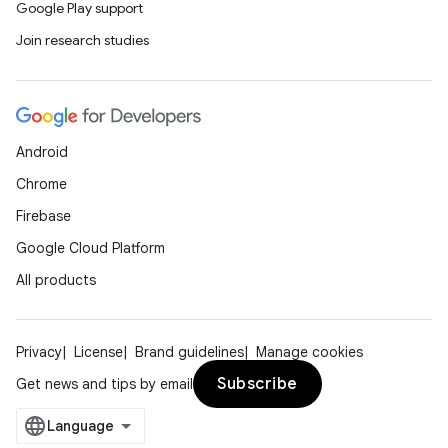
Google Play support
Join research studies
Android
Chrome
Firebase
Google Cloud Platform
All products
Privacy
License
Brand guidelines
Manage cookies
Subscribe
Get news and tips by email