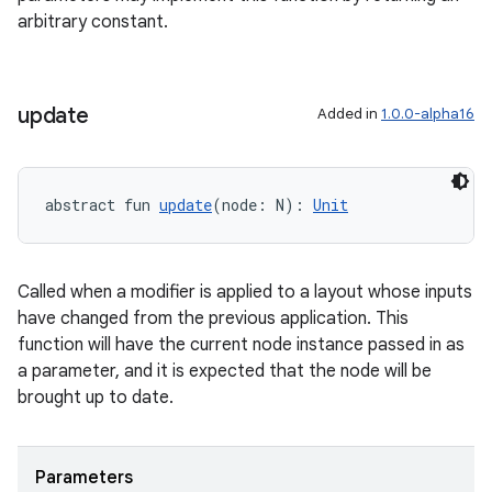
arbitrary constant.
update
Added in
1.0.0-alpha16
abstract fun 
update
(node: N): 
Unit
Called when a modifier is applied to a layout whose inputs
s
have changed from the previous application. This
s.data
function will have the current node instance passed in as
a parameter, and it is expected that the node will be
.data.formatting
brought up to date.
s.data.parser
s.datasource
Parameters
s.rendering