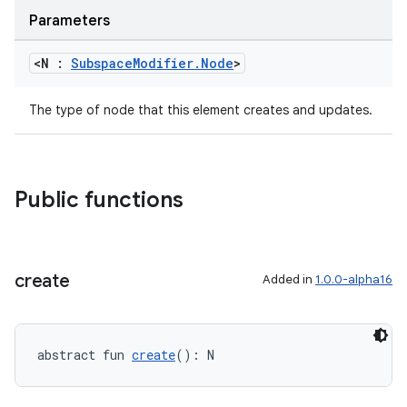
Parameters
<N :
Subspace
Modifier
.
Node
>
The type of node that this element creates and updates.
y
Public functions
ger
ary
create
Added in
1.0.0-alpha16
abstract fun 
create
(): N
handedgesture