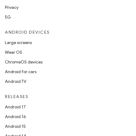
Privacy
5G
ANDROID DEVICES
Large screens
Wear OS
ChromeOS devices
Android for cars
Android TV
RELEASES
ion
Android 17
Android 16
Android 15