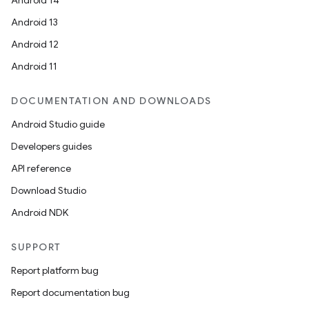
Android 14
Android 13
Android 12
Android 11
DOCUMENTATION AND DOWNLOADS
Android Studio guide
ics
Developers guides
API reference
Download Studio
Android NDK
SUPPORT
Report platform bug
Report documentation bug