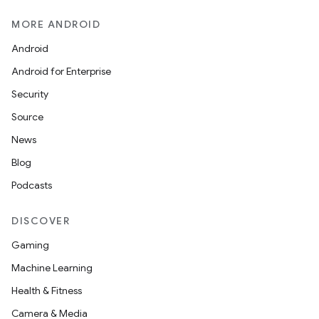
unction
MORE ANDROID
Android
Android for Enterprise
Security
Source
News
Blog
Podcasts
DISCOVER
Gaming
Machine Learning
Health & Fitness
Camera & Media