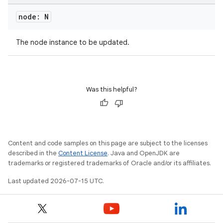
node: N
The node instance to be updated.
Was this helpful?
Content and code samples on this page are subject to the licenses
described in the
Content License
. Java and OpenJDK are
trademarks or registered trademarks of Oracle and/or its affiliates.
Last updated 2026-07-15 UTC.