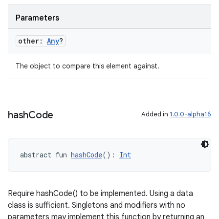
Parameters
outs
other:
Any
?
The object to compare this element against.
hash
Code
Added in
1.0.0-alpha16
abstract fun 
hashCode
(): 
Int
Require hashCode() to be implemented. Using a data
class is sufficient. Singletons and modifiers with no
parameters may implement this function by returning an