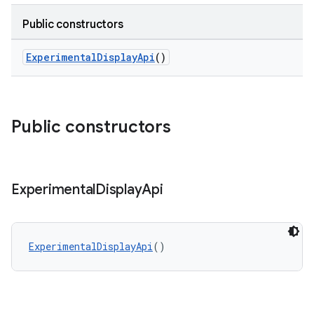
Public constructors
ExperimentalDisplayApi
()
Public constructors
Experimental
Display
Api
ExperimentalDisplayApi
()