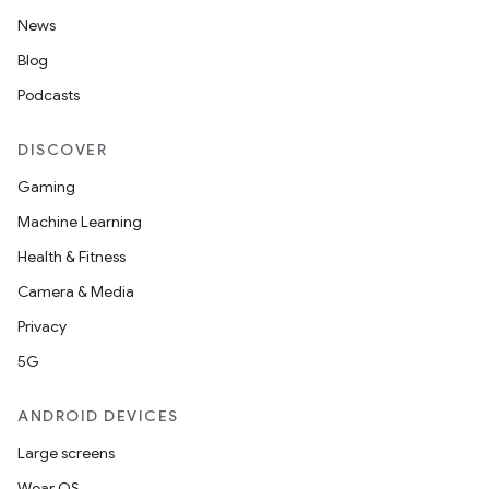
News
Blog
rors
Podcasts
keycredential
ecredential
DISCOVER
Gaming
Machine Learning
xception
Health & Fitness
rvice
Camera & Media
gnal
Privacy
ansfer
5G
edentials.mdoc
ANDROID DEVICES
edentials.openid4vp
Large screens
dentials.sdjwt
Wear OS