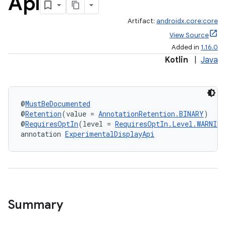
Api
Artifact:
androidx.core:core
View Source
Added in
1.16.0
Kotlin
|
Java
e
@
MustBeDocumented
@
Retention
(value = 
AnnotationRetention.BINARY
)
@
RequiresOptIn
(level = 
RequiresOptIn.Level.WARNING
annotation 
ExperimentalDisplayApi
es
Summary