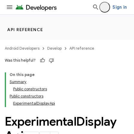
Sign in
API REFERENCE
Android Developers
Develop
API reference
Was this helpful?
On this page
Summary
Public constructors
Public constructors
ExperimentalDisplayApi
Experimental
Display