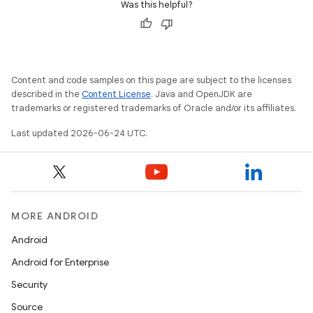
Was this helpful?
Content and code samples on this page are subject to the licenses
described in the
Content License
. Java and OpenJDK are
trademarks or registered trademarks of Oracle and/or its affiliates.
Last updated 2026-06-24 UTC.
MORE ANDROID
Android
Android for Enterprise
Security
Source