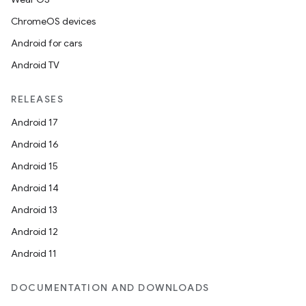
ChromeOS devices
igitalcredentials
Android for cars
Android TV
RELEASES
Android 17
Android 16
Android 15
Android 14
Android 13
Android 12
Android 11
DOCUMENTATION AND DOWNLOADS