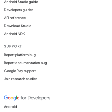
2
Android Studio guide
3
Developers guides
API reference
Download Studio
Android NDK
SUPPORT
Report platform bug
Report documentation bug
Google Play support
Join research studies
Android