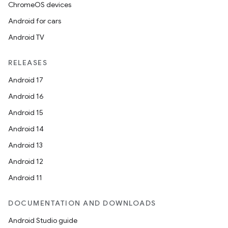
ChromeOS devices
Android for cars
Android TV
RELEASES
deps.guava.base
Android 17
Android 16
Android 15
er
Android 14
Android 13
Android 12
s
Android 11
nt
DOCUMENTATION AND DOWNLOADS
Android Studio guide