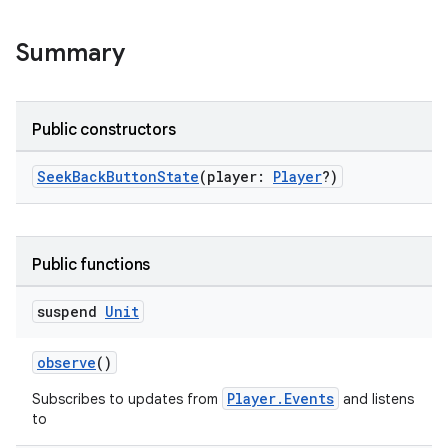
fragment
ragment.ui
Summary
e
Public constructors
SeekBackButtonState
(player:
Player
?)
Public functions
ion
suspend
Unit
observe
()
Player.Events
Subscribes to updates from
and listens
to