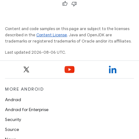
ion.serializers
izers
Content and code samples on this page are subject to the licenses
described in the
Content License
. Java and OpenJDK are
trademarks or registered trademarks of Oracle and/or its affiliates.
Last updated 2026-08-06 UTC.
MORE ANDROID
Android
Android for Enterprise
Security
Source