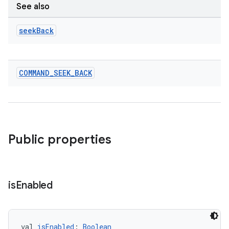
See also
seek
Back
COMMAND
_
SEEK
_
BACK
on
Public properties
is
Enabled
val 
isEnabled
: 
Boolean