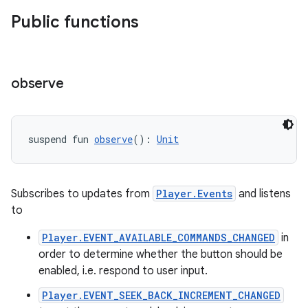
Public functions
der
es.adid
es.adselection
observe
es.appsetid
ces.common
ces.customaudience
suspend fun 
observe
(): 
Unit
s.java.adid
s.java.adselection
Subscribes to updates from
Player.Events
and listens
s.java.appsetid
to
es.java.customaudience
Player.EVENT_AVAILABLE_COMMANDS_CHANGED
in
es.java.measurement
order to determine whether the button should be
s.java.signals
enabled, i.e. respond to user input.
s.java.topics
Player.EVENT_SEEK_BACK_INCREMENT_CHANGED