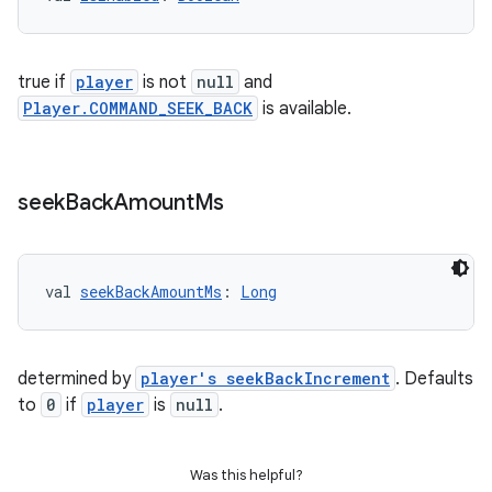
true if
player
is not
null
and
Player.COMMAND_SEEK_BACK
is available.
seek
Back
Amount
Ms
val 
seekBackAmountMs
: 
Long
determined by
player's seekBackIncrement
. Defaults
to
0
if
player
is
null
.
Was this helpful?