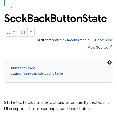
Seek
Back
Button
State
Artifact:
androidx.media3:media3-ui-compose
View Source
@
UnstableApi
class 
SeekBackButtonState
State that holds all interactions to correctly deal with a
UI component representing a seek back button.