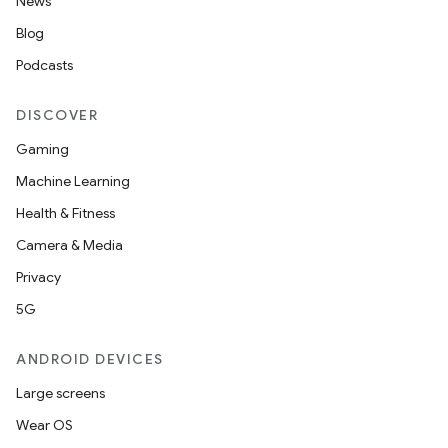
News
Blog
Podcasts
DISCOVER
Gaming
Machine Learning
Health & Fitness
Camera & Media
Privacy
5G
ANDROID DEVICES
Large screens
Wear OS