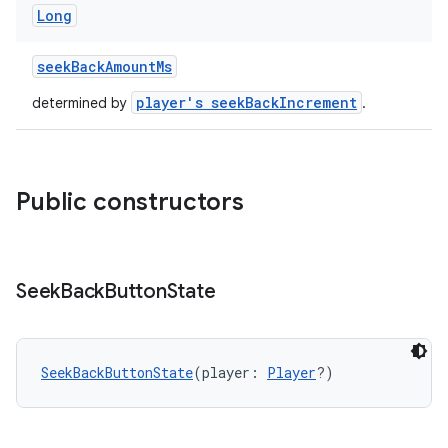
Long
seekBackAmountMs
player's seekBackIncrement
determined by
.
Public constructors
Seek
Back
Button
State
SeekBackButtonState
(player: 
Player
?)