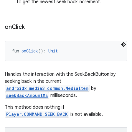
ces.measurement
to get the newest seek back increment.
s.signals
es.topics
on
Click
ient
ore
re.activity
fun 
onClick
(): 
Unit
rovider
ovider.controller
Handles the interaction with the SeekBackButton by
seeking back in the current
androidx.media3.common.MediaItem
by
mpose
seekBackAmountMs
milliseconds.
This method does nothing if
Player.COMMAND_SEEK_BACK
is not available.