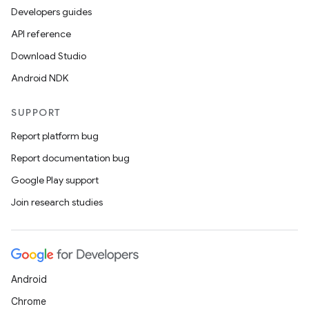
Developers guides
API reference
Download Studio
Android NDK
tion
SUPPORT
Report platform bug
Report documentation bug
Google Play support
Join research studies
Android
Chrome