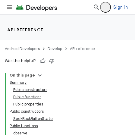
Sign in
API REFERENCE
Android Developers
Develop
API reference
Was this helpful?
On this page
Summary
Public constructors
Public functions
Public properties
Public constructors
SeekBackButtonState
Public functions
observe