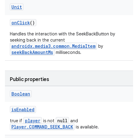
Unit
onClick
()
Handles the interaction with the SeekBackButton by
seeking back in the current
androidx.media3.common.MediaItem
by
seekBackAmountMs
milliseconds.
Public properties
Boolean
isEnabled
player
null
true if
is not
and
Player.COMMAND_SEEK_BACK
is available.