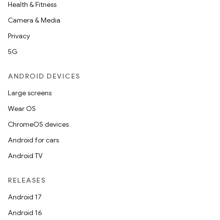
Health & Fitness
Camera & Media
Privacy
5G
ANDROID DEVICES
Large screens
Wear OS
ChromeOS devices
Android for cars
Android TV
RELEASES
Android 17
Android 16