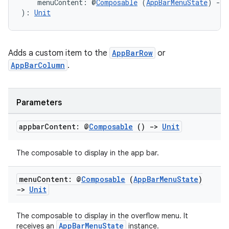
    menuContent: @
Composable
 (
AppBarMenuState
) 
->
): 
Unit
Adds a custom item to the
AppBarRow
or
AppBarColumn
.
Parameters
appbar
Content: @
Composable
()
->
Unit
l
The composable to display in the app bar.
menu
Content: @
Composable
(
App
Bar
Menu
State
)
->
Unit
The composable to display in the overflow menu. It
AppBarMenuState
receives an
instance.