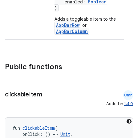
enabled:
Boolean
)
esh
Adds a toggleable item to the
AppBarRow
or
AppBarColumn
.
eclass
ompose
Public functions
mpose.action
ompose.capture
mpose.layout
clickable
Item
Cmn
mpose.modifier
Added in
1.4.0
mpose.painter
ompose.shaders
ompose.shapes
fun 
clickableItem
(
    onClick: () 
->
Unit
,
mpose.state