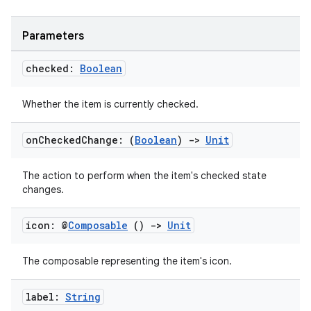
id
Parameters
checked:
Boolean
Whether the item is currently checked.
on
Checked
Change: (
Boolean
)
->
Unit
The action to perform when the item's checked state
changes.
icon: @
Composable
()
->
Unit
The composable representing the item's icon.
label:
String