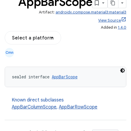
App
Bar
Scope
Artifact:
androidx.compose.material3:material3
View Source
Added in
1.4.0
Select a platform
Cmn
sealed interface 
AppBarScope
Known direct subclasses
AppBarColumnScope
,
AppBarRowScope