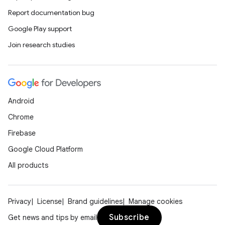
Report documentation bug
Google Play support
Join research studies
Android
Chrome
Firebase
Google Cloud Platform
All products
Privacy
License
Brand guidelines
Manage cookies
Subscribe
Get news and tips by email