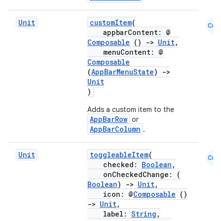
Unit
customItem
(
Cmn
appbarContent: @
Composable
()
->
Unit
,
menuContent: @
Composable
(
AppBarMenuState
)
->
Unit
)
Adds a custom item to the
AppBarRow
or
AppBarColumn
.
Unit
toggleableItem
(
Cmn
checked:
Boolean
,
layout
onCheckedChange: (
Boolean
)
->
Unit
,
navigation
icon: @
Composable
()
navigation3
->
Unit
,
label:
String
,
avigationsuite