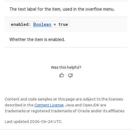
The text label for the item, used in the overflow menu.
datasource
enabled:
Boolean
= true
Whether the item is enabled.
Was this helpful?
Content and code samples on this page are subject to the licenses
described in the
Content License
. Java and OpenJDK are
trademarks or registered trademarks of Oracle and/or its affiliates.
.key
Last updated 2026-06-24 UTC.
.parse