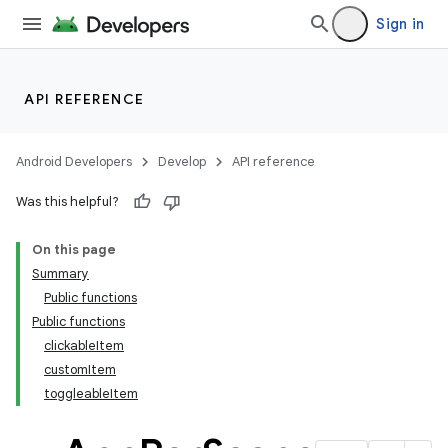
Sign in
API REFERENCE
Android Developers
Develop
API reference
Was this helpful?
On this page
Summary
Public functions
Public functions
clickableItem
customItem
toggleableItem