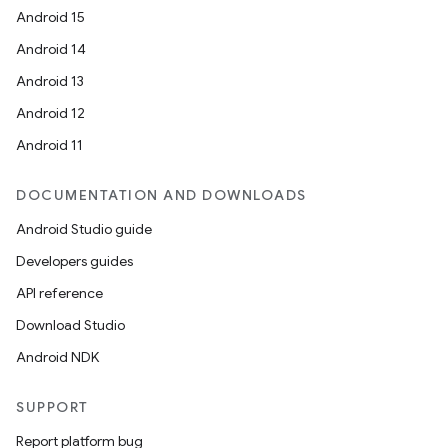
Android 15
Android 14
Android 13
Android 12
Android 11
e
DOCUMENTATION AND DOWNLOADS
Android Studio guide
Developers guides
API reference
Download Studio
Android NDK
es
SUPPORT
Report platform bug