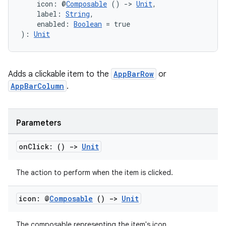
    icon: @
Composable
 () 
->
Unit
,
mpose.text
    label: 
String
,
    enabled: 
Boolean
 = true
mpose.vector
): 
Unit
file
iew
Adds a clickable item to the
AppBarRow
or
AppBarColumn
.
Parameters
on
Click: ()
->
Unit
The action to perform when the item is clicked.
icon: @
Composable
()
->
Unit
The composable representing the item's icon.