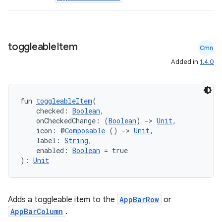
toggleable
Item
Cmn
Added in
1.4.0
fun 
toggleableItem
(
    checked: 
Boolean
,
    onCheckedChange: (
Boolean
) 
->
Unit
,
    icon: @
Composable
 () 
->
Unit
,
    label: 
String
,
    enabled: 
Boolean
 = true
): 
Unit
Adds a toggleable item to the
AppBarRow
or
AppBarColumn
.