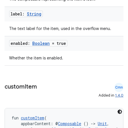
label:
String
ooling
The text label for the item, used in the overflow menu.
enabled:
Boolean
= true
Whether the item is enabled.
custom
Item
Cmn
Added in
1.4.0
ace
fun 
customItem
(
    appbarContent: @
Composable
 () 
->
Unit
,
ope