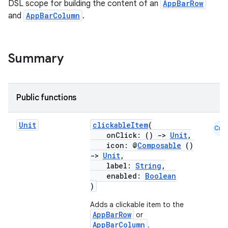
DSL scope for building the content of an
AppBarRow
and
AppBarColumn
.
Summary
Public functions
Unit
clickableItem
(
Cmn
onClick: ()
->
Unit
,
icon: @
Composable
()
->
Unit
,
label:
String
,
enabled:
Boolean
)
Adds a clickable item to the
AppBarRow
or
AppBarColumn
.