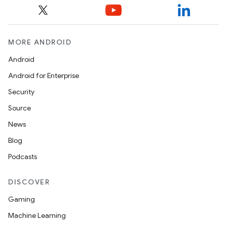
utils
MORE ANDROID
elpers
Android
Android for Enterprise
s
Security
s.analyzer
Source
t
News
Blog
et
Podcasts
DISCOVER
Gaming
Machine Learning