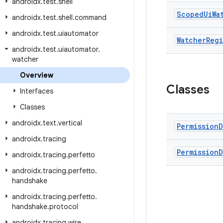
androidx
.
test
.
shell
Scoped
Ui
Wa
androidx
.
test
.
shell
.
command
androidx
.
test
.
uiautomator
Watcher
Regi
androidx
.
test
.
uiautomator
.
watcher
Overview
Classes
Interfaces
Classes
androidx
.
text
.
vertical
Permission
D
androidx
.
tracing
Permission
D
androidx
.
tracing
.
perfetto
androidx
.
tracing
.
perfetto
.
handshake
androidx
.
tracing
.
perfetto
.
handshake
.
protocol
androidx
.
tracing
.
wire