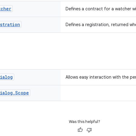
tcher
Defines a contract for a watcher w
stration
Defines a registration, returned wh
ialog
Allows easy interaction with the pe
ialog
.
Scope
Was this helpful?