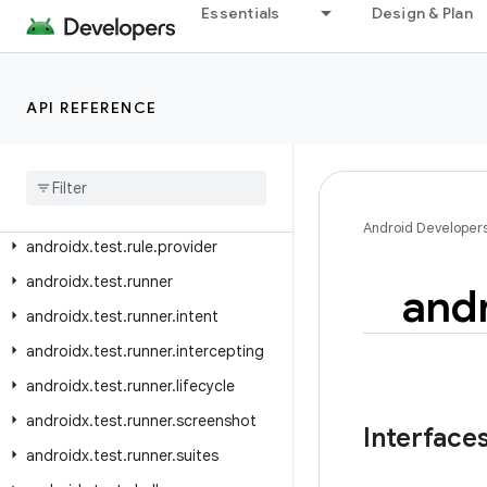
androidx.test.platform.app
Essentials
Design & Plan
androidx.test.platform.device
androidx.test.platform.graphics
API REFERENCE
androidx.test.platform.io
androidx
.
test
.
platform
.
ui
androidx
.
test
.
rule
androidx
.
test
.
rule
.
logging
Android Developer
androidx
.
test
.
rule
.
provider
androidx
.
test
.
runner
and
androidx
.
test
.
runner
.
intent
androidx
.
test
.
runner
.
intercepting
androidx
.
test
.
runner
.
lifecycle
androidx
.
test
.
runner
.
screenshot
Interface
androidx
.
test
.
runner
.
suites