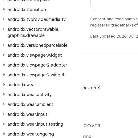
androidx
.
transition
Content and code samples 
androidx
.
tvprovider
.
media
.
tv
registered trademarks of O
androidx
.
vectordrawable
.
graphics
.
drawable
Last updated 2026-06-2
androidx
.
versionedparcelable
androidx
.
viewpager
.
widget
androidx
.
viewpager2
.
adapter
androidx
.
viewpager2
.
widget
X
androidx
.
wear
Follow @AndroidDev on X
androidx
.
wear
.
activity
androidx
.
wear
.
ambient
androidx
.
wear
.
input
androidx
.
wear
.
input
.
testing
MORE ANDROID
DISCOVER
androidx
.
wear
.
ongoing
Android
Gaming