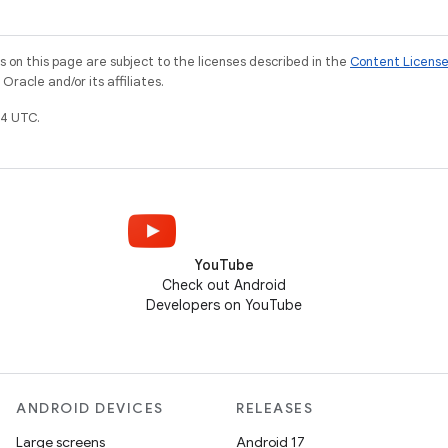
on this page are subject to the licenses described in the
Content Licens
racle and/or its affiliates.
4 UTC.
YouTube
Check out Android
Developers on YouTube
ANDROID DEVICES
RELEASES
Large screens
Android 17