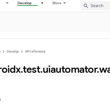
Develop
More
s
Develop
API reference
roidx
.
test
.
uiautomator
.
wa
s