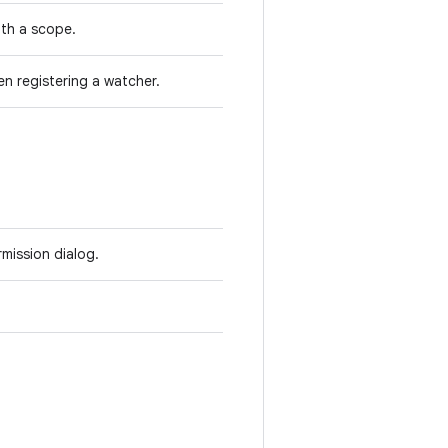
ith a scope.
en registering a watcher.
rmission dialog.