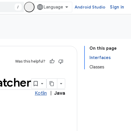
/
Android Studio
Sign in
On this page
Interfaces
Was this helpful?
Classes
tcher
Kotlin
|
Java