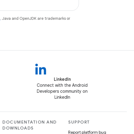
e
. Java and OpenJDK are trademarks or
LinkedIn
Connect with the Android
Developers community on
LinkedIn
DOCUMENTATION AND
SUPPORT
DOWNLOADS
Report platform bug