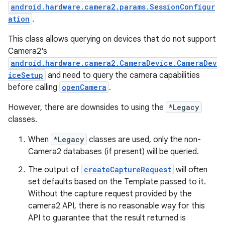
android.hardware.camera2.params.SessionConfigur
ation
.
This class allows querying on devices that do not support
Camera2's
ace
android.hardware.camera2.CameraDevice.CameraDev
iceSetup
and need to query the camera capabilities
before calling
openCamera
.
However, there are downsides to using the
*Legacy
classes.
When
*Legacy
classes are used, only the non-
Camera2 databases (if present) will be queried.
The output of
createCaptureRequest
will often
set defaults based on the Template passed to it.
Without the capture request provided by the
camera2 API, there is no reasonable way for this
API to guarantee that the result returned is