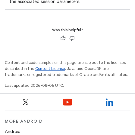
the associated session parameters.
Was this helpful?
Content and code samples on this page are subject to the licenses
described in the
Content License
. Java and OpenJDK are
trademarks or registered trademarks of Oracle and/or its affiliates.
Last updated 2026-08-06 UTC.
es
MORE ANDROID
Android