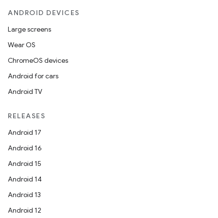
ANDROID DEVICES
Large screens
Wear OS
ChromeOS devices
Android for cars
Android TV
RELEASES
Android 17
Android 16
Android 15
Android 14
Android 13
Android 12