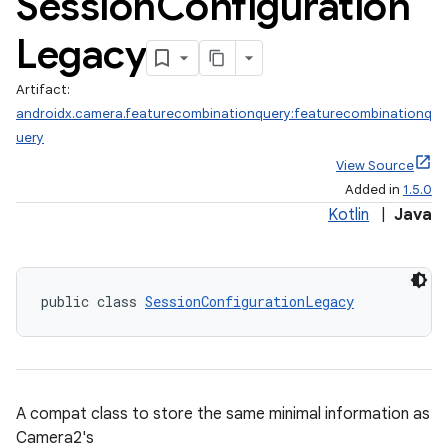
Session
Configuration
Legacy
Artifact:
androidx.camera.featurecombinationquery:featurecombinationq
uery
View Source
Added in
1.5.0
Kotlin
|
Java
public class 
SessionConfigurationLegacy
A compat class to store the same minimal information as
ra2
Camera2's