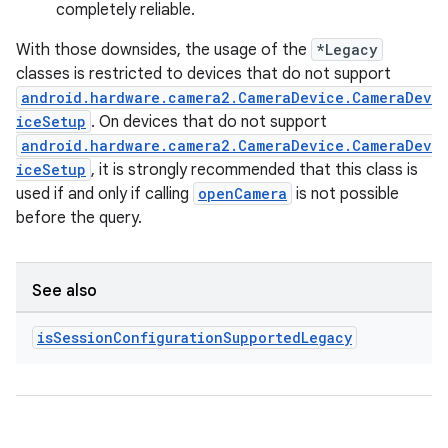
completely reliable.
With those downsides, the usage of the
*Legacy
classes is restricted to devices that do not support
android.hardware.camera2.CameraDevice.CameraDev
ytics
iceSetup
. On devices that do not support
android.hardware.camera2.CameraDevice.CameraDev
tics.client
iceSetup
, it is strongly recommended that this class is
ytics.event
used if and only if calling
openCamera
is not possible
before the query.
See also
is
Session
Configuration
Supported
Legacy