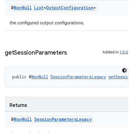
@
Non
Null
List
<
Output
Configuration
>
the configured output configurations.
get
Session
Parameters
Added in
1.5.0
public @
NonNull
SessionParametersLegacy
getSession
Returns
@
Non
Null
Session
Parameters
Legacy