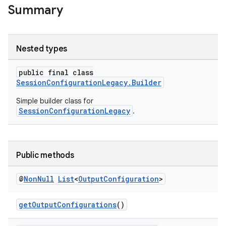
Summary
Nested types
public final class
SessionConfigurationLegacy.Builder
Simple builder class for
SessionConfigurationLegacy
.
Public methods
@
Non
Null
List
<
Output
Configuration
>
getOutputConfigurations
()
.key