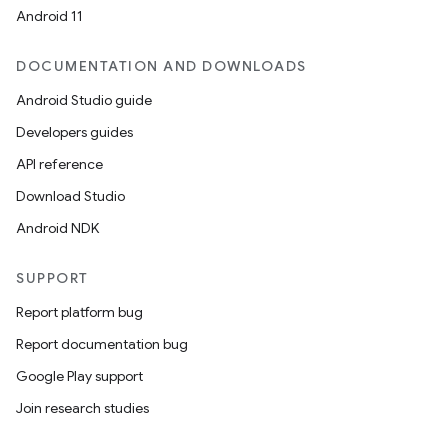
Android 11
DOCUMENTATION AND DOWNLOADS
rors
Android Studio guide
keycredential
Developers guides
ecredential
API reference
Download Studio
Android NDK
xception
rvice
SUPPORT
gnal
Report platform bug
ansfer
Report documentation bug
edentials.mdoc
Google Play support
edentials.openid4vp
Join research studies
dentials.sdjwt