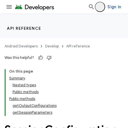
Sign in
API REFERENCE
or
Android Developers
Develop
API reference
Was this helpful?
uery
On this page
Summary
Nested types
Public methods
Public methods
getOutputConfigurations
getSessionParameters