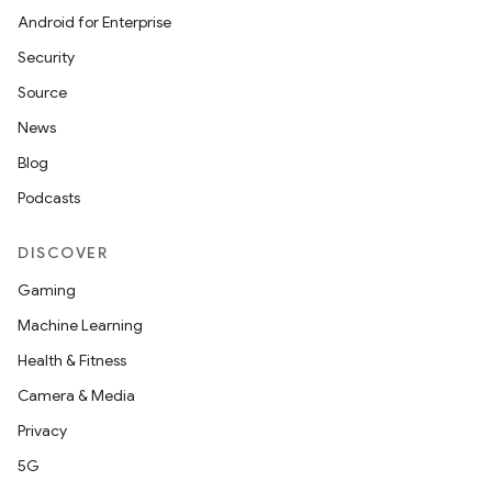
Android for Enterprise
Security
Source
News
Blog
Podcasts
DISCOVER
Gaming
Machine Learning
Health & Fitness
Camera & Media
Privacy
5G