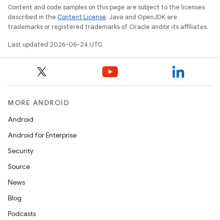
s.java.appsetid
Content and code samples on this page are subject to the licenses
es.java.customaudience
described in the
Content License
. Java and OpenJDK are
trademarks or registered trademarks of Oracle and/or its affiliates.
es.java.measurement
Last updated 2026-06-24 UTC.
s.java.signals
s.java.topics
ces.measurement
s.signals
MORE ANDROID
es.topics
Android
ient
Android for Enterprise
ore
Security
re.activity
Source
rovider
News
ovider.controller
Blog
Podcasts