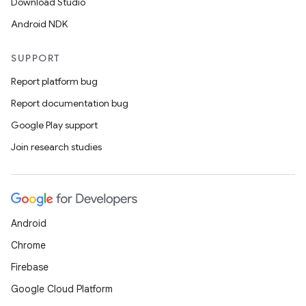
Download Studio
Android NDK
SUPPORT
Report platform bug
izers
Report documentation bug
Google Play support
Join research studies
Android
Chrome
Firebase
Google Cloud Platform