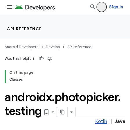
Sign in
API REFERENCE
Android Developers
Develop
API reference
Was this helpful?
On this page
Classes
androidx
.
photopicker
.
testing
Kotlin
|
Java