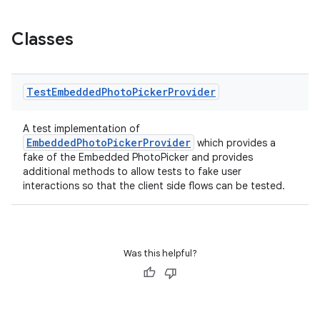
Classes
Test
Embedded
Photo
Picker
Provider
A test implementation of
der
EmbeddedPhotoPickerProvider
which provides a
fake of the Embedded PhotoPicker and provides
es.adid
additional methods to allow tests to fake user
es.adselection
interactions so that the client side flows can be tested.
es.appsetid
ces.common
ces.customaudience
Was this helpful?
s.java.adid
s.java.adselection