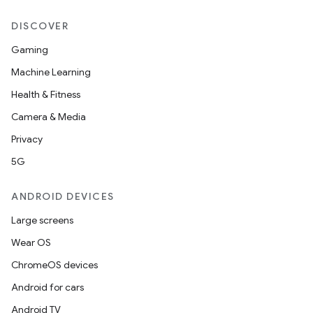
DISCOVER
Gaming
Machine Learning
Health & Fitness
Camera & Media
Privacy
5G
ANDROID DEVICES
Large screens
on
Wear OS
ChromeOS devices
Android for cars
Android TV