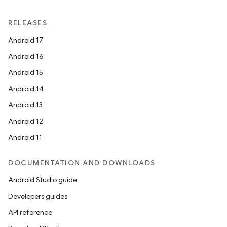
RELEASES
Android 17
Android 16
Android 15
Android 14
Android 13
Android 12
Android 11
DOCUMENTATION AND DOWNLOADS
Android Studio guide
Developers guides
API reference