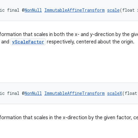
ic final @
NonNull
ImmutableAffineTransform
scale
(float 
formation that scales in both the x- and y-direction by the giv
and
yScaleFactor
respectively, centered about the origin.
ic final @
NonNull
ImmutableAffineTransform
scaleX
(float
formation that scales in the x-direction by the given factor, c