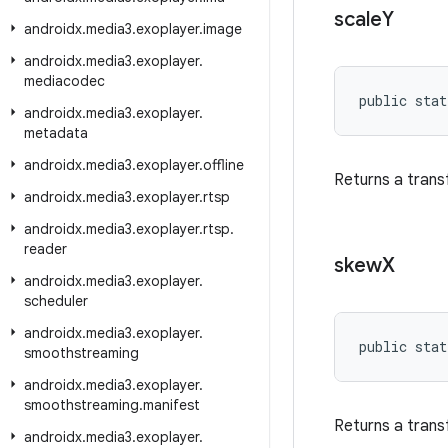
scale
Y
androidx
.
media3
.
exoplayer
.
image
androidx
.
media3
.
exoplayer
.
mediacodec
public stat
androidx
.
media3
.
exoplayer
.
metadata
androidx
.
media3
.
exoplayer
.
offline
Returns a trans
androidx
.
media3
.
exoplayer
.
rtsp
androidx
.
media3
.
exoplayer
.
rtsp
.
reader
skew
X
androidx
.
media3
.
exoplayer
.
scheduler
androidx
.
media3
.
exoplayer
.
public stat
smoothstreaming
androidx
.
media3
.
exoplayer
.
smoothstreaming
.
manifest
Returns a trans
androidx
.
media3
.
exoplayer
.