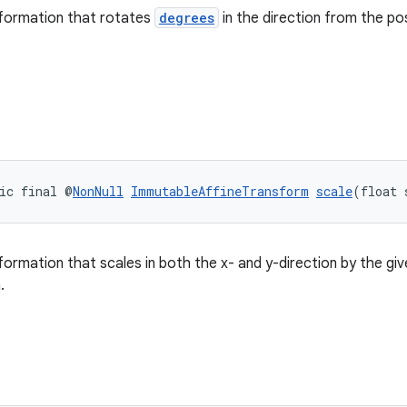
sformation that rotates
degrees
in the direction from the po
ic final @
NonNull
ImmutableAffineTransform
scale
(float 
formation that scales in both the x- and y-direction by the gi
.