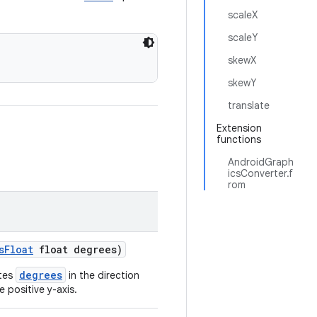
scaleX
scaleY
skewX
skewY
translate
Extension
functions
AndroidGraph
icsConverter.f
rom
sFloat
float degrees)
degrees
ates
in the direction
 positive y-axis.