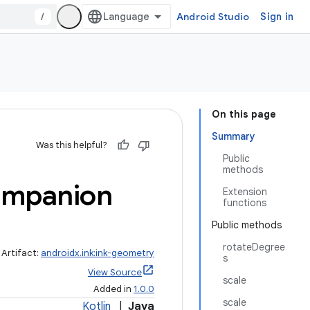
/
Android Studio
Sign in
On this page
Summary
Was this helpful?
Public
methods
mpanion
Extension
functions
Public methods
rotateDegree
Artifact:
androidx.ink:ink-geometry
s
View Source
scale
Added in
1.0.0
scale
Kotlin
|
Java