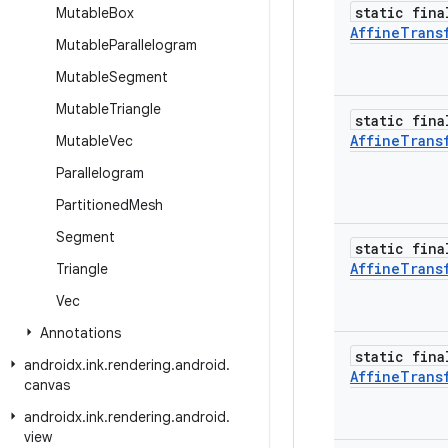
static fina
Mutable
Box
Affine
Trans
Mutable
Parallelogram
Mutable
Segment
Mutable
Triangle
static fina
Affine
Trans
Mutable
Vec
Parallelogram
Partitioned
Mesh
Segment
static fina
Affine
Trans
Triangle
Vec
Annotations
static fina
androidx
.
ink
.
rendering
.
android
.
Affine
Trans
canvas
androidx
.
ink
.
rendering
.
android
.
view