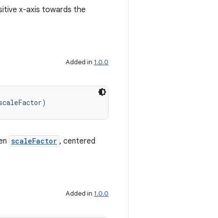
sitive x-axis towards the
Added in
1.0.0
scaleFactor)
ven
scaleFactor
, centered
Added in
1.0.0