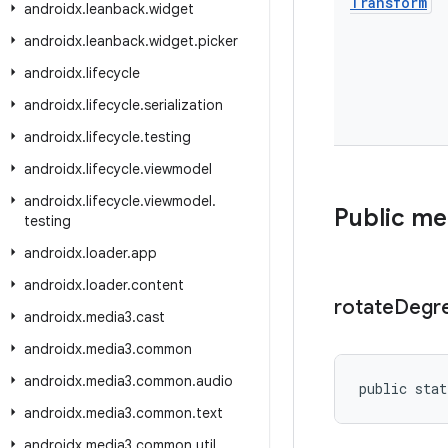
Transform
androidx
.
leanback
.
widget
androidx
.
leanback
.
widget
.
picker
androidx
.
lifecycle
androidx
.
lifecycle
.
serialization
androidx
.
lifecycle
.
testing
androidx
.
lifecycle
.
viewmodel
androidx
.
lifecycle
.
viewmodel
.
Public m
testing
androidx
.
loader
.
app
androidx
.
loader
.
content
rotate
Degr
androidx
.
media3
.
cast
androidx
.
media3
.
common
androidx
.
media3
.
common
.
audio
public stat
androidx
.
media3
.
common
.
text
androidx
.
media3
.
common
.
util