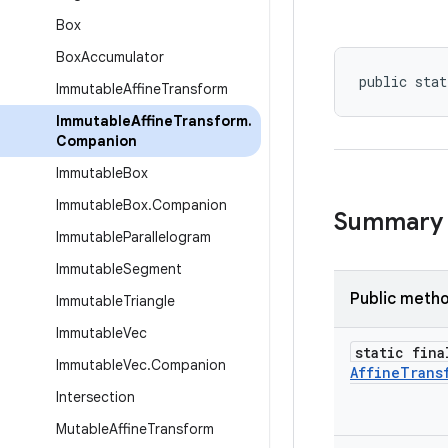
Box
Box
Accumulator
public stat
Immutable
Affine
Transform
Immutable
Affine
Transform
.
Companion
Immutable
Box
Immutable
Box
.
Companion
Summary
Immutable
Parallelogram
Immutable
Segment
Public meth
Immutable
Triangle
Immutable
Vec
static fina
Immutable
Vec
.
Companion
Affine
Trans
Intersection
Mutable
Affine
Transform