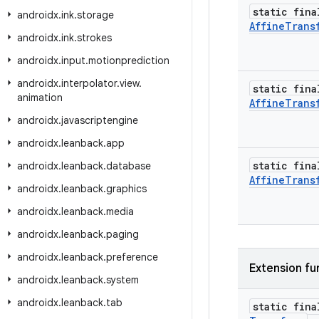
static fina
androidx
.
ink
.
storage
Affine
Trans
androidx
.
ink
.
strokes
androidx
.
input
.
motionprediction
androidx
.
interpolator
.
view
.
static fina
animation
Affine
Trans
androidx
.
javascriptengine
androidx
.
leanback
.
app
static fina
androidx
.
leanback
.
database
Affine
Trans
androidx
.
leanback
.
graphics
androidx
.
leanback
.
media
androidx
.
leanback
.
paging
androidx
.
leanback
.
preference
Extension fu
androidx
.
leanback
.
system
androidx
.
leanback
.
tab
static fin