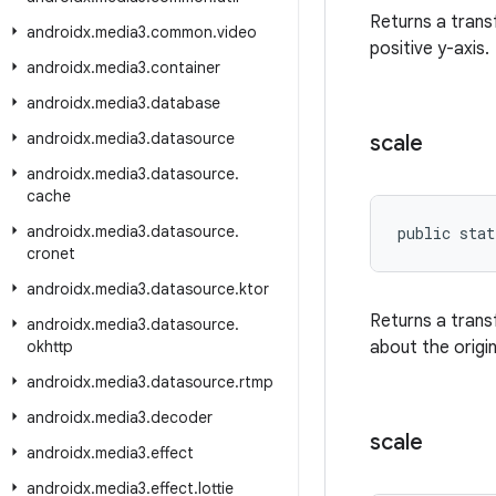
Returns a tran
androidx
.
media3
.
common
.
video
positive y-axis.
androidx
.
media3
.
container
androidx
.
media3
.
database
androidx
.
media3
.
datasource
scale
androidx
.
media3
.
datasource
.
cache
androidx
.
media3
.
datasource
.
public stat
cronet
androidx
.
media3
.
datasource
.
ktor
Returns a trans
androidx
.
media3
.
datasource
.
okhttp
about the origin
androidx
.
media3
.
datasource
.
rtmp
androidx
.
media3
.
decoder
scale
androidx
.
media3
.
effect
androidx
.
media3
.
effect
.
lottie