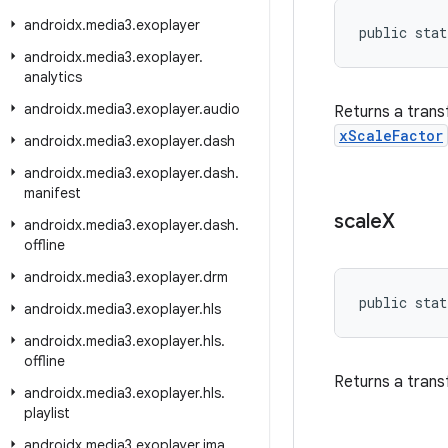
androidx
.
media3
.
exoplayer
public stat
androidx
.
media3
.
exoplayer
.
analytics
androidx
.
media3
.
exoplayer
.
audio
Returns a trans
xScaleFactor
androidx
.
media3
.
exoplayer
.
dash
androidx
.
media3
.
exoplayer
.
dash
.
manifest
scale
X
androidx
.
media3
.
exoplayer
.
dash
.
offline
androidx
.
media3
.
exoplayer
.
drm
public stat
androidx
.
media3
.
exoplayer
.
hls
androidx
.
media3
.
exoplayer
.
hls
.
offline
Returns a trans
androidx
.
media3
.
exoplayer
.
hls
.
playlist
androidx
.
media3
.
exoplayer
.
ima