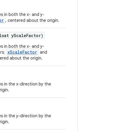
s in both the x- and y-
or
, centered about the origin.
loat yScaleFactor)
s in both the x- and y-
xScaleFactor
ors;
and
ered about the origin.
s in the x-direction by the
igin.
s in the y-direction by the
igin.