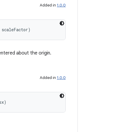
Added in
1.0.0
 scaleFactor)
entered about the origin.
Added in
1.0.0
sx)