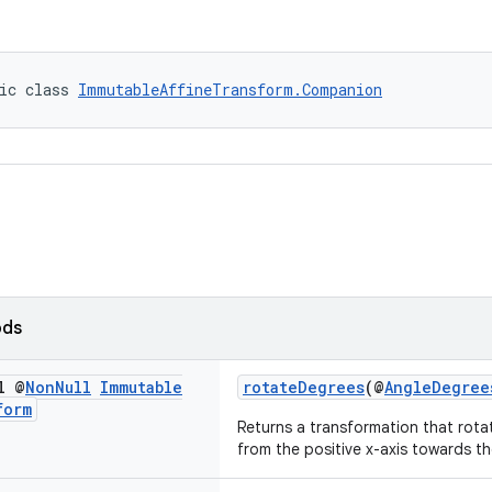
ic class 
ImmutableAffineTransform.Companion
ods
l @
Non
Null
Immutable
rotateDegrees
(@
AngleDegree
form
Returns a transformation that rot
from the positive x-axis towards the