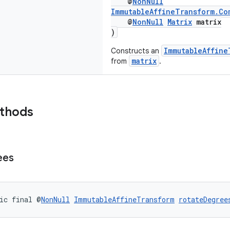
@
NonNull
ImmutableAffineTransform.Co
@
NonNull
Matrix
matrix
)
ImmutableAffine
Constructs an
matrix
from
.
ethods
ees
ic final @
NonNull
ImmutableAffineTransform
rotateDegree