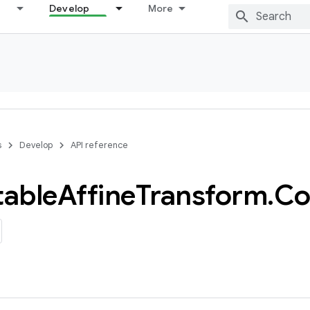
Develop
More
s
Develop
API reference
able
Affine
Transform
.
Co