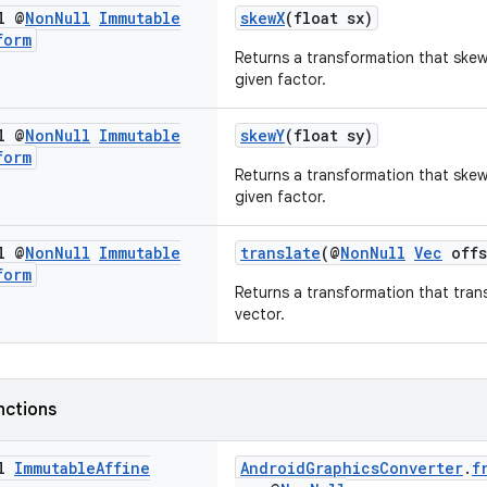
l @
Non
Null
Immutable
skewX
(float sx)
form
Returns a transformation that skews
given factor.
l @
Non
Null
Immutable
skewY
(float sy)
form
Returns a transformation that skews
given factor.
l @
Non
Null
Immutable
translate
(@
NonNull
Vec
offs
form
Returns a transformation that tran
vector.
nctions
al
Immutable
Affine
AndroidGraphicsConverter
.
f