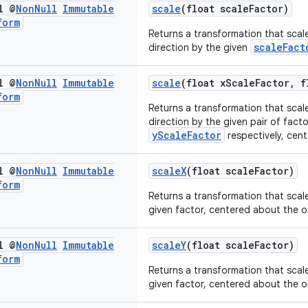
l @
Non
Null
Immutable
scale
(float scaleFactor)
form
Returns a transformation that scale
scaleFact
direction by the given
l @
Non
Null
Immutable
scale
(float xScaleFactor, f
form
Returns a transformation that scale
direction by the given pair of fact
yScaleFactor
respectively, cent
l @
Non
Null
Immutable
scaleX
(float scaleFactor)
form
Returns a transformation that scale
given factor, centered about the or
l @
Non
Null
Immutable
scaleY
(float scaleFactor)
form
Returns a transformation that scale
given factor, centered about the or