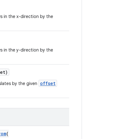
 in the x-direction by the
 in the y-direction by the
et)
offset
slates by the given
rom
(