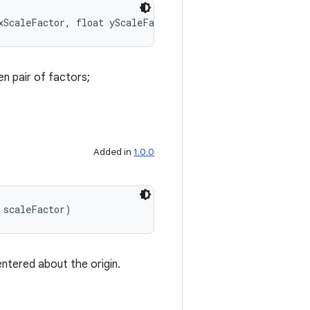
xScaleFactor, float yScaleFactor)
en pair of factors;
Added in
1.0.0
 scaleFactor)
entered about the origin.