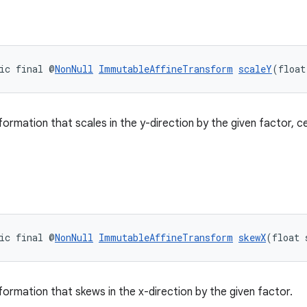
ic final @
NonNull
ImmutableAffineTransform
scaleY
(float
formation that scales in the y-direction by the given factor, c
ic final @
NonNull
ImmutableAffineTransform
skewX
(float 
formation that skews in the x-direction by the given factor.