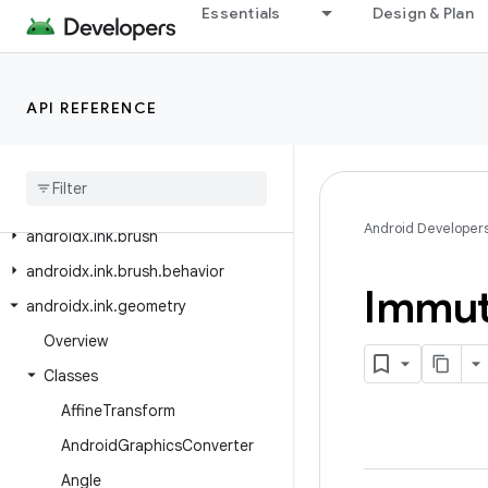
Essentials
Design & Plan
androidx.heifwriter
androidx.hilt.lifecycle.viewmodel
androidx.hilt.navigation
API REFERENCE
androidx
.
hilt
.
navigation
.
fragment
androidx
.
hilt
.
work
androidx
.
ink
.
authoring
Android Developer
androidx
.
ink
.
brush
androidx
.
ink
.
brush
.
behavior
Immut
androidx
.
ink
.
geometry
Overview
Classes
Affine
Transform
Android
Graphics
Converter
Angle