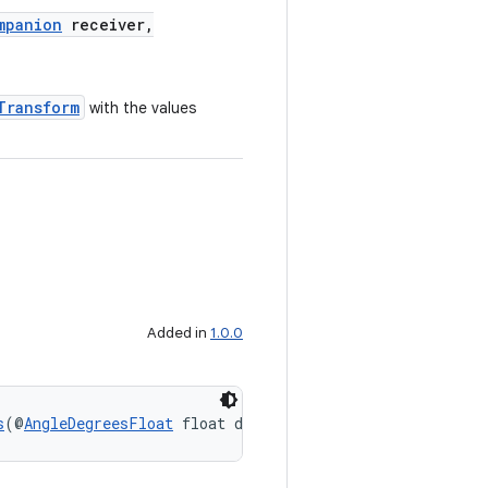
mpanion
receiver,
Transform
with the values
Added in
1.0.0
s
(@
AngleDegreesFloat
 float degrees)