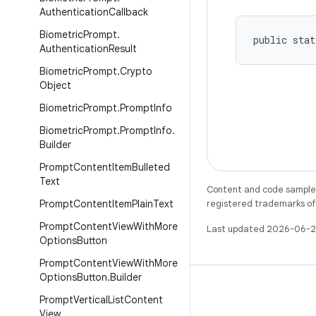
Authentication
Callback
Biometric
Prompt
.
public stat
Authentication
Result
Biometric
Prompt
.
Crypto
Object
Biometric
Prompt
.
Prompt
Info
Biometric
Prompt
.
Prompt
Info
.
Builder
Prompt
Content
Item
Bulleted
Text
Content and code samples 
Prompt
Content
Item
Plain
Text
registered trademarks of O
Prompt
Content
View
With
More
Last updated 2026-06-2
Options
Button
Prompt
Content
View
With
More
Options
Button
.
Builder
Prompt
Vertical
List
Content
View