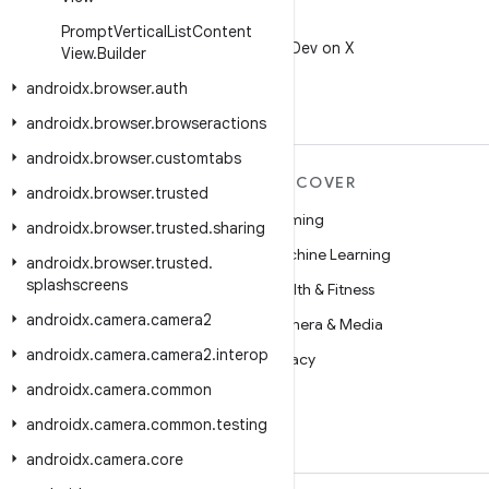
X
Prompt
Vertical
List
Content
Follow @AndroidDev on X
View
.
Builder
androidx
.
browser
.
auth
androidx
.
browser
.
browseractions
androidx
.
browser
.
customtabs
MORE ANDROID
DISCOVER
androidx
.
browser
.
trusted
Android
Gaming
androidx
.
browser
.
trusted
.
sharing
Android for Enterprise
Machine Learning
androidx
.
browser
.
trusted
.
splashscreens
Security
Health & Fitness
androidx
.
camera
.
camera2
Source
Camera & Media
androidx
.
camera
.
camera2
.
interop
News
Privacy
androidx
.
camera
.
common
Blog
5G
androidx
.
camera
.
common
.
testing
Podcasts
androidx
.
camera
.
core