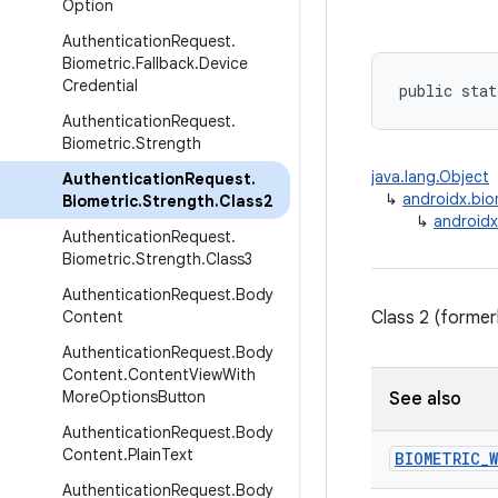
Option
Authentication
Request
.
Biometric
.
Fallback
.
Device
Credential
public stat
Authentication
Request
.
Biometric
.
Strength
java.lang.Object
Authentication
Request
.
↳
androidx.bio
Biometric
.
Strength
.
Class2
↳
androidx
Authentication
Request
.
Biometric
.
Strength
.
Class3
Authentication
Request
.
Body
Content
Class 2 (former
Authentication
Request
.
Body
Content
.
Content
View
With
More
Options
Button
See also
Authentication
Request
.
Body
Content
.
Plain
Text
BIOMETRIC
_
W
Authentication
Request
.
Body