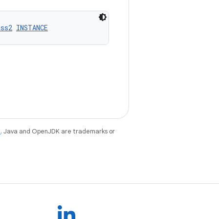
ass2
INSTANCE
e
. Java and OpenJDK are trademarks or