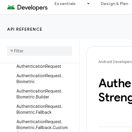
androidx.benchmark.perfetto
Essentials
Design & Plan
androidx.benchmark.traceprocessor
androidx.benchmark.vmtrace
androidx.biometric
API REFERENCE
Overview
Interfaces
Classes
Android Developer
Authentication
Request
Authentication
Request
.
Authe
Biometric
Authentication
Request
.
Stren
Biometric
.
Builder
Authentication
Request
.
Biometric
.
Fallback
Authentication
Request
.
Biometric
.
Fallback
.
Custom