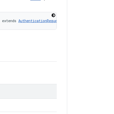
 extends 
AuthenticationRequest.Biometric.Strength