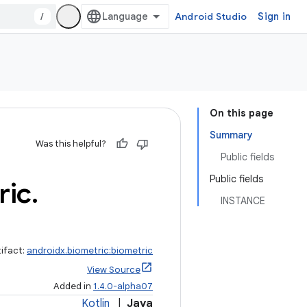
/
Android Studio
Sign in
On this page
Summary
Was this helpful?
Public fields
Public fields
ric
.
INSTANCE
tifact:
androidx.biometric:biometric
View Source
Added in
1.4.0-alpha07
Kotlin
|
Java