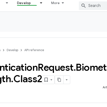
Develop
More
s
Develop
API reference
ntication
Request
.
Biomet
gth
.
Class2
Ar