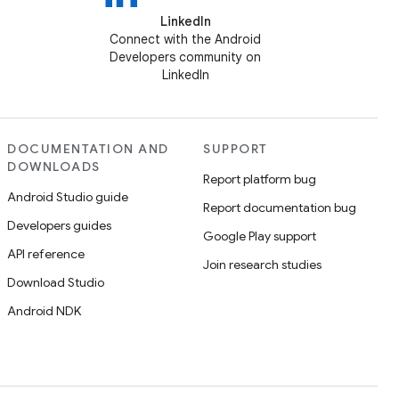
LinkedIn
Connect with the Android
Developers community on
LinkedIn
DOCUMENTATION AND
SUPPORT
DOWNLOADS
Report platform bug
Android Studio guide
Report documentation bug
Developers guides
Google Play support
API reference
Join research studies
Download Studio
Android NDK