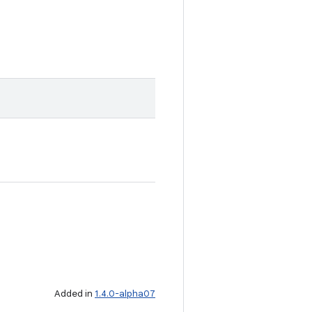
Added in
1.4.0-alpha07