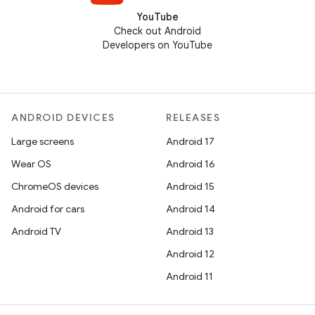
YouTube
Check out Android
Developers on YouTube
ANDROID DEVICES
RELEASES
Large screens
Android 17
Wear OS
Android 16
ChromeOS devices
Android 15
Android for cars
Android 14
Android TV
Android 13
Android 12
Android 11