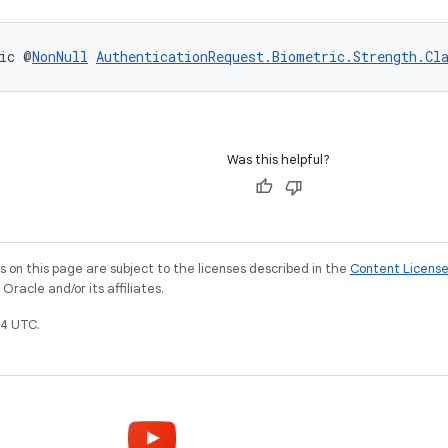
ic @
NonNull
AuthenticationRequest.Biometric.Strength.Cl
Was this helpful?
on this page are subject to the licenses described in the
Content Licens
racle and/or its affiliates.
4 UTC.