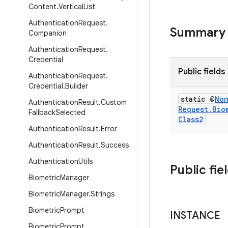
Content
.
Vertical
List
Authentication
Request
.
Summary
Companion
Authentication
Request
.
Credential
Public fields
Authentication
Request
.
Credential
.
Builder
static @
No
Authentication
Result
.
Custom
Request
.
Bio
Fallback
Selected
Class2
Authentication
Result
.
Error
Authentication
Result
.
Success
Authentication
Utils
Public fie
Biometric
Manager
Biometric
Manager
.
Strings
Biometric
Prompt
INSTANCE
Biometric
Prompt
.