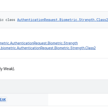
ic class 
AuthenticationRequest.Biometric.Strength.Class2
metric.AuthenticationRequest.Biometric.Strength
.biometric.AuthenticationRequest.Biometric.Strength.Class2
ly Weak).
EAK