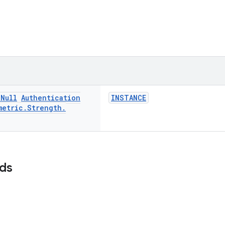
n
Null
Authentication
INSTANCE
metric
.
Strength
.
lds