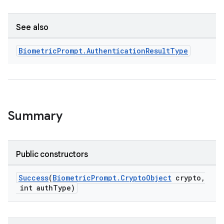
See also
Biometric
Prompt
.
Authentication
Result
Type
Summary
Public constructors
Success
(
BiometricPrompt.CryptoObject
crypto,
int authType)
s