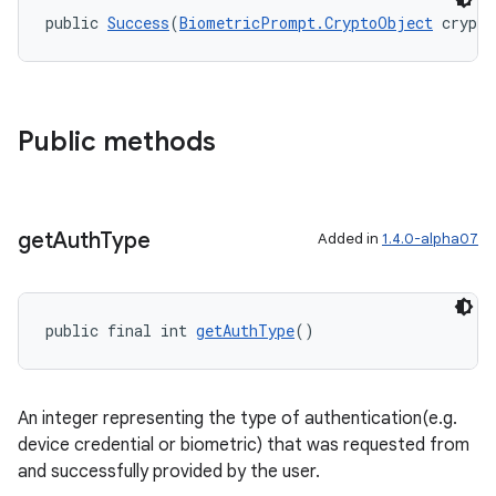
public 
Success
(
BiometricPrompt.CryptoObject
 crypto
Public methods
get
Auth
Type
Added in
1.4.0-alpha07
ytics
tics.client
public final int 
getAuthType
()
ytics.event
An integer representing the type of authentication(e.g.
device credential or biometric) that was requested from
and successfully provided by the user.