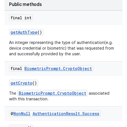
Public methods
final int
getAuthType
()
An integer representing the type of authentication(e.g.
device credential or biometric) that was requested from
or
and successfully provided by the user.
final
Biometric
Prompt
.
Crypto
Object
uery
getCrypto
()
BiometricPrompt.CryptoObject
The
associated
with this transaction.
@
Non
Null
Authentication
Result
.
Success