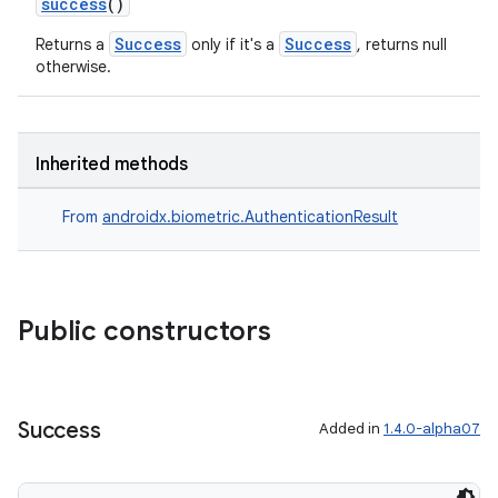
success
()
Success
Success
Returns a
only if it's a
, returns null
otherwise.
ra2
Inherited methods
From
androidx.biometric.AuthenticationResult
ace
Public constructors
Success
Added in
1.4.0-alpha07