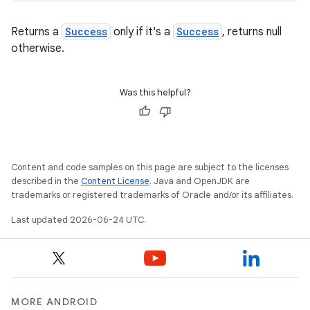
Returns a
Success
only if it's a
Success
, returns null
otherwise.
.key
Was this helpful?
.parse
utils
Content and code samples on this page are subject to the licenses
described in the
Content License
. Java and OpenJDK are
trademarks or registered trademarks of Oracle and/or its affiliates.
elpers
Last updated 2026-06-24 UTC.
s
s.analyzer
t
MORE ANDROID