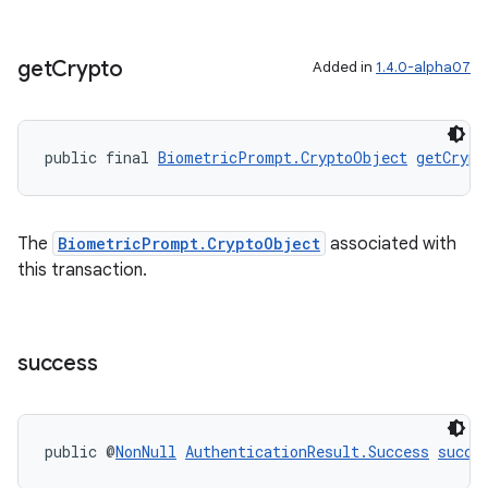
get
Crypto
Added in
1.4.0-alpha07
public final 
BiometricPrompt.CryptoObject
getCrypt
The
BiometricPrompt.CryptoObject
associated with
this transaction.
success
public @
NonNull
AuthenticationResult.Success
succe