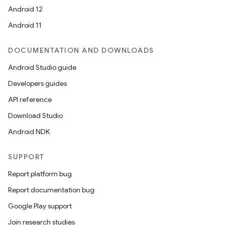
Android 12
Android 11
es
DOCUMENTATION AND DOWNLOADS
Android Studio guide
Developers guides
API reference
Download Studio
Android NDK
SUPPORT
Report platform bug
Report documentation bug
Google Play support
Join research studies