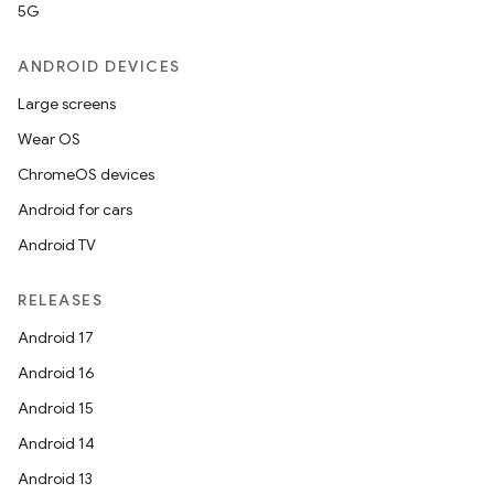
5G
ANDROID DEVICES
Large screens
Wear OS
ChromeOS devices
Android for cars
Android TV
RELEASES
Android 17
Android 16
Android 15
Android 14
Android 13