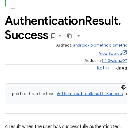
Authentication
Result
.
Success
Artifact:
androidx.biometric:biometric
View Source
Added in
1.4.0-alpha07
Kotlin
|
Java
public final class 
AuthenticationResult.Success
 im
A result when the user has successfully authenticated.