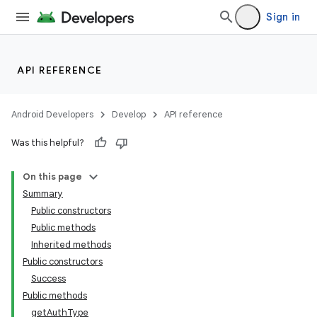
Sign in
API REFERENCE
Android Developers
Develop
API reference
Was this helpful?
On this page
Summary
Public constructors
Public methods
Inherited methods
Public constructors
Success
Public methods
getAuthType