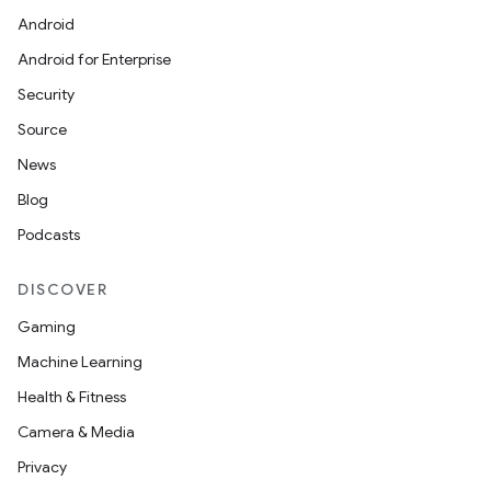
Android
et
Android for Enterprise
Security
Source
News
Blog
Podcasts
DISCOVER
Gaming
Machine Learning
Health & Fitness
Camera & Media
Privacy