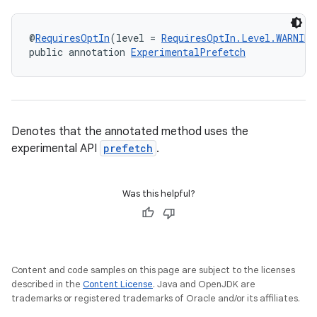
@
RequiresOptIn
(level = 
RequiresOptIn.Level.WARNING
public annotation 
ExperimentalPrefetch
s
Denotes that the annotated method uses the
experimental API
prefetch
.
Was this helpful?
or
Content and code samples on this page are subject to the licenses
described in the
Content License
. Java and OpenJDK are
uery
trademarks or registered trademarks of Oracle and/or its affiliates.