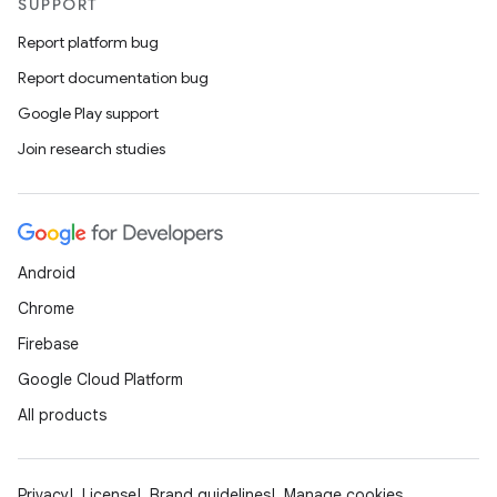
SUPPORT
Report platform bug
Report documentation bug
Google Play support
Join research studies
Android
.key
Chrome
.parse
Firebase
utils
Google Cloud Platform
All products
elpers
Privacy
License
Brand guidelines
Manage cookies