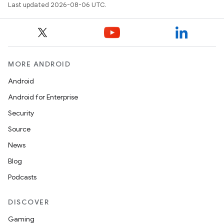
Last updated 2026-08-06 UTC.
MORE ANDROID
Android
Android for Enterprise
Security
ra2
Source
News
Blog
Podcasts
ace
DISCOVER
Gaming