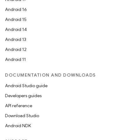
ytics.event
Android 16
Android 15
Android 14
Android 13
Android 12
Android 11
DOCUMENTATION AND DOWNLOADS
Android Studio guide
Developers guides
API reference
Download Studio
Android NDK