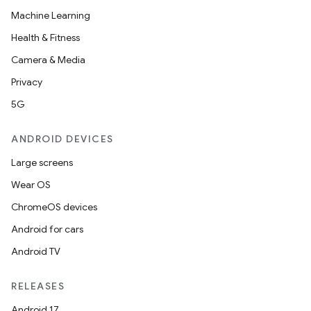
Machine Learning
Health & Fitness
Camera & Media
Privacy
5G
ANDROID DEVICES
Large screens
Wear OS
ChromeOS devices
Android for cars
Android TV
ytics
RELEASES
tics.client
Android 17