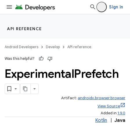
Sign in
API REFERENCE
Android Developers
Develop
API reference
Was this helpful?
Experimental
Prefetch
Artifact:
androidx.browser:browser
View Source
Added in
1.9.0
Kotlin
|
Java