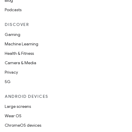
on
Blog
Podcasts
DISCOVER
Gaming
Machine Learning
Health & Fitness
Camera & Media
Privacy
5G
ANDROID DEVICES
Large screens
Wear OS
ChromeOS devices