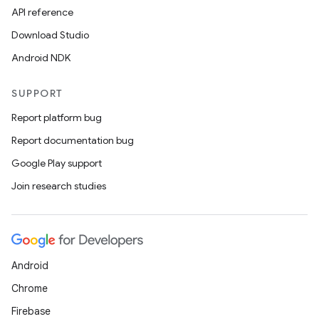
API reference
Download Studio
Android NDK
SUPPORT
Report platform bug
Report documentation bug
Google Play support
Join research studies
Android
Chrome
Firebase