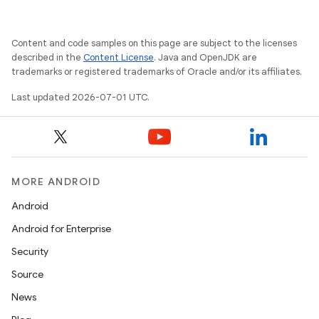
rovider
ovider.controller
Content and code samples on this page are subject to the licenses
described in the
Content License
. Java and OpenJDK are
trademarks or registered trademarks of Oracle and/or its affiliates.
mpose
Last updated 2026-07-01 UTC.
MORE ANDROID
Android
Android for Enterprise
Security
Source
News