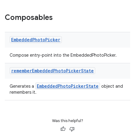
ces.customaudience
s.java.adid
Composables
s.java.adselection
s.java.appsetid
es.java.customaudience
Embedded
Photo
Picker
es.java.measurement
Compose entry-point into the EmbeddedPhotoPicker.
s.java.signals
s.java.topics
remember
Embedded
Photo
Picker
State
ces.measurement
EmbeddedPhotoPickerState
Generates a
object and
s.signals
remembers it.
es.topics
ient
ore
Was this helpful?
re.activity