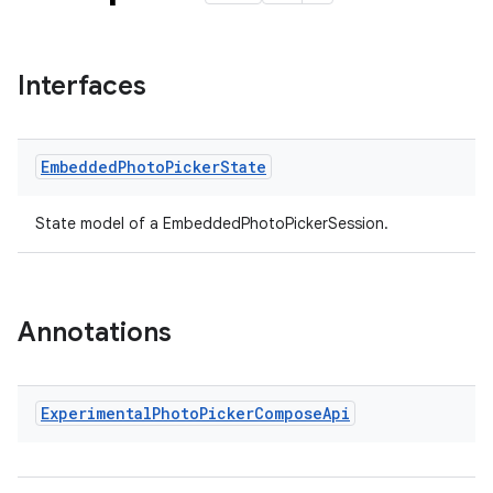
Interfaces
Embedded
Photo
Picker
State
State model of a EmbeddedPhotoPickerSession.
der
Annotations
es.adid
es.adselection
Experimental
Photo
Picker
Compose
Api
es.appsetid
ces.common