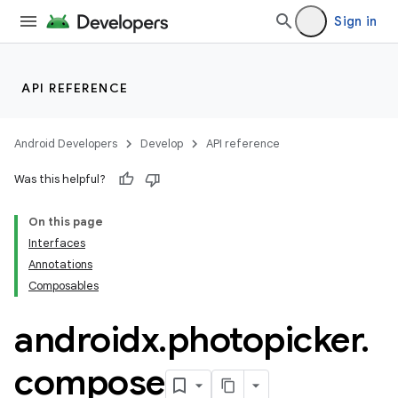
Sign in
API REFERENCE
Android Developers
Develop
API reference
Was this helpful?
On this page
Interfaces
Annotations
Composables
androidx
.
photopicker
.
compose