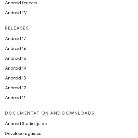
Android for cars
Android TV
RELEASES
Android 17
Android 16
Android 15
Android 14
Android 13
ion.serializers
Android 12
Android 11
izers
DOCUMENTATION AND DOWNLOADS
Android Studio guide
Developers guides