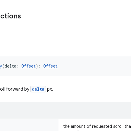
nctions
y
(delta: 
Offset
): 
Offset
oll forward by
delta
px.
the amount of requested scroll tha