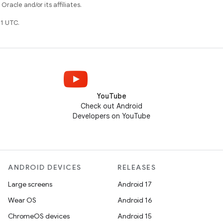
racle and/or its affiliates.
1 UTC.
YouTube
Check out Android
Developers on YouTube
ANDROID DEVICES
RELEASES
Large screens
Android 17
Wear OS
Android 16
ChromeOS devices
Android 15