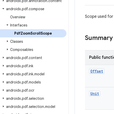
androidx
.
pdf
.
annotation
.
content
androidx
.
pdf
.
compose
Scope used for 
Overview
Interfaces
Pdf
Zoom
Scroll
Scope
Summary
Classes
Composables
Public funct
androidx
.
pdf
.
content
androidx
.
pdf
.
ink
Offset
androidx
.
pdf
.
ink
.
model
androidx
.
pdf
.
models
androidx
.
pdf
.
ocr
Unit
androidx
.
pdf
.
selection
androidx
.
pdf
.
selection
.
model