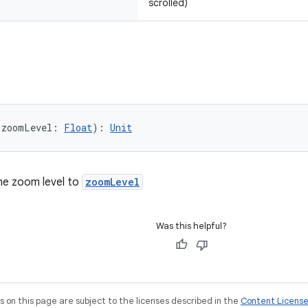
scrolled)
(zoomLevel: 
Float
): 
Unit
the zoom level to
zoomLevel
Was this helpful?
on this page are subject to the licenses described in the
Content Licens