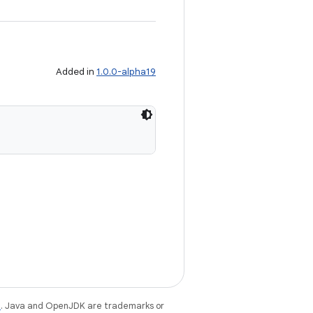
Added in
1.0.0-alpha19
e
. Java and OpenJDK are trademarks or