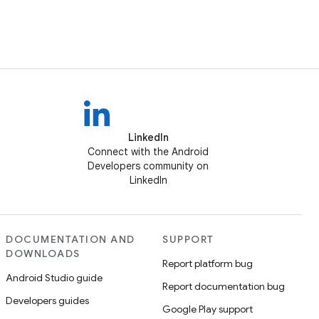
LinkedIn
Connect with the Android
Developers community on
LinkedIn
DOCUMENTATION AND
SUPPORT
DOWNLOADS
Report platform bug
Android Studio guide
Report documentation bug
Developers guides
Google Play support