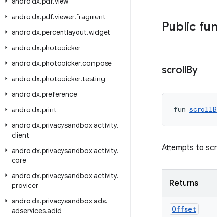
androidx
.
pdf
.
view
androidx
.
pdf
.
viewer
.
fragment
Public fu
androidx
.
percentlayout
.
widget
androidx
.
photopicker
androidx
.
photopicker
.
compose
scroll
By
androidx
.
photopicker
.
testing
androidx
.
preference
fun 
scrollB
androidx
.
print
androidx
.
privacysandbox
.
activity
.
client
Attempts to scr
androidx
.
privacysandbox
.
activity
.
core
androidx
.
privacysandbox
.
activity
.
Returns
provider
androidx
.
privacysandbox
.
ads
.
Offset
adservices
.
adid