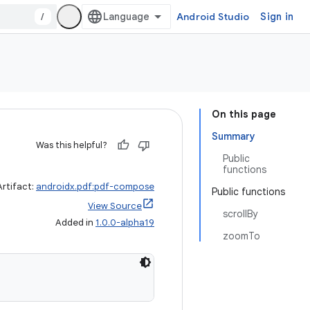
/
Android Studio
Sign in
On this page
Summary
Was this helpful?
Public
functions
Artifact:
androidx.pdf:pdf-compose
Public functions
View Source
scrollBy
Added in
1.0.0-alpha19
zoomTo