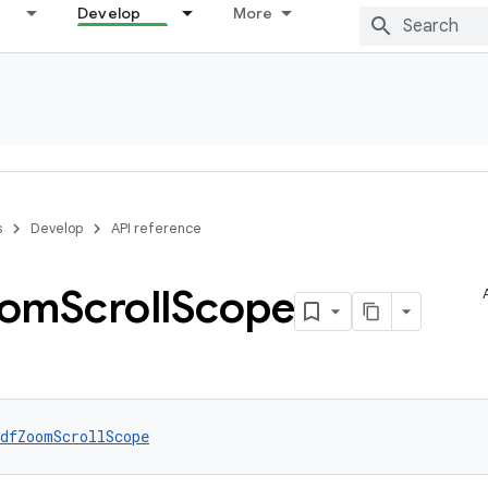
Develop
More
s
Develop
API reference
oom
Scroll
Scope
dfZoomScrollScope