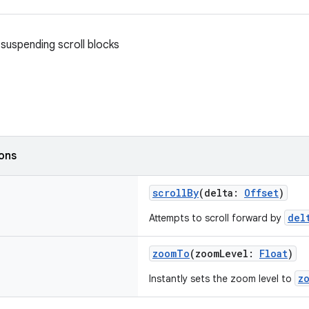
suspending scroll blocks
ions
scrollBy
(delta:
Offset
)
del
Attempts to scroll forward by
zoomTo
(zoomLevel:
Float
)
z
Instantly sets the zoom level to