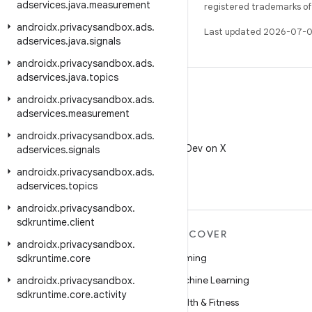
adservices
.
java
.
measurement
registered trademarks of O
androidx
.
privacysandbox
.
ads
.
Last updated 2026-07-0
adservices
.
java
.
signals
androidx
.
privacysandbox
.
ads
.
adservices
.
java
.
topics
androidx
.
privacysandbox
.
ads
.
adservices
.
measurement
X
androidx
.
privacysandbox
.
ads
.
Follow @AndroidDev on X
adservices
.
signals
androidx
.
privacysandbox
.
ads
.
adservices
.
topics
androidx
.
privacysandbox
.
sdkruntime
.
client
MORE ANDROID
DISCOVER
androidx
.
privacysandbox
.
Android
Gaming
sdkruntime
.
core
Android for Enterprise
Machine Learning
androidx
.
privacysandbox
.
sdkruntime
.
core
.
activity
Security
Health & Fitness