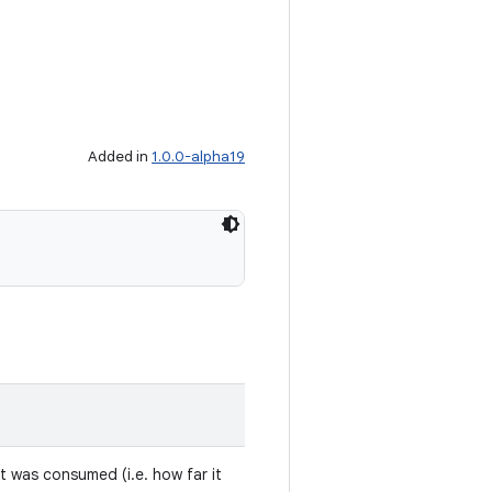
Added in
1.0.0-alpha19
t was consumed (i.e. how far it