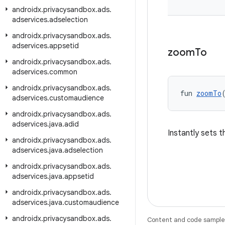
androidx
.
privacysandbox
.
ads
.
adservices
.
adselection
androidx
.
privacysandbox
.
ads
.
adservices
.
appsetid
zoom
To
androidx
.
privacysandbox
.
ads
.
adservices
.
common
androidx
.
privacysandbox
.
ads
.
fun 
zoomTo
adservices
.
customaudience
androidx
.
privacysandbox
.
ads
.
adservices
.
java
.
adid
Instantly sets 
androidx
.
privacysandbox
.
ads
.
adservices
.
java
.
adselection
androidx
.
privacysandbox
.
ads
.
adservices
.
java
.
appsetid
androidx
.
privacysandbox
.
ads
.
adservices
.
java
.
customaudience
androidx
.
privacysandbox
.
ads
.
Content and code samples 