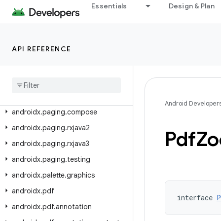
androidx.navigation3.scene
Essentials
Design & Plan
androidx.navigation3.ui
androidx.navigationevent
API REFERENCE
androidx.navigationevent.compose
androidx
.
navigationevent
.
testing
androidx
.
opengl
androidx
.
paging
Android Developer
androidx
.
paging
.
compose
androidx
.
paging
.
rxjava2
Pdf
Z
androidx
.
paging
.
rxjava3
androidx
.
paging
.
testing
androidx
.
palette
.
graphics
androidx
.
pdf
interface 
P
androidx
.
pdf
.
annotation