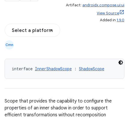
Artifact:
androidx.compose.ui:ui
View Source
Added in
1.9.0
Select a platform
Cmn
ace
interface 
InnerShadowScope
 : 
ShadowScope
ope
Scope that provides the capability to configure the
properties of an inner shadow in order to support
efficient transformations without recomposition