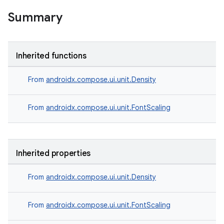
Summary
l
Inherited functions
From
androidx.compose.ui.unit.Density
From
androidx.compose.ui.unit.FontScaling
Inherited properties
From
androidx.compose.ui.unit.Density
From
androidx.compose.ui.unit.FontScaling