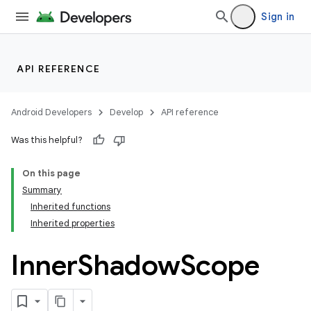
Sign in
API REFERENCE
Android Developers
Develop
API reference
Was this helpful?
On this page
Summary
Inherited functions
Inherited properties
Inner
Shadow
Scope