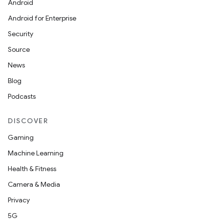
Android
Android for Enterprise
Security
Source
News
Blog
Podcasts
DISCOVER
Gaming
Machine Learning
datasource
Health & Fitness
Camera & Media
Privacy
5G