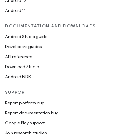
Android 12
s.analyzer
Android 11
t
DOCUMENTATION AND DOWNLOADS
Android Studio guide
et
Developers guides
API reference
Download Studio
Android NDK
SUPPORT
Report platform bug
Report documentation bug
Google Play support
Join research studies