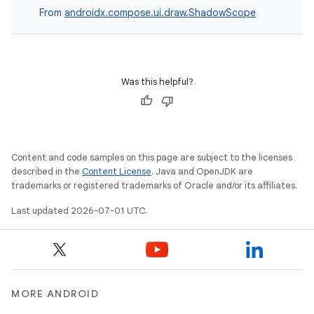
From
androidx.compose.ui.draw.ShadowScope
Was this helpful?
Content and code samples on this page are subject to the licenses
described in the
Content License
. Java and OpenJDK are
id
trademarks or registered trademarks of Oracle and/or its affiliates.
Last updated 2026-07-01 UTC.
MORE ANDROID