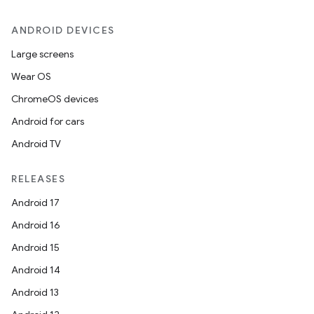
ANDROID DEVICES
Large screens
Wear OS
ChromeOS devices
Android for cars
Android TV
.key
.parse
RELEASES
utils
Android 17
Android 16
Android 15
elpers
Android 14
Android 13
s