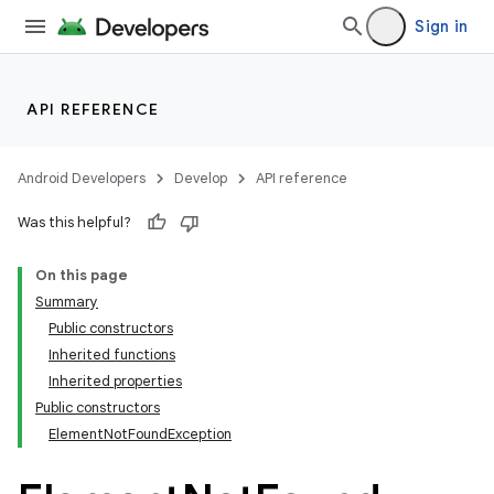
Sign in
API REFERENCE
Android Developers
Develop
API reference
Was this helpful?
On this page
Summary
Public constructors
Inherited functions
Inherited properties
Public constructors
ElementNotFoundException