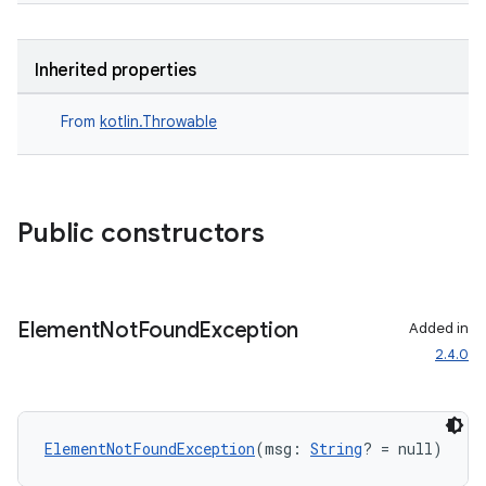
Inherited properties
From
kotlin.Throwable
handedgesture
Public constructors
l3
iew
Element
Not
Found
Exception
Added in
2.4.0
ElementNotFoundException
(msg: 
String
? = null)
entication