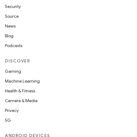
Security
Source
News
Blog
Podcasts
DISCOVER
Gaming
Machine Learning
Health & Fitness
Camera & Media
Privacy
5G
ANDROID DEVICES