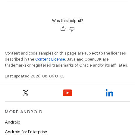
ications
Was this helpful?
ipeline
til
Content and code samples on this page are subject to the licenses
described in the
Content License
. Java and OpenJDK are
trademarks or registered trademarks of Oracle and/or its affiliates.
outs
Last updated 2026-08-06 UTC.
MORE ANDROID
Android
Android for Enterprise