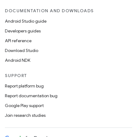
DOCUMENTATION AND DOWNLOADS
Android Studio guide
Developers guides
API reference
Download Studio
Android NDK
unction
SUPPORT
Report platform bug
Report documentation bug
Google Play support
Join research studies