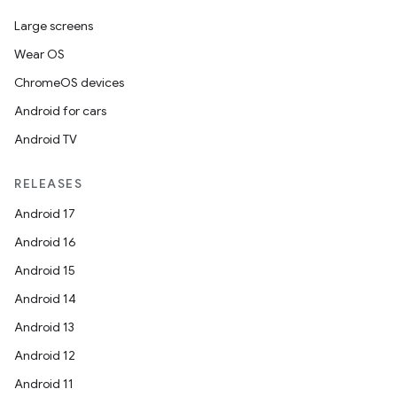
s
Large screens
s.data
Wear OS
.data.formatting
ChromeOS devices
s.data.parser
Android for cars
s.datasource
Android TV
s.rendering
RELEASES
Android 17
Android 16
Android 15
Android 14
Android 13
Android 12
Android 11