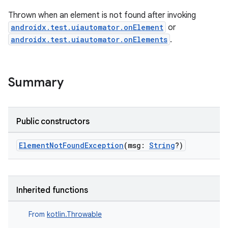
Thrown when an element is not found after invoking
androidx.test.uiautomator.onElement
or
wable
androidx.test.uiautomator.onElements
.
Summary
Public constructors
ElementNotFoundException
(msg:
String
?)
y
Inherited functions
ger
From
kotlin.Throwable
ary