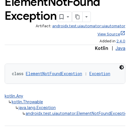
Element
Not
Found
Exception
Artifact:
androidx.test.uiautomator:uiautomator
View Source
Added in
2.4.0
Kotlin
|
Java
class 
ElementNotFoundException
 : 
Exception
rotocol
kotlin.Any
↳
kotlin.Throwable
↳
java.lang.Exception
↳
androidx.test.uiautomator.ElementNotFoundException