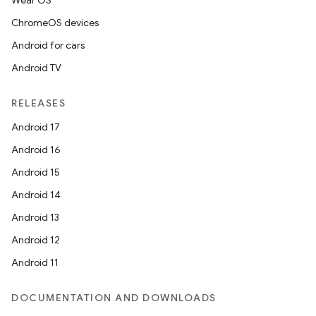
Wear OS
ChromeOS devices
Android for cars
Android TV
RELEASES
Android 17
Android 16
Android 15
Android 14
Android 13
Android 12
Android 11
DOCUMENTATION AND DOWNLOADS