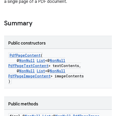
a single page of a PDF document.
Summary
Public constructors
PdfPageContent
(
@
NonNull
List
<@
NonNull
PdfPageTextContent
> textContents,
@
NonNull
List
<@
NonNull
PdfPageImageContent
> imageContents
)
Public methods