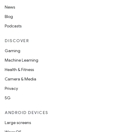
News
Blog
Podcasts
DISCOVER
Gaming
Machine Learning
Health & Fitness
Camera & Media
Privacy
5G
ANDROID DEVICES
Large screens