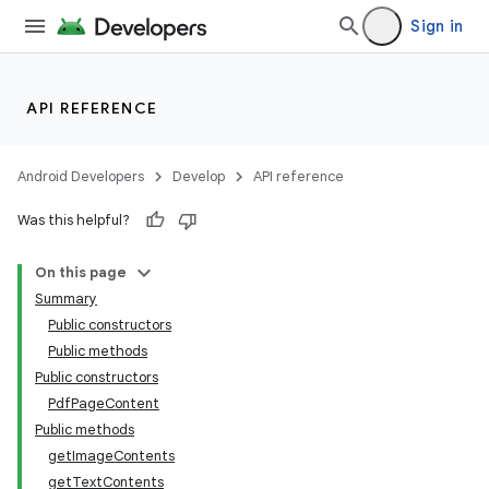
Sign in
API REFERENCE
Android Developers
Develop
API reference
Was this helpful?
On this page
Summary
Public constructors
Public methods
Public constructors
PdfPageContent
Public methods
getImageContents
getTextContents