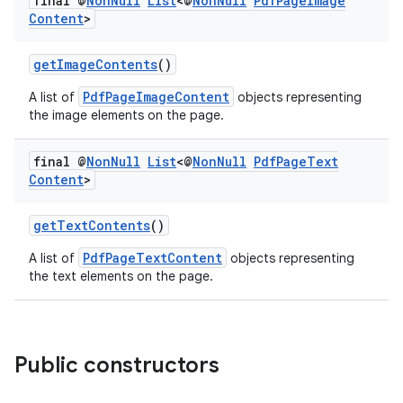
final @
Non
Null
List
<@
Non
Null
Pdf
Page
Image
der
Content
>
es.adid
getImageContents
()
es.adselection
es.appsetid
PdfPageImageContent
A list of
objects representing
the image elements on the page.
ces.common
ces.customaudience
final @
Non
Null
List
<@
Non
Null
Pdf
Page
Text
Content
>
s.java.adid
s.java.adselection
getTextContents
()
s.java.appsetid
PdfPageTextContent
A list of
objects representing
es.java.customaudience
the text elements on the page.
es.java.measurement
s.java.signals
s.java.topics
Public constructors
ces.measurement