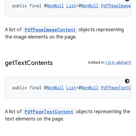
public final @
NonNull
List
<@
NonNull
PdfPageImageCo
A list of
PdfPageImageContent
objects representing
the image elements on the page.
on
get
Text
Contents
Added in
1.0.0-alpha19
public final @
NonNull
List
<@
NonNull
PdfPageTextCon
A list of
PdfPageTextContent
objects representing the
text elements on the page.