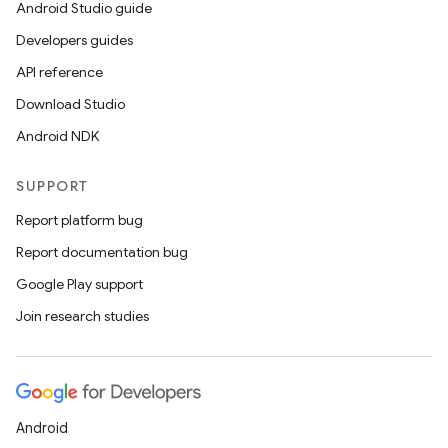
Android Studio guide
deps.guava.base
Developers guides
API reference
Download Studio
er
Android NDK
SUPPORT
s
Report platform bug
Report documentation bug
nt
Google Play support
Join research studies
Android