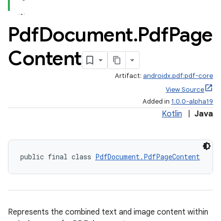
Pdf
Document
.
Pdf
Page
Content
Artifact:
androidx.pdf:pdf-core
View Source
Added in
1.0.0-alpha19
Kotlin
|
Java
public final class 
PdfDocument.PdfPageContent
Represents the combined text and image content within