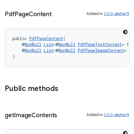
s.signals
es.topics
Pdf
Page
Content
Added in
1.0.0-alpha19
ient
ore
public 
PdfPageContent
(
re.activity
    @
NonNull
List
<@
NonNull
PdfPageTextContent
> tex
    @
NonNull
List
<@
NonNull
PdfPageImageContent
> im
rovider
)
ovider.controller
Public methods
get
Image
Contents
Added in
1.0.0-alpha19