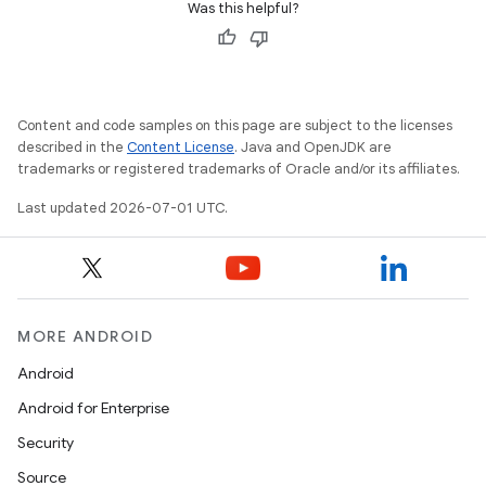
Was this helpful?
Content and code samples on this page are subject to the licenses
described in the
Content License
. Java and OpenJDK are
trademarks or registered trademarks of Oracle and/or its affiliates.
Last updated 2026-07-01 UTC.
MORE ANDROID
Android
Android for Enterprise
izers
Security
Source